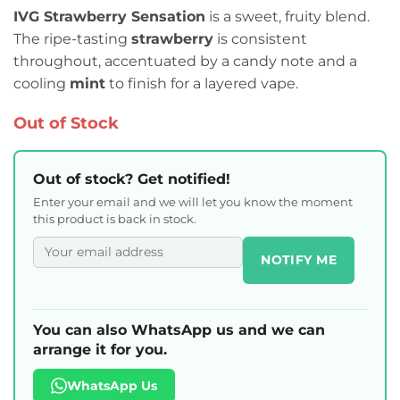
IVG Strawberry Sensation
is a sweet, fruity blend.
The ripe-tasting
strawberry
is consistent
throughout, accentuated by a candy note and a
cooling
mint
to finish for a layered vape.
Out of Stock
Out of stock? Get notified!
Enter your email and we will let you know the moment
this product is back in stock.
NOTIFY ME
You can also WhatsApp us and we can
arrange it for you.
WhatsApp Us