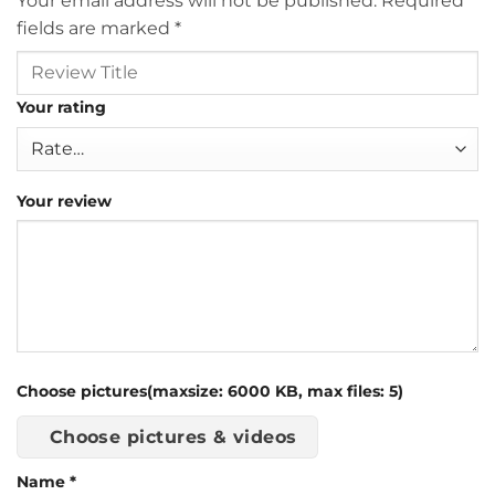
Your email address will not be published.
Required
fields are marked
*
Your rating
Your review
Choose pictures(maxsize: 6000 KB, max files: 5)
Choose pictures & videos
Name
*