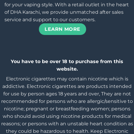
for your vaping style. With a retail outlet in the heart
of DHA Karachi, we provide unmatched after sales
service and support to our customers.
LEARN MORE
You have to be over 18 to purchase from this
website.
Electronic cigarettes may contain nicotine which is
addictive. Electronic cigarettes are products intended
for use by person ages 18 years and over, They are not
recommended for persons who are allergic/sensitive to
nicotine; pregnant or breastfeeding women; persons
who should avoid using nicotine products for medical
reasons; or persons with an unstable heart condition as
they could be hazardous to health. Keep Electronic