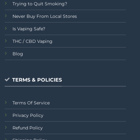
Trying to Quit Smoking?
Never Buy From Local Stores
Is Vaping Safe?
THC / CBD Vaping
Blog
TERMS & POLICIES
Terms Of Service
Privacy Policy
Refund Policy