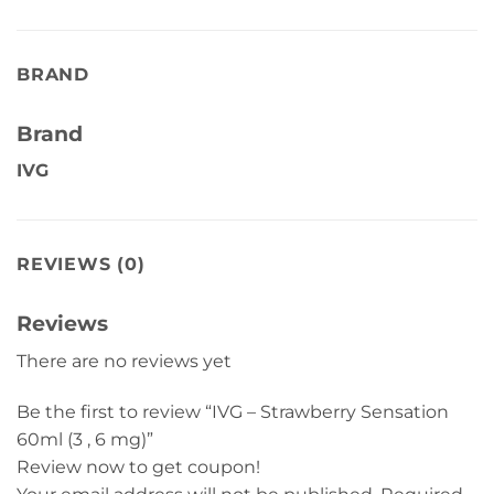
BRAND
Brand
IVG
REVIEWS (0)
Reviews
There are no reviews yet
Be the first to review “IVG – Strawberry Sensation
60ml (3 , 6 mg)”
Review now to get coupon!