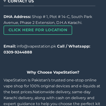
CONTACT US
DHA Address:
Shop # 1, Plot # 14-C, South Park
Avenue, Phase 2 Extension, D.H.A Karachi.
CLICK HERE FOR LOCATION
Email:
info@vapestation.pk
Call / Whatsapp:
0309-9244888
Why Choose VapeStation?
VapeStation is Pakistan’s trusted one-stop online
vape shop for 100% original devices and e-liquids at
the best prices.Nationwide delivery, same-day
Karachi delivery, along with cash on delivery and
expert guidance to help you choose the perfect kit