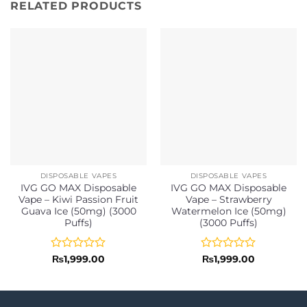
RELATED PRODUCTS
DISPOSABLE VAPES
DISPOSABLE VAPES
IVG GO MAX Disposable
IVG GO MAX Disposable
Vape – Kiwi Passion Fruit
Vape – Strawberry
Guava Ice (50mg) (3000
Watermelon Ice (50mg)
Puffs)
(3000 Puffs)
Rated
Rated
₨
1,999.00
₨
1,999.00
0
0
out
out
of
of
5
5