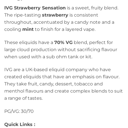
IVG Strawberry Sensation
is a sweet, fruity blend.
The ripe-tasting
strawberry
is consistent
throughout, accentuated by a candy note and a
cooling
mint
to finish for a layered vape.
These eliquids have a
70% VG
blend, perfect for
large cloud production without sacrificing flavour
when used with a sub ohm tank or kit.
IVG are a UK-based eliquid company who have
created eliquids that have an emphasis on flavour.
They take fruit, candy, dessert, tobacco and
menthol flavours and create complex blends to suit
a range of tastes.
PG/VG: 30/70
Quick Links :