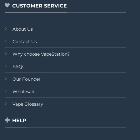
CUSTOMER SERVICE
About Us
Contact Us
Why choose VapeStation?
FAQs
Our Founder
Wholesale
Vape Glossary
HELP