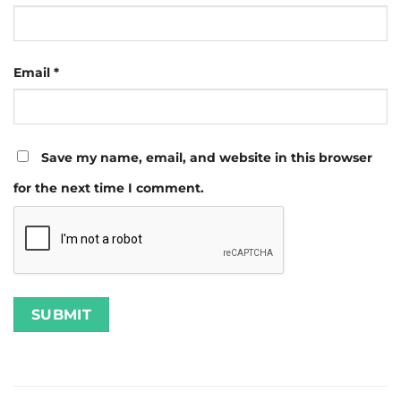
Email
*
Save my name, email, and website in this browser
for the next time I comment.