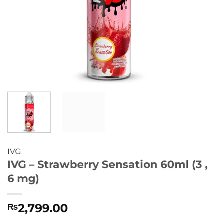
IVG
IVG – Strawberry Sensation 60ml (3 ,
6 mg)
2,799.00
₨