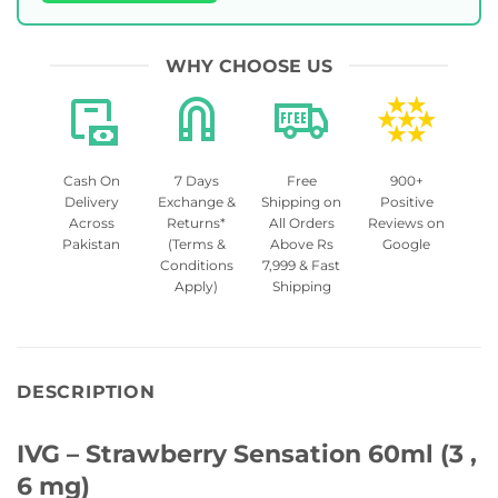
WHY CHOOSE US
Cash On
7 Days
Free
900+
Delivery
Exchange &
Shipping on
Positive
Across
Returns*
All Orders
Reviews on
Pakistan
(Terms &
Above Rs
Google
Conditions
7,999 & Fast
Apply)
Shipping
DESCRIPTION
IVG – Strawberry Sensation 60ml (3 ,
6 mg)