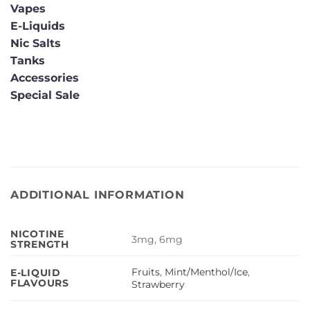
Vapes
E-Liquids
Nic Salts
Tanks
Accessories
Special Sale
ADDITIONAL INFORMATION
NICOTINE
3mg, 6mg
STRENGTH
Fruits
,
Mint/Menthol/Ice
,
E-LIQUID
FLAVOURS
Strawberry