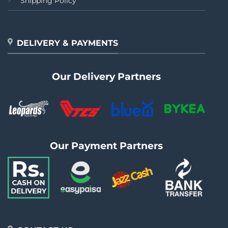
Shipping Policy
DELIVERY & PAYMENTS
Our Delivery Partners
Our Payment Partners