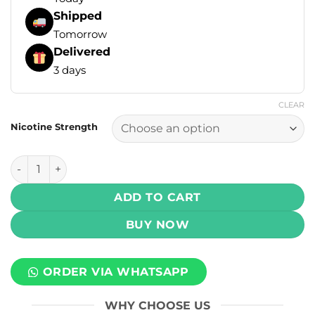
Shipped
Tomorrow
Delivered
3 days
CLEAR
Nicotine Strength
Mega E-Liquids - Strawberry Ice 60ml, 120ml (3, 6, 12, 18 mg
ADD TO CART
BUY NOW
ORDER VIA WHATSAPP
WHY CHOOSE US