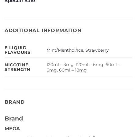
Special Sale
ADDITIONAL INFORMATION
E-LIQUID
Mint/Menthol/Ice
,
Strawberry
FLAVOURS
120ml – 3mg, 120ml – 6mg, 60ml –
NICOTINE
STRENGTH
6mg, 60ml – 18mg
BRAND
Brand
MEGA