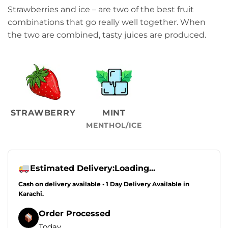
Strawberries and ice – are two of the best fruit
combinations that go really well together. When
the two are combined, tasty juices are produced.
STRAWBERRY
MINT
MENTHOL/ICE
Estimated Delivery:
Loading...
Cash on delivery available • 1 Day Delivery Available in
Karachi.
Order Processed
Today