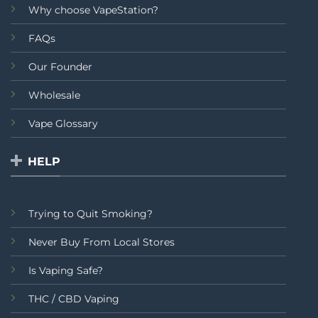
Why choose VapeStation?
FAQs
Our Founder
Wholesale
Vape Glossary
HELP
Trying to Quit Smoking?
Never Buy From Local Stores
Is Vaping Safe?
THC / CBD Vaping