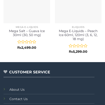
MEGA E-LIQUIDS
ELIQUIDS
Mega Salt – Guava Ice
Mega E-Liquids – Peach
30ml (30, 50 mg)
Ice 60ml, 120ml (3, 6, 12,
18 mg)
Rated
₨
2,499.00
0
Rated
₨
5,299.00
out
0
of
out
5
of
5
CUSTOMER SERVICE
About Us
Contact Us