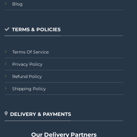
Blog
TERMS & POLICIES
Terms Of Service
Privacy Policy
Refund Policy
Shipping Policy
DELIVERY & PAYMENTS
Our Delivery Partners