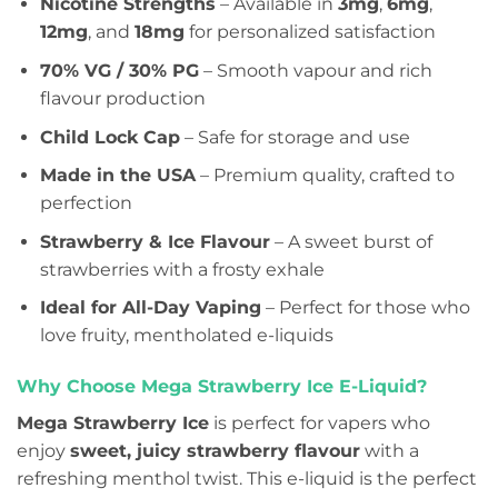
Nicotine Strengths
– Available in
3mg
,
6mg
,
12mg
, and
18mg
for personalized satisfaction
70% VG / 30% PG
– Smooth vapour and rich
flavour production
Child Lock Cap
– Safe for storage and use
Made in the USA
– Premium quality, crafted to
perfection
Strawberry & Ice Flavour
– A sweet burst of
strawberries with a frosty exhale
Ideal for All-Day Vaping
– Perfect for those who
love fruity, mentholated e-liquids
Why Choose Mega Strawberry Ice E-Liquid?
Mega Strawberry Ice
is perfect for vapers who
enjoy
sweet, juicy strawberry flavour
with a
refreshing menthol twist. This e-liquid is the perfect