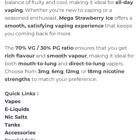
balance of fruity and cool, making it ideal for
all-day
vaping
. Whether you’re new to vaping or a
seasoned enthusiast,
Mega Strawberry Ice
offers a
smooth, satisfying vaping experience
that keeps
you coming back for more.
The
70% VG / 30% PG ratio
ensures that you get
rich flavour
and
smooth vapour
, making it ideal for
both
mouth-to-lung
and
direct-to-lung
vapers.
Choose from
3mg
,
6mg
,
12mg
, or
18mg nicotine
strengths
to match your preference.
Quick Links :
Vapes
E-Liquids
Nic Salts
Tanks
Accessories