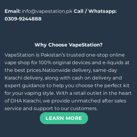
Email:
info@vapestation.pk
Call / Whatsapp:
0309-9244888
Why Choose VapeStation?
VapeStation is Pakistan’s trusted one-stop online
vape shop for 100% original devices and e-liquids at
the best prices.Nationwide delivery, same-day
Karachi delivery, along with cash on delivery and
expert guidance to help you choose the perfect kit
for your vaping style. With a retail outlet in the heart
of DHA Karachi, we provide unmatched after sales
service and support to our customers.
LEARN MORE