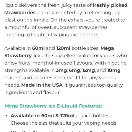
liquid delivers the fresh, juicy taste of
freshly picked
strawberries
, complemented by a refreshing, icy
blast on the inhale. On the exhale, you’re treated to
a mouthful of sweet, succulent strawberries,
creating a delightful vaping experience.
Available in
60ml
and
120ml
bottle sizes,
Mega
Strawberry Ice
offers excellent value for vapers who
enjoy fruity, menthol-infused flavours. With nicotine
strengths available in
3mg
,
6mg
,
12mg
, and
18mg
,
this e-liquid ensures a perfect fit for any vaper’s
needs.
Made in the USA
, it guarantees top-quality
ingredients and flavour.
Mega Strawberry Ice E-Liquid Features:
Available in 60ml & 120ml
e-juice
bottles –
Choose the size that suits your vaping needs