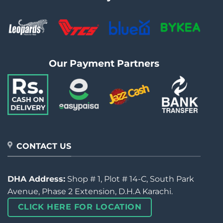
Our Payment Partners
CONTACT US
DHA Address:
Shop # 1, Plot # 14-C, South Park
Avenue, Phase 2 Extension, D.H.A Karachi.
CLICK HERE FOR LOCATION