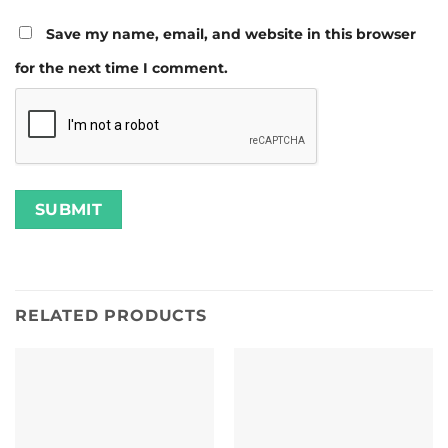
Save my name, email, and website in this browser
for the next time I comment.
RELATED PRODUCTS