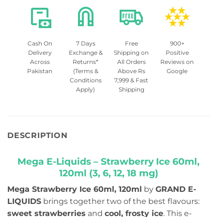
Cash On
7 Days
Free
900+
Delivery
Exchange &
Shipping on
Positive
Across
Returns*
All Orders
Reviews on
Pakistan
(Terms &
Above Rs
Google
Conditions
7,999 & Fast
Apply)
Shipping
DESCRIPTION
Mega E-Liquids – Strawberry Ice 60ml,
120ml (3, 6, 12, 18 mg)
Mega Strawberry Ice 60ml, 120ml
by
GRAND E-
LIQUIDS
brings together two of the best flavours:
sweet strawberries
and
cool, frosty ice
. This e-