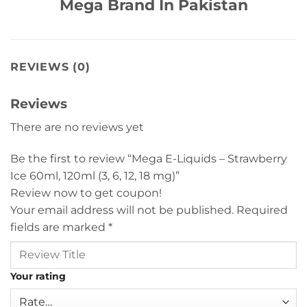
Mega Brand In Pakistan
REVIEWS (0)
Reviews
There are no reviews yet
Be the first to review “Mega E-Liquids – Strawberry
Ice 60ml, 120ml (3, 6, 12, 18 mg)”
Review now to get coupon!
Your email address will not be published.
Required
fields are marked
*
Your rating