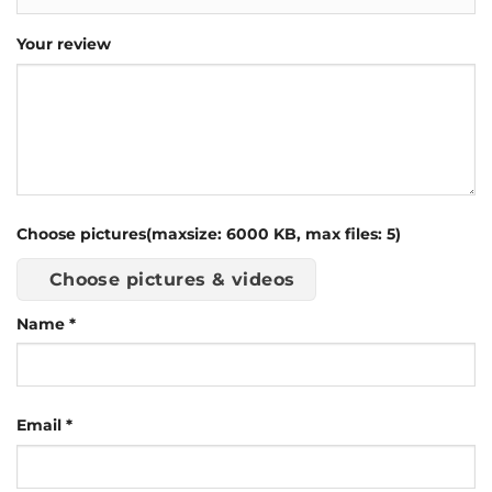
Your review
Choose pictures(maxsize: 6000 KB, max files: 5)
Choose pictures & videos
Name
*
Email
*