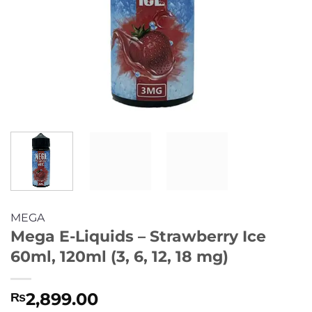
MEGA
Mega E-Liquids – Strawberry Ice
60ml, 120ml (3, 6, 12, 18 mg)
2,899.00
₨