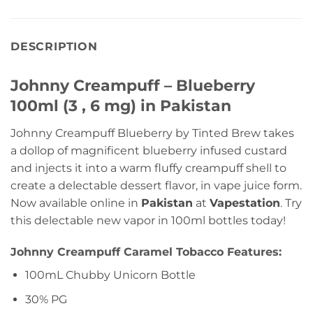
DESCRIPTION
Johnny Creampuff – Blueberry
100ml (3 , 6 mg) in Pakistan
Johnny Creampuff Blueberry by Tinted Brew takes
a dollop of magnificent blueberry infused custard
and injects it into a warm fluffy creampuff shell to
create a delectable dessert flavor, in vape juice form.
Now available online in
Pakistan
at
Vapestation
. Try
this delectable new vapor in 100ml bottles today!
Johnny Creampuff Caramel Tobacco Features:
100mL Chubby Unicorn Bottle
30% PG