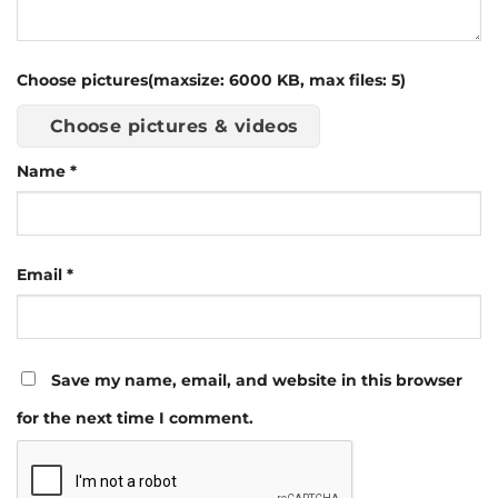
Choose pictures(maxsize: 6000 KB, max files: 5)
Choose pictures & videos
Name
*
Email
*
Save my name, email, and website in this browser
for the next time I comment.