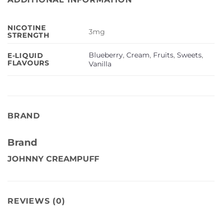
NICOTINE
3mg
STRENGTH
Blueberry
,
Cream
,
Fruits
,
Sweets
,
E-LIQUID
FLAVOURS
Vanilla
BRAND
Brand
JOHNNY CREAMPUFF
REVIEWS (0)