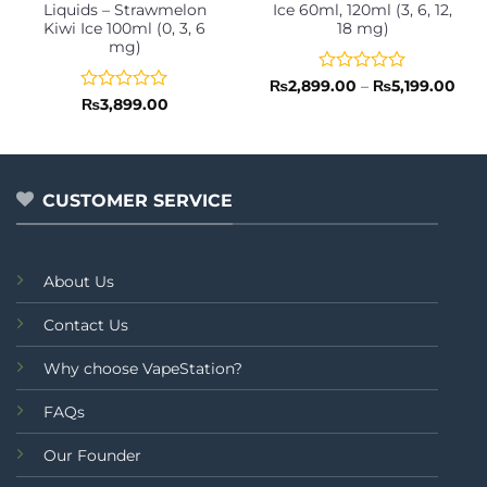
Liquids – Strawmelon
Ice 60ml, 120ml (3, 6, 12,
Kiwi Ice 100ml (0, 3, 6
18 mg)
mg)
Rated
Pric
₨
2,899.00
–
₨
5,199.00
rang
0
Rated
₨
3,899.00
₨2,
out
0
thr
of
out
₨5,
5
of
5
CUSTOMER SERVICE
About Us
Contact Us
Why choose VapeStation?
FAQs
Our Founder