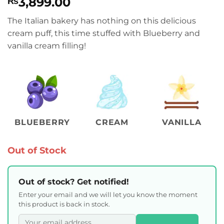
3,899.00
₨
The Italian bakery has nothing on this delicious
cream puff, this time stuffed with Blueberry and
vanilla cream filling!
BLUEBERRY
CREAM
VANILLA
Out of Stock
Out of stock? Get notified!
Enter your email and we will let you know the moment
this product is back in stock.