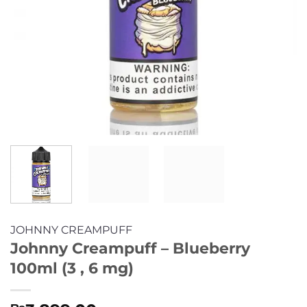
JOHNNY CREAMPUFF
Johnny Creampuff – Blueberry
100ml (3 , 6 mg)