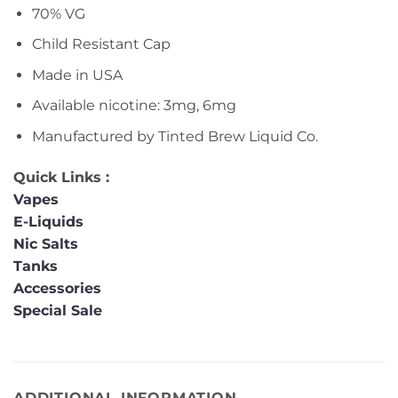
70% VG
Child Resistant Cap
Made in USA
Available nicotine: 3mg, 6mg
Manufactured by Tinted Brew Liquid Co.
Quick Links :
Vapes
E-Liquids
Nic Salts
Tanks
Accessories
Special Sale
ADDITIONAL INFORMATION