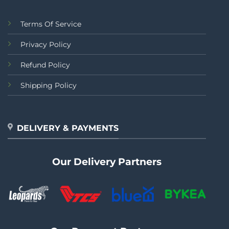
Terms Of Service
Privacy Policy
Refund Policy
Shipping Policy
DELIVERY & PAYMENTS
Our Delivery Partners