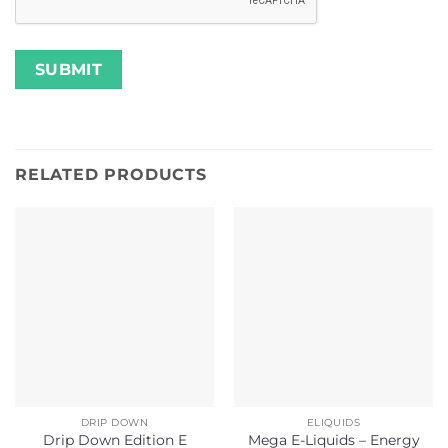
RELATED PRODUCTS
DRIP DOWN
ELIQUIDS
Drip Down Edition E
Mega E-Liquids – Energy