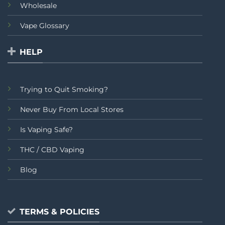
Wholesale
Vape Glossary
HELP
Trying to Quit Smoking?
Never Buy From Local Stores
Is Vaping Safe?
THC / CBD Vaping
Blog
TERMS & POLICIES