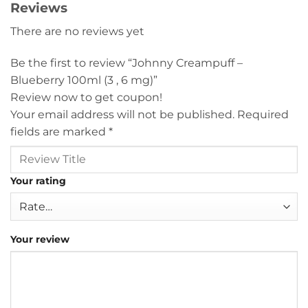
Reviews
There are no reviews yet
Be the first to review “Johnny Creampuff –
Blueberry 100ml (3 , 6 mg)”
Review now to get coupon!
Your email address will not be published.
Required
fields are marked
*
Your rating
Your review