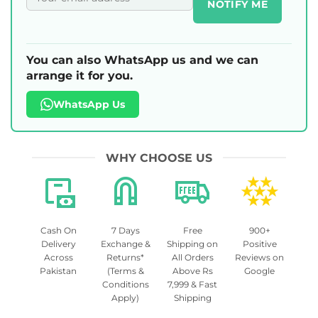
NOTIFY ME
You can also WhatsApp us and we can
arrange it for you.
WhatsApp Us
WHY CHOOSE US
Cash On
7 Days
Free
900+
Delivery
Exchange &
Shipping on
Positive
Across
Returns*
All Orders
Reviews on
Pakistan
(Terms &
Above Rs
Google
Conditions
7,999 & Fast
Apply)
Shipping