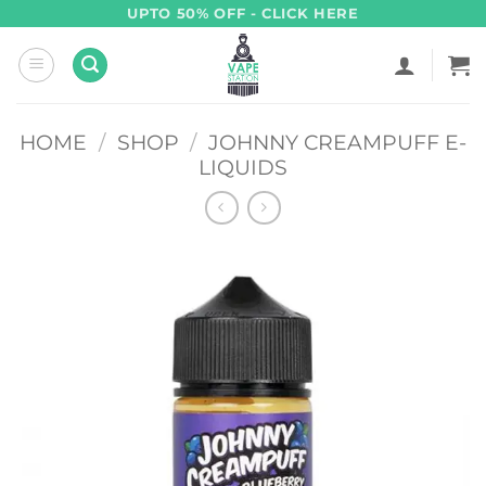
Skip
UPTO 50% OFF - CLICK HERE
to
content
HOME
/
SHOP
/
JOHNNY CREAMPUFF E-
LIQUIDS