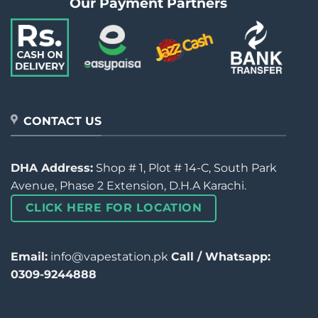
Our Payment Partners
CONTACT US
DHA Address:
Shop # 1, Plot # 14-C, South Park
Avenue, Phase 2 Extension, D.H.A Karachi.
CLICK HERE FOR LOCATION
Email:
info@vapestation.pk
Call / Whatsapp:
0309-9244888