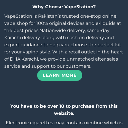
Why Choose VapeStation?
VapeStation is Pakistan’s trusted one-stop online
vape shop for 100% original devices and e-liquids at
the best prices.Nationwide delivery, same-day
Karachi delivery, along with cash on delivery and
expert guidance to help you choose the perfect kit
for your vaping style. With a retail outlet in the heart
of DHA Karachi, we provide unmatched after sales
service and support to our customers.
LEARN MORE
You have to be over 18 to purchase from this
website.
Electronic cigarettes may contain nicotine which is