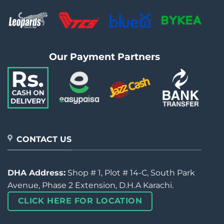
Our Payment Partners
CONTACT US
DHA Address:
Shop # 1, Plot # 14-C, South Park
Avenue, Phase 2 Extension, D.H.A Karachi.
CLICK HERE FOR LOCATION