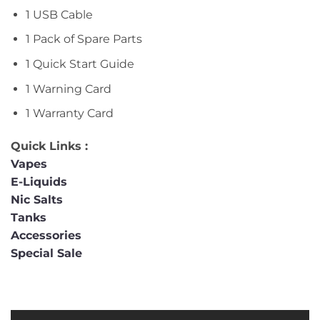
1 USB Cable
1 Pack of Spare Parts
1 Quick Start Guide
1 Warning Card
1 Warranty Card
Quick Links :
Vapes
E-Liquids
Nic Salts
Tanks
Accessories
Special Sale