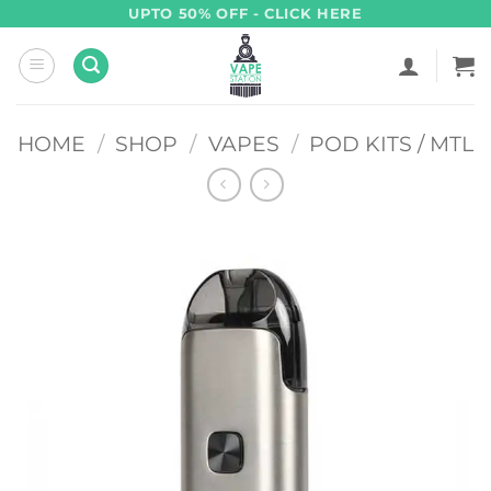
Skip
UPTO 50% OFF - CLICK HERE
to
content
HOME
/
SHOP
/
VAPES
/
POD KITS / MTL