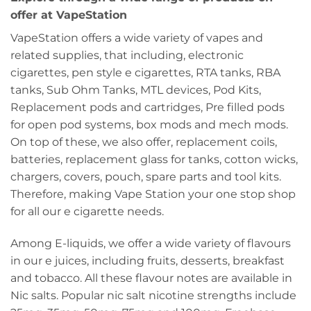
offer at VapeStation
VapeStation offers a wide variety of vapes and
related supplies, that including, electronic
cigarettes, pen style e cigarettes, RTA tanks, RBA
tanks, Sub Ohm Tanks, MTL devices, Pod Kits,
Replacement pods and cartridges, Pre filled pods
for open pod systems, box mods and mech mods.
On top of these, we also offer, replacement coils,
batteries, replacement glass for tanks, cotton wicks,
chargers, covers, pouch, spare parts and tool kits.
Therefore, making Vape Station your one stop shop
for all our e cigarette needs.
Among E-liquids, we offer a wide variety of flavours
in our e juices, including fruits, desserts, breakfast
and tobacco. All these flavour notes are available in
Nic salts. Popular nic salt nicotine strengths include