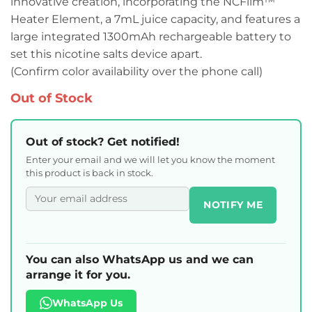
innovative creation, incorporating the NCFilm™
Heater Element, a 7mL juice capacity, and features a
large integrated 1300mAh rechargeable battery to
set this nicotine salts device apart.
(Confirm color availability over the phone call)
Out of Stock
Out of stock? Get notified!
Enter your email and we will let you know the moment
this product is back in stock.
NOTIFY ME
You can also WhatsApp us and we can
arrange it for you.
WhatsApp Us