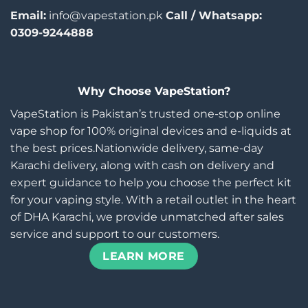
Email:
info@vapestation.pk
Call / Whatsapp:
0309-9244888
Why Choose VapeStation?
VapeStation is Pakistan’s trusted one-stop online
vape shop for 100% original devices and e-liquids at
the best prices.Nationwide delivery, same-day
Karachi delivery, along with cash on delivery and
expert guidance to help you choose the perfect kit
for your vaping style. With a retail outlet in the heart
of DHA Karachi, we provide unmatched after sales
service and support to our customers.
LEARN MORE