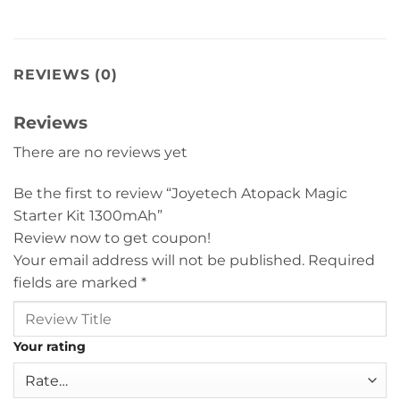
REVIEWS (0)
Reviews
There are no reviews yet
Be the first to review “Joyetech Atopack Magic
Starter Kit 1300mAh”
Review now to get coupon!
Your email address will not be published.
Required
fields are marked
*
Your rating