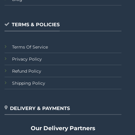
TERMS & POLICIES
Terms Of Service
Privacy Policy
Refund Policy
Shipping Policy
DELIVERY & PAYMENTS
Our Delivery Partners