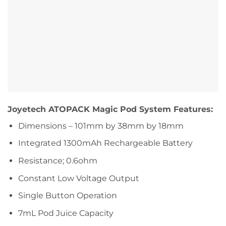
Joyetech ATOPACK Magic Pod System Features:
Dimensions – 101mm by 38mm by 18mm
Integrated 1300mAh Rechargeable Battery
Resistance; 0.6ohm
Constant Low Voltage Output
Single Button Operation
7mL Pod Juice Capacity