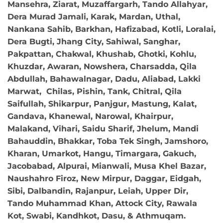
Mansehra, Ziarat, Muzaffargarh, Tando Allahyar,
Dera Murad Jamali, Karak, Mardan, Uthal,
Nankana Sahib, Barkhan, Hafizabad, Kotli, Loralai,
Dera Bugti, Jhang City, Sahiwal, Sanghar,
Pakpattan, Chakwal, Khushab, Ghotki, Kohlu,
Khuzdar, Awaran, Nowshera, Charsadda, Qila
Abdullah, Bahawalnagar, Dadu, Aliabad, Lakki
Marwat, Chilas, Pishin, Tank, Chitral, Qila
Saifullah, Shikarpur, Panjgur, Mastung, Kalat,
Gandava, Khanewal, Narowal, Khairpur,
Malakand, Vihari, Saidu Sharif, Jhelum, Mandi
Bahauddin, Bhakkar, Toba Tek Singh, Jamshoro,
Kharan, Umarkot, Hangu, Timargara, Gakuch,
Jacobabad, Alpurai, Mianwali, Musa Khel Bazar,
Naushahro Firoz, New Mirpur, Daggar, Eidgah,
Sibi, Dalbandin, Rajanpur, Leiah, Upper Dir,
Tando Muhammad Khan, Attock City, Rawala
Kot, Swabi, Kandhkot, Dasu, & Athmuqam.