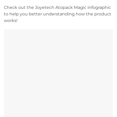
Check out the Joyetech Atopack Magic infographic
to help you better understanding how the product
works!