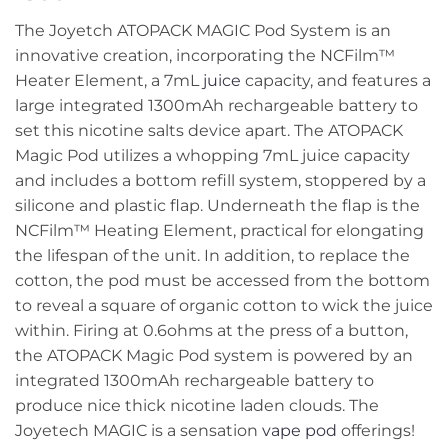
The Joyetch ATOPACK MAGIC Pod System is an
innovative creation, incorporating the NCFilm™
Heater Element, a 7mL
juice
capacity, and features a
large integrated 1300mAh rechargeable battery to
set this nicotine salts device apart. The ATOPACK
Magic Pod utilizes a whopping 7mL juice capacity
and includes a bottom refill system, stoppered by a
silicone and plastic flap. Underneath the flap is the
NCFilm™ Heating Element, practical for elongating
the lifespan of the unit. In addition, to replace the
cotton, the pod must be accessed from the bottom
to reveal a square of organic cotton to wick the juice
within. Firing at 0.6ohms at the press of a button,
the ATOPACK Magic Pod system is powered by an
integrated 1300mAh rechargeable battery to
produce nice thick nicotine laden clouds. The
Joyetech MAGIC is a sensation
vape pod
offerings!