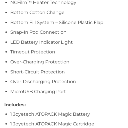
NCFilm™ Heater Technology
Bottom Cotton Change
Bottom Fill System – Silicone Plastic Flap
Snap-In Pod Connection
LED Battery Indicator Light
Timeout Protection
Over-Charging Protection
Short-Circuit Protection
Over-Discharging Protection
MicroUSB Charging Port
Includes:
1 Joyetech ATOPACK Magic Battery
1 Joyetech ATOPACK Magic Cartridge