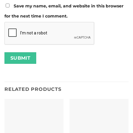
Save my name, email, and website in this browser
for the next time I comment.
RELATED PRODUCTS