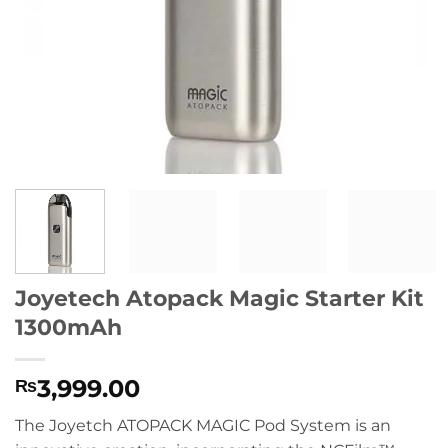
Joyetech Atopack Magic Starter Kit
1300mAh
3,999.00
₨
The Joyetch ATOPACK MAGIC Pod System is an