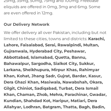
25mg, 35mg, 50mg, 75mg and 100mg. Freebase
eliquids are offered in 0mg, 3mg and 6mg. Some
are even offered in 12mg.
Our Delivery Network
We offer delivery all over Pakistan, including but not
limited to these cities, towns and districts:
Karachi,
Lahore, Faisalabad, Serai, Rawalpindi, Multan,
Gujranwala, Hyderabad City, Peshawar,
Abbottabad, Islamabad, Quetta, Bannu,
Bahawalpur, Sargodha, Sialkot City, Sukkur,
Larkana, Sheikhupura, Mirpur Khas, Rahimyar
Khan, Kohat, Jhang Sadr, Gujrat, Bardar, Kasur,
Dera Ghazi Khan, Masiwala, Nawabshah, Okara,
Gilgit, Chiniot, Sadiqabad, Turbat, Dera Ismail
Khan, Chaman, Zhob, Mehra, Parachinar, Gwadar,
Kundian, Shahdad Kot, Haripur, Matiari, Dera
Allahyar, Lodhran, Batgram, Thatta, Bagh, Badin,