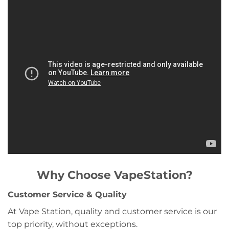
Why Choose VapeStation?
Customer Service & Quality
At Vape Station, quality and customer service is our
top priority, without exceptions.