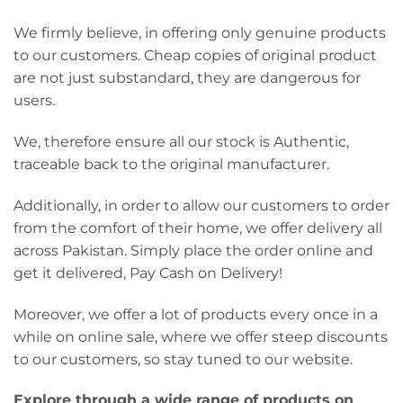
We firmly believe, in offering only genuine products
to our customers. Cheap copies of original product
are not just substandard, they are dangerous for
users.
We, therefore ensure all our stock is Authentic,
traceable back to the original manufacturer.
Additionally, in order to allow our customers to order
from the comfort of their home, we offer delivery all
across Pakistan. Simply place the order online and
get it delivered, Pay Cash on Delivery!
Moreover, we offer a lot of products every once in a
while on online sale, where we offer steep discounts
to our customers, so stay tuned to our website.
Explore through a wide range of products on