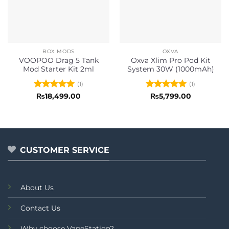
BOX MODS
OXVA
VOOPOO Drag 5 Tank
Oxva Xlim Pro Pod Kit
Mod Starter Kit 2ml
System 30W (1000mAh)
(1)
(1)
Rated
5
Rated
5
₨
18,499.00
₨
5,799.00
out of 5
out of 5
CUSTOMER SERVICE
About Us
Contact Us
Why choose VapeStation?