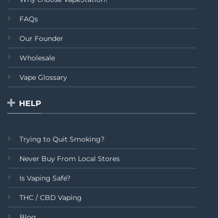
FAQs
Our Founder
Wholesale
Vape Glossary
HELP
Trying to Quit Smoking?
Never Buy From Local Stores
Is Vaping Safe?
THC / CBD Vaping
Blog