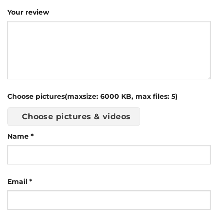
Your review
Choose pictures(maxsize: 6000 KB, max files: 5)
Choose pictures & videos
Name
*
Email
*