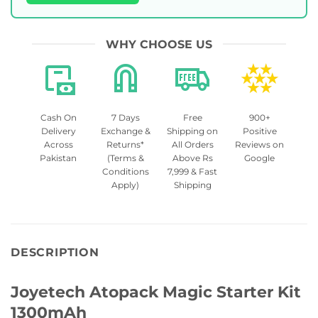
WHY CHOOSE US
Cash On
7 Days
Free
900+
Delivery
Exchange &
Shipping on
Positive
Across
Returns*
All Orders
Reviews on
Pakistan
(Terms &
Above Rs
Google
Conditions
7,999 & Fast
Apply)
Shipping
DESCRIPTION
Joyetech Atopack Magic Starter Kit
1300mAh