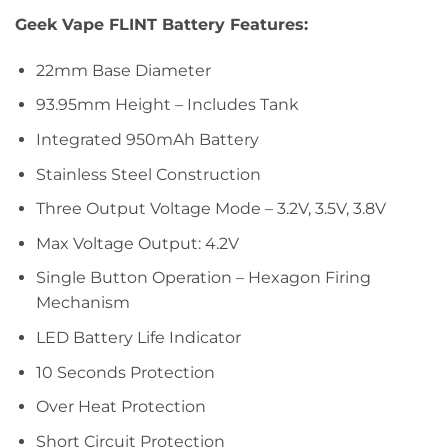
Geek Vape FLINT Battery Features:
22mm Base Diameter
93.95mm Height – Includes Tank
Integrated 950mAh Battery
Stainless Steel Construction
Three Output Voltage Mode – 3.2V, 3.5V, 3.8V
Max Voltage Output: 4.2V
Single Button Operation – Hexagon Firing
Mechanism
LED Battery Life Indicator
10 Seconds Protection
Over Heat Protection
Short Circuit Protection