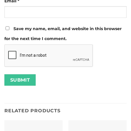
Email
*
Save my name, email, and website in this browser
for the next time I comment.
RELATED PRODUCTS