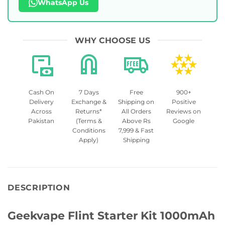
WhatsApp Us
WHY CHOOSE US
Cash On
7 Days
Free
900+
Delivery
Exchange &
Shipping on
Positive
Across
Returns*
All Orders
Reviews on
Pakistan
(Terms &
Above Rs
Google
Conditions
7,999 & Fast
Apply)
Shipping
DESCRIPTION
Geekvape Flint Starter Kit 1000mAh