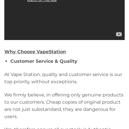
Why Choose VapeStation
Customer Service & Quality
At Vape Station, quality and customer service is our
top priority, without exceptions.
We firmly believe, in offering only genuine products
to our customers. Cheap copies of original product
are not just substandard, they are dangerous for
users.