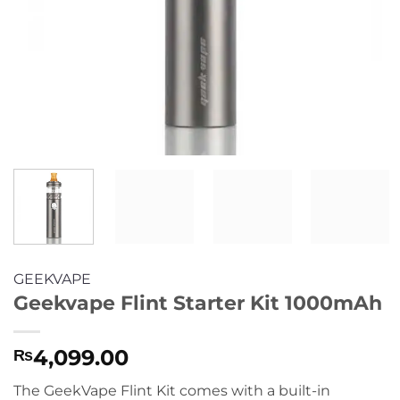
GEEKVAPE
Geekvape Flint Starter Kit 1000mAh
4,099.00
₨
The GeekVape Flint Kit comes with a built-in