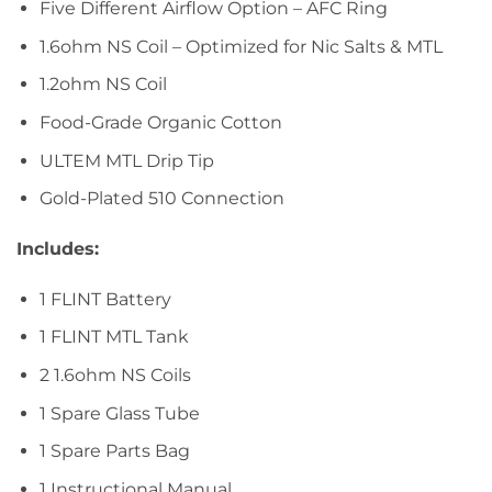
Five Different Airflow Option – AFC Ring
1.6ohm NS Coil – Optimized for Nic Salts & MTL
1.2ohm NS Coil
Food-Grade Organic Cotton
ULTEM MTL Drip Tip
Gold-Plated 510 Connection
Includes:
1 FLINT Battery
1 FLINT MTL Tank
2 1.6ohm NS Coils
1 Spare Glass Tube
1 Spare Parts Bag
1 Instructional Manual