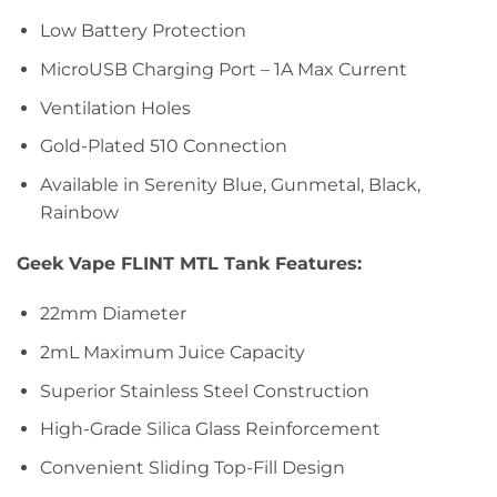
Low Battery Protection
MicroUSB Charging Port – 1A Max Current
Ventilation Holes
Gold-Plated 510 Connection
Available in Serenity Blue, Gunmetal, Black,
Rainbow
Geek Vape FLINT MTL Tank Features:
22mm Diameter
2mL Maximum Juice Capacity
Superior Stainless Steel Construction
High-Grade Silica Glass Reinforcement
Convenient Sliding Top-Fill Design