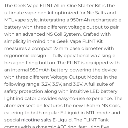
The Geek Vape FLINT All-in-One Starter Kit is the
ultimate
vape pen kit
optimized for Nic Salts and
MTL vape style, integrating a 950mAh rechargeable
battery with three different voltage output to pair
with an advanced NS Coil System. Crafted with
simplicity in-mind, the Geek Vape FLINT Kit
measures a compact 22mm base diameter with
ergonomic design — fully operational via a single
hexagon firing button. The FLINT is equipped with
an internal 950mAh battery, powering the device
with three different Voltage Output Modes in the
following range: 3.2V, 3.5V, and 3.8V. A full suite of
safety protection along with intuitive LED battery
light indicator provides easy-to-use experience. The
atomizer section features the new 1.6ohm NS Coils,
catering to both regular E-Liquid in MTL mode and
special
nicotine salts E-Liquid
. The FLINT Tank
comes with a dynamic AFC ring, featuring five