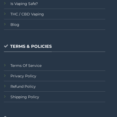
Is Vaping Safe?
THC / CBD Vaping
Blog
TERMS & POLICIES
Terms Of Service
Privacy Policy
Refund Policy
Shipping Policy