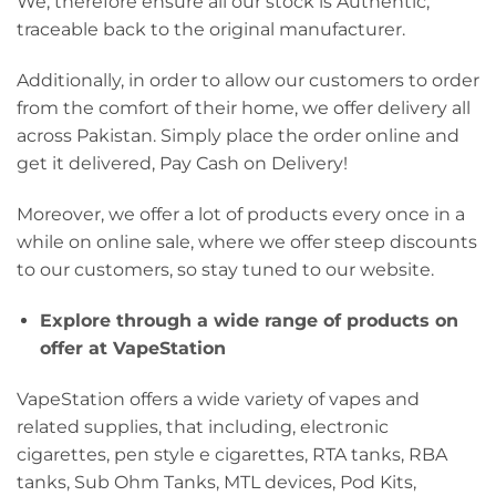
We, therefore ensure all our stock is Authentic,
traceable back to the original manufacturer.
Additionally, in order to allow our customers to order
from the comfort of their home, we offer delivery all
across Pakistan. Simply place the order online and
get it delivered, Pay Cash on Delivery!
Moreover, we offer a lot of products every once in a
while on online sale, where we offer steep discounts
to our customers, so stay tuned to our website.
Explore through a wide range of products on
offer at VapeStation
VapeStation offers a wide variety of vapes and
related supplies, that including, electronic
cigarettes, pen style e cigarettes, RTA tanks, RBA
tanks, Sub Ohm Tanks, MTL devices, Pod Kits,