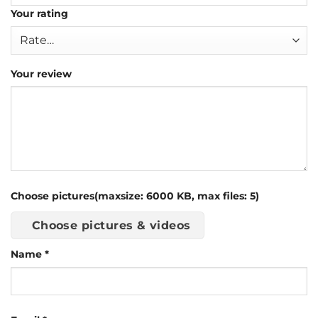
Your rating
Your review
Choose pictures(maxsize: 6000 KB, max files: 5)
Choose pictures & videos
Name
*