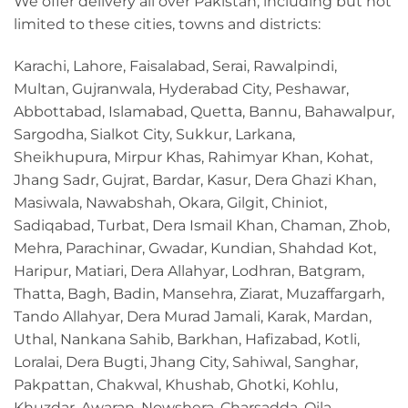
We offer delivery all over Pakistan, including but not
limited to these cities, towns and districts:
Karachi, Lahore, Faisalabad, Serai, Rawalpindi,
Multan, Gujranwala, Hyderabad City, Peshawar,
Abbottabad, Islamabad, Quetta, Bannu, Bahawalpur,
Sargodha, Sialkot City, Sukkur, Larkana,
Sheikhupura, Mirpur Khas, Rahimyar Khan, Kohat,
Jhang Sadr, Gujrat, Bardar, Kasur, Dera Ghazi Khan,
Masiwala, Nawabshah, Okara, Gilgit, Chiniot,
Sadiqabad, Turbat, Dera Ismail Khan, Chaman, Zhob,
Mehra, Parachinar, Gwadar, Kundian, Shahdad Kot,
Haripur, Matiari, Dera Allahyar, Lodhran, Batgram,
Thatta, Bagh, Badin, Mansehra, Ziarat, Muzaffargarh,
Tando Allahyar, Dera Murad Jamali, Karak, Mardan,
Uthal, Nankana Sahib, Barkhan, Hafizabad, Kotli,
Loralai, Dera Bugti, Jhang City, Sahiwal, Sanghar,
Pakpattan, Chakwal, Khushab, Ghotki, Kohlu,
Khuzdar, Awaran, Nowshera, Charsadda, Qila