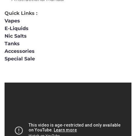
Quick Links :
Vapes
E-Liquids
Nic Salts
Tanks
Accessories
Special Sale