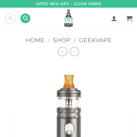
Skip
UPTO 50% OFF - CLICK HERE
to
content
HOME
/
SHOP
/
GEEKVAPE