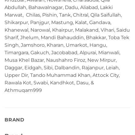
Abdullah, Bahawalnagar, Dadu, Aliabad, Lakki
Marwat, Chilas, Pishin, Tank, Chitral, Qila Saifullah,
Shikarpur, Panjgur, Mastung, Kalat, Gandava,
Khanewal, Narowal, Khairpur, Malakand, Vihari, Saidu
Sharif, Jhelum, Mandi Bahauddin, Bhakkar, Toba Tek
Singh, Jamshoro, Kharan, Umarkot, Hangu,
Timargara, Gakuch, Jacobabad, Alpurai, Mianwali,
Musa Khel Bazar, Naushahro Firoz, New Mirpur,
Daggar, Eidgah, Sibi, Dalbandin, Rajanpur, Leiah,
Upper Dir, Tando Muhammad Khan, Attock City,
Rawala Kot, Swabi, Kandhkot, Dasu, &
Athmuqam999
BRAND