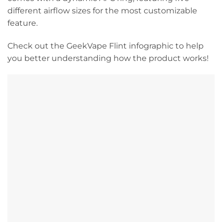
different airflow sizes for the most customizable
feature.
Check out the GeekVape Flint infographic to help
you better understanding how the product works!