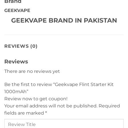
Brand
GEEKVAPE
GEEKVAPE BRAND IN PAKISTAN
REVIEWS (0)
Reviews
There are no reviews yet
Be the first to review “Geekvape Flint Starter Kit
1000mAh”
Review now to get coupon!
Your email address will not be published.
Required
fields are marked
*