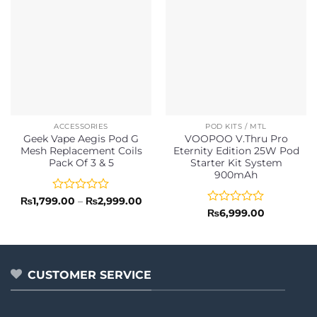
ACCESSORIES
POD KITS / MTL
Geek Vape Aegis Pod G
VOOPOO V.Thru Pro
Mesh Replacement Coils
Eternity Edition 25W Pod
Pack Of 3 & 5
Starter Kit System
900mAh
Rated
Price
₨
1,799.00
–
₨
2,999.00
range:
0
Rated
₨
6,999.00
₨1,799.00
out
0
through
of
out
₨2,999.00
5
of
5
CUSTOMER SERVICE