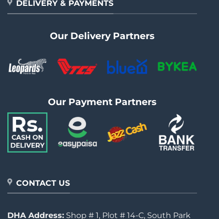
DELIVERY & PAYMENTS
Our Delivery Partners
Our Payment Partners
CONTACT US
DHA Address:
Shop # 1, Plot # 14-C, South Park