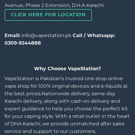
Avenue, Phase 2 Extension, D.H.A Karachi.
CLICK HERE FOR LOCATION
Email:
info@vapestation.pk
Call / Whatsapp:
0309-9244888
Why Choose VapeStation?
VapeStation is Pakistan’s trusted one-stop online
vape shop for 100% original devices and e-liquids at
the best prices.Nationwide delivery, same-day
Karachi delivery, along with cash on delivery and
expert guidance to help you choose the perfect kit
for your vaping style. With a retail outlet in the heart
of DHA Karachi, we provide unmatched after sales
service and support to our customers.