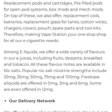
Replacement pods and cartridges, Pre filled pods
for open pod systems, box mods and mech mods.
On top of these, we also offer, replacement coils,
batteries, replacement glass for tanks, cotton wicks,
chargers, covers, pouch, spare parts and tool kits.
Therefore, making Vape Station your one stop shop
for all our e cigarette needs.
Among E-liquids, we offer a wide variety of flavours
in our e juices, including fruits, desserts, breakfast
and tobacco. All these flavour notes are available in
Nic salts. Popular nic salt nicotine strengths include
25mg, 35mg, 50mg, 75mg and 100mg. Freebase
eliquids are offered in 0mg, 3mg and 6mg. Some
are even offered in 12mg.
Our Delivery Network