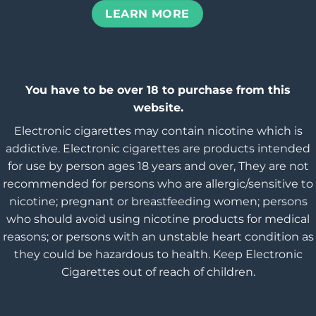
LEARN MORE
You have to be over 18 to purchase from this
website.
Electronic cigarettes may contain nicotine which is
addictive. Electronic cigarettes are products intended
for use by person ages 18 years and over, They are not
recommended for persons who are allergic/sensitive to
nicotine; pregnant or breastfeeding women; persons
who should avoid using nicotine products for medical
reasons; or persons with an unstable heart condition as
they could be hazardous to health. Keep Electronic
Cigarettes out of reach of children.