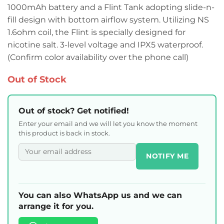
1000mAh battery and a Flint Tank adopting slide-n-
fill design with bottom airflow system. Utilizing NS
1.6ohm coil, the Flint is specially designed for
nicotine salt. 3-level voltage and IPX5 waterproof.
(Confirm color availability over the phone call)
Out of Stock
Out of stock? Get notified!
Enter your email and we will let you know the moment
this product is back in stock.
NOTIFY ME
You can also WhatsApp us and we can
arrange it for you.