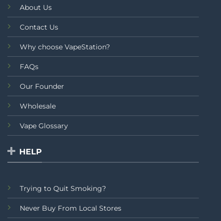
About Us
Contact Us
Why choose VapeStation?
FAQs
Our Founder
Wholesale
Vape Glossary
HELP
Trying to Quit Smoking?
Never Buy From Local Stores