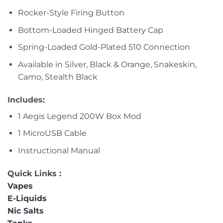
Rocker-Style Firing Button
Bottom-Loaded Hinged Battery Cap
Spring-Loaded Gold-Plated 510 Connection
Available in Silver, Black & Orange, Snakeskin,
Camo, Stealth Black
Includes:
1 Aegis Legend 200W Box Mod
1 MicroUSB Cable
Instructional Manual
Quick Links :
Vapes
E-Liquids
Nic Salts