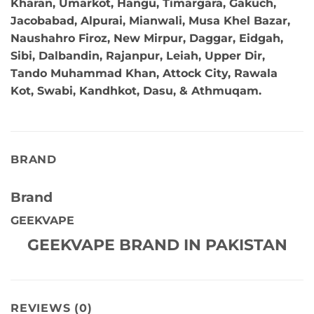
Kharan, Umarkot, Hangu, Timargara, Gakuch,
Jacobabad, Alpurai, Mianwali, Musa Khel Bazar,
Naushahro Firoz, New Mirpur, Daggar, Eidgah,
Sibi, Dalbandin, Rajanpur, Leiah, Upper Dir,
Tando Muhammad Khan, Attock City, Rawala
Kot, Swabi, Kandhkot, Dasu, & Athmuqam.
BRAND
Brand
GEEKVAPE
GEEKVAPE BRAND IN PAKISTAN
REVIEWS (0)