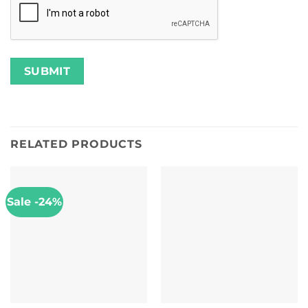
RELATED PRODUCTS
Sale -24%