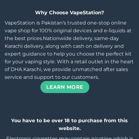
Why Choose VapeStation?
VapeStation is Pakistan’s trusted one-stop online
vape shop for 100% original devices and e-liquids at
the best prices.Nationwide delivery, same-day
Karachi delivery, along with cash on delivery and
expert guidance to help you choose the perfect kit
for your vaping style. With a retail outlet in the heart
of DHA Karachi, we provide unmatched after sales
service and support to our customers.
LEARN MORE
You have to be over 18 to purchase from this
website.
Electronic cigarettes may contain nicotine which is