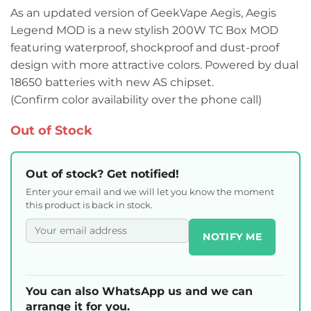
As an updated version of GeekVape Aegis, Aegis
Legend MOD is a new stylish 200W TC Box MOD
featuring waterproof, shockproof and dust-proof
design with more attractive colors. Powered by dual
18650 batteries with new AS chipset.
(Confirm color availability over the phone call)
Out of Stock
Out of stock? Get notified!
Enter your email and we will let you know the moment
this product is back in stock.
NOTIFY ME
You can also WhatsApp us and we can
arrange it for you.