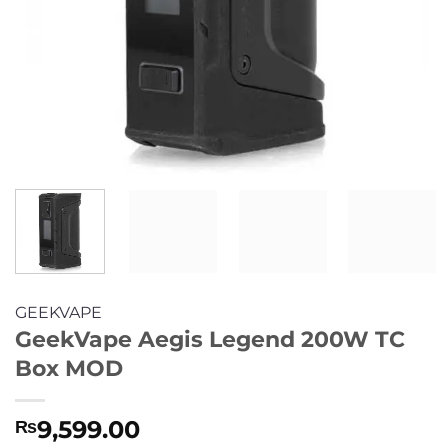
GEEKVAPE
GeekVape Aegis Legend 200W TC
Box MOD
9,599.00
₨