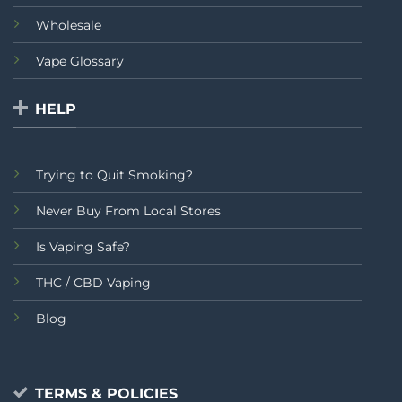
Wholesale
Vape Glossary
HELP
Trying to Quit Smoking?
Never Buy From Local Stores
Is Vaping Safe?
THC / CBD Vaping
Blog
TERMS & POLICIES