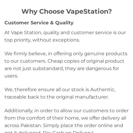
Why Choose VapeStation?
Customer Service & Quality
At Vape Station, quality and customer service is our
top priority, without exceptions.
We firmly believe, in offering only genuine products
to our customers. Cheap copies of original product
are not just substandard, they are dangerous for
users.
We, therefore ensure all our stock is Authentic,
traceable back to the original manufacturer.
Additionally, in order to allow our customers to order
from the comfort of their home, we offer delivery all
across Pakistan. Simply place the order online and
get it delivered, Pay Cash on Delivery!