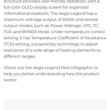
structure provides user-friendly operation, with a
full-color OLED display screen for organized
informational readouts. The Aegis Legend has a
maximum wattage output of 200W, and several
output modes, such as: Power Wattage, VPC, TC-
TCR, and BYPASS Mode. Under temperature control
setting, it has Temperature Coefficient of Resistance
(TCR) setting, a proprietary technology to adjust
resistance of a wide range of heating elements to
different ranges.
Check out the Aegis Legend Mod infographic to
help you better understanding how the product
works!