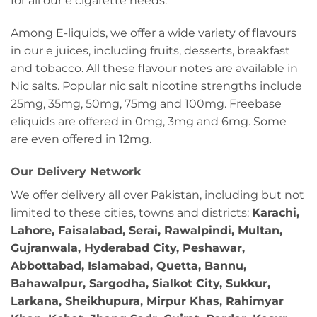
for all our e cigarette needs.
Among E-liquids, we offer a wide variety of flavours
in our e juices, including fruits, desserts, breakfast
and tobacco. All these flavour notes are available in
Nic salts. Popular nic salt nicotine strengths include
25mg, 35mg, 50mg, 75mg and 100mg. Freebase
eliquids are offered in 0mg, 3mg and 6mg. Some
are even offered in 12mg.
Our Delivery Network
We offer delivery all over Pakistan, including but not
limited to these cities, towns and districts:
Karachi,
Lahore, Faisalabad, Serai, Rawalpindi, Multan,
Gujranwala, Hyderabad City, Peshawar,
Abbottabad, Islamabad, Quetta, Bannu,
Bahawalpur, Sargodha, Sialkot City, Sukkur,
Larkana, Sheikhupura, Mirpur Khas, Rahimyar