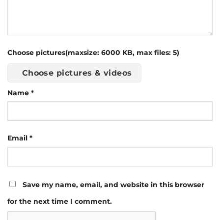
Choose pictures(maxsize: 6000 KB, max files: 5)
Choose pictures & videos
Name
*
Email
*
Save my name, email, and website in this browser
for the next time I comment.