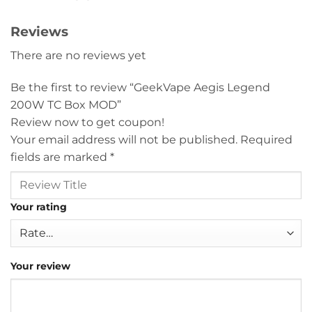
Reviews
There are no reviews yet
Be the first to review “GeekVape Aegis Legend
200W TC Box MOD”
Review now to get coupon!
Your email address will not be published.
Required
fields are marked
*
Your rating
Your review