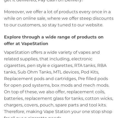
Moreover, we offer a lot of products every once in a
while on online sale, where we offer steep discounts
to our customers, so stay tuned to our website.
Explore through a wide range of products on
offer at VapeStation
VapeStation offers a wide variety of vapes and
related supplies, that including, electronic
cigarettes, pen style e cigarettes, RTA tanks, RBA
tanks, Sub Ohm Tanks, MTL devices, Pod Kits,
Replacement pods and cartridges, Pre filled pods
for open pod systems, box mods and mech mods.
On top of these, we also offer, replacement coils,
batteries, replacement glass for tanks, cotton wicks,
chargers, covers, pouch, spare parts and tool kits.
Therefore, making Vape Station your one stop shop