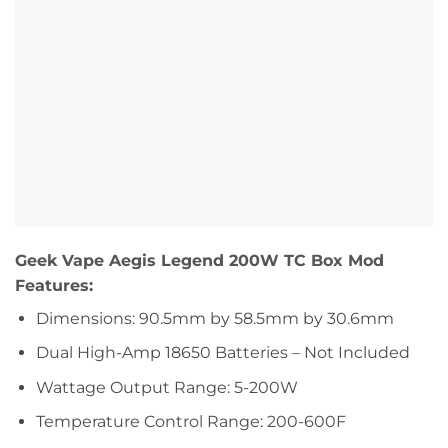
Geek Vape Aegis Legend 200W TC Box Mod
Features:
Dimensions: 90.5mm by 58.5mm by 30.6mm
Dual High-Amp 18650 Batteries – Not Included
Wattage Output Range: 5-200W
Temperature Control Range: 200-600F