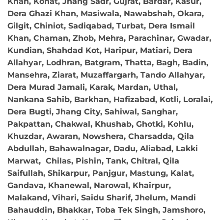
Khan, Kohat, Jhang Sadr, Gujrat, Bardar, Kasur,
Dera Ghazi Khan, Masiwala, Nawabshah, Okara,
Gilgit, Chiniot, Sadiqabad, Turbat, Dera Ismail
Khan, Chaman, Zhob, Mehra, Parachinar, Gwadar,
Kundian, Shahdad Kot, Haripur, Matiari, Dera
Allahyar, Lodhran, Batgram, Thatta, Bagh, Badin,
Mansehra, Ziarat, Muzaffargarh, Tando Allahyar,
Dera Murad Jamali, Karak, Mardan, Uthal,
Nankana Sahib, Barkhan, Hafizabad, Kotli, Loralai,
Dera Bugti, Jhang City, Sahiwal, Sanghar,
Pakpattan, Chakwal, Khushab, Ghotki, Kohlu,
Khuzdar, Awaran, Nowshera, Charsadda, Qila
Abdullah, Bahawalnagar, Dadu, Aliabad, Lakki
Marwat, Chilas, Pishin, Tank, Chitral, Qila
Saifullah, Shikarpur, Panjgur, Mastung, Kalat,
Gandava, Khanewal, Narowal, Khairpur,
Malakand, Vihari, Saidu Sharif, Jhelum, Mandi
Bahauddin, Bhakkar, Toba Tek Singh, Jamshoro,