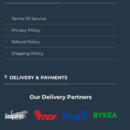
Terms Of Service
Privacy Policy
Refund Policy
Shipping Policy
DELIVERY & PAYMENTS
Our Delivery Partners