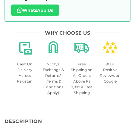
WhatsApp Us
WHY CHOOSE US
Cash On
7 Days
Free
900+
Delivery
Exchange &
Shipping on
Positive
Across
Returns*
All Orders
Reviews on
Pakistan
(Terms &
Above Rs
Google
Conditions
7,999 & Fast
Apply)
Shipping
DESCRIPTION