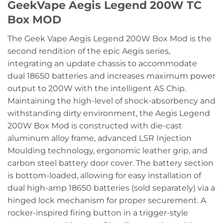
GeekVape Aegis Legend 200W TC
Box MOD
The Geek Vape Aegis Legend 200W Box Mod is the
second rendition of the epic Aegis series,
integrating an update chassis to accommodate
dual 18650 batteries and increases maximum power
output to 200W with the intelligent AS Chip.
Maintaining the high-level of shock-absorbency and
withstanding dirty environment, the Aegis Legend
200W Box Mod is constructed with die-cast
aluminum alloy frame, advanced LSR Injection
Moulding technology, ergonomic leather grip, and
carbon steel battery door cover. The battery section
is bottom-loaded, allowing for easy installation of
dual high-amp 18650 batteries (sold separately) via a
hinged lock mechanism for proper securement. A
rocker-inspired firing button in a trigger-style