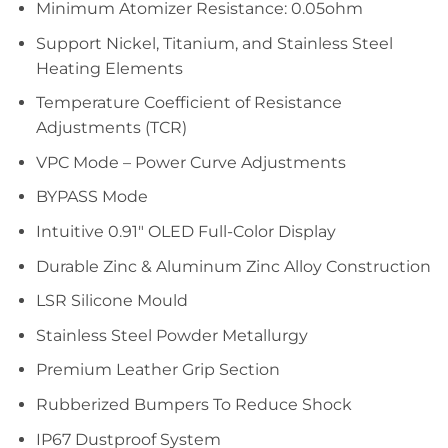
Minimum Atomizer Resistance: 0.05ohm
Support Nickel, Titanium, and Stainless Steel
Heating Elements
Temperature Coefficient of Resistance
Adjustments (TCR)
VPC Mode – Power Curve Adjustments
BYPASS Mode
Intuitive 0.91″ OLED Full-Color Display
Durable Zinc & Aluminum Zinc Alloy Construction
LSR Silicone Mould
Stainless Steel Powder Metallurgy
Premium Leather Grip Section
Rubberized Bumpers To Reduce Shock
IP67 Dustproof System