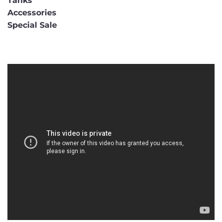
Tanks
Accessories
Special Sale