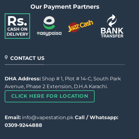
Our Payment Partners
CONTACT US
DHA Address:
Shop # 1, Plot # 14-C, South Park
Avenue, Phase 2 Extension, D.H.A Karachi.
CLICK HERE FOR LOCATION
Email:
info@vapestation.pk
Call / Whatsapp:
0309-9244888