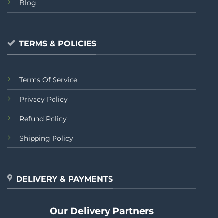
Blog
TERMS & POLICIES
Terms Of Service
Privacy Policy
Refund Policy
Shipping Policy
DELIVERY & PAYMENTS
Our Delivery Partners