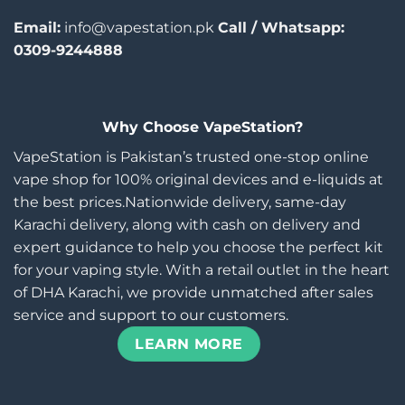
Email:
info@vapestation.pk
Call / Whatsapp:
0309-9244888
Why Choose VapeStation?
VapeStation is Pakistan’s trusted one-stop online
vape shop for 100% original devices and e-liquids at
the best prices.Nationwide delivery, same-day
Karachi delivery, along with cash on delivery and
expert guidance to help you choose the perfect kit
for your vaping style. With a retail outlet in the heart
of DHA Karachi, we provide unmatched after sales
service and support to our customers.
LEARN MORE