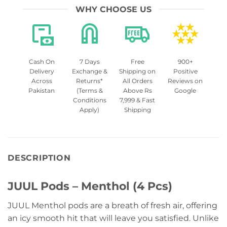
WHY CHOOSE US
Cash On
7 Days
Free
900+
Delivery
Exchange &
Shipping on
Positive
Across
Returns*
All Orders
Reviews on
Pakistan
(Terms &
Above Rs
Google
Conditions
7,999 & Fast
Apply)
Shipping
DESCRIPTION
JUUL Pods – Menthol (4 Pcs)
JUUL Menthol pods are a breath of fresh air, offering
an icy smooth hit that will leave you satisfied. Unlike