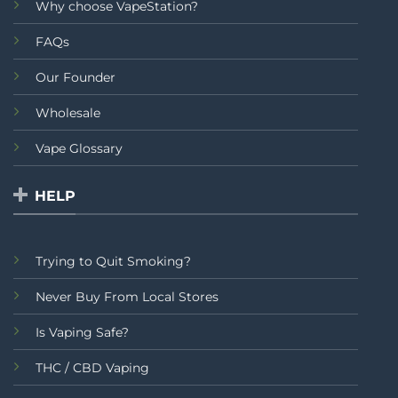
Why choose VapeStation?
FAQs
Our Founder
Wholesale
Vape Glossary
HELP
Trying to Quit Smoking?
Never Buy From Local Stores
Is Vaping Safe?
THC / CBD Vaping