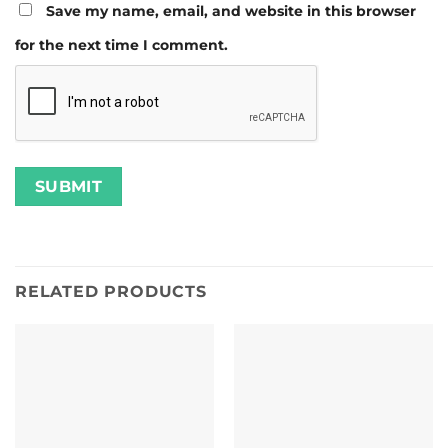
Save my name, email, and website in this browser
for the next time I comment.
RELATED PRODUCTS