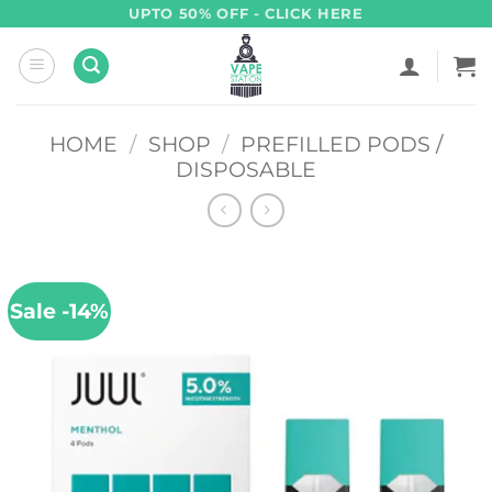
Skip
UPTO 50% OFF - CLICK HERE
to
content
HOME
/
SHOP
/
PREFILLED PODS /
DISPOSABLE
Sale -14%