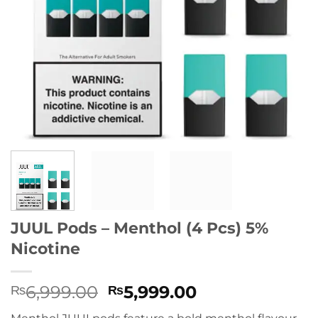
JUUL Pods – Menthol (4 Pcs) 5%
Nicotine
Original
Current
6,999.00
5,999.00
₨
₨
price
price