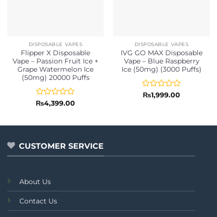
DISPOSABLE VAPES
DISPOSABLE VAPES
Flipper X Disposable
IVG GO MAX Disposable
Vape – Passion Fruit Ice +
Vape – Blue Raspberry
Grape Watermelon Ice
Ice (50mg) (3000 Puffs)
(50mg) 20000 Puffs
Rated
₨
1,999.00
0
Rated
₨
4,399.00
out
0
of
out
5
of
5
CUSTOMER SERVICE
About Us
Contact Us