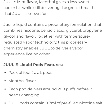
JUUL’s Mint flavor, Menthol gives a less sweet,
cooler hit while still delivering the great throat hit
that JUUL is known for.
Juul e-liquid contains a proprietary formulation that
combines nicotine, benzoic acid, glycerol, propylene
glycol, and flavor. Together with temperature-
regulated vapor technology, this proprietary
chemistry enables JUUL to deliver a vapor
experience like no other.
JUUL E-Liquid Pods Features:
Pack of four JUUL pods
Menthol flavor
Each pod delivers around 200 puffs before it
needs changing
JUUL pods contain 0.7ml of pre-filled nicotine salt