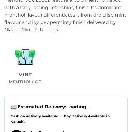
Menthol JUULpods feature a bold menthol flavour
was:
is:
with a long-lasting, refreshing finish. Its dominant
₨6,999.00.
₨5,999.00.
menthol flavour differentiates it from the crisp mint
flavour and icy, pepperminty finish delivered by
Glacier Mint JUULpods.
MINT
MENTHOL/ICE
Estimated Delivery:
Loading...
Cash on delivery available • 1 Day Delivery Available in
Karachi.