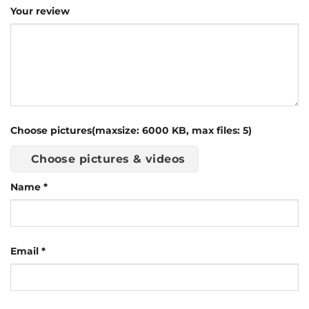
Your review
Choose pictures(maxsize: 6000 KB, max files: 5)
Choose pictures & videos
Name
*
Email
*