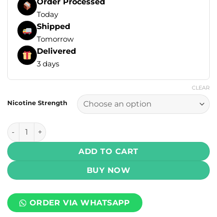
Order Processed
Today
Shipped
Tomorrow
Delivered
3 days
CLEAR
Nicotine Strength
JUUL Pods – Menthol (4 Pcs) 5% Nicotine quantity
ADD TO CART
BUY NOW
ORDER VIA WHATSAPP