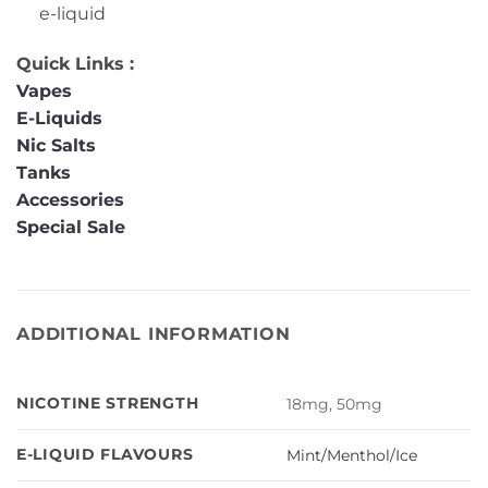
e-liquid
Quick Links :
Vapes
E-Liquids
Nic Salts
Tanks
Accessories
Special Sale
ADDITIONAL INFORMATION
NICOTINE STRENGTH
18mg, 50mg
E-LIQUID FLAVOURS
Mint/Menthol/Ice