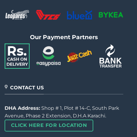
Our Payment Partners
CONTACT US
DHA Address:
Shop # 1, Plot # 14-C, South Park
Avenue, Phase 2 Extension, D.H.A Karachi.
CLICK HERE FOR LOCATION