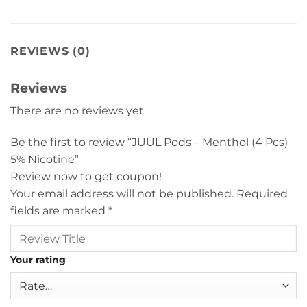
REVIEWS (0)
Reviews
There are no reviews yet
Be the first to review “JUUL Pods – Menthol (4 Pcs)
5% Nicotine”
Review now to get coupon!
Your email address will not be published.
Required
fields are marked
*
Your rating