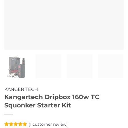
KANGER TECH
Kangertech Dripbox 160w TC
Squonker Starter Kit
(
1
customer review)