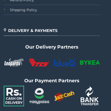
Refund Policy
Shipping Policy
DELIVERY & PAYMENTS
Our Delivery Partners
Our Payment Partners