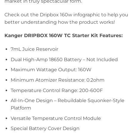
market in truly spectacular form.
Check out the Dripbox 160w infographic to help you
better understanding how the product works!
Kanger DRIPBOX 160W TC Starter Kit Features:
7mL Juice Reservoir
Dual High-Amp 18650 Battery – Not Included
Maximum Wattage Output: 160W
Minimum Atomizer Resistance: 0.2ohm
Temperature Control Range: 200-600F
All-In-One Design – Rebuildable Squonker-Style
Platform
Versatile Temperature Control Module
Special Battery Cover Design