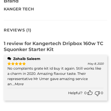
Brand
KANGER TECH
REVIEWS (1)
1 review for
Kangertech Dripbox 160w TC
Squonker Starter Kit
Zohaib Saleem
May 8, 2020
No complaints grate kit id buy it again. Still works like
Rated
5
out of 5
a charm in 2020. Amazing flavour taste. Their
representative Mr Umer gave amazing service
an
...More
Helpful?
0
0