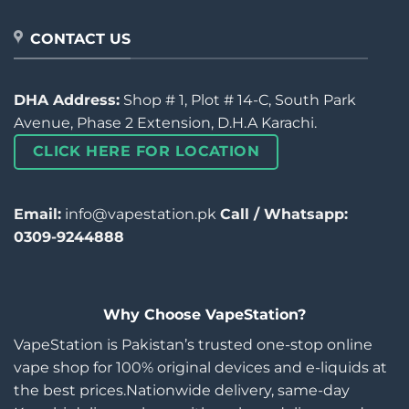
CONTACT US
DHA Address:
Shop # 1, Plot # 14-C, South Park
Avenue, Phase 2 Extension, D.H.A Karachi.
CLICK HERE FOR LOCATION
Email:
info@vapestation.pk
Call / Whatsapp:
0309-9244888
Why Choose VapeStation?
VapeStation is Pakistan’s trusted one-stop online
vape shop for 100% original devices and e-liquids at
the best prices.Nationwide delivery, same-day