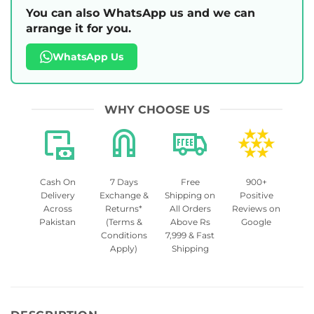
You can also WhatsApp us and we can
arrange it for you.
WhatsApp Us
WHY CHOOSE US
Cash On
7 Days
Free
900+
Delivery
Exchange &
Shipping on
Positive
Across
Returns*
All Orders
Reviews on
Pakistan
(Terms &
Above Rs
Google
Conditions
7,999 & Fast
Apply)
Shipping