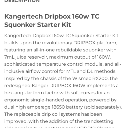
DESCRIPTION
Kangertech Dripbox 160w TC
Squonker Starter Kit
Kangertech Dripbox 160w TC Squonker Starter Kit
builds upon the revolutionary DRIPBOX platform,
featuring an all-in-one rebuildable squonker with
7mL juice reservoir, maximum output of 160W,
sophisticated temperature control module, and all-
inclusive airflow control for MTL and DL methods.
Inspired by the chassis of the Wismec RX200, the
redesigned Kanger DRIPBOX 160W implements a
hex-angular form factor with soft curves for an
ergonomic single-handed operation, powered by
dual high amperage 18650 battery (sold separately).
The replaceable drip coil systems has been
improved, with the addition of the trendsetting