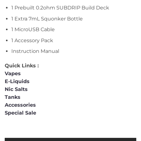
1 Prebuilt 0.2ohm SUBDRIP Build Deck
1 Extra 7mL Squonker Bottle
1 MicroUSB Cable
1 Accessory Pack
Instruction Manual
Quick Links :
Vapes
E-Liquids
Nic Salts
Tanks
Accessories
Special Sale