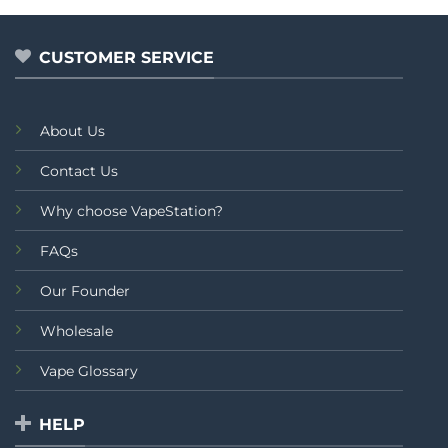
₨4,999.00.
₨3,9
CUSTOMER SERVICE
About Us
Contact Us
Why choose VapeStation?
FAQs
Our Founder
Wholesale
Vape Glossary
HELP