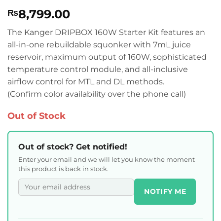
Rated
1
5
8,799.00
₨
out of 5
based on
customer
The Kanger DRIPBOX 160W Starter Kit features an
rating
all-in-one rebuildable squonker with 7mL juice
reservoir, maximum output of 160W, sophisticated
temperature control module, and all-inclusive
airflow control for MTL and DL methods.
(Confirm color availability over the phone call)
Out of Stock
Out of stock? Get notified!
Enter your email and we will let you know the moment
this product is back in stock.
NOTIFY ME