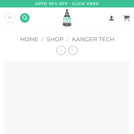
Skip
UPTO 50% OFF - CLICK HERE
to
content
HOME
/
SHOP
/
KANGER TECH