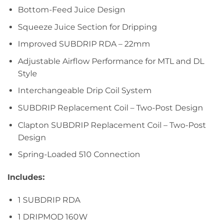
Bottom-Feed Juice Design
Squeeze Juice Section for Dripping
Improved SUBDRIP RDA – 22mm
Adjustable Airflow Performance for MTL and DL
Style
Interchangeable Drip Coil System
SUBDRIP Replacement Coil – Two-Post Design
Clapton SUBDRIP Replacement Coil – Two-Post
Design
Spring-Loaded 510 Connection
Includes:
1 SUBDRIP RDA
1 DRIPMOD 160W