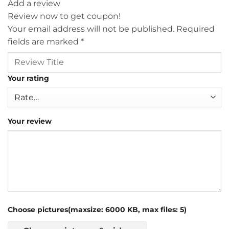
Add a review
Review now to get coupon!
Your email address will not be published.
Required
fields are marked
*
Your rating
Your review
Choose pictures(maxsize: 6000 KB, max files: 5)