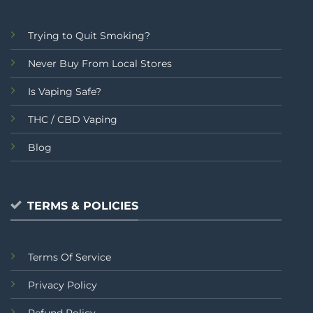
Trying to Quit Smoking?
Never Buy From Local Stores
Is Vaping Safe?
THC / CBD Vaping
Blog
TERMS & POLICIES
Terms Of Service
Privacy Policy