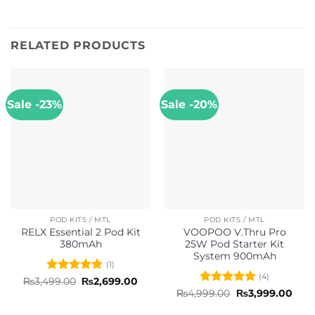
RELATED PRODUCTS
Sale -23%
Sale -20%
POD KITS / MTL
POD KITS / MTL
RELX Essential 2 Pod Kit
VOOPOO V.Thru Pro
380mAh
25W Pod Starter Kit
System 900mAh
(1)
(4)
Rated
5
Original
Current
₨
3,499.00
₨
2,699.00
price
price
out of 5
Rated
5
Original
Curr
₨
4,999.00
₨
3,999.00
was:
is:
price
pric
out of 5
₨3,499.00.
₨2,699.00.
was:
is: