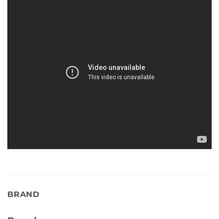
BRAND