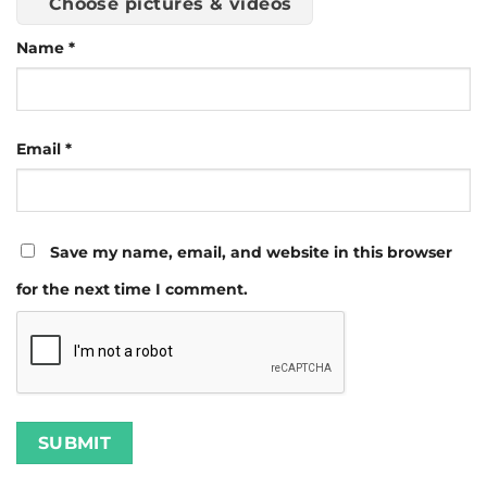
Choose pictures & videos
Name
*
Email
*
Save my name, email, and website in this browser
for the next time I comment.