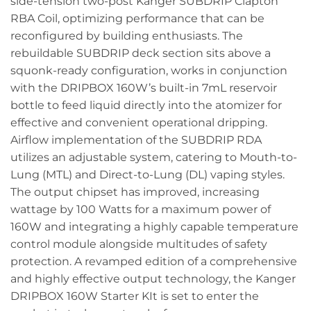
side-tension two-post Kanger SUBDRIP Clapton
RBA Coil, optimizing performance that can be
reconfigured by building enthusiasts. The
rebuildable SUBDRIP deck section sits above a
squonk-ready configuration, works in conjunction
with the DRIPBOX 160W’s built-in 7mL reservoir
bottle to feed liquid directly into the atomizer for
effective and convenient operational dripping.
Airflow implementation of the SUBDRIP RDA
utilizes an adjustable system, catering to Mouth-to-
Lung (MTL) and Direct-to-Lung (DL) vaping styles.
The output chipset has improved, increasing
wattage by 100 Watts for a maximum power of
160W and integrating a highly capable temperature
control module alongside multitudes of safety
protection. A revamped edition of a comprehensive
and highly effective output technology, the Kanger
DRIPBOX 160W Starter KIt is set to enter the