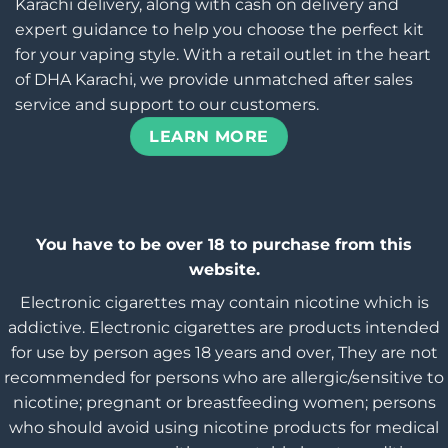
Karachi delivery, along with cash on delivery and
expert guidance to help you choose the perfect kit
for your vaping style. With a retail outlet in the heart
of DHA Karachi, we provide unmatched after sales
service and support to our customers.
LEARN MORE
You have to be over 18 to purchase from this
website.
Electronic cigarettes may contain nicotine which is
addictive. Electronic cigarettes are products intended
for use by person ages 18 years and over, They are not
recommended for persons who are allergic/sensitive to
nicotine; pregnant or breastfeeding women; persons
who should avoid using nicotine products for medical