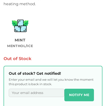
heating method.
MINT
MENTHOL/ICE
Out of Stock
Out of stock? Get notified!
Enter your email and we will let you know the moment
this product is back in stock.
NOTIFY ME