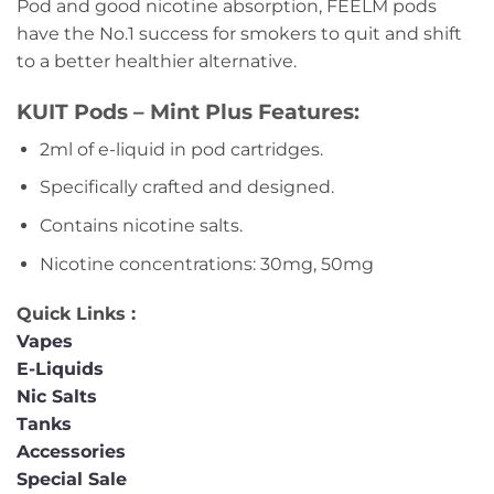
Pod and good nicotine absorption, FEELM pods
have the No.1 success for smokers to quit and shift
to a better healthier alternative.
KUIT Pods – Mint Plus Features:
2ml of e-liquid in pod cartridges.
Specifically crafted and designed.
Contains nicotine salts.
Nicotine concentrations: 30mg, 50mg
Quick Links :
Vapes
E-Liquids
Nic Salts
Tanks
Accessories
Special Sale