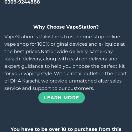
0309-9244888
Why Choose VapeStation?
VapeStation is Pakistan’s trusted one-stop online
vape shop for 100% original devices and e-liquids at
the best prices.Nationwide delivery, same-day
Karachi delivery, along with cash on delivery and
expert guidance to help you choose the perfect kit
for your vaping style. With a retail outlet in the heart
of DHA Karachi, we provide unmatched after sales
service and support to our customers.
LEARN MORE
You have to be over 18 to purchase from this