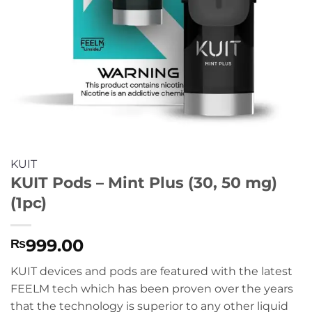
KUIT
KUIT Pods – Mint Plus (30, 50 mg)
(1pc)
999.00
₨
KUIT devices and pods are featured with the latest
FEELM tech which has been proven over the years
that the technology is superior to any other liquid