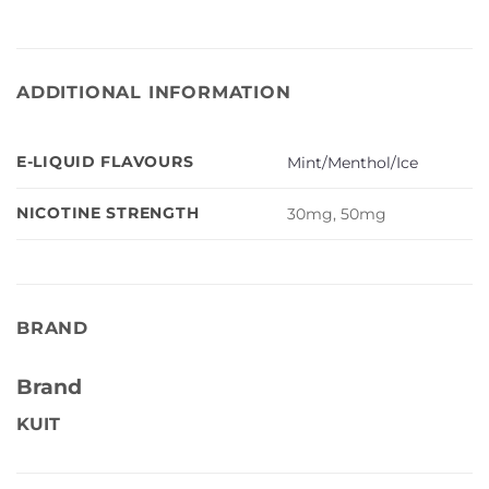
ADDITIONAL INFORMATION
E-LIQUID FLAVOURS
Mint/Menthol/Ice
NICOTINE STRENGTH
30mg, 50mg
BRAND
Brand
KUIT