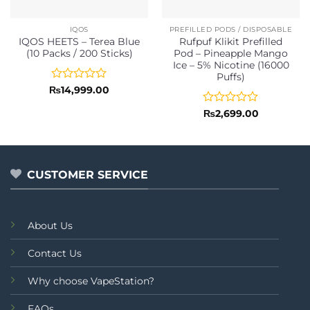
IQOS
PREFILLED PODS / DISPOSABLE
IQOS HEETS – Terea Blue
Rufpuf Klikit Prefilled
(10 Packs / 200 Sticks)
Pod – Pineapple Mango
Ice – 5% Nicotine (16000
Puffs)
Rated
₨
14,999.00
0
out
Rated
₨
2,699.00
of
0
5
out
of
5
CUSTOMER SERVICE
About Us
Contact Us
Why choose VapeStation?
FAQs