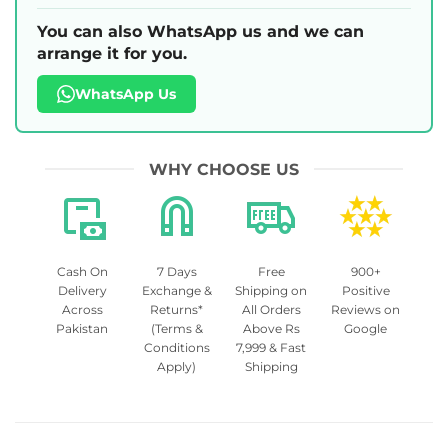
You can also WhatsApp us and we can
arrange it for you.
WhatsApp Us
WHY CHOOSE US
Cash On
7 Days
Free
900+
Delivery
Exchange &
Shipping on
Positive
Across
Returns*
All Orders
Reviews on
Pakistan
(Terms &
Above Rs
Google
Conditions
7,999 & Fast
Apply)
Shipping