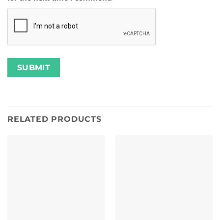
RELATED PRODUCTS