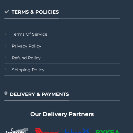
TERMS & POLICIES
Terms Of Service
Privacy Policy
Refund Policy
Shipping Policy
DELIVERY & PAYMENTS
Our Delivery Partners