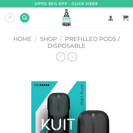
Skip
UPTO 50% OFF - CLICK HERE
to
content
HOME
/
SHOP
/
PREFILLED PODS /
DISPOSABLE