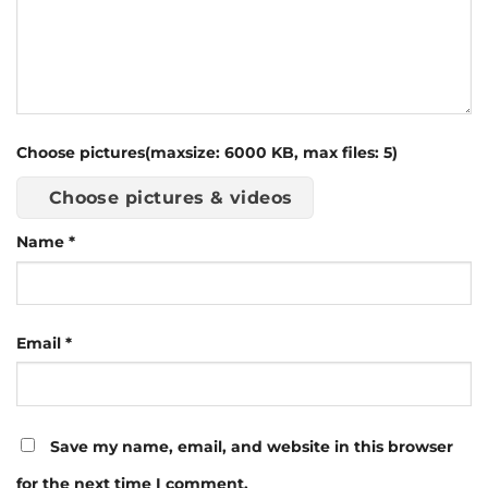
Choose pictures(maxsize: 6000 KB, max files: 5)
Choose pictures & videos
Name
*
Email
*
Save my name, email, and website in this browser
for the next time I comment.