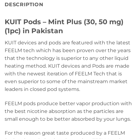
DESCRIPTION
KUIT Pods – Mint Plus (30, 50 mg)
(1pc) in Pakistan
KUIT devices and pods are featured with the latest
FEELM tech which has been proven over the years
that the technology is superior to any other liquid
heating method. KUIT devices and Pods are made
with the newest iteration of FEELM Tech that is
even superior to some of the mainstream market
leaders in closed pod systems.
FEELM pods produce better vapor production with
the best nicotine absorption as the particles are
small enough to be better absorbed by your lungs.
For the reason great taste produced by a FEELM