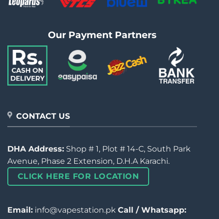
Our Payment Partners
CONTACT US
DHA Address:
Shop # 1, Plot # 14-C, South Park
Avenue, Phase 2 Extension, D.H.A Karachi.
CLICK HERE FOR LOCATION
Email:
info@vapestation.pk
Call / Whatsapp: