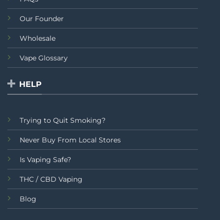
Our Founder
Wholesale
Vape Glossary
HELP
Trying to Quit Smoking?
Never Buy From Local Stores
Is Vaping Safe?
THC / CBD Vaping
Blog