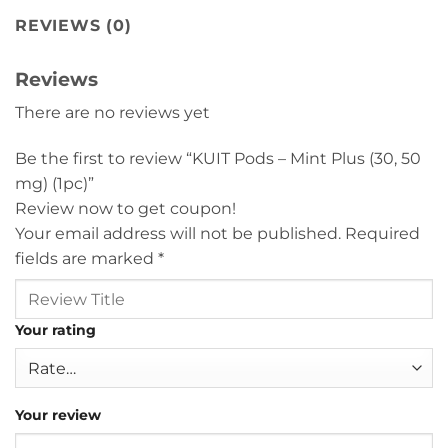
REVIEWS (0)
Reviews
There are no reviews yet
Be the first to review “KUIT Pods – Mint Plus (30, 50
mg) (1pc)”
Review now to get coupon!
Your email address will not be published.
Required
fields are marked
*
Your rating
Your review