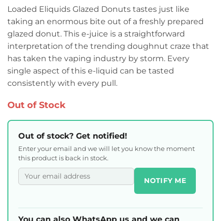
Loaded Eliquids Glazed Donuts tastes just like
taking an enormous bite out of a freshly prepared
glazed donut. This e-juice is a straightforward
interpretation of the trending doughnut craze that
has taken the vaping industry by storm. Every
single aspect of this e-liquid can be tasted
consistently with every pull.
Out of Stock
Out of stock? Get notified!
Enter your email and we will let you know the moment
this product is back in stock.
NOTIFY ME
You can also WhatsApp us and we can