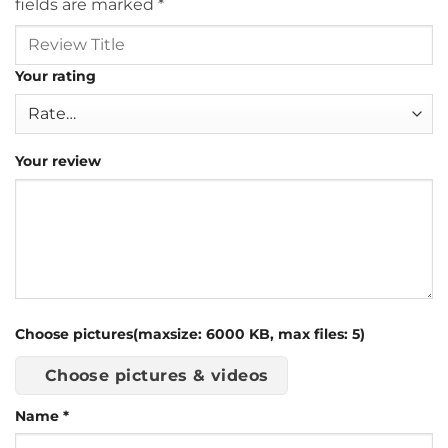
fields are marked
*
Your rating
Your review
Choose pictures(maxsize: 6000 KB, max files: 5)
Choose pictures & videos
Name
*