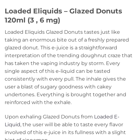
Loaded Eliquids – Glazed Donuts
120ml (3 , 6 mg)
Loaded Eliquids Glazed Donuts tastes just like
taking an enormous bite out of a freshly prepared
glazed donut. This e-juice is a straightforward
interpretation of the trending doughnut craze that
has taken the vaping industry by storm. Every
single aspect of this e-liquid can be tasted
consistently with every pull. The inhale gives the
user a blast of sugary goodness with cakey
undertones. Everything is brought together and
reinforced with the exhale.
Upon exhaling Glazed Donuts from
Loaded E-
Liquid
, the user will be able to taste every flavor
involved of this e-juice in its fullness with a slight