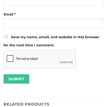
Email
*
Save my name, email, and website in this browser
for the next time I comment.
RELATED PRODUCTS