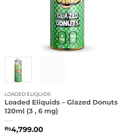
LOADED ELIQUIDS
Loaded Eliquids – Glazed Donuts
120ml (3 , 6 mg)
4,799.00
₨