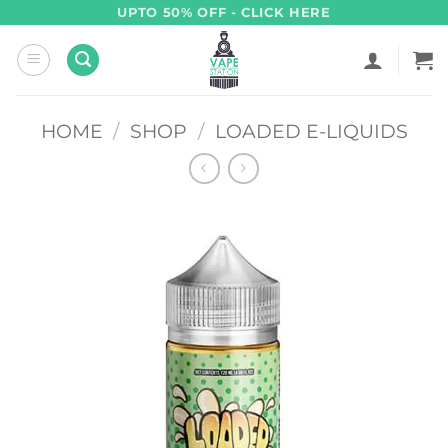
Skip
UPTO 50% OFF - CLICK HERE
to
content
HOME
/
SHOP
/
LOADED E-LIQUIDS