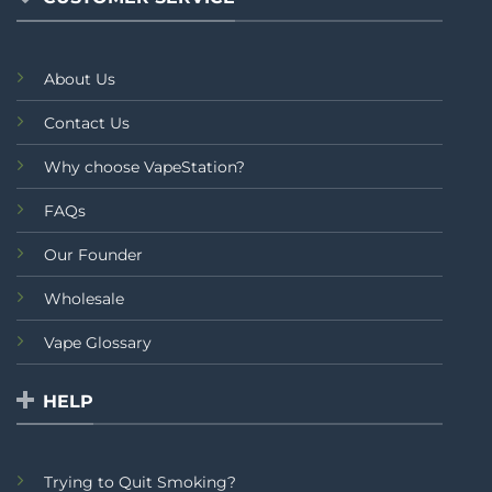
About Us
Contact Us
Why choose VapeStation?
FAQs
Our Founder
Wholesale
Vape Glossary
HELP
Trying to Quit Smoking?