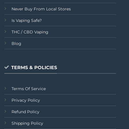
Never Buy From Local Stores
Is Vaping Safe?
THC / CBD Vaping
Blog
TERMS & POLICIES
Terms Of Service
Privacy Policy
Refund Policy
Shipping Policy