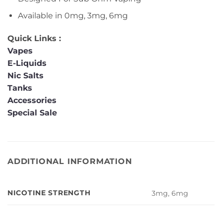
Available in 0mg, 3mg, 6mg
Quick Links :
Vapes
E-Liquids
Nic Salts
Tanks
Accessories
Special Sale
ADDITIONAL INFORMATION
NICOTINE STRENGTH
3mg, 6mg