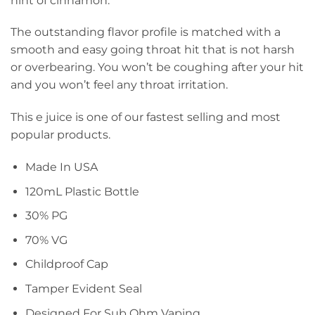
hint of cinnamon.
The outstanding flavor profile is matched with a
smooth and easy going throat hit that is not harsh
or overbearing. You won’t be coughing after your hit
and you won’t feel any throat irritation.
This e juice is one of our fastest selling and most
popular products.
Made In USA
120mL Plastic Bottle
30% PG
70% VG
Childproof Cap
Tamper Evident Seal
Designed For Sub Ohm Vaping