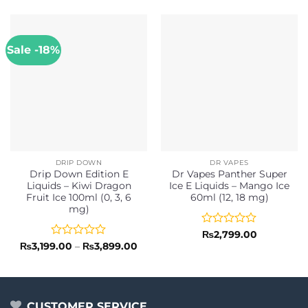
Sale -18%
DRIP DOWN
DR VAPES
Drip Down Edition E
Dr Vapes Panther Super
Liquids – Kiwi Dragon
Ice E Liquids – Mango Ice
Fruit Ice 100ml (0, 3, 6
60ml (12, 18 mg)
mg)
Rated
₨
2,799.00
0
Rated
Price
₨
3,199.00
–
₨
3,899.00
range:
out
0
₨3,199.00
of
out
through
5
of
₨3,899.00
5
CUSTOMER SERVICE