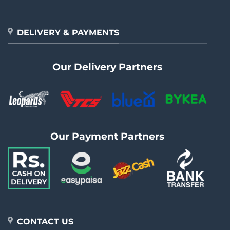
DELIVERY & PAYMENTS
Our Delivery Partners
Our Payment Partners
CONTACT US