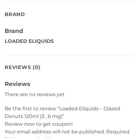
BRAND
Brand
LOADED ELIQUIDS
REVIEWS (0)
Reviews
There are no reviews yet
Be the first to review “Loaded Eliquids – Glazed
Donuts 120ml (3 , 6 mg)”
Review now to get coupon!
Your email address will not be published.
Required