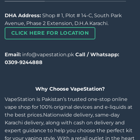
DHA Address:
Shop # 1, Plot # 14-C, South Park
Avenue, Phase 2 Extension, D.H.A Karachi.
CLICK HERE FOR LOCATION
Email:
info@vapestation.pk
Call / Whatsapp:
0309-9244888
Why Choose VapeStation?
VapeStation is Pakistan’s trusted one-stop online
vape shop for 100% original devices and e-liquids at
the best prices.Nationwide delivery, same-day
Karachi delivery, along with cash on delivery and
expert guidance to help you choose the perfect kit
for your vaping style. With a retail outlet in the heart