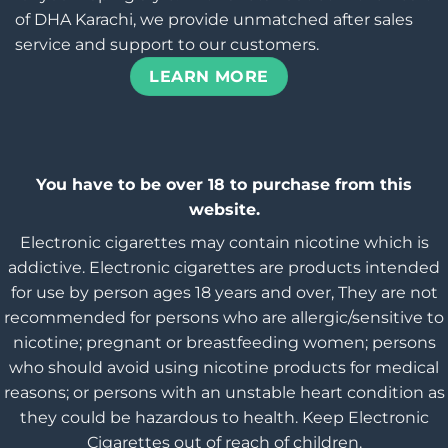
of DHA Karachi, we provide unmatched after sales
service and support to our customers.
LEARN MORE
You have to be over 18 to purchase from this
website.
Electronic cigarettes may contain nicotine which is
addictive. Electronic cigarettes are products intended
for use by person ages 18 years and over, They are not
recommended for persons who are allergic/sensitive to
nicotine; pregnant or breastfeeding women; persons
who should avoid using nicotine products for medical
reasons; or persons with an unstable heart condition as
they could be hazardous to health. Keep Electronic
Cigarettes out of reach of children.