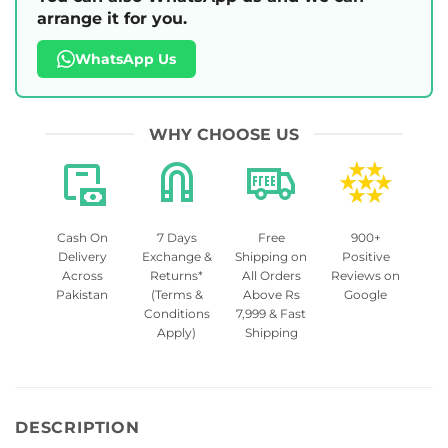
arrange it for you.
WhatsApp Us
WHY CHOOSE US
Cash On
7 Days
Free
900+
Delivery
Exchange &
Shipping on
Positive
Across
Returns*
All Orders
Reviews on
Pakistan
(Terms &
Above Rs
Google
Conditions
7,999 & Fast
Apply)
Shipping
DESCRIPTION