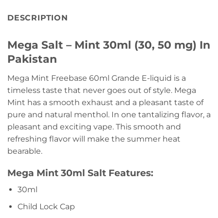
DESCRIPTION
Mega Salt – Mint 30ml (30, 50 mg) In
Pakistan
Mega Mint Freebase 60ml Grande E-liquid is a
timeless taste that never goes out of style. Mega
Mint has a smooth exhaust and a pleasant taste of
pure and natural menthol. In one tantalizing flavor, a
pleasant and exciting vape. This smooth and
refreshing flavor will make the summer heat
bearable.
Mega Mint 30ml Salt Features:
30ml
Child Lock Cap