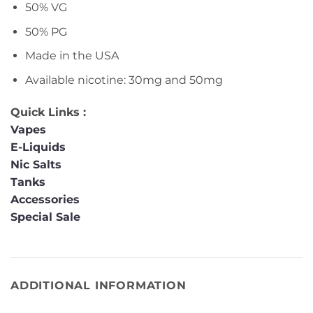
50% VG
50% PG
Made in the USA
Available nicotine: 30mg and 50mg
Quick Links :
Vapes
E-Liquids
Nic Salts
Tanks
Accessories
Special Sale
ADDITIONAL INFORMATION