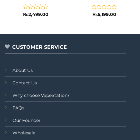
Rated
Rated
₨
2,499.00
₨
5,199.00
0
0
out
out
of
of
5
5
CUSTOMER SERVICE
About Us
Contact Us
Why choose VapeStation?
FAQs
Our Founder
Wholesale