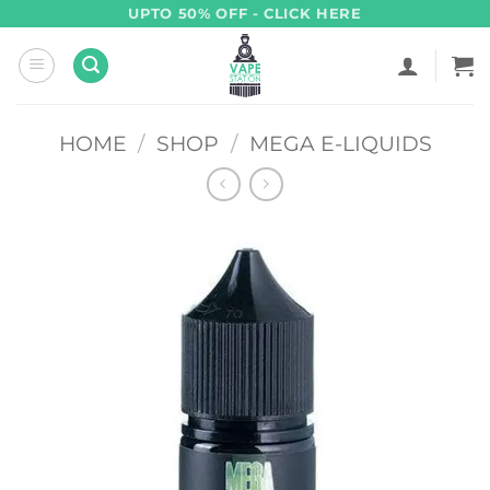
Skip
UPTO 50% OFF - CLICK HERE
to
content
HOME
/
SHOP
/
MEGA E-LIQUIDS