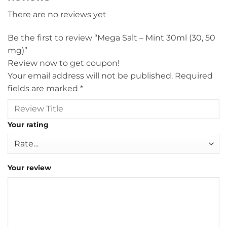
There are no reviews yet
Be the first to review “Mega Salt – Mint 30ml (30, 50
mg)”
Review now to get coupon!
Your email address will not be published.
Required
fields are marked
*
Your rating
Your review