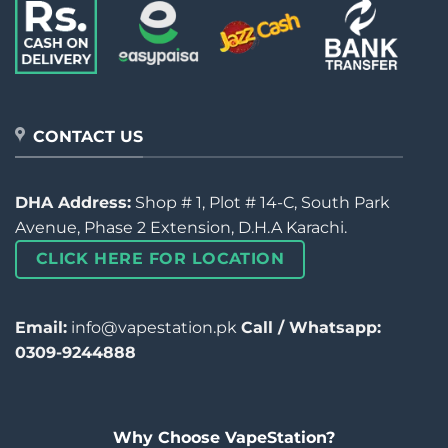
CONTACT US
DHA Address:
Shop # 1, Plot # 14-C, South Park
Avenue, Phase 2 Extension, D.H.A Karachi.
CLICK HERE FOR LOCATION
Email:
info@vapestation.pk
Call / Whatsapp:
0309-9244888
Why Choose VapeStation?