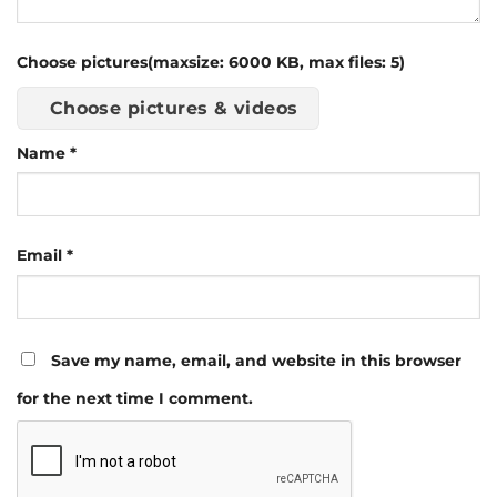
Choose pictures(maxsize: 6000 KB, max files: 5)
Choose pictures & videos
Name
*
Email
*
Save my name, email, and website in this browser
for the next time I comment.