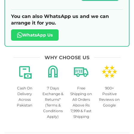
You can also WhatsApp us and we can
arrange it for you.
WhatsApp Us
WHY CHOOSE US
Cash On
7 Days
Free
900+
Delivery
Exchange &
Shipping on
Positive
Across
Returns*
All Orders
Reviews on
Pakistan
(Terms &
Above Rs
Google
Conditions
7,999 & Fast
Apply)
Shipping