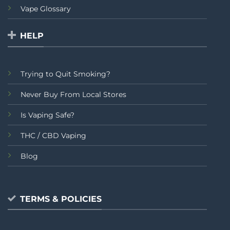
Vape Glossary
HELP
Trying to Quit Smoking?
Never Buy From Local Stores
Is Vaping Safe?
THC / CBD Vaping
Blog
TERMS & POLICIES