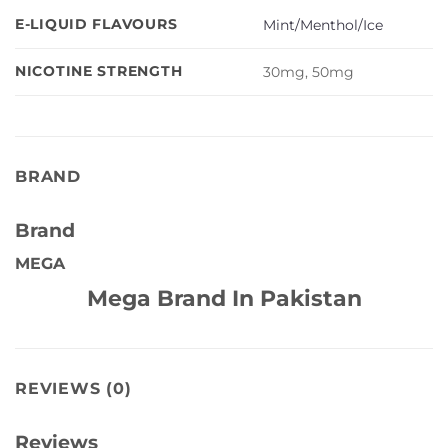
E-LIQUID FLAVOURS
Mint/Menthol/Ice
NICOTINE STRENGTH
30mg, 50mg
BRAND
Brand
MEGA
Mega Brand In Pakistan
REVIEWS (0)
Reviews