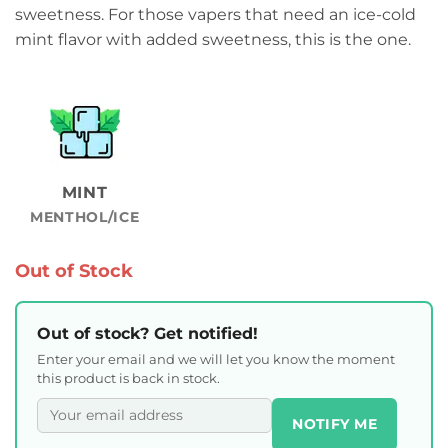
sweetness. For those vapers that need an ice-cold
mint flavor with added sweetness, this is the one.
MINT
MENTHOL/ICE
Out of Stock
Out of stock? Get notified!
Enter your email and we will let you know the moment
this product is back in stock.
NOTIFY ME