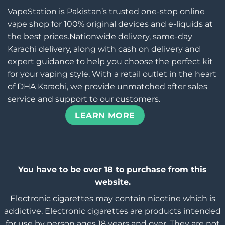
VapeStation is Pakistan’s trusted one-stop online
vape shop for 100% original devices and e-liquids at
the best prices.Nationwide delivery, same-day
Karachi delivery, along with cash on delivery and
expert guidance to help you choose the perfect kit
for your vaping style. With a retail outlet in the heart
of DHA Karachi, we provide unmatched after sales
service and support to our customers.
LEARN MORE
You have to be over 18 to purchase from this
website.
Electronic cigarettes may contain nicotine which is
addictive. Electronic cigarettes are products intended
for use by person ages 18 years and over, They are not