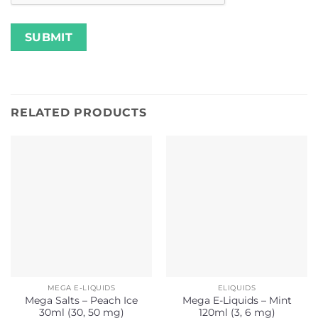
RELATED PRODUCTS
MEGA E-LIQUIDS
ELIQUIDS
Mega Salts – Peach Ice
Mega E-Liquids – Mint
30ml (30, 50 mg)
120ml (3, 6 mg)