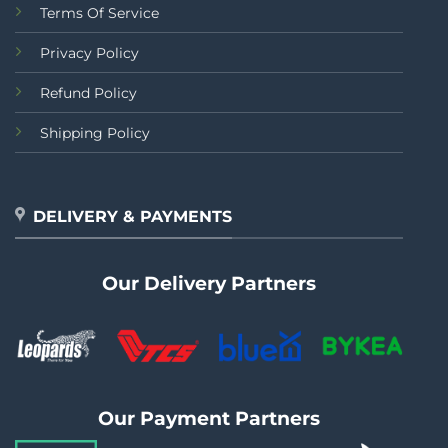
Terms Of Service
Privacy Policy
Refund Policy
Shipping Policy
DELIVERY & PAYMENTS
Our Delivery Partners
Our Payment Partners