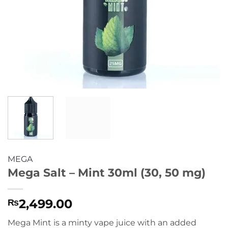
MEGA
Mega Salt – Mint 30ml (30, 50 mg)
2,499.00
₨
Mega Mint is a minty vape juice with an added