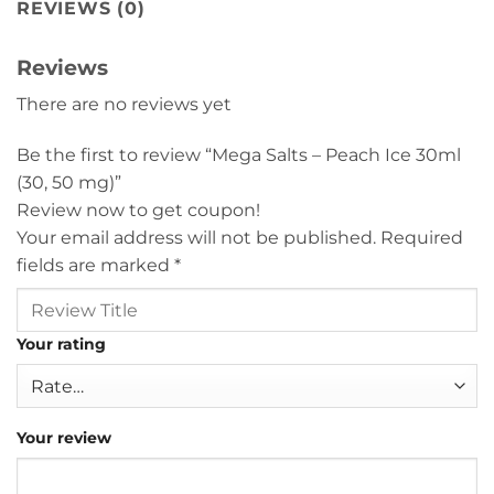
REVIEWS (0)
Reviews
There are no reviews yet
Be the first to review “Mega Salts – Peach Ice 30ml
(30, 50 mg)”
Review now to get coupon!
Your email address will not be published.
Required
fields are marked
*
Your rating
Your review