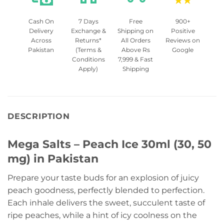
Cash On
7 Days
Free
900+
Delivery
Exchange &
Shipping on
Positive
Across
Returns*
All Orders
Reviews on
Pakistan
(Terms &
Above Rs
Google
Conditions
7,999 & Fast
Apply)
Shipping
DESCRIPTION
Mega Salts – Peach Ice 30ml (30, 50
mg) in Pakistan
Prepare your taste buds for an explosion of juicy
peach goodness, perfectly blended to perfection.
Each inhale delivers the sweet, succulent taste of
ripe peaches, while a hint of icy coolness on the