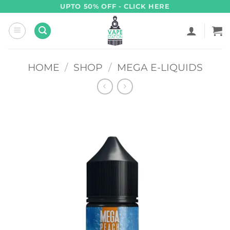
Skip
UPTO 50% OFF - CLICK HERE
to
content
HOME
/
SHOP
/
MEGA E-LIQUIDS