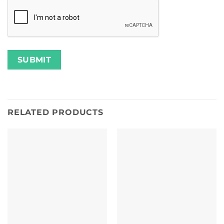
RELATED PRODUCTS