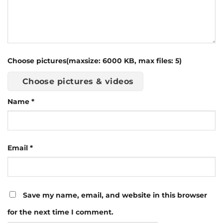
Choose pictures(maxsize: 6000 KB, max files: 5)
Choose pictures & videos
Name
*
Email
*
Save my name, email, and website in this browser
for the next time I comment.