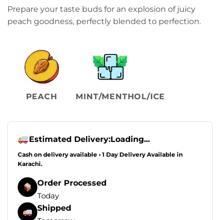
Prepare your taste buds for an explosion of juicy
peach goodness, perfectly blended to perfection.
PEACH
MINT/MENTHOL/ICE
Estimated Delivery:
Loading...
Cash on delivery available • 1 Day Delivery Available in
Karachi.
Order Processed
Today
Shipped