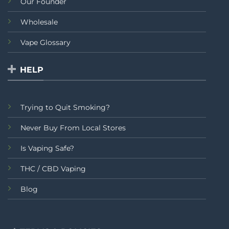
Our Founder
Wholesale
Vape Glossary
HELP
Trying to Quit Smoking?
Never Buy From Local Stores
Is Vaping Safe?
THC / CBD Vaping
Blog