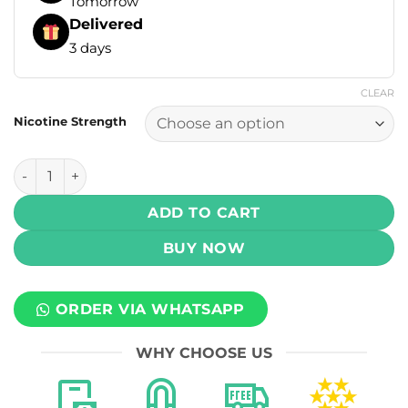
Tomorrow
Delivered
3 days
CLEAR
Nicotine Strength
Mega Salts - Peach Ice 30ml (30, 50 mg) quantity
ADD TO CART
BUY NOW
ORDER VIA WHATSAPP
WHY CHOOSE US