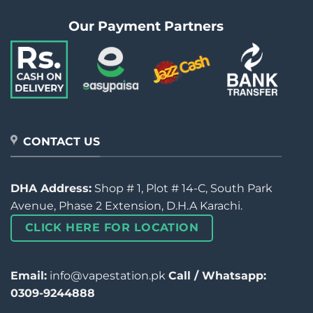
Our Payment Partners
CONTACT US
DHA Address:
Shop # 1, Plot # 14-C, South Park
Avenue, Phase 2 Extension, D.H.A Karachi.
CLICK HERE FOR LOCATION
Email:
info@vapestation.pk
Call / Whatsapp:
0309-9244888