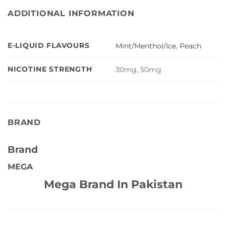
ADDITIONAL INFORMATION
E-LIQUID FLAVOURS
Mint/Menthol/Ice
,
Peach
NICOTINE STRENGTH
30mg, 50mg
BRAND
Brand
MEGA
Mega Brand In Pakistan