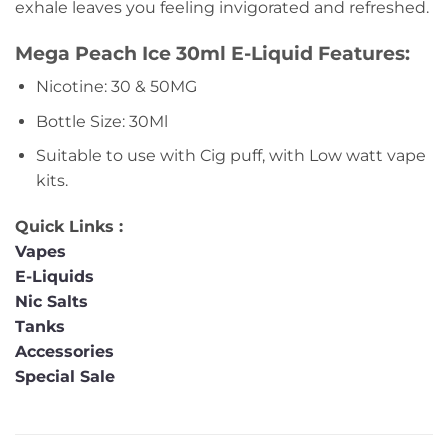
exhale leaves you feeling invigorated and refreshed.
Mega Peach Ice 30ml E-Liquid Features:
Nicotine: 30 & 50MG
Bottle Size: 30Ml
Suitable to use with Cig puff, with Low watt vape
kits.
Quick Links :
Vapes
E-Liquids
Nic Salts
Tanks
Accessories
Special Sale