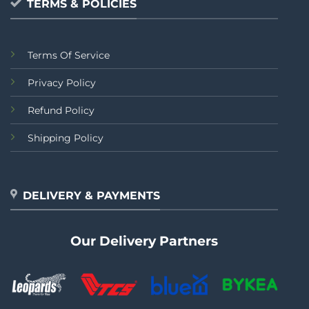
TERMS & POLICIES
Terms Of Service
Privacy Policy
Refund Policy
Shipping Policy
DELIVERY & PAYMENTS
Our Delivery Partners