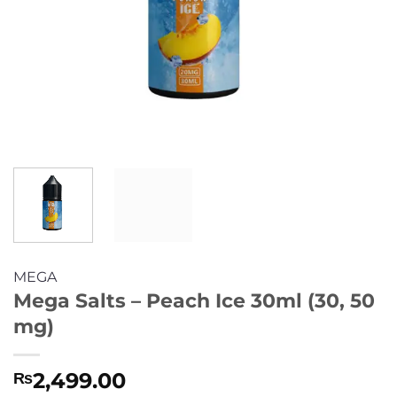
MEGA
Mega Salts – Peach Ice 30ml (30, 50
mg)
2,499.00
₨