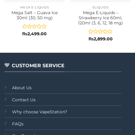
MEGA E-LIQUIDS
ELIQUIDS
Mega Salt – Guava Ice
Mega E-Liquids –
30ml (30, 50 mg)
Strawberry Ice 60ml,
120ml (3, 6, 12, 18 mg)
Rated
₨
2,499.00
0
Rated
₨
2,899.00
out
0
of
out
5
of
5
CUSTOMER SERVICE
About Us
Contact Us
Why choose VapeStation?
FAQs