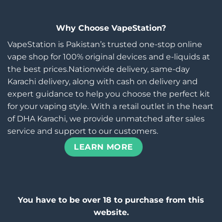
Why Choose VapeStation?
VapeStation is Pakistan’s trusted one-stop online
vape shop for 100% original devices and e-liquids at
the best prices.Nationwide delivery, same-day
Karachi delivery, along with cash on delivery and
expert guidance to help you choose the perfect kit
for your vaping style. With a retail outlet in the heart
of DHA Karachi, we provide unmatched after sales
service and support to our customers.
LEARN MORE
You have to be over 18 to purchase from this
website.