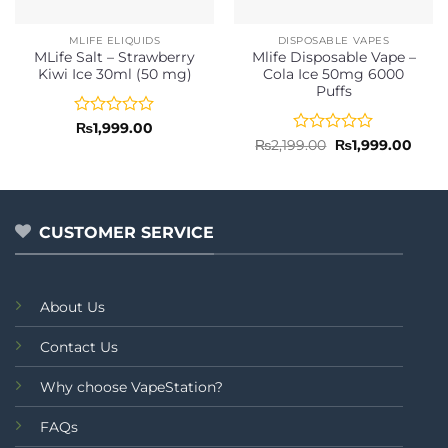
MLIFE ELIQUIDS
DISPOSABLE VAPES
MLife Salt – Strawberry
Mlife Disposable Vape –
Kiwi Ice 30ml (50 mg)
Cola Ice 50mg 6000
Puffs
Rated
₨
1,999.00
0
Rated
Original
Curr
₨
2,199.00
₨
1,999.00
price
price
out
0
was:
is:
of
out
₨2,199.00.
₨1,9
5
of
5
CUSTOMER SERVICE
About Us
Contact Us
Why choose VapeStation?
FAQs