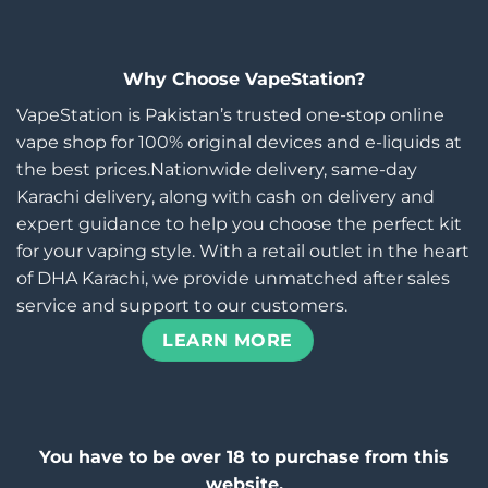
Why Choose VapeStation?
VapeStation is Pakistan’s trusted one-stop online
vape shop for 100% original devices and e-liquids at
the best prices.Nationwide delivery, same-day
Karachi delivery, along with cash on delivery and
expert guidance to help you choose the perfect kit
for your vaping style. With a retail outlet in the heart
of DHA Karachi, we provide unmatched after sales
service and support to our customers.
LEARN MORE
You have to be over 18 to purchase from this
website.