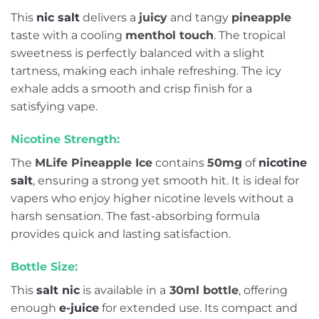
This
nic salt
delivers a
juicy
and tangy
pineapple
taste with a cooling
menthol touch
. The tropical
sweetness is perfectly balanced with a slight
tartness, making each inhale refreshing. The icy
exhale adds a smooth and crisp finish for a
satisfying vape.
Nicotine Strength:
The
MLife Pineapple Ice
contains
50mg
of
nicotine
salt
, ensuring a strong yet smooth hit. It is ideal for
vapers who enjoy higher nicotine levels without a
harsh sensation. The fast-absorbing formula
provides quick and lasting satisfaction.
Bottle Size:
This
salt nic
is available in a
30ml bottle
, offering
enough
e-juice
for extended use. Its compact and