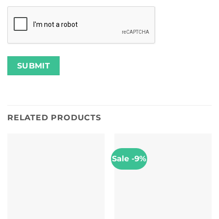
RELATED PRODUCTS
Sale -9%