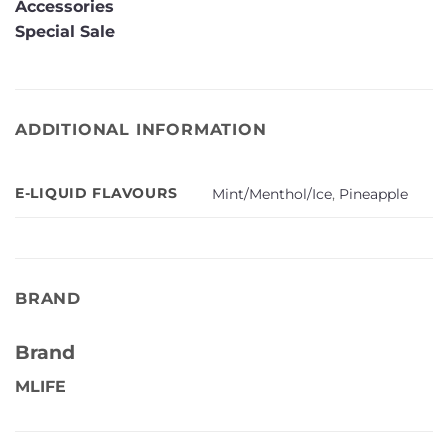
Accessories
Special Sale
ADDITIONAL INFORMATION
E-LIQUID FLAVOURS
Mint/Menthol/Ice
,
Pineapple
BRAND
Brand
MLIFE