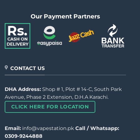
Our Payment Partners
CONTACT US
DHA Address:
Shop # 1, Plot # 14-C, South Park
Avenue, Phase 2 Extension, D.H.A Karachi.
CLICK HERE FOR LOCATION
Email:
info@vapestation.pk
Call / Whatsapp:
0309-9244888