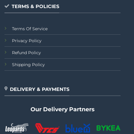
TERMS & POLICIES
Terms Of Service
Privacy Policy
Refund Policy
Shipping Policy
DELIVERY & PAYMENTS
Our Delivery Partners