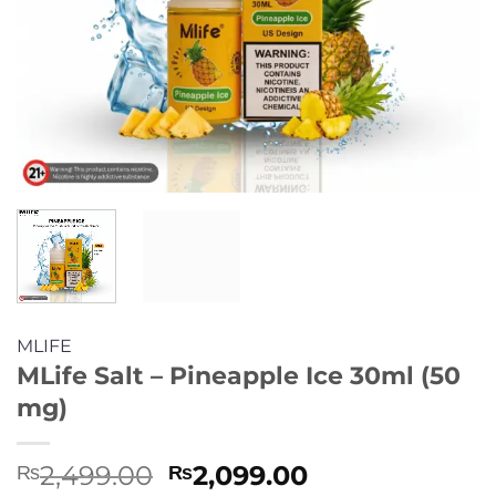
MLIFE
MLife Salt – Pineapple Ice 30ml (50
mg)
Original
Current
2,499.00
2,099.00
₨
₨