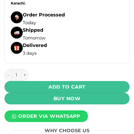
Karachi.
Order Processed
Today
Shipped
Tomorrow
Delivered
3 days
MLife Salt - Pineapple Ice 30ml (50 mg) quantity
ADD TO CART
BUY NOW
ORDER VIA WHATSAPP
WHY CHOOSE US