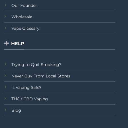
Our Founder
Wholesale
Vape Glossary
HELP
Trying to Quit Smoking?
Never Buy From Local Stores
Is Vaping Safe?
THC / CBD Vaping
Blog