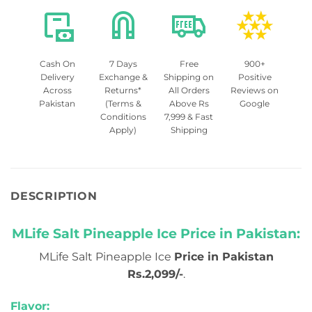
Cash On
7 Days
Free
900+
Delivery
Exchange &
Shipping on
Positive
Across
Returns*
All Orders
Reviews on
Pakistan
(Terms &
Above Rs
Google
Conditions
7,999 & Fast
Apply)
Shipping
DESCRIPTION
MLife Salt Pineapple Ice Price in Pakistan:
MLife Salt Pineapple Ice
Price in Pakistan
Rs.2,099/-
.
Flavor: