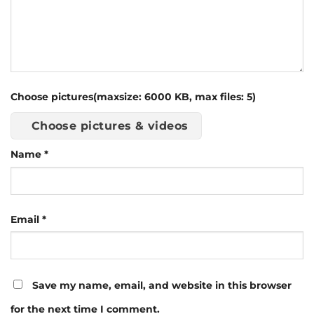
Choose pictures(maxsize: 6000 KB, max files: 5)
Choose pictures & videos
Name
*
Email
*
Save my name, email, and website in this browser
for the next time I comment.