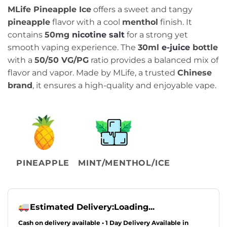
price
price
MLife Pineapple Ice
offers a sweet and tangy
was:
is:
pineapple
flavor with a cool
menthol
finish. It
₨2,499.00.
₨2,099.00.
contains
50mg
nicotine salt
for a strong yet
smooth vaping experience. The
30ml
e-juice
bottle
with a
50/50 VG/PG
ratio provides a balanced mix of
flavor and vapor. Made by MLife, a trusted
Chinese
brand
, it ensures a high-quality and enjoyable vape.
PINEAPPLE
MINT/MENTHOL/ICE
Estimated Delivery:
Loading...
Cash on delivery available • 1 Day Delivery Available in