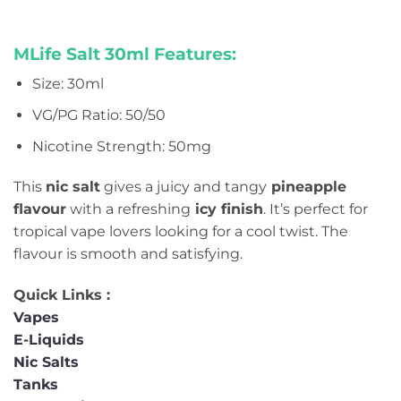
MLife Salt 30ml Features:
Size: 30ml
VG/PG Ratio: 50/50
Nicotine Strength: 50mg
This
nic salt
gives a juicy and tangy
pineapple
flavour
with a refreshing
icy finish
. It’s perfect for
tropical vape lovers looking for a cool twist. The
flavour is smooth and satisfying.
Quick Links :
Vapes
E-Liquids
Nic Salts
Tanks