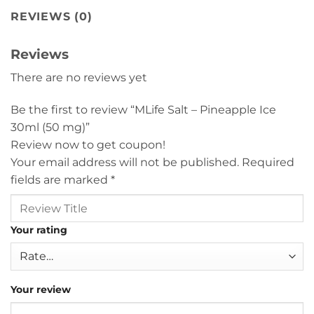
REVIEWS (0)
Reviews
There are no reviews yet
Be the first to review “MLife Salt – Pineapple Ice
30ml (50 mg)”
Review now to get coupon!
Your email address will not be published.
Required
fields are marked
*
Your rating
Your review