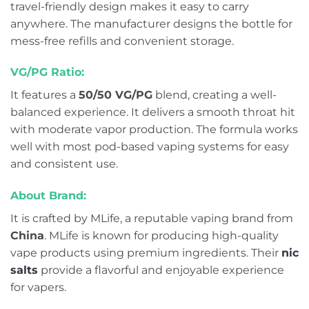
travel-friendly design makes it easy to carry
anywhere. The manufacturer designs the bottle for
mess-free refills and convenient storage.
VG/PG Ratio:
It features a
50/50 VG/PG
blend, creating a well-
balanced experience. It delivers a smooth throat hit
with moderate vapor production. The formula works
well with most pod-based vaping systems for easy
and consistent use.
About Brand:
It is crafted by MLife, a reputable vaping brand from
China
. MLife is known for producing high-quality
vape products using premium ingredients. Their
nic
salts
provide a flavorful and enjoyable experience
for vapers.