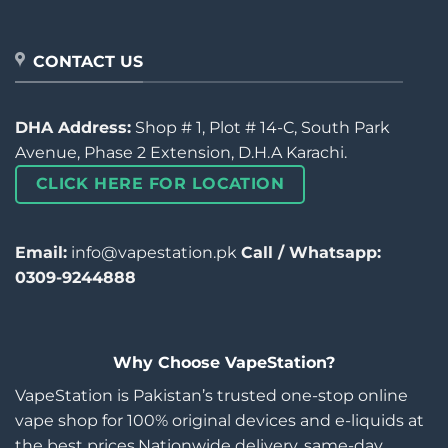
CONTACT US
DHA Address:
Shop # 1, Plot # 14-C, South Park
Avenue, Phase 2 Extension, D.H.A Karachi.
CLICK HERE FOR LOCATION
Email:
info@vapestation.pk
Call / Whatsapp:
0309-9244888
Why Choose VapeStation?
VapeStation is Pakistan’s trusted one-stop online
vape shop for 100% original devices and e-liquids at
the best prices.Nationwide delivery, same-day