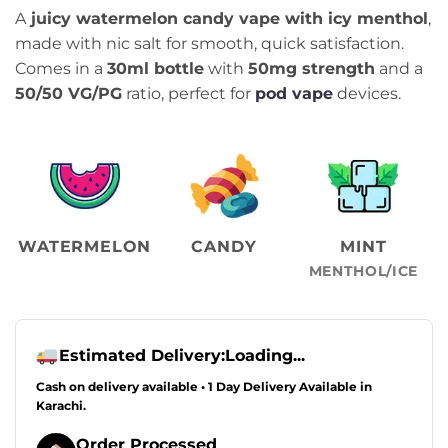
price
price
A
juicy watermelon candy vape with icy menthol
,
was:
is:
made with nic salt for smooth, quick satisfaction.
₨2,499.00.
₨2,099.00.
Comes in a
30ml bottle
with
50mg strength
and a
50/50 VG/PG
ratio, perfect for
pod vape
devices.
WATERMELON
CANDY
MINT
MENTHOL/ICE
Estimated Delivery:
Loading...
Cash on delivery available • 1 Day Delivery Available in
Karachi.
Order Processed