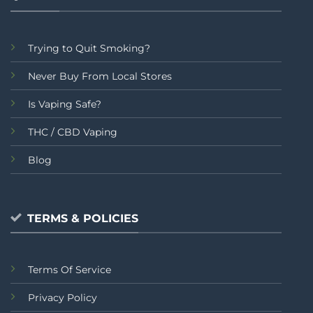
Trying to Quit Smoking?
Never Buy From Local Stores
Is Vaping Safe?
THC / CBD Vaping
Blog
TERMS & POLICIES
Terms Of Service
Privacy Policy