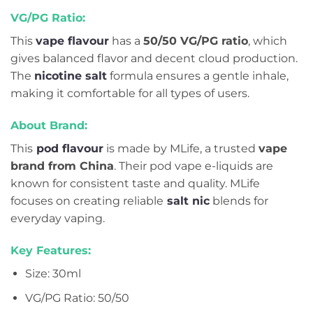
VG/PG Ratio:
This
vape flavour
has a
50/50 VG/PG ratio
, which
gives balanced flavor and decent cloud production.
The
nicotine salt
formula ensures a gentle inhale,
making it comfortable for all types of users.
About Brand:
This
pod flavour
is made by MLife, a trusted
vape
brand from China
. Their pod vape e-liquids are
known for consistent taste and quality. MLife
focuses on creating reliable
salt nic
blends for
everyday vaping.
Key Features:
Size: 30ml
VG/PG Ratio: 50/50