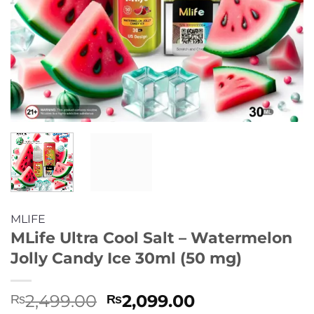
MLIFE
MLife Ultra Cool Salt – Watermelon
Jolly Candy Ice 30ml (50 mg)
Original
Current
2,499.00
2,099.00
₨
₨