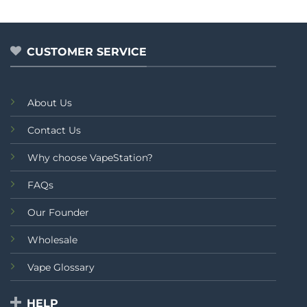
out
out of 5
₨2,499.00.
₨2,0
was:
is:
of
₨2,199.00.
₨1,999.00.
5
CUSTOMER SERVICE
About Us
Contact Us
Why choose VapeStation?
FAQs
Our Founder
Wholesale
Vape Glossary
HELP