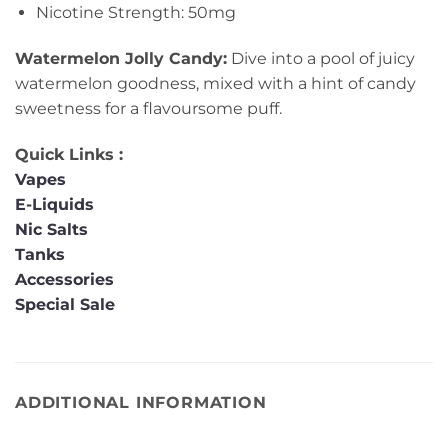
Nicotine Strength: 50mg
Watermelon Jolly Candy:
Dive into a pool of juicy
watermelon goodness, mixed with a hint of candy
sweetness for a flavoursome puff.
Quick Links :
Vapes
E-Liquids
Nic Salts
Tanks
Accessories
Special Sale
ADDITIONAL INFORMATION