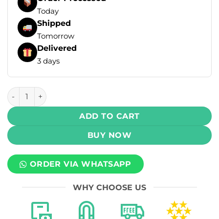
Today
Shipped
Tomorrow
Delivered
3 days
MLife Ultra Cool Salt - Watermelon Jolly Candy Ice 30ml (5
ADD TO CART
BUY NOW
ORDER VIA WHATSAPP
WHY CHOOSE US