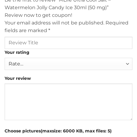
Watermelon Jolly Candy Ice 30ml (50 mg)”
Review now to get coupon!
Your email address will not be published.
Required
fields are marked
*
Your rating
Your review
Choose pictures(maxsize: 6000 KB, max files: 5)