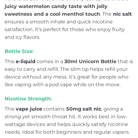
juicy watermelon candy taste with jolly
sweetness and a cool menthol touch
. The
nic salt
ensures a smooth inhale and quick nicotine
satisfaction. It’s perfect for those who enjoy fruity
and icy flavors.
Bottle Size:
This
e-liquid
comes in a
30ml Unicorn Bottle
that is
easy to carry and refill. The slim tip helps refill your
device without any mess. It’s great for people who
like vaping with a pod vape while on the move.
Nicotine Strength:
This
vape juice
contains
50mg
salt nic
, giving a
strong yet smooth throat hit. It works best in low-
wattage devices and helps quickly satisfy nicotine
needs. Ideal for both beginners and regular vapers.