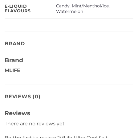
Candy
,
Mint/Menthol/Ice
,
E-LIQUID
FLAVOURS
Watermelon
BRAND
Brand
MLIFE
REVIEWS (0)
Reviews
There are no reviews yet
Be the first to review “MLife Ultra Cool Salt –