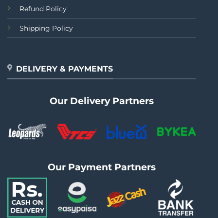
Refund Policy
Shipping Policy
DELIVERY & PAYMENTS
Our Delivery Partners
Our Payment Partners