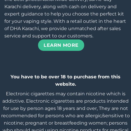
Karachi delivery, along with cash on delivery and
expert guidance to help you choose the perfect kit
for your vaping style. With a retail outlet in the heart
of DHA Karachi, we provide unmatched after sales
service and support to our customers.
LEARN MORE
You have to be over 18 to purchase from this
website.
Electronic cigarettes may contain nicotine which is
addictive. Electronic cigarettes are products intended
for use by person ages 18 years and over, They are not
recommended for persons who are allergic/sensitive to
nicotine; pregnant or breastfeeding women; persons
who should avoid using nicotine products for medical