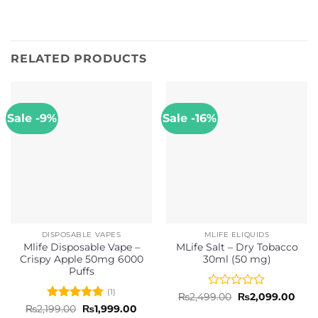
RELATED PRODUCTS
Sale -9%
Sale -16%
DISPOSABLE VAPES
MLIFE ELIQUIDS
Mlife Disposable Vape –
MLife Salt – Dry Tobacco
Crispy Apple 50mg 6000
30ml (50 mg)
Puffs
(1)
Rated
Original
Curr
₨
2,499.00
₨
2,099.00
price
pric
0
Rated
5
Original
Current
₨
2,199.00
₨
1,999.00
was:
is:
price
price