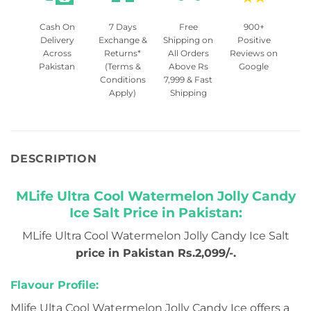
Cash On
7 Days
Free
900+
Delivery
Exchange &
Shipping on
Positive
Across
Returns*
All Orders
Reviews on
Pakistan
(Terms &
Above Rs
Google
Conditions
7,999 & Fast
Apply)
Shipping
DESCRIPTION
MLife Ultra Cool Watermelon Jolly Candy
Ice Salt Price in Pakistan:
MLife Ultra Cool Watermelon Jolly Candy Ice Salt
price in Pakistan Rs.2,099/-.
Flavour Profile:
Mlife Ulta Cool Watermelon Jolly Candy Ice offers a