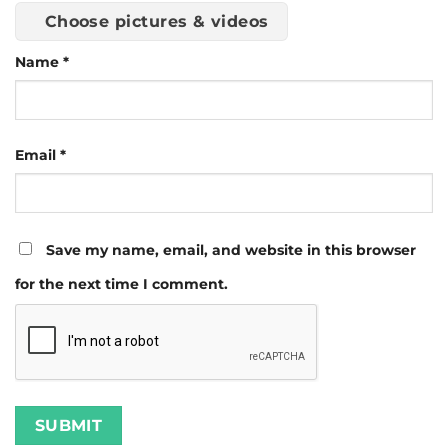
Choose pictures & videos
Name
*
Email
*
Save my name, email, and website in this browser
for the next time I comment.