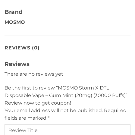
Brand
MOSMO
REVIEWS (0)
Reviews
There are no reviews yet
Be the first to review “MOSMO Storm X DTL
Disposable Vape – Gum Mint (20mg) (30000 Puffs)”
Review now to get coupon!
Your email address will not be published.
Required
fields are marked
*