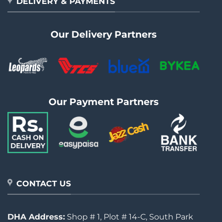
DELIVERY & PAYMENTS
Our Delivery Partners
Our Payment Partners
CONTACT US
DHA Address:
Shop # 1, Plot # 14-C, South Park