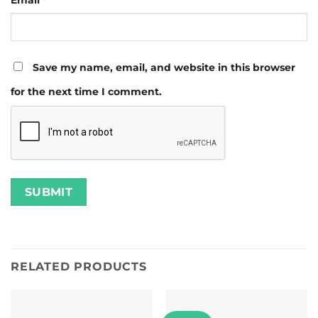
Save my name, email, and website in this browser
for the next time I comment.
RELATED PRODUCTS