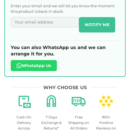
Enter your email and we will let you know the moment
this product is back in stock.
NOTIFY ME
You can also WhatsApp us and we can
arrange it for you.
WhatsApp Us
WHY CHOOSE US
Cash On
7 Days
Free
900+
Delivery
Exchange &
Shipping on
Positive
Across
Returns*
All Orders
Reviews on