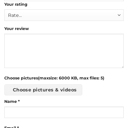
Your rating
Your review
Choose pictures(maxsize: 6000 KB, max files: 5)
Choose pictures & videos
Name
*
Email
*