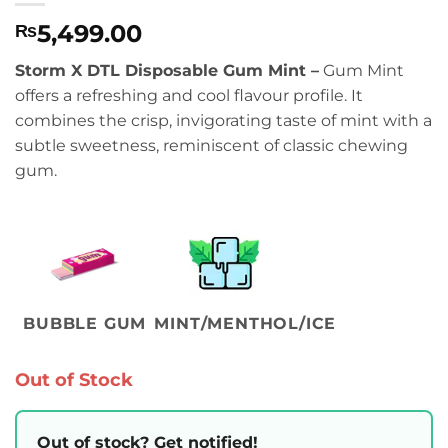
5,499.00
₨
Storm X DTL Disposable Gum Mint –
Gum Mint
offers a refreshing and cool flavour profile. It
combines the crisp, invigorating taste of mint with a
subtle sweetness, reminiscent of classic chewing
gum.
BUBBLE GUM
MINT/MENTHOL/ICE
Out of Stock
Out of stock? Get notified!