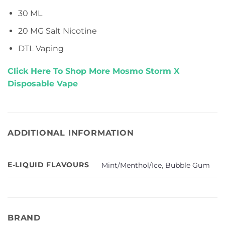
30 ML
20 MG Salt Nicotine
DTL Vaping
Click Here To Shop More Mosmo Storm X
Disposable Vape
ADDITIONAL INFORMATION
E-LIQUID FLAVOURS
Mint/Menthol/Ice
,
Bubble Gum
BRAND