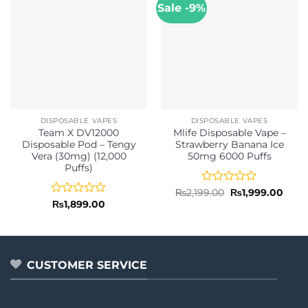
Sale -9%
DISPOSABLE VAPES
DISPOSABLE VAPES
Team X DV12000
Mlife Disposable Vape –
Disposable Pod – Tengy
Strawberry Banana Ice
Vera (30mg) (12,000
50mg 6000 Puffs
Puffs)
Rated
Original
Curr
₨
2,199.00
₨
1,999.00
price
price
0
Rated
₨
1,899.00
was:
is:
out
0
₨2,199.00.
₨1,9
of
out
5
of
5
CUSTOMER SERVICE