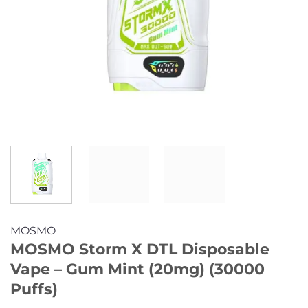
MOSMO
MOSMO Storm X DTL Disposable
Vape – Gum Mint (20mg) (30000
Puffs)