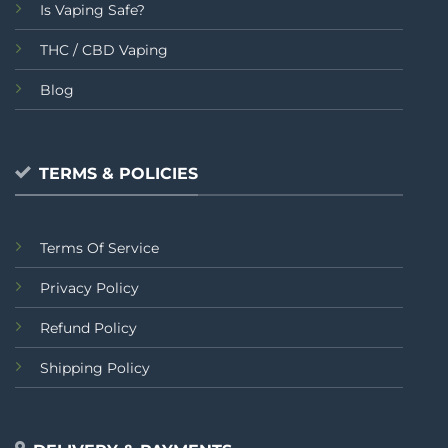
Is Vaping Safe?
THC / CBD Vaping
Blog
TERMS & POLICIES
Terms Of Service
Privacy Policy
Refund Policy
Shipping Policy