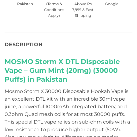
Pakistan
(Terms &
Above Rs
Google
Conditions
7,999 & Fast
Apply)
Shipping
DESCRIPTION
MOSMO Storm X DTL Disposable
Vape – Gum Mint (20mg) (30000
Puffs) in Pakistan
Mosmo Storm X 30000 Disposable Hookah Vape is
an excellent DTL kit with an incredible 30ml vape
juice, a powerful 1000mAh integrated battery, and
0.3ohm Quad mesh coils for at most 30000 puffs.
This special DTL vape relies on sub-ohm coils with a
low resistance to produce higher output (50W).