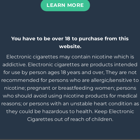
LEARN MORE
You have to be over 18 to purchase from this
website.
Electronic cigarettes may contain nicotine which is
addictive. Electronic cigarettes are products intended
for use by person ages 18 years and over, They are not
recommended for persons who are allergic/sensitive to
nicotine; pregnant or breastfeeding women; persons
who should avoid using nicotine products for medical
reasons; or persons with an unstable heart condition as
they could be hazardous to health. Keep Electronic
Cigarettes out of reach of children.