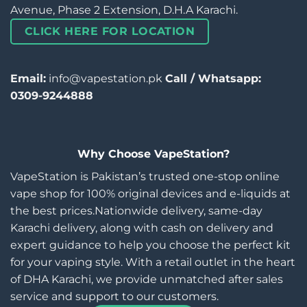
Avenue, Phase 2 Extension, D.H.A Karachi.
CLICK HERE FOR LOCATION
Email:
info@vapestation.pk
Call / Whatsapp:
0309-9244888
Why Choose VapeStation?
VapeStation is Pakistan’s trusted one-stop online
vape shop for 100% original devices and e-liquids at
the best prices.Nationwide delivery, same-day
Karachi delivery, along with cash on delivery and
expert guidance to help you choose the perfect kit
for your vaping style. With a retail outlet in the heart
of DHA Karachi, we provide unmatched after sales
service and support to our customers.