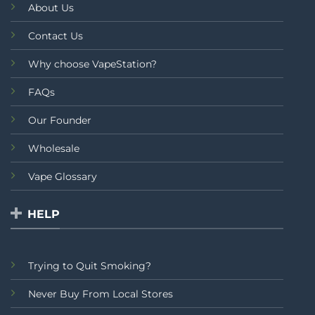
About Us
Contact Us
Why choose VapeStation?
FAQs
Our Founder
Wholesale
Vape Glossary
HELP
Trying to Quit Smoking?
Never Buy From Local Stores