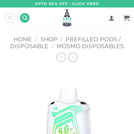
Skip
UPTO 50% OFF - CLICK HERE
to
content
HOME
/
SHOP
/
PREFILLED PODS /
DISPOSABLE
/
MOSMO DISPOSABLES