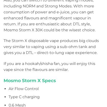
Also, you can switch to different vaping modes,
including NORM and Strong Modes. With more
consumption of power and e-juice, you can get
enhanced flavours and magnificent vapour in
return. If you are enthusiastic about DTL style,
Mosmo Storm X 30K could be the wisest choice.
The Storm X disposable vape produces big clouds
very similar to vaping using a sub-ohm tank and
gives you a DTL – direct-to-lung vape experience.
If you are a hookah/shisha fan, you will enjoy this
vape since the flavours are similar.
Mosmo Storm X Specs
Air Flow Control
Type C charging
0.6 Mesh