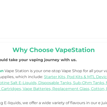
Why Choose VapeStation
uld take your vaping journey with us.
an
Vape Station is your one-stop Vape Shop for all your 
Supplies, which include:
Starter Kits,
Pod Kits & MTL Devic
otine Salt E-Liquids,
Disposable Tanks,
Sub-Ohm Tanks,
 Cartridges,
Vape Batteries,
Replacement Glass,
Cotton,
 E-liquids, we offer a wide variety of flavours in our e ju