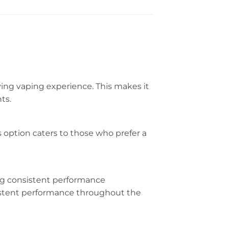
ying vaping experience. This makes it
ts.
s option caters to those who prefer a
ng consistent performance
sistent performance throughout the