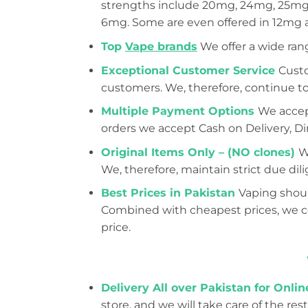
strengths include 20mg, 24mg, 25mg,
6mg. Some are even offered in 12mg
Top
Vape brands
We offer a wide ran
Exceptional Customer Service
Custo
customers. We, therefore, continue to
Multiple Payment Options
We accept
orders we accept Cash on Delivery, Dir
Original Items Only – (NO clones)
W
We, therefore, maintain strict due d
Best Prices in Pakistan
Vaping shoul
Combined with cheapest prices, we con
price.
Delivery All over Pakistan for Onli
store, and we will take care of the rest