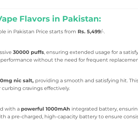
pe Flavors in Pakistan:
le in Pakistan Price starts from
Rs. 5,499
/-.
ssive
30000 puffs
, ensuring extended usage for a satisf
ng performance without the need for frequent replacemen
0mg nic salt,
providing a smooth and satisfying hit. Thi
 curbing cravings effectively.
d with a
powerful 1000mAh
integrated battery, ensuri
th a pre-charged, high-capacity battery to ensure con