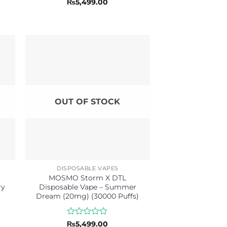
Rated
₨
5,499.00
0
out
of
5
OUT OF STOCK
DISPOSABLE VAPES
MOSMO Storm X DTL
ry
Disposable Vape – Summer
Dream (20mg) (30000 Puffs)
Rated
₨
5,499.00