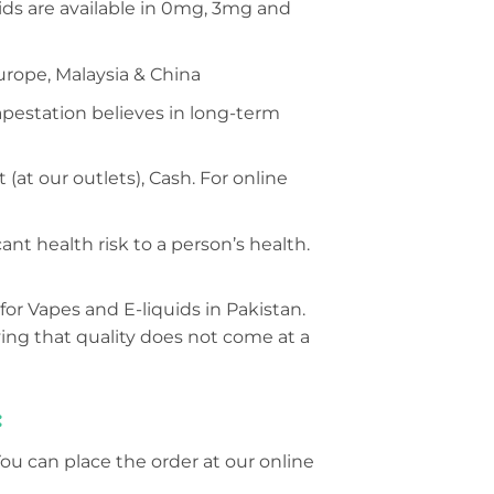
s are available in 0mg, 3mg and
urope, Malaysia & China
Vapestation believes in long-term
at our outlets), Cash. For online
nt health risk to a person’s health.
for Vapes and E-liquids in Pakistan.
ing that quality does not come at a
:
You can place the order at our online