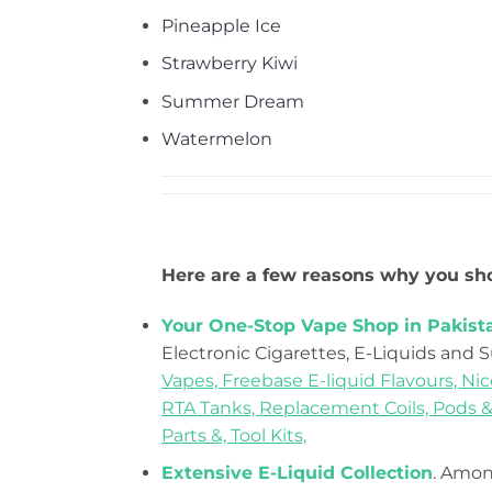
Pineapple Ice
Strawberry Kiwi
Summer Dream
Watermelon
Here are a few reasons why you sho
Your One-Stop Vape Shop in Pakist
Electronic Cigarettes, E-Liquids and 
Vapes,
Freebase E-liquid Flavours,
Nic
RTA Tanks,
Replacement Coils, Pods &
Parts &,
Tool Kits,
Extensive E-Liquid Collection
. Among