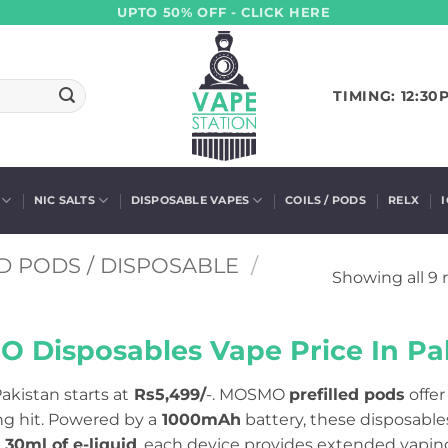
UPTO 50% OFF - CLICK HERE
TIMING: 12:30
NIC SALTS
DISPOSABLE VAPES
COILS / PODS
RELX
D PODS / DISPOSABLE
/
Showing all 9 
 Disposables Vape Price In Pak
akistan starts at
Rs5,499/
-. MOSMO
prefilled pods
offer
ng hit. Powered by a
1000mAh
battery, these disposable
30ml of e-liquid
, each device provides extended vaping 