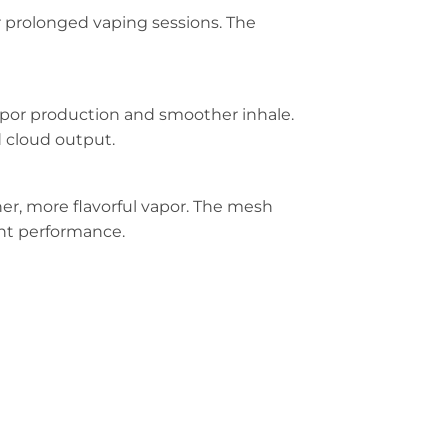
r prolonged vaping sessions. The
apor production and smoother inhale.
d cloud output.
cher, more flavorful vapor. The mesh
ent performance.