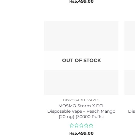
Rated
₨
5,499.00
0
out
of
5
OUT OF STOCK
DISPOSABLE VAPES
MOSMO Storm X DTL
Disposable Vape – Peach Mango
Dis
(20mg) (30000 Puffs)
Rated
₨
5,499.00