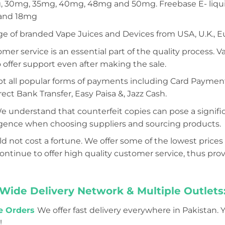
 30mg, 35mg, 40mg, 48mg and 50mg. Freebase E- liquid
 and 18mg
ge of branded Vape Juices and Devices from USA, U.K., E
mer service is an essential part of the quality process. 
 offer support even after making the sale.
 all popular forms of payments including Card Payment (
ect Bank Transfer, Easy Paisa &, Jazz Cash.
e understand that counterfeit copies can pose a significa
iligence when choosing suppliers and sourcing products.
d not cost a fortune. We offer some of the lowest prices 
tinue to offer high quality customer service, thus prov
Wide Delivery Network & Multiple Outlets
ne Orders
We offer fast delivery everywhere in Pakistan. 
!