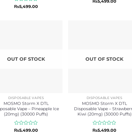
Rated
₨
5,499.00
0
Rated
₨
5,499.00
out
0
of
out
5
of
5
OUT OF STOCK
OUT OF STOCK
DISPOSABLE VAPES
DISPOSABLE VAPES
MOSMO Storm X DTL
MOSMO Storm X DTL
posable Vape – Pineapple Ice
Disposable Vape – Strawber
(20mg) (30000 Puffs)
Kiwi (20mg) (30000 Puffs)
Rated
Rated
₨
5,499.00
₨
5,499.00