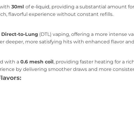
with
30ml
of
e-liquid
, providing a substantial amount fo
ch, flavorful experience without constant refills.
Direct-to-Lung
(DTL) vaping, offering a more intense v
fer deeper, more satisfying hits with enhanced flavor an
d with a
0.6 mesh coil
, providing faster heating for a ri
erience by delivering smoother draws and more consist
lavors: