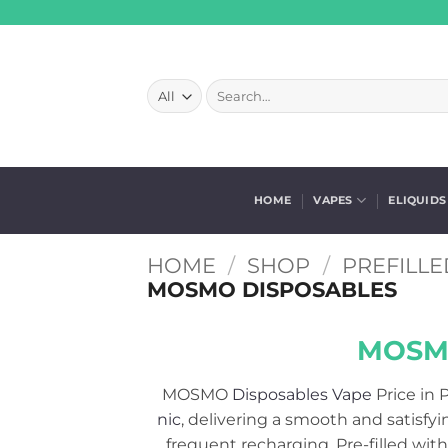
Skip
to
content
Search
for:
HOME
VAPES
ELIQUIDS
HOME
/
SHOP
/
PREFILLE
MOSMO DISPOSABLES
MOSMO
MOSMO
Disposables Vape
Price in P
nic
, delivering a smooth and satisfyi
frequent recharging. Pre-filled with