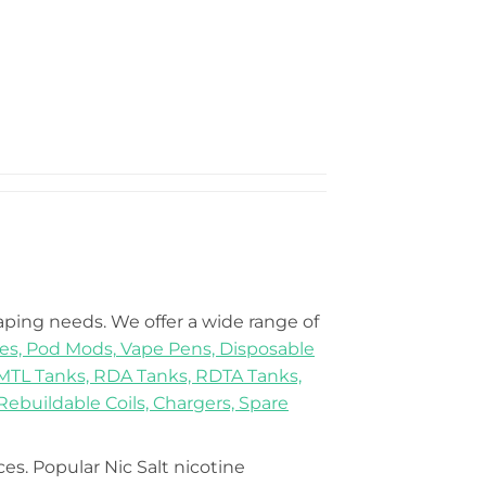
vaping needs. We offer a wide range of
es,
Pod Mods,
Vape Pens,
Disposable
MTL Tanks,
RDA Tanks,
RDTA Tanks,
Rebuildable Coils,
Chargers,
Spare
ices. Popular Nic Salt nicotine