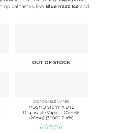
ropical tastes, like
Blue Razz Ice
and
OUT OF STOCK
DISPOSABLE VAPES
MOSMO Storm X DTL
t
Disposable Vape – LOVE 66
(20mg) (30000 Puffs)