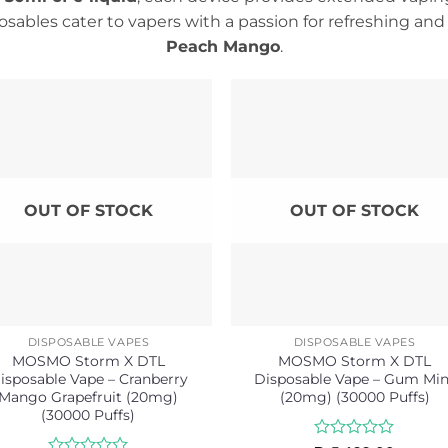
sables cater to vapers with a passion for refreshing and t
Peach Mango
.
OUT OF STOCK
OUT OF STOCK
DISPOSABLE VAPES
DISPOSABLE VAPES
MOSMO Storm X DTL
MOSMO Storm X DTL
isposable Vape – Cranberry
Disposable Vape – Gum Min
Mango Grapefruit (20mg)
(20mg) (30000 Puffs)
(30000 Puffs)