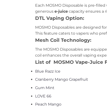
Each MOSMO Disposable is pre-filled 
generous
e-juice
capacity ensures a ri
DTL Vaping Option:
MOSMO Disposables are designed for
This feature caters to vapers who pre
Mesh Coil Technology:
The MOSMO Disposables are equippe
coil enhances the overall vaping exp
List of MOSMO Vape-Juice F
Blue Razz Ice
Cranberry Mango Grapefruit
Gum Mint
LOVE 66
Peach Mango