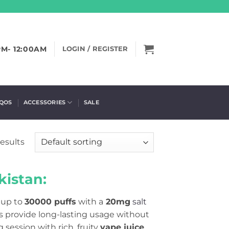
PM- 12:00AM
LOGIN / REGISTER
IQOS
ACCESSORIES
SALE
results
istan:
 up to
30000 puffs
with a
20mg
salt
s provide long-lasting usage without
session with rich, fruity
vape juice