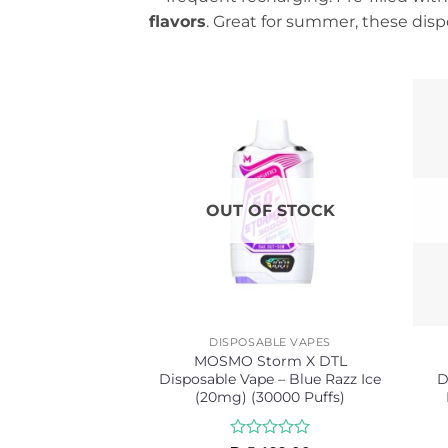
flavors
. Great for summer, these dispo
OUT OF STOCK
DISPOSABLE VAPES
MOSMO Storm X DTL
Disposable Vape – Blue Razz Ice
D
(20mg) (30000 Puffs)