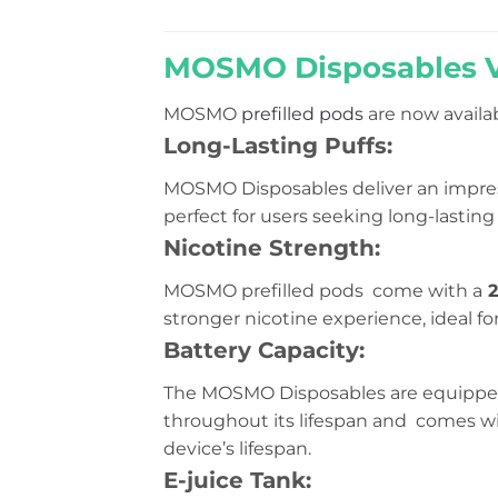
of
5
MOSMO Disposables Va
MOSMO
prefilled pods
are now availab
Long-Lasting Puffs:
MOSMO Disposables deliver an impre
perfect for users seeking long-lasti
Nicotine Strength:
MOSMO prefilled pods come with a
2
stronger nicotine experience, ideal for
Battery Capacity:
The MOSMO Disposables are equippe
throughout its lifespan and comes wi
device’s lifespan.
E-juice Tank: