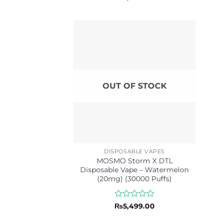
0
out
of
5
OUT OF STOCK
DISPOSABLE VAPES
MOSMO Storm X DTL
Disposable Vape – Watermelon
(20mg) (30000 Puffs)
Rated
₨
5,499.00
0
out