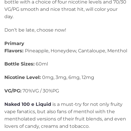
bottle with a choice of four nicotine levels and 70/30
VG/PG smooth and nice throat hit, will color your
day.
Don’t be late, choose now!
Primary
Flavors:
Pineapple
,
Honeydew, Cantaloupe, Menthol
Bottle Sizes:
60ml
Nicotine Level:
0mg, 3mg, 6mg, 12mg
VG/PG:
70%VG / 30%PG
Naked 100 e Liquid
is a must-try for not only fruity
vape fanatics, but also fans of menthol with the
mentholated versions of their fruit blends, and even
lovers of candy, creams and tobacco.