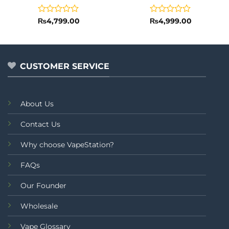
Rated
Rated
₨
4,799.00
₨
4,999.00
0
0
out
out
of
of
5
5
CUSTOMER SERVICE
About Us
Contact Us
Why choose VapeStation?
FAQs
Our Founder
Wholesale
Vape Glossary