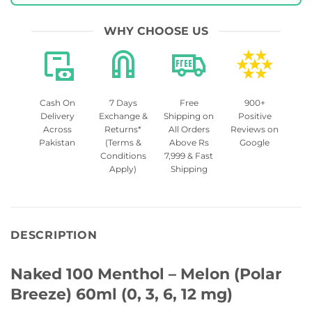
WHY CHOOSE US
Cash On
7 Days
Free
900+
Delivery
Exchange &
Shipping on
Positive
Across
Returns*
All Orders
Reviews on
Pakistan
(Terms &
Above Rs
Google
Conditions
7,999 & Fast
Apply)
Shipping
DESCRIPTION
Naked 100 Menthol – Melon (Polar
Breeze) 60ml (0, 3, 6, 12 mg)