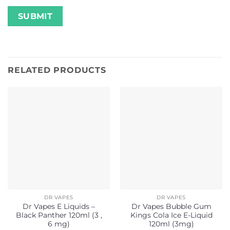
RELATED PRODUCTS
DR VAPES
DR VAPES
Dr Vapes E Liquids –
Dr Vapes Bubble Gum
Black Panther 120ml (3 ,
Kings Cola Ice E-Liquid
6 mg)
120ml (3mg)