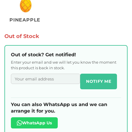
PINEAPPLE
Out of Stock
Out of stock? Get notified!
Enter your email and we will let you know the moment
this product is back in stock.
NOTIFY ME
You can also WhatsApp us and we can
arrange it for you.
WhatsApp Us