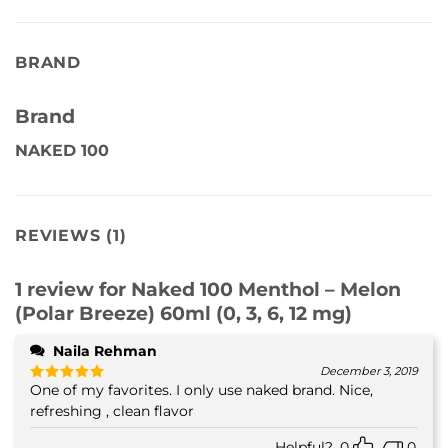
BRAND
Brand
NAKED 100
REVIEWS (1)
1 review for
Naked 100 Menthol – Melon
(Polar Breeze) 60ml (0, 3, 6, 12 mg)
Naila Rehman
December 3, 2019
One of my favorites. I only use naked brand. Nice,
Rated
5
out of 5
refreshing , clean flavor
Helpful?
0
0