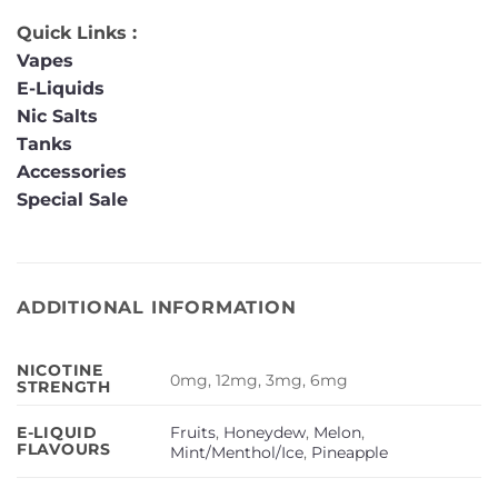
Quick Links :
Vapes
E-Liquids
Nic Salts
Tanks
Accessories
Special Sale
ADDITIONAL INFORMATION
NICOTINE
0mg, 12mg, 3mg, 6mg
STRENGTH
Fruits
,
Honeydew
,
Melon
,
E-LIQUID
FLAVOURS
Mint/Menthol/Ice
,
Pineapple