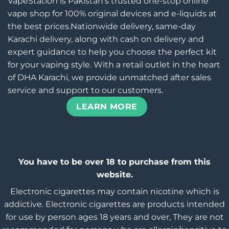
VapeStation is Pakistan’s trusted one-stop online
vape shop for 100% original devices and e-liquids at
the best prices.Nationwide delivery, same-day
Karachi delivery, along with cash on delivery and
expert guidance to help you choose the perfect kit
for your vaping style. With a retail outlet in the heart
of DHA Karachi, we provide unmatched after sales
service and support to our customers.
LEARN MORE
You have to be over 18 to purchase from this
website.
Electronic cigarettes may contain nicotine which is
addictive. Electronic cigarettes are products intended
for use by person ages 18 years and over, They are not