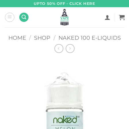
Skip
UPTO 50% OFF - CLICK HERE
to
content
HOME
/
SHOP
/
NAKED 100 E-LIQUIDS