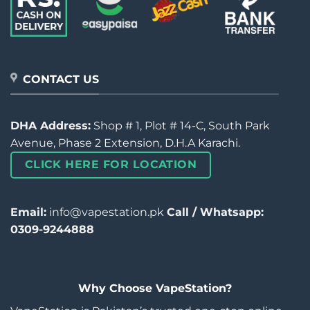
CONTACT US
DHA Address:
Shop # 1, Plot # 14-C, South Park
Avenue, Phase 2 Extension, D.H.A Karachi.
CLICK HERE FOR LOCATION
Email:
info@vapestation.pk
Call / Whatsapp:
0309-9244888
Why Choose VapeStation?