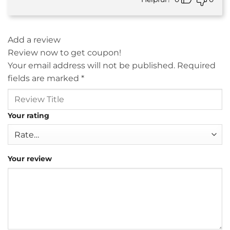
Add a review
Review now to get coupon!
Your email address will not be published.
Required
fields are marked
*
Your rating
Your review