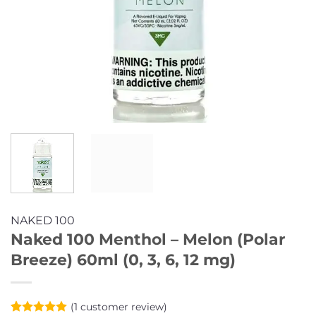
NAKED 100
Naked 100 Menthol – Melon (Polar
Breeze) 60ml (0, 3, 6, 12 mg)
(
1
customer review)