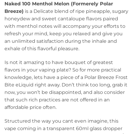
Naked 100 Menthol Melon (Formerely Polar
Breeze)
is a Delicate blend of ripe pineapple, sugary
honeydew and sweet cantaloupe flavors paired
with menthol notes will accompany your efforts to
refresh your mind, keep you relaxed and give you
an unlimited satisfaction during the inhale and
exhale of this flavorful pleasure.
Is not it amazing to have bouquet of greatest
flavors in your vaping plate? So for more practical
knowledge, lets have a piece of a Polar Breeze Frost
Bite eLiquid right away. Don’t think too long, grab it
now, you won’t be disappointed, and also consider
that such rich practices are not offered in an
affordable price often.
Structured the way you cant even imagine, this
vape coming in a transparent 60ml glass dropper