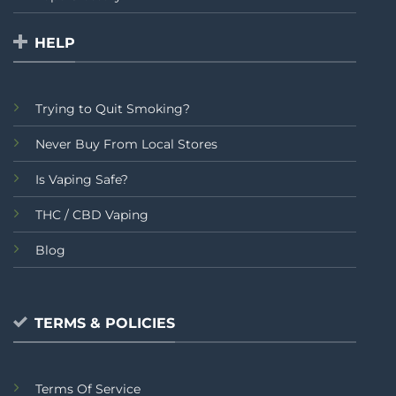
HELP
Trying to Quit Smoking?
Never Buy From Local Stores
Is Vaping Safe?
THC / CBD Vaping
Blog
TERMS & POLICIES
Terms Of Service