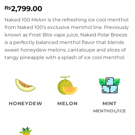
Rated
1
5
2,799.00
₨
out of 5
based on
customer
Naked 100 Melon is the refreshing ice cool menthol
rating
from Naked 100’s exclusive menthol line. Previously
known as Frost Bite vape juice, Naked Polar Breeze
is a perfectly balanced menthol flavor that blends
sweet honeydew melons, cantaloupe and slices of
tangy pineapple with a splash of ice cool menthol.
HONEYDEW
MELON
MINT
MENTHOL/ICE