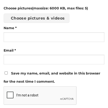
Choose pictures(maxsize: 6000 KB, max files: 5)
Choose pictures & videos
Name
*
Email
*
Save my name, email, and website in this browser
for the next time I comment.