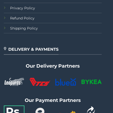
Privacy Policy
Refund Policy
Shipping Policy
DELIVERY & PAYMENTS
Our Delivery Partners
Our Payment Partners