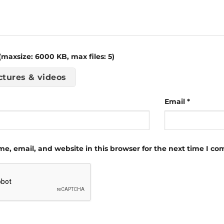
maxsize: 6000 KB, max files: 5)
ctures & videos
Email
*
e, email, and website in this browser for the next time I c