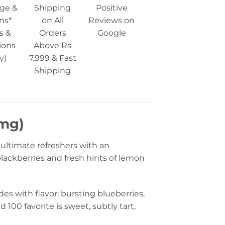
ge &
Shipping
Positive
ns*
on All
Reviews on
s &
Orders
Google
ions
Above Rs
y)
7,999 & Fast
Shipping
 mg)
 ultimate refreshers with an
blackberries and fresh hints of lemon
odes with flavor; bursting blueberries,
100 favorite is sweet, subtly tart,