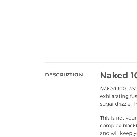
Naked 10
DESCRIPTION
Naked 100 Reall
exhilarating fu
sugar drizzle. 
This is not your
complex blackbe
and will keep 