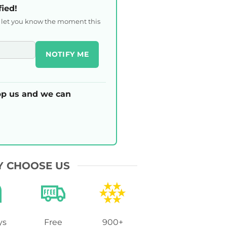
fied!
l let you know the moment this
NOTIFY ME
p us and we can
 CHOOSE US
ys
Free
900+