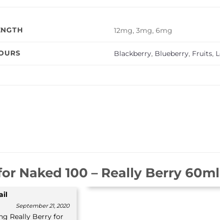
ENGTH
12mg, 3mg, 6mg
VOURS
Blackberry
,
Blueberry
,
Fruits
,
for
Naked 100 – Really Berry 60ml (
il
September 21, 2020
ng Really Berry for