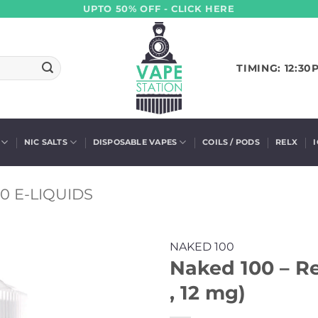
UPTO 50% OFF - CLICK HERE
TIMING: 12:30
NIC SALTS
DISPOSABLE VAPES
COILS / PODS
RELX
0 E-LIQUIDS
NAKED 100
Naked 100 – Re
, 12 mg)