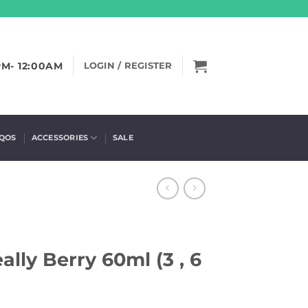
PM- 12:00AM
LOGIN / REGISTER
IQOS
ACCESSORIES
SALE
ally Berry 60ml (3 , 6