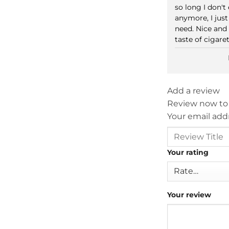
out of 5
so long I don'
anymore, I just
need. Nice and
taste of cigare
Add a review
Review now to
Your email addr
Your rating
Your review