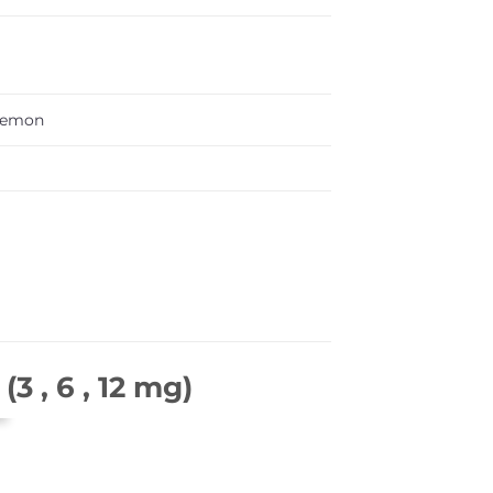
Lemon
3 , 6 , 12 mg)