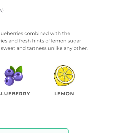
w)
 blueberries combined with the
ries and fresh hints of lemon sugar
f sweet and tartness unlike any other.
BLUEBERRY
LEMON