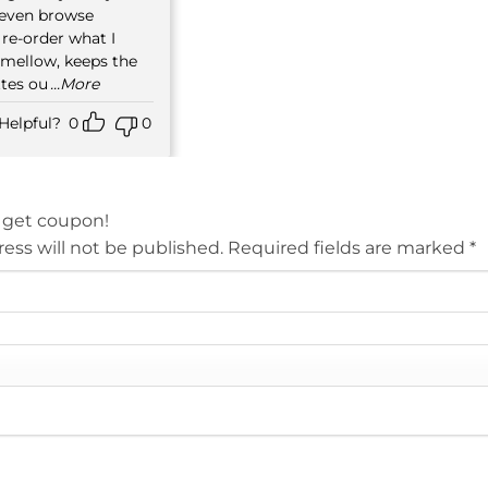
t even browse
 re-order what I
 mellow, keeps the
ttes ou
...More
Helpful?
0
0
 get coupon!
ess will not be published.
Required fields are marked
*