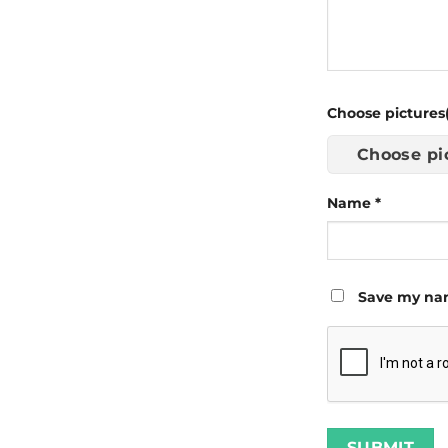
Choose pictures(
Choose pi
Name
*
Save my nam