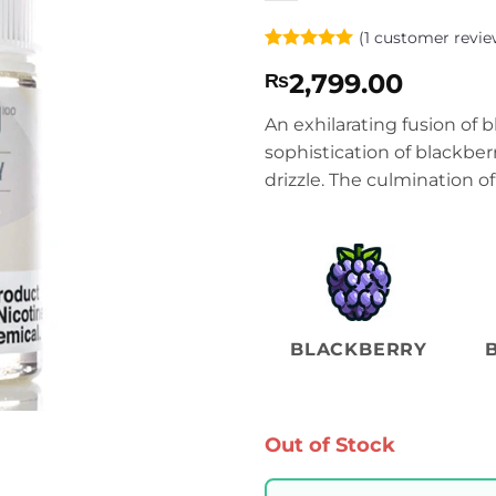
(
1
customer revie
Rated
1
5
2,799.00
₨
out of 5
based on
customer
An exhilarating fusion of
rating
sophistication of blackber
drizzle. The culmination o
BLACKBERRY
Out of Stock