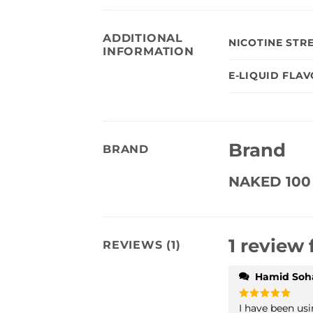
ADDITIONAL
NICOTINE STR
INFORMATION
E-LIQUID FLA
Brand
BRAND
NAKED 100
1 review 
REVIEWS (1)
Hamid Soha
I have been usi
Rated
5