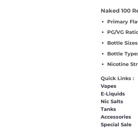
Naked 100 Re
Primary Fla
PG/VG Ratio
Bottle Sizes
Bottle Type
Nicotine St
Quick Links :
Vapes
E-Liquids
Nic Salts
Tanks
Accessories
Special Sale