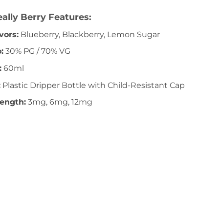
ally Berry Features:
vors:
Blueberry, Blackberry, Lemon Sugar
:
30% PG / 70% VG
:
60ml
:
Plastic Dripper Bottle with Child-Resistant Cap
rength:
3mg, 6mg, 12mg