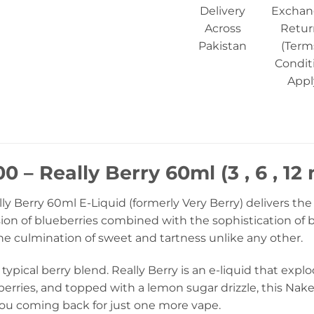
Delivery
Exchan
Across
Retur
Pakistan
(Term
Condit
Appl
0 – Really Berry 60ml (3 , 6 , 12
y Berry 60ml E-Liquid (formerly Very Berry) delivers the
sion of blueberries combined with the sophistication of 
The culmination of sweet and tartness unlike any other.
 typical berry blend. Really Berry is an e-liquid that expl
rries, and topped with a lemon sugar drizzle, this Naked 
you coming back for just one more vape.