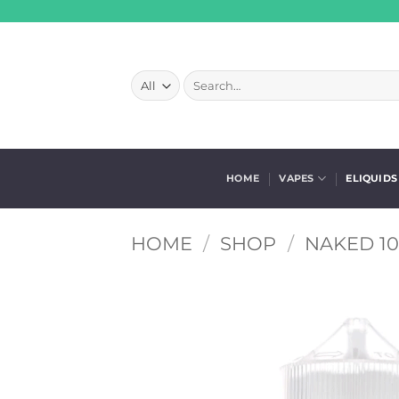
Skip
to
content
Search
for:
HOME
VAPES
ELIQUIDS
HOME
/
SHOP
/
NAKED 10