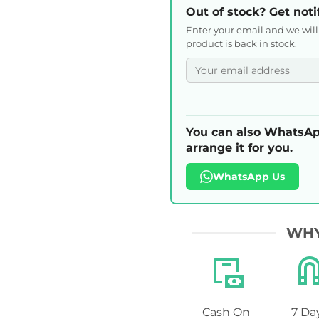
Out of stock? Get noti
Enter your email and we wil
product is back in stock.
You can also WhatsAp
arrange it for you.
WhatsApp Us
WHY
Cash On
7 Da