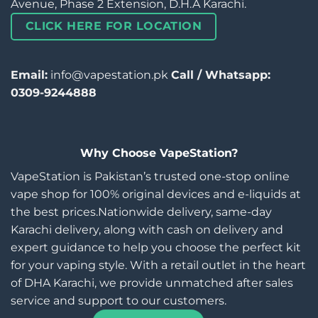
Avenue, Phase 2 Extension, D.H.A Karachi.
CLICK HERE FOR LOCATION
Email:
info@vapestation.pk
Call / Whatsapp:
0309-9244888
Why Choose VapeStation?
VapeStation is Pakistan’s trusted one-stop online
vape shop for 100% original devices and e-liquids at
the best prices.Nationwide delivery, same-day
Karachi delivery, along with cash on delivery and
expert guidance to help you choose the perfect kit
for your vaping style. With a retail outlet in the heart
of DHA Karachi, we provide unmatched after sales
service and support to our customers.