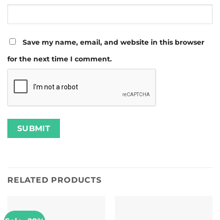
Save my name, email, and website in this browser
for the next time I comment.
RELATED PRODUCTS