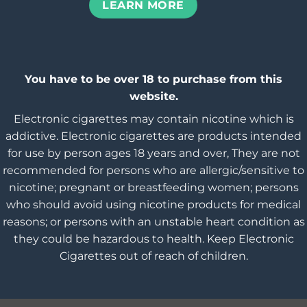
LEARN MORE
You have to be over 18 to purchase from this
website.
Electronic cigarettes may contain nicotine which is
addictive. Electronic cigarettes are products intended
for use by person ages 18 years and over, They are not
recommended for persons who are allergic/sensitive to
nicotine; pregnant or breastfeeding women; persons
who should avoid using nicotine products for medical
reasons; or persons with an unstable heart condition as
they could be hazardous to health. Keep Electronic
Cigarettes out of reach of children.