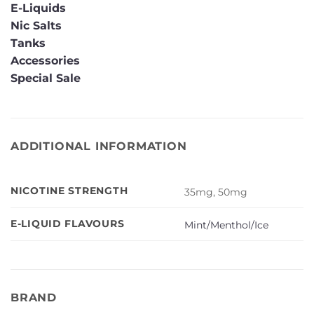
E-Liquids
Nic Salts
Tanks
Accessories
Special Sale
ADDITIONAL INFORMATION
NICOTINE STRENGTH
35mg, 50mg
E-LIQUID FLAVOURS
Mint/Menthol/Ice
BRAND