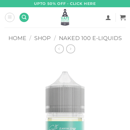
Skip
UPTO 50% OFF - CLICK HERE
to
content
HOME
/
SHOP
/
NAKED 100 E-LIQUIDS