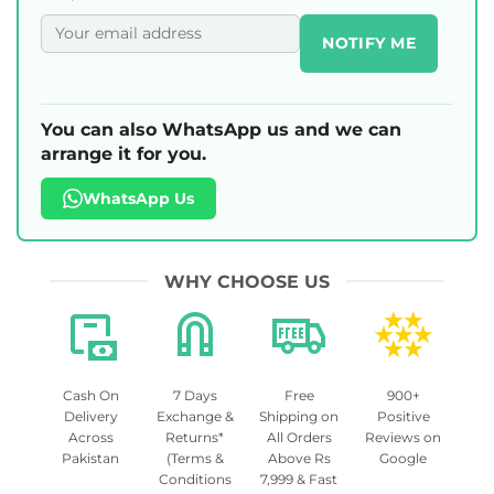
NOTIFY ME
You can also WhatsApp us and we can
arrange it for you.
WhatsApp Us
WHY CHOOSE US
Cash On
7 Days
Free
900+
Delivery
Exchange &
Shipping on
Positive
Across
Returns*
All Orders
Reviews on
Pakistan
(Terms &
Above Rs
Google
Conditions
7,999 & Fast