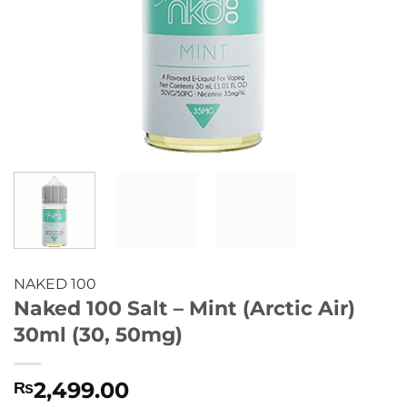
NAKED 100
Naked 100 Salt – Mint (Arctic Air)
30ml (30, 50mg)
2,499.00
₨