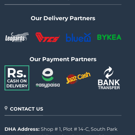
Our Delivery Partners
Our Payment Partners
CONTACT US
DHA Address:
Shop # 1, Plot # 14-C, South Park