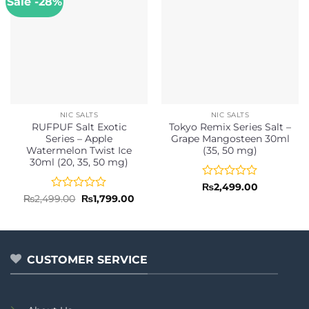
Sale -28%
NIC SALTS
NIC SALTS
RUFPUF Salt Exotic
Tokyo Remix Series Salt –
Series – Apple
Grape Mangosteen 30ml
Watermelon Twist Ice
(35, 50 mg)
30ml (20, 35, 50 mg)
Rated
₨
2,499.00
0
Rated
Original
Current
₨
2,499.00
₨
1,799.00
price
price
out
0
was:
is:
of
out
₨2,499.00.
₨1,799.00.
5
of
5
CUSTOMER SERVICE