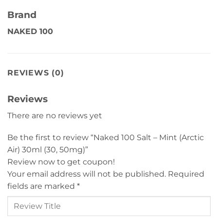
Brand
NAKED 100
REVIEWS (0)
Reviews
There are no reviews yet
Be the first to review “Naked 100 Salt – Mint (Arctic
Air) 30ml (30, 50mg)”
Review now to get coupon!
Your email address will not be published.
Required
fields are marked
*