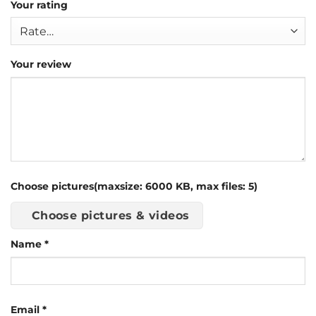
Your rating
Your review
Choose pictures(maxsize: 6000 KB, max files: 5)
Choose pictures & videos
Name
*
Email
*