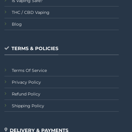
Is Vaping Safe?
THC / CBD Vaping
Blog
TERMS & POLICIES
Terms Of Service
Privacy Policy
Refund Policy
Shipping Policy
DELIVERY & PAYMENTS