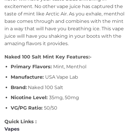
excitement. No other vape juice has captured the
taste of mint like Arctic Air. As you exhale, menthol
base comes through and combines with the mint
in a way that will have you breathing ice. This vape
juice will have you shaking in your boots with the
amazing flavors it provides.
Naked 100 Salt Mint Key Features:-
Primary Flavors:
Mint, Menthol
Manufacture:
USA Vape Lab
Brand:
Naked 100 Salt
Nicotine Level:
35mg, 50mg
VG/PG Ratio:
50/50
Quick Links :
Vapes