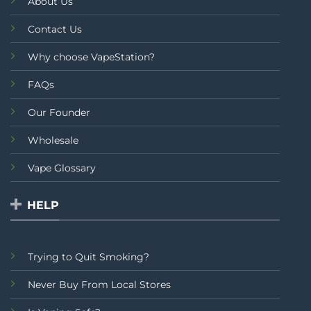
About Us
Contact Us
Why choose VapeStation?
FAQs
Our Founder
Wholesale
Vape Glossary
HELP
Trying to Quit Smoking?
Never Buy From Local Stores