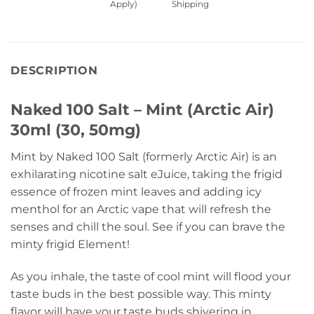
Apply)
Shipping
DESCRIPTION
Naked 100 Salt – Mint (Arctic Air)
30ml (30, 50mg)
Mint by Naked 100 Salt (formerly Arctic Air) is an
exhilarating nicotine salt eJuice, taking the frigid
essence of frozen mint leaves and adding icy
menthol for an Arctic vape that will refresh the
senses and chill the soul. See if you can brave the
minty frigid Element!
As you inhale, the taste of cool mint will flood your
taste buds in the best possible way. This minty
flavor will have your taste buds shivering in