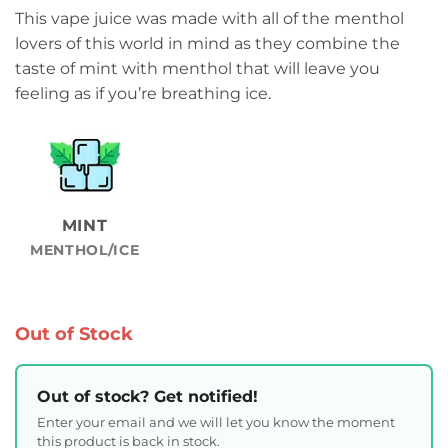
This vape juice was made with all of the menthol
lovers of this world in mind as they combine the
taste of mint with menthol that will leave you
feeling as if you’re breathing ice.
MINT
MENTHOL/ICE
Out of Stock
Out of stock? Get notified!
Enter your email and we will let you know the moment
this product is back in stock.