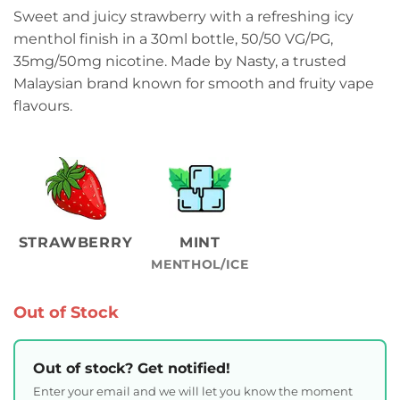
Sweet and juicy strawberry with a refreshing icy
menthol finish in a 30ml bottle, 50/50 VG/PG,
35mg/50mg nicotine. Made by Nasty, a trusted
Malaysian brand known for smooth and fruity vape
flavours.
STRAWBERRY
MINT
MENTHOL/ICE
Out of Stock
Out of stock? Get notified!
Enter your email and we will let you know the moment