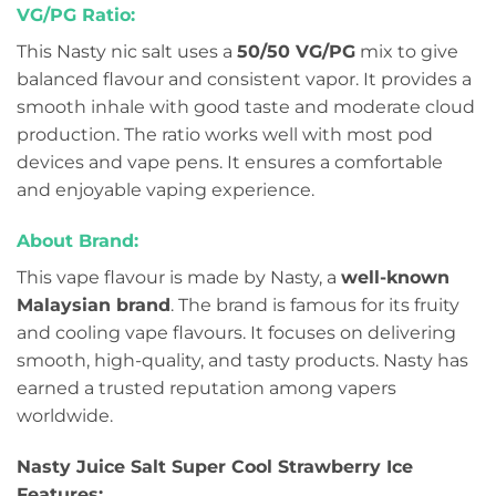
VG/PG Ratio:
This Nasty nic salt uses a
50/50 VG/PG
mix to give
balanced flavour and consistent vapor. It provides a
smooth inhale with good taste and moderate cloud
production. The ratio works well with most pod
devices and vape pens. It ensures a comfortable
and enjoyable vaping experience.
About Brand:
This vape flavour is made by Nasty, a
well-known
Malaysian brand
. The brand is famous for its fruity
and cooling vape flavours. It focuses on delivering
smooth, high-quality, and tasty products. Nasty has
earned a trusted reputation among vapers
worldwide.
Nasty Juice Salt Super Cool Strawberry Ice
Features: