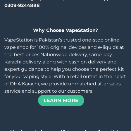
0309-9244888
Why Choose VapeStation?
VapeStation is Pakistan’s trusted one-stop online
vape shop for 100% original devices and e-liquids at
the best prices.Nationwide delivery, same-day
Karachi delivery, along with cash on delivery and
expert guidance to help you choose the perfect kit
for your vaping style. With a retail outlet in the heart
of DHA Karachi, we provide unmatched after sales
service and support to our customers.
LEARN MORE