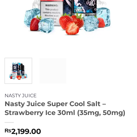
NASTY JUICE
Nasty Juice Super Cool Salt –
Strawberry Ice 30ml (35mg, 50mg)
2,199.00
₨