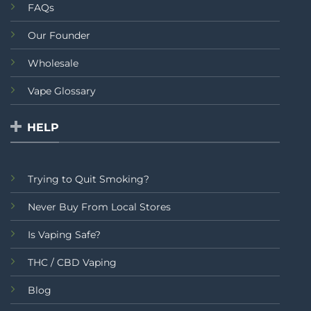
FAQs
Our Founder
Wholesale
Vape Glossary
HELP
Trying to Quit Smoking?
Never Buy From Local Stores
Is Vaping Safe?
THC / CBD Vaping
Blog