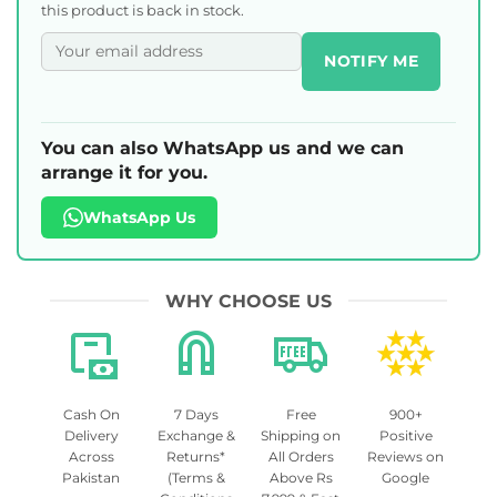
this product is back in stock.
NOTIFY ME
You can also WhatsApp us and we can
arrange it for you.
WhatsApp Us
WHY CHOOSE US
Cash On
7 Days
Free
900+
Delivery
Exchange &
Shipping on
Positive
Across
Returns*
All Orders
Reviews on
Pakistan
(Terms &
Above Rs
Google