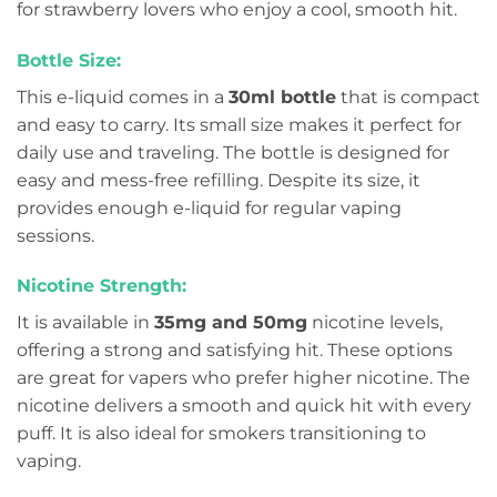
for strawberry lovers who enjoy a cool, smooth hit.
Bottle Size:
This e-liquid comes in a
30ml bottle
that is compact
and easy to carry. Its small size makes it perfect for
daily use and traveling. The bottle is designed for
easy and mess-free refilling. Despite its size, it
provides enough e-liquid for regular vaping
sessions.
Nicotine Strength:
It is available in
35mg and 50mg
nicotine levels,
offering a strong and satisfying hit. These options
are great for vapers who prefer higher nicotine. The
nicotine delivers a smooth and quick hit with every
puff. It is also ideal for smokers transitioning to
vaping.