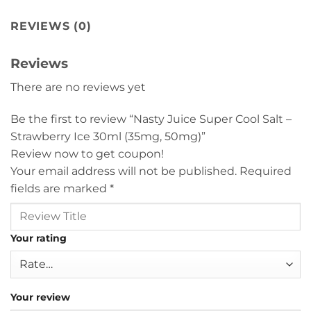
REVIEWS (0)
Reviews
There are no reviews yet
Be the first to review “Nasty Juice Super Cool Salt –
Strawberry Ice 30ml (35mg, 50mg)”
Review now to get coupon!
Your email address will not be published.
Required
fields are marked
*
Your rating
Your review