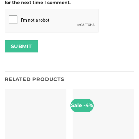
for the next time I comment.
RELATED PRODUCTS
Sale -4%