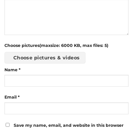
Choose pictures(maxsize: 6000 KB, max files: 5)
Choose pictures & videos
Name
*
Email
*
Save my name, email, and website in this browser