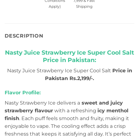
Conditions
7,999 & Fast
Apply)
Shipping
DESCRIPTION
Nasty Juice Strawberry Ice Super Cool Salt
Price in Pakistan:
Nasty Juice Strawberry Ice Super Cool Salt
Price in
Pakistan Rs.2,199/-.
Flavor Profile:
Nasty Strawberry Ice delivers a
sweet and juicy
strawberry flavour
with a refreshing
icy menthol
finish
. Each puff feels smooth and fruity, making it
enjoyable to vape. The cooling effect adds a crisp
freshness that keeps it satisfying all day. It’s perfect