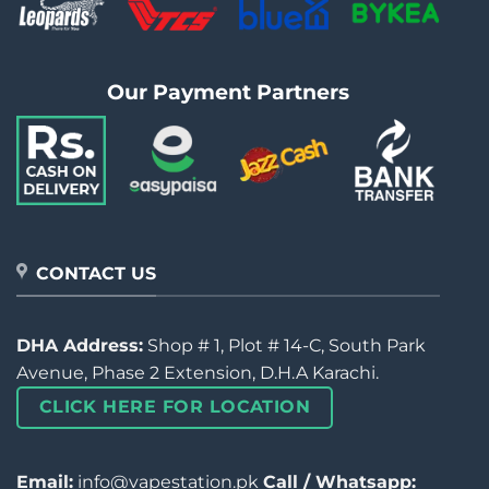
Our Payment Partners
CONTACT US
DHA Address:
Shop # 1, Plot # 14-C, South Park
Avenue, Phase 2 Extension, D.H.A Karachi.
CLICK HERE FOR LOCATION
Email:
info@vapestation.pk
Call / Whatsapp: