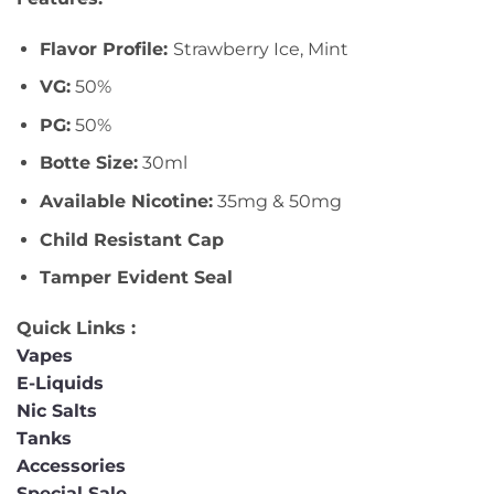
Flavor Profile:
Strawberry Ice, Mint
VG:
50%
PG:
50%
Botte Size:
30ml
Available Nicotine:
35mg & 50mg
Child Resistant Cap
Tamper Evident Seal
Quick Links :
Vapes
E-Liquids
Nic Salts
Tanks
Accessories
Special Sale