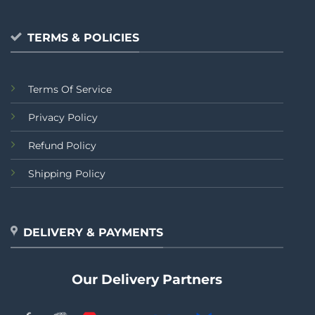
TERMS & POLICIES
Terms Of Service
Privacy Policy
Refund Policy
Shipping Policy
DELIVERY & PAYMENTS
Our Delivery Partners