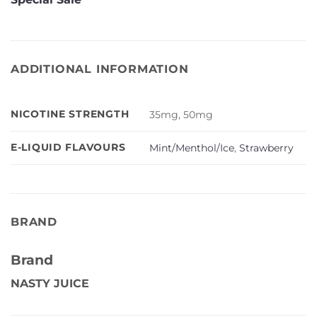
ADDITIONAL INFORMATION
NICOTINE STRENGTH
35mg, 50mg
E-LIQUID FLAVOURS
Mint/Menthol/Ice
,
Strawberry
BRAND
Brand
NASTY JUICE