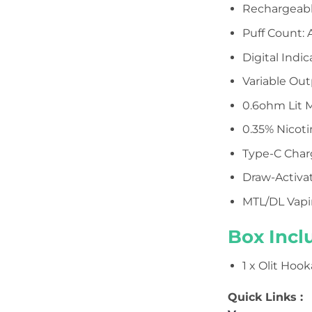
Rechargeabl
Puff Count: 
Digital Indi
Variable Out
0.6ohm Lit M
0.35% Nicot
Type-C Char
Draw-Activa
MTL/DL Vap
Box Incl
1 x Olit Hoo
Quick Links :