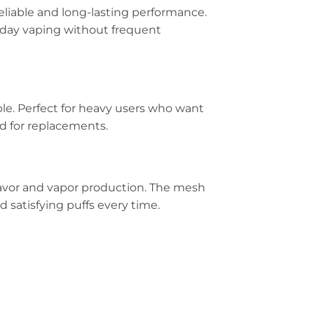
eliable and long-lasting performance.
ll-day vaping without frequent
ble. Perfect for heavy users who want
d for replacements.
avor and vapor production. The mesh
d satisfying puffs every time.