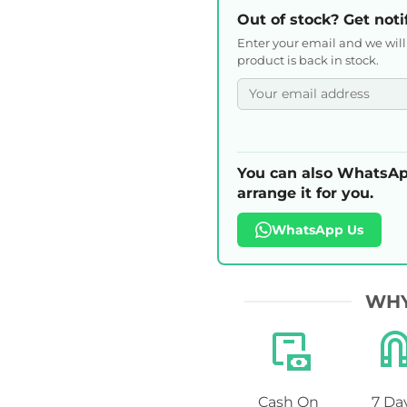
Out of stock? Get noti
Enter your email and we wil
product is back in stock.
You can also WhatsAp
arrange it for you.
WhatsApp Us
WHY
Cash On
7 Da