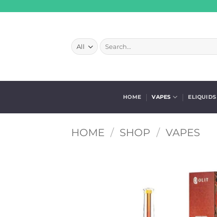
Skip
to
content
Search
for:
HOME
VAPES
ELIQUIDS
HOME
/
SHOP
/
VAPES