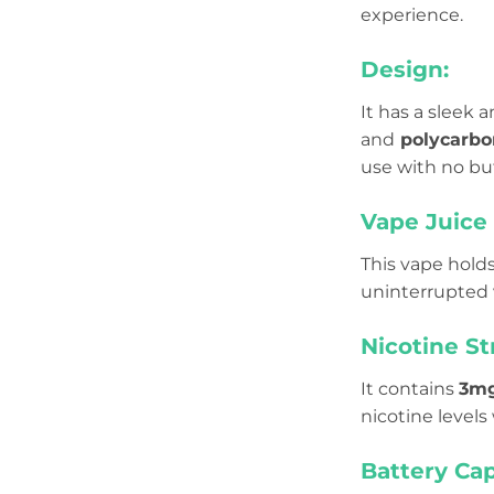
experience.
Design:
It has a sleek
and
polycarbo
use with no bu
Vape Juice 
This vape hold
uninterrupted 
Nicotine St
It contains
3m
nicotine levels
Battery Cap