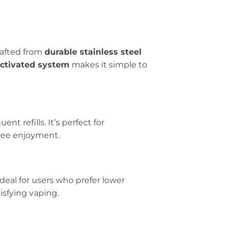
rafted from
durable stainless steel
ctivated system
makes it simple to
nt refills. It’s perfect for
ree enjoyment.
 ideal for users who prefer lower
isfying vaping.