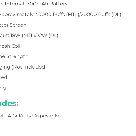
e Internal 1300mAh Battery
Approximately 40000 Puffs (MTL)/20000 Puffs (DL)
cator Screen
put: 18W (MTL)/22W (DL)
esh Coil
ine Strength
ging (Not Included)
ted
ing
udes:
kalit 40k Puffs Disposable