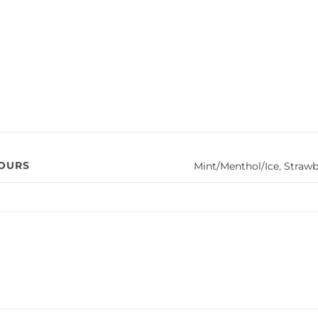
VOURS
Mint/Menthol/Ice
,
Strawb