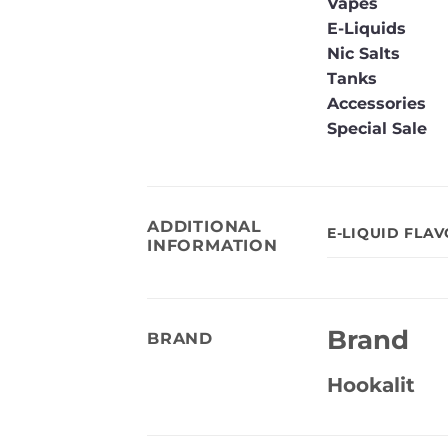
Vapes
E-Liquids
Nic Salts
Tanks
Accessories
Special Sale
ADDITIONAL
E-LIQUID FLA
INFORMATION
Brand
BRAND
Hookalit