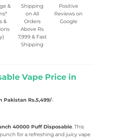
ge &
Shipping
Positive
ns*
on All
Reviews on
s &
Orders
Google
ions
Above Rs
y)
7,999 & Fast
Shipping
able Vape Price in
in Pakistan Rs.5,499/
-.
Punch 40000 Puff Disposable
. This
punch for a refreshing and juicy vape