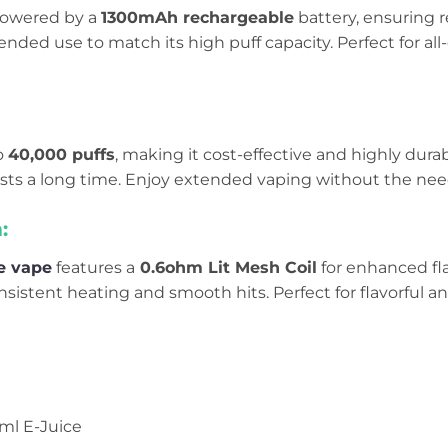
 powered by a
1300mAh rechargeable
battery, ensuring r
ended use to match its high puff capacity. Perfect for a
to
40,000 puffs
, making it cost-effective and highly dura
lasts a long time. Enjoy extended vaping without the nee
:
e vape
features a
0.6ohm Lit Mesh Coil
for enhanced fl
nsistent heating and smooth hits. Perfect for flavorful an
0ml E-Juice