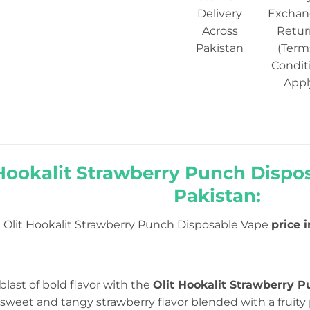
Delivery
Exchan
Across
Retur
Pakistan
(Term
Condit
Appl
 Hookalit Strawberry Punch Dispos
Pakistan:
Olit Hookalit Strawberry Punch Disposable Vape
price 
 blast of bold flavor with the
Olit Hookalit Strawberry 
sweet and tangy strawberry flavor blended with a fruity 