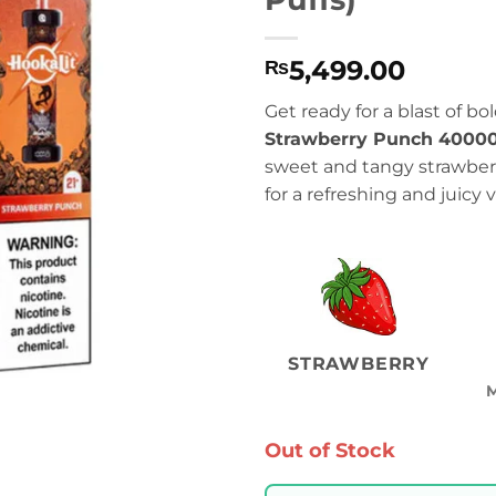
5,499.00
₨
Get ready for a blast of bo
Strawberry Punch 40000
sweet and tangy strawberr
for a refreshing and juicy
STRAWBERRY
Out of Stock