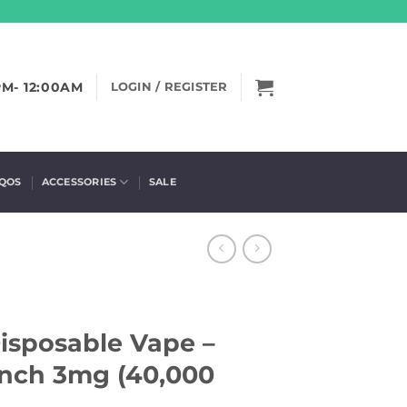
PM- 12:00AM
LOGIN / REGISTER
IQOS
ACCESSORIES
SALE
Disposable Vape –
nch 3mg (40,000