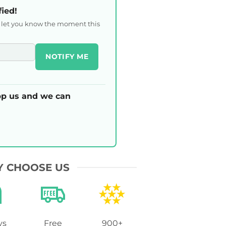
fied!
l let you know the moment this
NOTIFY ME
p us and we can
 CHOOSE US
ys
Free
900+