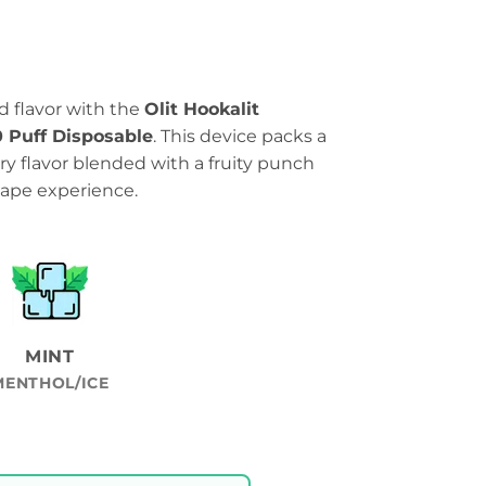
ld flavor with the
Olit Hookalit
 Puff Disposable
. This device packs a
y flavor blended with a fruity punch
 vape experience.
MINT
MENTHOL/ICE