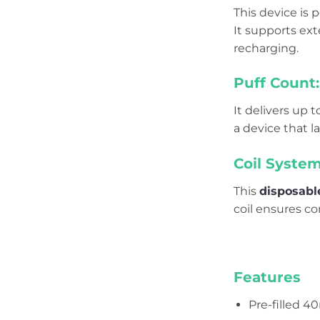
This device is
It supports ext
recharging.
Puff Count:
It delivers up 
a device that 
Coil System
This
disposabl
coil ensures co
Features
Pre-filled 4