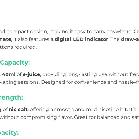
 and compact design, making it easy to carry anywhere. C
nate
, it also features a
digital LED indicator
. The
draw-a
ttons required.
Capacity:
s
40ml
of
e-juice
, providing long-lasting use without freque
vaping sessions. Designed for convenience and hassle-f
rength:
g
of
nic salt
, offering a smooth and mild nicotine hit. It’s
 without compromising flavor. Great for balanced and sat
acity: