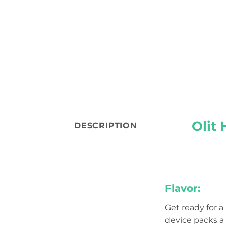
Olit
DESCRIPTION
Flavor:
Get ready for a
device packs a 