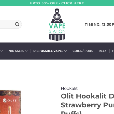
UPTO 50% OFF - CLICK HERE
TIMING: 12:30
NIC SALTS
DISPOSABLE VAPES
COILS / PODS
RELX
Hookalit
Olit Hookalit 
Strawberry Pu
Puffs)