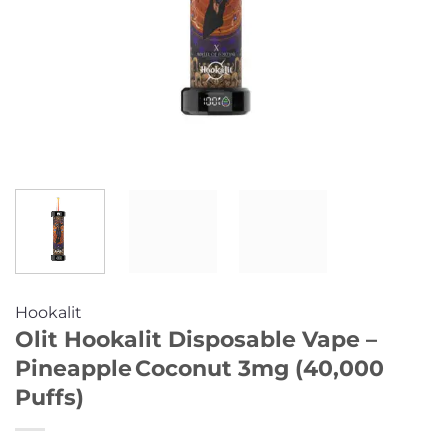
Hookalit
Olit Hookalit Disposable Vape –
Pineapple Coconut 3mg (40,000
Puffs)