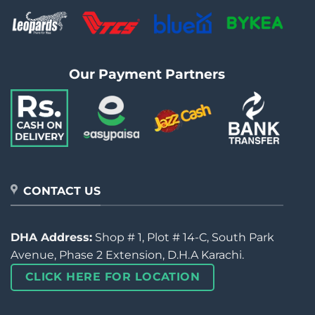
Our Payment Partners
CONTACT US
DHA Address:
Shop # 1, Plot # 14-C, South Park
Avenue, Phase 2 Extension, D.H.A Karachi.
CLICK HERE FOR LOCATION