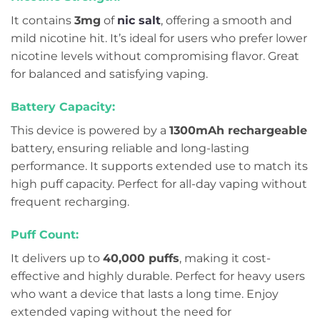
It contains
3mg
of
nic salt
, offering a smooth and
mild nicotine hit. It’s ideal for users who prefer lower
nicotine levels without compromising flavor. Great
for balanced and satisfying vaping.
Battery Capacity:
This device is powered by a
1300mAh rechargeable
battery, ensuring reliable and long-lasting
performance. It supports extended use to match its
high puff capacity. Perfect for all-day vaping without
frequent recharging.
Puff Count:
It delivers up to
40,000 puffs
, making it cost-
effective and highly durable. Perfect for heavy users
who want a device that lasts a long time. Enjoy
extended vaping without the need for