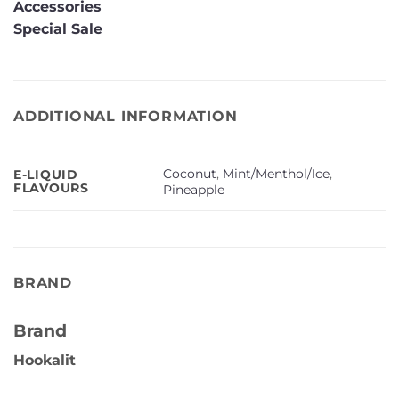
Accessories
Special Sale
ADDITIONAL INFORMATION
Coconut
,
Mint/Menthol/Ice
,
E-LIQUID
FLAVOURS
Pineapple
BRAND
Brand
Hookalit