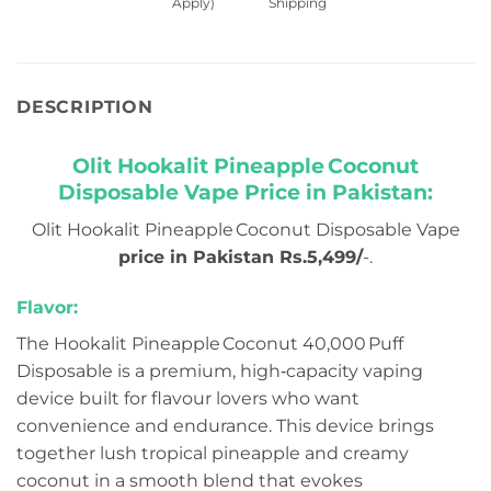
Apply)
Shipping
DESCRIPTION
Olit Hookalit Pineapple Coconut
Disposable Vape Price in Pakistan:
Olit Hookalit Pineapple Coconut Disposable Vape
price in Pakistan Rs.5,499/
-.
Flavor:
The Hookalit Pineapple Coconut 40,000 Puff
Disposable is a premium, high‑capacity vaping
device built for flavour lovers who want
convenience and endurance. This device brings
together lush tropical pineapple and creamy
coconut in a smooth blend that evokes