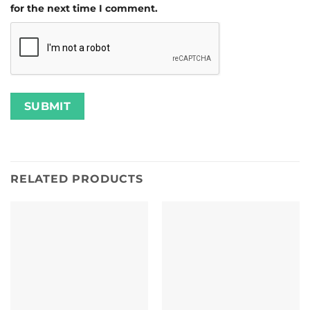
for the next time I comment.
RELATED PRODUCTS