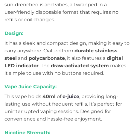
sun‑drenched island vibes, all wrapped in a
user‑friendly disposable format that requires no
refills or coil changes.
Design:
It has a sleek and compact design, making it easy to
carry anywhere. Crafted from
durable stainless
steel
and
polycarbonate
, it also features a
digital
LED indicator
. The
draw-activated system
makes
it simple to use with no buttons required.
Vape Juice Capacity:
This vape holds
40ml
of
e-juice
, providing long-
lasting use without frequent refills. It’s perfect for
uninterrupted vaping sessions. Designed for
convenience and hassle-free enjoyment.
Nicotine Strength: