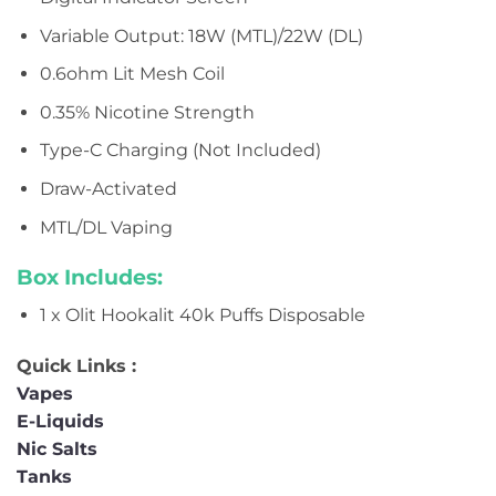
Variable Output: 18W (MTL)/22W (DL)
0.6ohm Lit Mesh Coil
0.35% Nicotine Strength
Type-C Charging (Not Included)
Draw-Activated
MTL/DL Vaping
Box Includes:
1 x Olit Hookalit 40k Puffs Disposable
Quick Links :
Vapes
E-Liquids
Nic Salts
Tanks