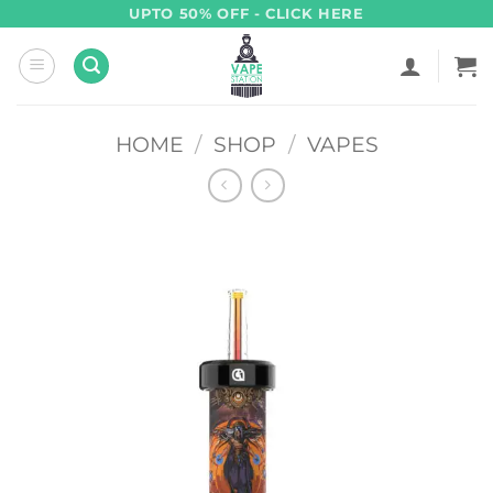
Skip
UPTO 50% OFF - CLICK HERE
to
content
HOME
/
SHOP
/
VAPES