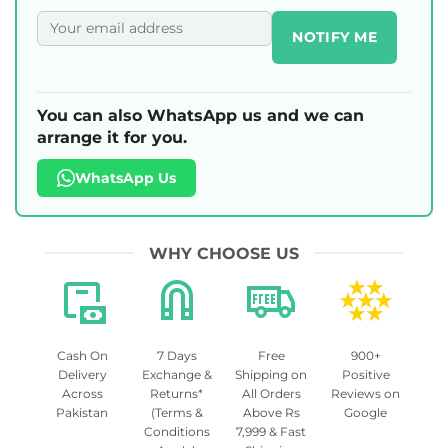
NOTIFY ME
You can also WhatsApp us and we can
arrange it for you.
WhatsApp Us
WHY CHOOSE US
Cash On
7 Days
Free
900+
Delivery
Exchange &
Shipping on
Positive
Across
Returns*
All Orders
Reviews on
Pakistan
(Terms &
Above Rs
Google
Conditions
7,999 & Fast