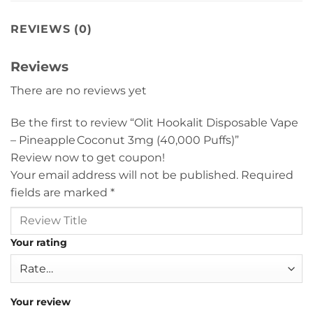
REVIEWS (0)
Reviews
There are no reviews yet
Be the first to review “Olit Hookalit Disposable Vape
– Pineapple Coconut 3mg (40,000 Puffs)”
Review now to get coupon!
Your email address will not be published.
Required
fields are marked
*
Your rating
Your review