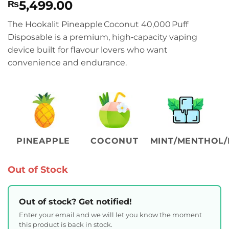
5,499.00
₨
The Hookalit Pineapple Coconut 40,000 Puff
Disposable is a premium, high‑capacity vaping
device built for flavour lovers who want
convenience and endurance.
PINEAPPLE
COCONUT
MINT/MENTHOL/
Out of Stock
Out of stock? Get notified!
Enter your email and we will let you know the moment
this product is back in stock.