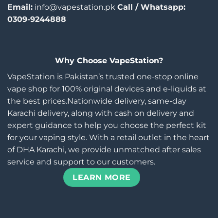
Email:
info@vapestation.pk
Call / Whatsapp:
0309-9244888
Why Choose VapeStation?
VapeStation is Pakistan’s trusted one-stop online
vape shop for 100% original devices and e-liquids at
the best prices.Nationwide delivery, same-day
Karachi delivery, along with cash on delivery and
expert guidance to help you choose the perfect kit
for your vaping style. With a retail outlet in the heart
of DHA Karachi, we provide unmatched after sales
service and support to our customers.
LEARN MORE