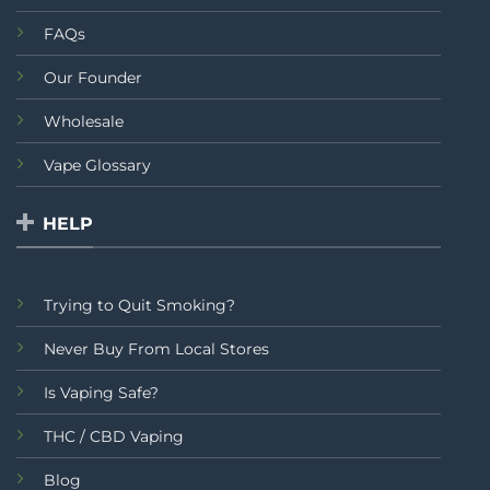
FAQs
Our Founder
Wholesale
Vape Glossary
HELP
Trying to Quit Smoking?
Never Buy From Local Stores
Is Vaping Safe?
THC / CBD Vaping
Blog