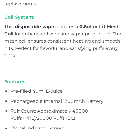
replacements.
Coil System:
This
disposable vape
features a
0.6ohm Lit Mesh
Coil
for enhanced flavor and vapor production. The
mesh coil ensures consistent heating and smooth
hits. Perfect for flavorful and satisfying puffs every
time.
Features
Pre-filled 40ml E-Juice
Rechargeable Internal 1300mAh Battery
Puff Count: Approximately 40000
Puffs (MTL)/20000 Puffs (DL)
Digital Indicator Screen