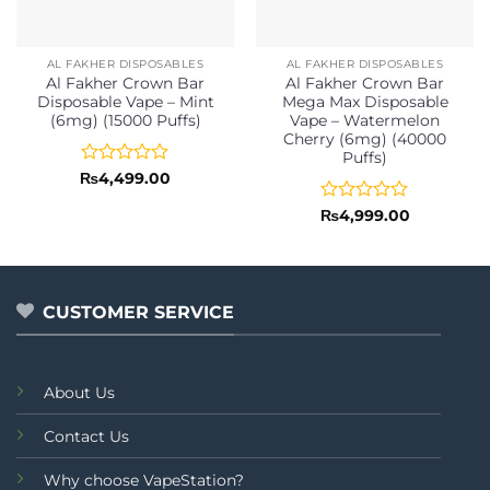
AL FAKHER DISPOSABLES
AL FAKHER DISPOSABLES
Al Fakher Crown Bar
Al Fakher Crown Bar
Disposable Vape – Mint
Mega Max Disposable
(6mg) (15000 Puffs)
Vape – Watermelon
Cherry (6mg) (40000
Puffs)
Rated
₨
4,499.00
0
out
Rated
₨
4,999.00
of
0
5
out
of
5
CUSTOMER SERVICE
About Us
Contact Us
Why choose VapeStation?