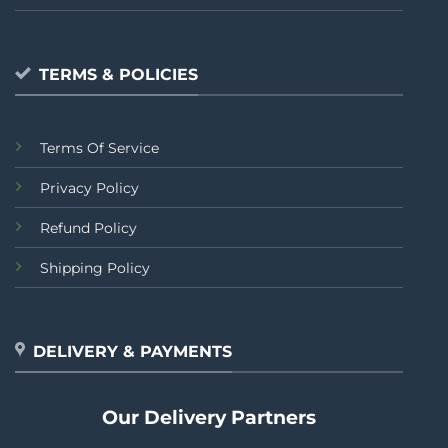
TERMS & POLICIES
Terms Of Service
Privacy Policy
Refund Policy
Shipping Policy
DELIVERY & PAYMENTS
Our Delivery Partners