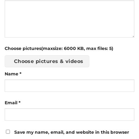
Choose pictures(maxsize: 6000 KB, max files: 5)
Choose pictures & videos
Name
*
Email
*
Save my name, email, and website in this browser