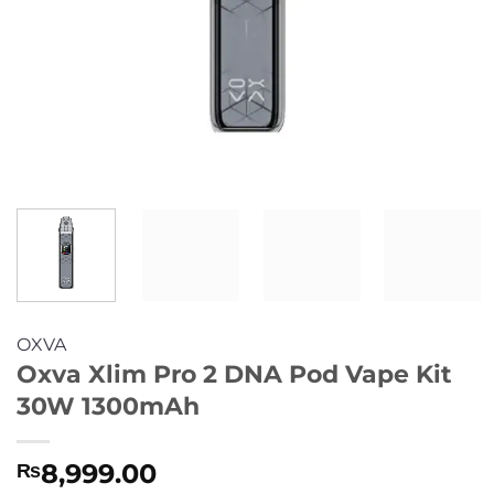
OXVA
Oxva Xlim Pro 2 DNA Pod Vape Kit
30W 1300mAh
8,999.00
₨