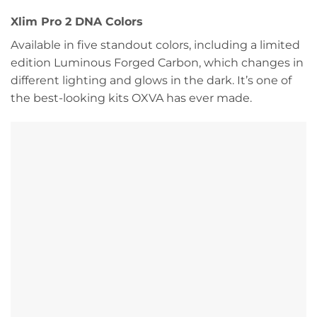
Xlim Pro 2 DNA Colors
Available in five standout colors, including a limited
edition Luminous Forged Carbon, which changes in
different lighting and glows in the dark. It’s one of
the best-looking kits OXVA has ever made.