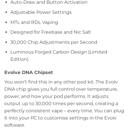
Auto-Draw and Button Activation
Adjustable Power Settings
MTL and RDL Vaping
Designed for Freebase and Nic Salt
30,000 Chip Adjustments per Second
Luminous Forged Carbon Design (Limited
Edition)
Evolve DNA Chipset
You won’t find this in any other pod kit. The Evolv
DNA chip gives you full control over temperature,
power, and how your pod performs. It adjusts
output up to 30,000 times per second, creating a
perfectly consistent vape – every time. You can plug
it into your PC to customise settings in the Evolv
software.