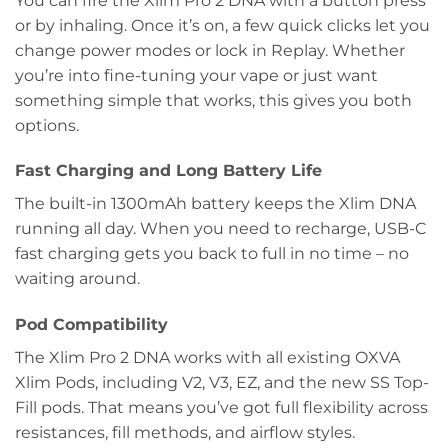
You can fire the Xlim Pro 2 DNA with a button press
or by inhaling. Once it’s on, a few quick clicks let you
change power modes or lock in Replay. Whether
you’re into fine-tuning your vape or just want
something simple that works, this gives you both
options.
Fast Charging and Long Battery Life
The built-in 1300mAh battery keeps the Xlim DNA
running all day. When you need to recharge, USB-C
fast charging gets you back to full in no time – no
waiting around.
Pod Compatibility
The Xlim Pro 2 DNA works with all existing OXVA
Xlim Pods, including V2, V3, EZ, and the new SS Top-
Fill pods. That means you’ve got full flexibility across
resistances, fill methods, and airflow styles.