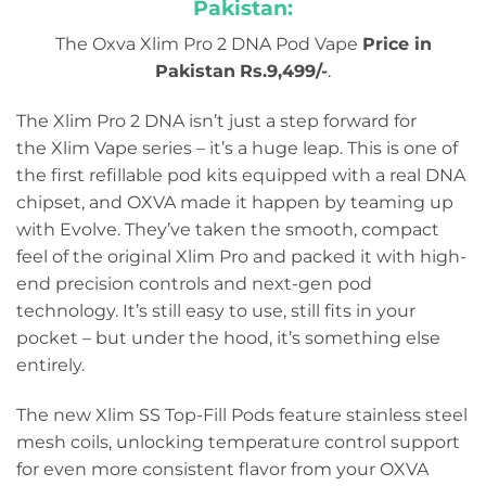
Pakistan:
The Oxva Xlim Pro 2 DNA Pod Vape
Price in
Pakistan
Rs.9,499/-
.
The Xlim Pro 2 DNA isn’t just a step forward for
the Xlim Vape series – it’s a huge leap. This is one of
the first refillable pod kits equipped with a real DNA
chipset, and OXVA made it happen by teaming up
with Evolve. They’ve taken the smooth, compact
feel of the original Xlim Pro and packed it with high-
end precision controls and next-gen pod
technology. It’s still easy to use, still fits in your
pocket – but under the hood, it’s something else
entirely.
The new Xlim SS Top-Fill Pods feature stainless steel
mesh coils, unlocking temperature control support
for even more consistent flavor from your OXVA