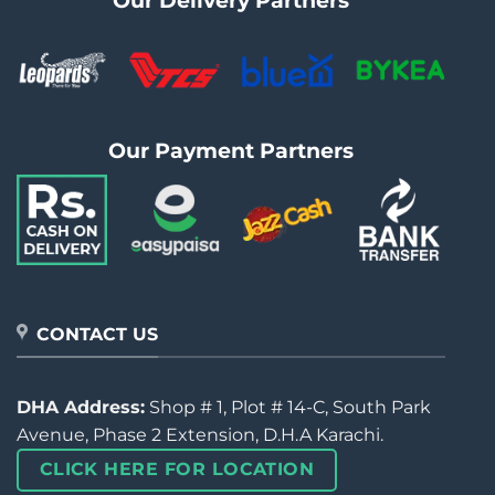
Our Delivery Partners
Our Payment Partners
CONTACT US
DHA Address:
Shop # 1, Plot # 14-C, South Park
Avenue, Phase 2 Extension, D.H.A Karachi.
CLICK HERE FOR LOCATION