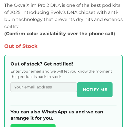
The Oxva Xlim Pro 2 DNA is one of the best pod kits
of 2025, introducing Evolv’s DNA chipset with anti-
burn technology that prevents dry hits and extends
coil life.
(Confirm color availability over the phone call)
Out of Stock
Out of stock? Get notified!
Enter your email and we will let you know the moment
this product is back in stock.
NOTIFY ME
You can also WhatsApp us and we can
arrange it for you.