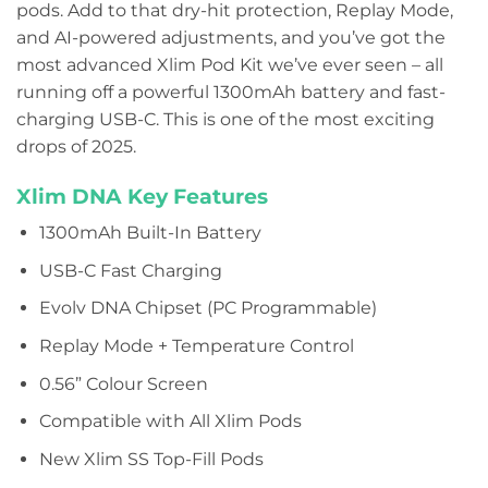
pods. Add to that dry-hit protection, Replay Mode,
and AI-powered adjustments, and you’ve got the
most advanced Xlim Pod Kit we’ve ever seen – all
running off a powerful 1300mAh battery and fast-
charging USB-C. This is one of the most exciting
drops of 2025.
Xlim DNA Key Features
1300mAh Built-In Battery
USB-C Fast Charging
Evolv DNA Chipset (PC Programmable)
Replay Mode + Temperature Control
0.56” Colour Screen
Compatible with All Xlim Pods
New Xlim SS Top-Fill Pods