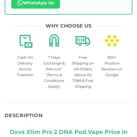
WhatsApp Us
WHY CHOOSE US
Cash On
7 Days
Free
900+
Delivery
Exchange &
Shipping on
Positive
Across
Returns*
All Orders
Reviews on
Pakistan
(Terms &
Above Rs
Google
Conditions
7,999 & Fast
Apply)
Shipping
DESCRIPTION
Oxva Xlim Pro 2 DNA Pod Vape Price in