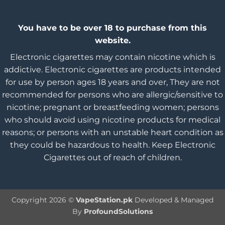
You have to be over 18 to purchase from this
website.
Electronic cigarettes may contain nicotine which is
addictive. Electronic cigarettes are products intended
for use by person ages 18 years and over, They are not
recommended for persons who are allergic/sensitive to
nicotine; pregnant or breastfeeding women; persons
who should avoid using nicotine products for medical
reasons; or persons with an unstable heart condition as
they could be hazardous to health. Keep Electronic
Cigarettes out of reach of children.
Copyright 2026 ©
VapeStation.pk
Developed & Managed
By
ProfoundSolutions