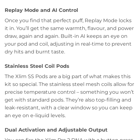
Replay Mode and AI Control
Once you find that perfect puff, Replay Mode locks
it in. You’ll get the same warmth, flavour, and power
draw, again and again. Built-in AI keeps an eye on
your pod and coil, adjusting in real-time to prevent
dry hits and burnt taste.
Stainless Steel Coil Pods
The Xlim SS Pods are a big part of what makes this
kit so special. The stainless steel mesh coils allow for
precise temperature control – something you won’t
get with standard pods. They’re also top-filling and
leak-resistant, with a clear window so you can keep
an eye on e-liquid levels.
Dual Activation and Adjustable Output