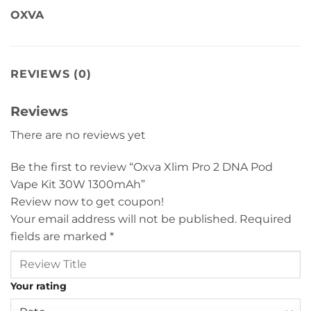
OXVA
REVIEWS (0)
Reviews
There are no reviews yet
Be the first to review “Oxva Xlim Pro 2 DNA Pod
Vape Kit 30W 1300mAh”
Review now to get coupon!
Your email address will not be published.
Required
fields are marked
*
Your rating