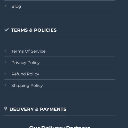
Blog
TERMS & POLICIES
Terms Of Service
Privacy Policy
Refund Policy
Shipping Policy
DELIVERY & PAYMENTS