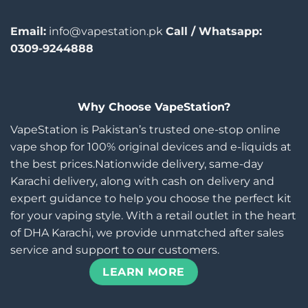
Email:
info@vapestation.pk
Call / Whatsapp:
0309-9244888
Why Choose VapeStation?
VapeStation is Pakistan’s trusted one-stop online
vape shop for 100% original devices and e-liquids at
the best prices.Nationwide delivery, same-day
Karachi delivery, along with cash on delivery and
expert guidance to help you choose the perfect kit
for your vaping style. With a retail outlet in the heart
of DHA Karachi, we provide unmatched after sales
service and support to our customers.
LEARN MORE