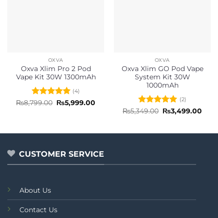
OXVA
OXVA
Oxva Xlim Pro 2 Pod
Oxva Xlim GO Pod Vape
Vape Kit 30W 1300mAh
System Kit 30W
1000mAh
(4)
(2)
Rated
5
Original
Current
₨
8,799.00
₨
5,999.00
price
price
out of 5
Rated
5
Original
Curr
₨
5,349.00
₨
3,499.00
was:
is:
price
pric
out of 5
₨8,799.00.
₨5,999.00.
was:
is:
₨5,349.00.
₨3,4
CUSTOMER SERVICE
About Us
Contact Us