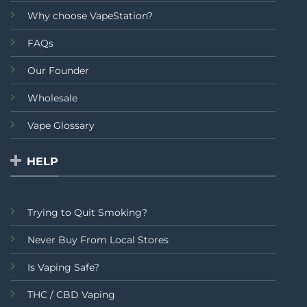
Why choose VapeStation?
FAQs
Our Founder
Wholesale
Vape Glossary
HELP
Trying to Quit Smoking?
Never Buy From Local Stores
Is Vaping Safe?
THC / CBD Vaping