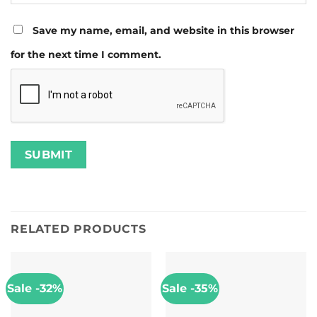
Save my name, email, and website in this browser
for the next time I comment.
RELATED PRODUCTS
Sale -32%
Sale -35%