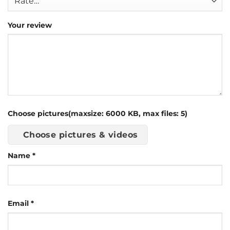
Your review
Choose pictures(maxsize: 6000 KB, max files: 5)
Choose pictures & videos
Name
*
Email
*