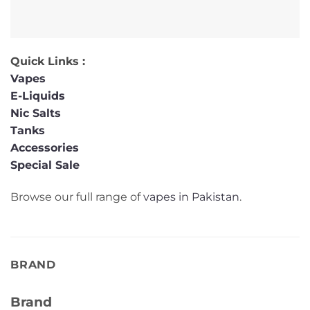
Quick Links :
Vapes
E-Liquids
Nic Salts
Tanks
Accessories
Special Sale
Browse our full range of
vapes in Pakistan
.
BRAND
Brand