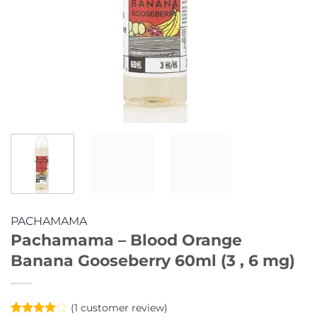
PACHAMAMA
Pachamama – Blood Orange
Banana Gooseberry 60ml (3 , 6 mg)
(
1
customer review)