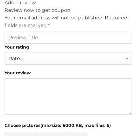
Add a review
Review now to get coupon!
Your email address will not be published.
Required
fields are marked
*
Your rating
Your review
Choose pictures(maxsize: 6000 KB, max files: 5)