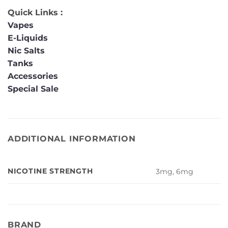
Quick Links :
Vapes
E-Liquids
Nic Salts
Tanks
Accessories
Special Sale
ADDITIONAL INFORMATION
NICOTINE STRENGTH
3mg, 6mg
BRAND