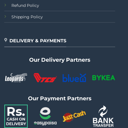
Refund Policy
Shipping Policy
DELIVERY & PAYMENTS
Our Delivery Partners
Our Payment Partners