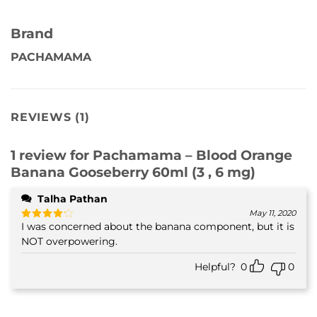
Brand
PACHAMAMA
REVIEWS (1)
1 review for
Pachamama – Blood Orange
Banana Gooseberry 60ml (3 , 6 mg)
Talha Pathan
May 11, 2020
I was concerned about the banana component, but it is
Rated
4
out of 5
NOT overpowering.
Helpful?
0
0