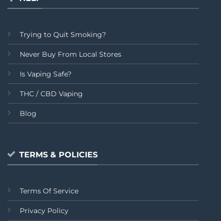
Trying to Quit Smoking?
Never Buy From Local Stores
Is Vaping Safe?
THC / CBD Vaping
Blog
TERMS & POLICIES
Terms Of Service
Privacy Policy