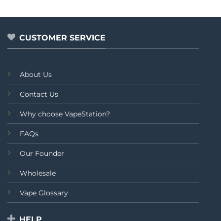
0
out
of
5
CUSTOMER SERVICE
About Us
Contact Us
Why choose VapeStation?
FAQs
Our Founder
Wholesale
Vape Glossary
HELP