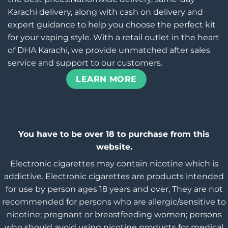
Karachi delivery, along with cash on delivery and
expert guidance to help you choose the perfect kit
for your vaping style. With a retail outlet in the heart
of DHA Karachi, we provide unmatched after sales
service and support to our customers.
LEARN MORE
You have to be over 18 to purchase from this
website.
Electronic cigarettes may contain nicotine which is
addictive. Electronic cigarettes are products intended
for use by person ages 18 years and over, They are not
recommended for persons who are allergic/sensitive to
nicotine; pregnant or breastfeeding women; persons
who should avoid using nicotine products for medical