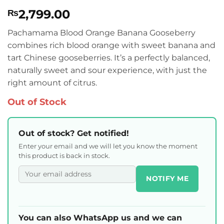
Rated
1
4
2,799.00
₨
out of 5
based on
customer
Pachamama Blood Orange Banana Gooseberry
rating
combines rich blood orange with sweet banana and
tart Chinese gooseberries. It’s a perfectly balanced,
naturally sweet and sour experience, with just the
right amount of citrus.
Out of Stock
Out of stock? Get notified!
Enter your email and we will let you know the moment
this product is back in stock.
NOTIFY ME
You can also WhatsApp us and we can