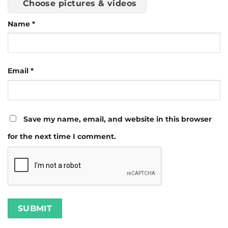
Choose pictures & videos
Name
*
Email
*
Save my name, email, and website in this browser
for the next time I comment.