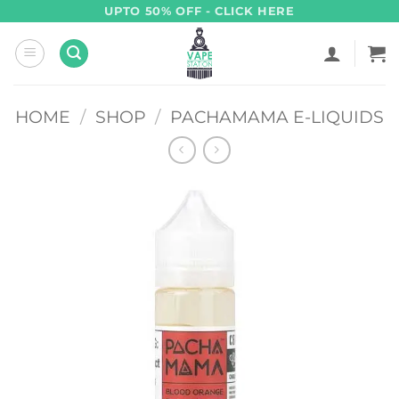
Skip
UPTO 50% OFF - CLICK HERE
to
content
HOME
/
SHOP
/
PACHAMAMA E-LIQUIDS