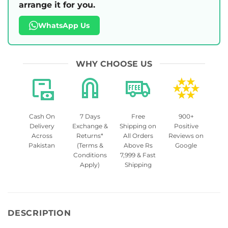
arrange it for you.
WhatsApp Us
WHY CHOOSE US
Cash On
7 Days
Free
900+
Delivery
Exchange &
Shipping on
Positive
Across
Returns*
All Orders
Reviews on
Pakistan
(Terms &
Above Rs
Google
Conditions
7,999 & Fast
Apply)
Shipping
DESCRIPTION