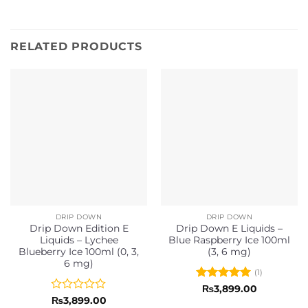
RELATED PRODUCTS
DRIP DOWN
DRIP DOWN
Drip Down Edition E
Drip Down E Liquids –
Liquids – Lychee
Blue Raspberry Ice 100ml
Blueberry Ice 100ml (0, 3,
(3, 6 mg)
6 mg)
(1)
Rated
5
₨
3,899.00
out of 5
Rated
₨
3,899.00