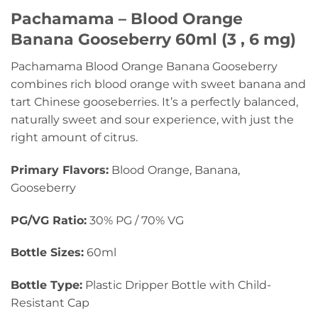
Pachamama – Blood Orange
Banana Gooseberry 60ml (3 , 6 mg)
Pachamama Blood Orange Banana Gooseberry
combines rich blood orange with sweet banana and
tart Chinese gooseberries. It’s a perfectly balanced,
naturally sweet and sour experience, with just the
right amount of citrus.
Primary Flavors:
Blood Orange, Banana,
Gooseberry
PG/VG Ratio:
30% PG / 70% VG
Bottle Sizes:
60ml
Bottle Type:
Plastic Dripper Bottle with Child-
Resistant Cap