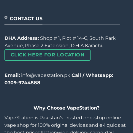
CONTACT US
DHA Address:
Shop # 1, Plot # 14-C, South Park
Avenue, Phase 2 Extension, D.H.A Karachi.
CLICK HERE FOR LOCATION
Email:
info@vapestation.pk
Call / Whatsapp:
0309-9244888
Why Choose VapeStation?
VapeStation is Pakistan’s trusted one-stop online
vape shop for 100% original devices and e-liquids at
the best prices.Nationwide delivery, same-day