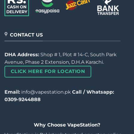
CONTACT US
DHA Address:
Shop # 1, Plot # 14-C, South Park
Avenue, Phase 2 Extension, D.H.A Karachi.
CLICK HERE FOR LOCATION
Email:
info@vapestation.pk
Call / Whatsapp:
0309-9244888
Why Choose VapeStation?