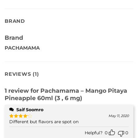
BRAND
Brand
PACHAMAMA
REVIEWS (1)
1 review for
Pachamama – Mango Pitaya
Pineapple 60ml (3 , 6 mg)
Saif Soomro
May 11, 2020
Different but flavors are spot on
Rated
4
out of 5
Helpful?
0
0