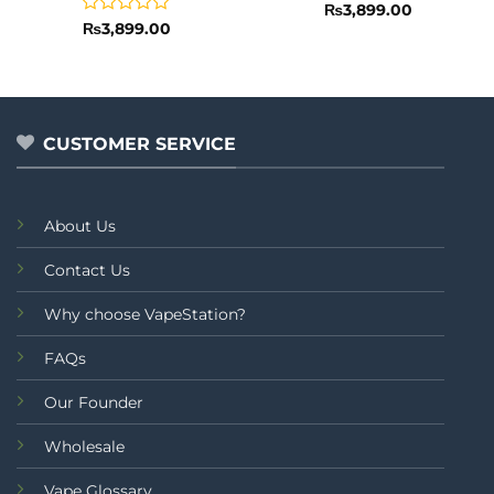
Rated
₨
3,899.00
0
Rated
₨
3,899.00
out
0
of
out
5
of
5
CUSTOMER SERVICE
About Us
Contact Us
Why choose VapeStation?
FAQs
Our Founder
Wholesale
Vape Glossary