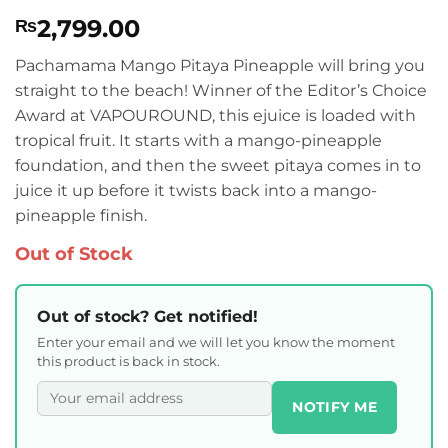
Rated
1
4
2,799.00
₨
out of 5
based on
customer
Pachamama Mango Pitaya Pineapple will bring you
rating
straight to the beach! Winner of the Editor’s Choice
Award at VAPOUROUND, this ejuice is loaded with
tropical fruit. It starts with a mango-pineapple
foundation, and then the sweet pitaya comes in to
juice it up before it twists back into a mango-
pineapple finish.
Out of Stock
Out of stock? Get notified!
Enter your email and we will let you know the moment
this product is back in stock.
NOTIFY ME