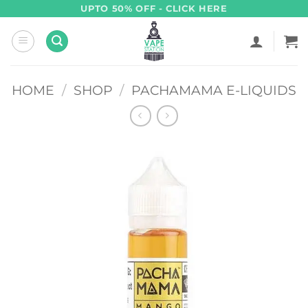
Skip
UPTO 50% OFF - CLICK HERE
to
content
HOME
/
SHOP
/
PACHAMAMA E-LIQUIDS