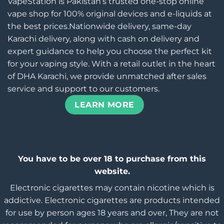
VapeStation is Pakistan’s trusted one-stop online
vape shop for 100% original devices and e-liquids at
the best prices.Nationwide delivery, same-day
Karachi delivery, along with cash on delivery and
expert guidance to help you choose the perfect kit
for your vaping style. With a retail outlet in the heart
of DHA Karachi, we provide unmatched after sales
service and support to our customers.
LEARN MORE
You have to be over 18 to purchase from this
website.
Electronic cigarettes may contain nicotine which is
addictive. Electronic cigarettes are products intended
for use by person ages 18 years and over, They are not