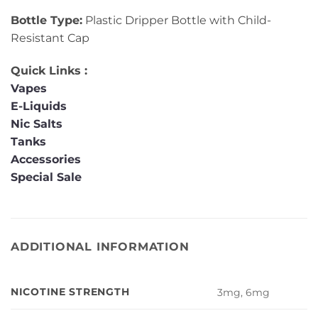
Bottle Type:
Plastic Dripper Bottle with Child-
Resistant Cap
Quick Links :
Vapes
E-Liquids
Nic Salts
Tanks
Accessories
Special Sale
ADDITIONAL INFORMATION
NICOTINE STRENGTH
3mg, 6mg