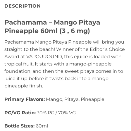
DESCRIPTION
Pachamama – Mango Pitaya
Pineapple 60ml (3 , 6 mg)
Pachamama Mango Pitaya Pineapple will bring you
straight to the beach! Winner of the Editor’s Choice
Award at VAPOUROUND, this ejuice is loaded with
tropical fruit. It starts with a mango-pineapple
foundation, and then the sweet pitaya comes in to
juice it up before it twists back into a mango-
pineapple finish.
Primary Flavors:
Mango, Pitaya, Pineapple
PG/VG Ratio:
30% PG / 70% VG
Bottle Sizes:
60ml