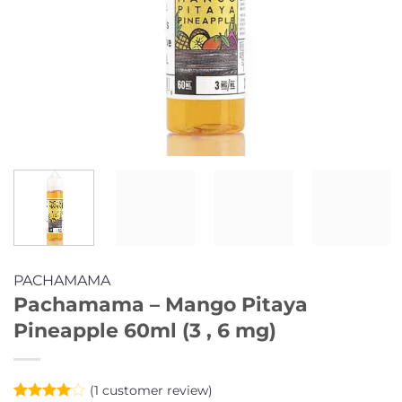
PACHAMAMA
Pachamama – Mango Pitaya
Pineapple 60ml (3 , 6 mg)
(
1
customer review)