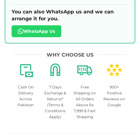
You can also WhatsApp us and we can
arrange it for you.
WhatsApp Us
WHY CHOOSE US
Cash On
7 Days
Free
900+
Delivery
Exchange &
Shipping on
Positive
Across
Returns*
All Orders
Reviews on
Pakistan
(Terms &
Above Rs
Google
Conditions
7,999 & Fast
Apply)
Shipping