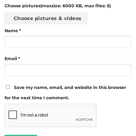
Choose pictures(maxsize: 6000 KB, max files: 5)
Choose pictures & videos
Name
*
Email
*
Save my name, email, and website in this browser
for the next time I comment.