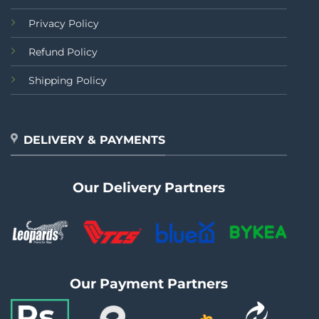
Privacy Policy
Refund Policy
Shipping Policy
DELIVERY & PAYMENTS
Our Delivery Partners
Our Payment Partners