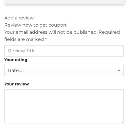
Add a review
Review now to get coupon!
Your email address will not be published.
Required
fields are marked
*
Your rating
Your review