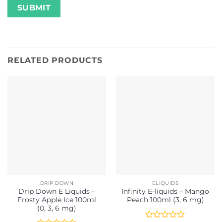
RELATED PRODUCTS
DRIP DOWN
ELIQUIDS
Drip Down E Liquids –
Infinity E-liquids – Mango
Frosty Apple Ice 100ml
Peach 100ml (3, 6 mg)
(0, 3, 6 mg)