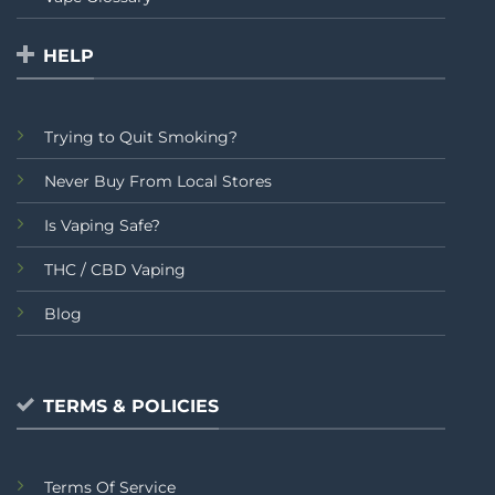
HELP
Trying to Quit Smoking?
Never Buy From Local Stores
Is Vaping Safe?
THC / CBD Vaping
Blog
TERMS & POLICIES
Terms Of Service