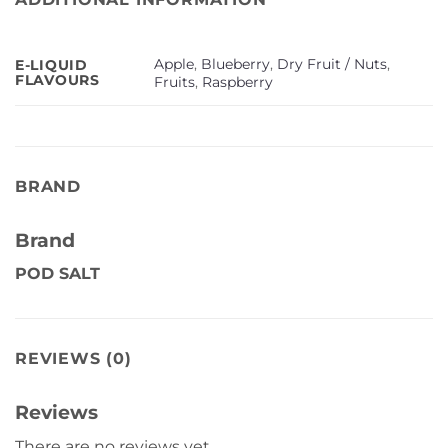
Apple
,
Blueberry
,
Dry Fruit / Nuts
,
E-LIQUID
FLAVOURS
Fruits
,
Raspberry
BRAND
Brand
POD SALT
REVIEWS (0)
Reviews
There are no reviews yet