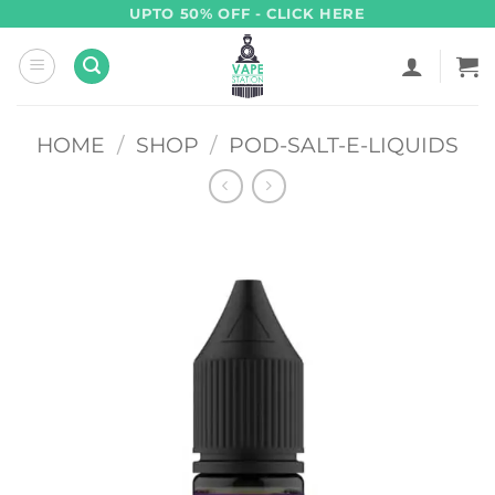
Skip
UPTO 50% OFF - CLICK HERE
to
content
HOME
/
SHOP
/
POD-SALT-E-LIQUIDS