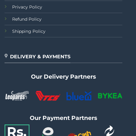
Privacy Policy
Refund Policy
Shipping Policy
DELIVERY & PAYMENTS
Our Delivery Partners
Our Payment Partners