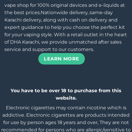
vape shop for 100% original devices and e-liquids at
the best prices.Nationwide delivery, same-day
Karachi delivery, along with cash on delivery and
expert guidance to help you choose the perfect kit
for your vaping style. With a retail outlet in the heart
of DHA Karachi, we provide unmatched after sales
service and support to our customers.
LEARN MORE
You have to be over 18 to purchase from this
website.
Electronic cigarettes may contain nicotine which is
addictive. Electronic cigarettes are products intended
for use by person ages 18 years and over, They are not
recommended for persons who are allergic/sensitive to