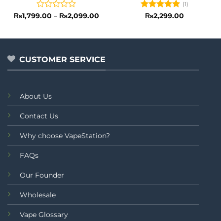
(1)
Rated
Price
Rated
5
₨
1,799.00
–
₨
2,099.00
₨
2,299.00
range:
0
out of 5
₨1,799.00
out
through
of
₨2,099.00
5
CUSTOMER SERVICE
About Us
Contact Us
Why choose VapeStation?
FAQs
Our Founder
Wholesale
Vape Glossary