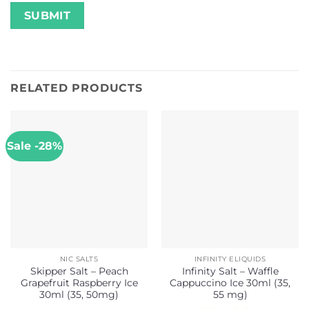
RELATED PRODUCTS
Sale -28%
NIC SALTS
INFINITY ELIQUIDS
Skipper Salt – Peach
Infinity Salt – Waffle
Grapefruit Raspberry Ice
Cappuccino Ice 30ml (35,
30ml (35, 50mg)
55 mg)