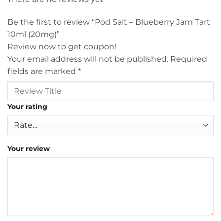
Be the first to review “Pod Salt – Blueberry Jam Tart
10ml (20mg)”
Review now to get coupon!
Your email address will not be published.
Required
fields are marked
*
Your rating
Your review