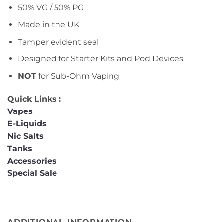
50% VG / 50% PG
Made in the UK
Tamper evident seal
Designed for Starter Kits and Pod Devices
NOT
for Sub-Ohm Vaping
Quick Links :
Vapes
E-Liquids
Nic Salts
Tanks
Accessories
Special Sale
ADDITIONAL INFORMATION