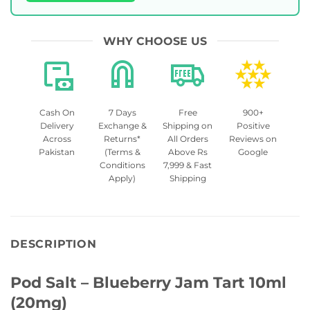
WHY CHOOSE US
Cash On
7 Days
Free
900+
Delivery
Exchange &
Shipping on
Positive
Across
Returns*
All Orders
Reviews on
Pakistan
(Terms &
Above Rs
Google
Conditions
7,999 & Fast
Apply)
Shipping
DESCRIPTION
Pod Salt – Blueberry Jam Tart 10ml
(20mg)