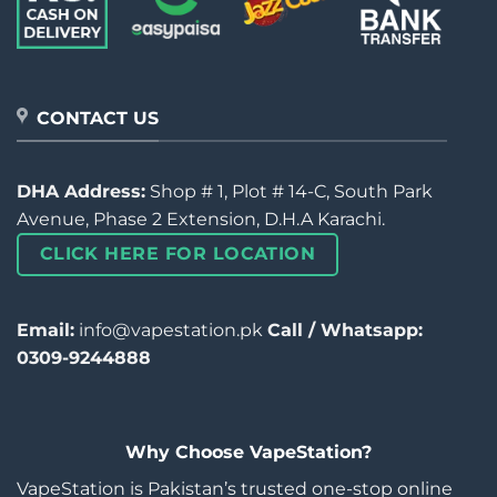
CONTACT US
DHA Address:
Shop # 1, Plot # 14-C, South Park
Avenue, Phase 2 Extension, D.H.A Karachi.
CLICK HERE FOR LOCATION
Email:
info@vapestation.pk
Call / Whatsapp:
0309-9244888
Why Choose VapeStation?
VapeStation is Pakistan’s trusted one-stop online