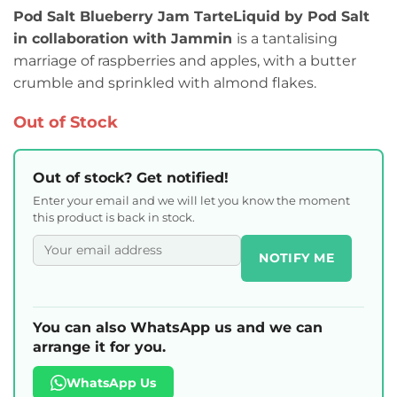
Pod Salt Blueberry Jam TarteLiquid by Pod Salt
in collaboration with Jammin
is a tantalising
marriage of raspberries and apples, with a butter
crumble and sprinkled with almond flakes.
Out of Stock
Out of stock? Get notified!
Enter your email and we will let you know the moment
this product is back in stock.
NOTIFY ME
You can also WhatsApp us and we can
arrange it for you.
WhatsApp Us