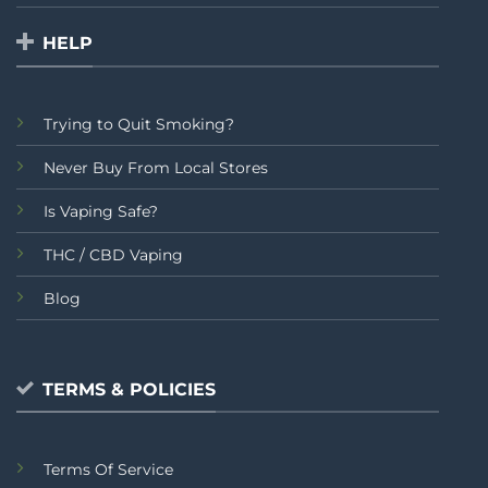
HELP
Trying to Quit Smoking?
Never Buy From Local Stores
Is Vaping Safe?
THC / CBD Vaping
Blog
TERMS & POLICIES
Terms Of Service