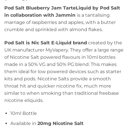
Pod Salt Blueberry Jam TarteLiquid by Pod Salt
in collaboration with Jammin
is a tantalising
marriage of raspberries and apples, with a butter
crumble and sprinkled with almond flakes.
Pod Salt is Nic Salt E-Liquid brand
created by the
UK manufacturer MyVapery. They offer a large range
of Nicotine Salt powered flavours in 10ml bottles
made in a 50% VG and 50% PG blend. This makes
them ideal for low powered devices such as starter
kits and pods. Nicotine Salts provide a smooth
throat hit and quicker nicotine fix, much more
similar to when smoking than traditional freebase
nicotine eliquids.
10ml Bottle
Available in
20mg Nicotine Salt