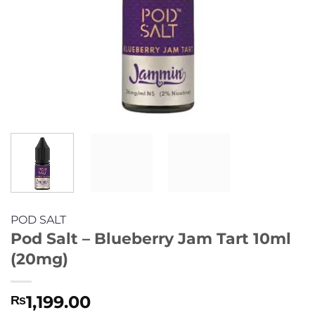
POD SALT
Pod Salt – Blueberry Jam Tart 10ml
(20mg)
1,199.00
₨