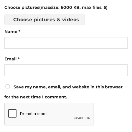
Choose pictures(maxsize: 6000 KB, max files: 5)
Choose pictures & videos
Name
*
Email
*
Save my name, email, and website in this browser
for the next time I comment.