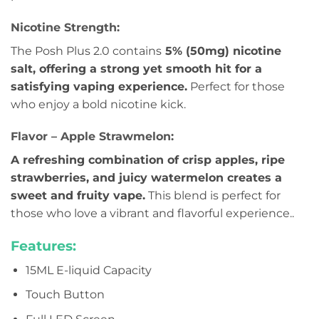
Nicotine Strength:
The Posh Plus 2.0 contains
5% (50mg) nicotine
salt, offering a strong yet smooth hit for a
satisfying vaping experience.
Perfect for those
who enjoy a bold nicotine kick.
Flavor – Apple Strawmelon:
A refreshing combination of crisp apples, ripe
strawberries, and juicy watermelon creates a
sweet and fruity vape.
This blend is perfect for
those who love a vibrant and flavorful experience..
Features:
15ML E-liquid Capacity
Touch Button