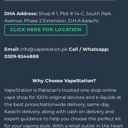
DHA Address:
Shop # 1, Plot # 14-C, South Park
Avenue, Phase 2 Extension, D.H.A Karachi.
CLICK HERE FOR LOCATION
Email:
info@vapestation.pk
Call / Whatsapp:
0309-9244888
Why Choose VapeStation?
VapeStation is Pakistan’s trusted one-stop online
vape shop for 100% original devices and e-liquids at
the best prices.Nationwide delivery, same-day
Karachi delivery, along with cash on delivery and
expert guidance to help you choose the perfect kit
for your vaping style. With a retail outlet in the heart