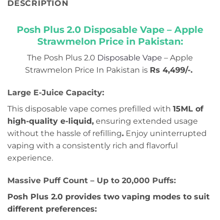
DESCRIPTION
Posh Plus 2.0 Disposable Vape – Apple
Strawmelon Price in Pakistan:
The Posh Plus 2.0
Disposable Vape
– Apple
Strawmelon Price In Pakistan is
Rs 4,499/-
.
Large E-Juice Capacity:
This disposable vape comes prefilled with
15ML of
high-quality e-liquid,
ensuring extended usage
without the hassle of refilling
.
Enjoy uninterrupted
vaping with a consistently rich and flavorful
experience.
Massive Puff Count – Up to 20,000 Puffs:
Posh Plus 2.0 provides two vaping modes to suit
different preferences: