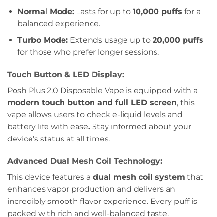
Normal Mode:
Lasts for up to
10,000 puffs
for a
balanced experience.
Turbo Mode:
Extends usage up to
20,000 puffs
for those who prefer longer sessions.
Touch Button & LED Display:
Posh Plus 2.0 Disposable Vape is equipped with a
modern touch button and full LED screen
, this
vape allows users to check e-liquid levels and
battery life with ease
.
Stay informed about your
device’s status at all times.
Advanced Dual Mesh Coil Technology:
This device features a
dual mesh coil system
that
enhances vapor production and delivers an
incredibly smooth flavor experience. Every puff is
packed with rich and well-balanced taste.