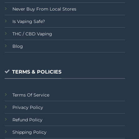
Never Buy From Local Stores
Is Vaping Safe?
THC / CBD Vaping
Blog
TERMS & POLICIES
Terms Of Service
Privacy Policy
Refund Policy
Shipping Policy