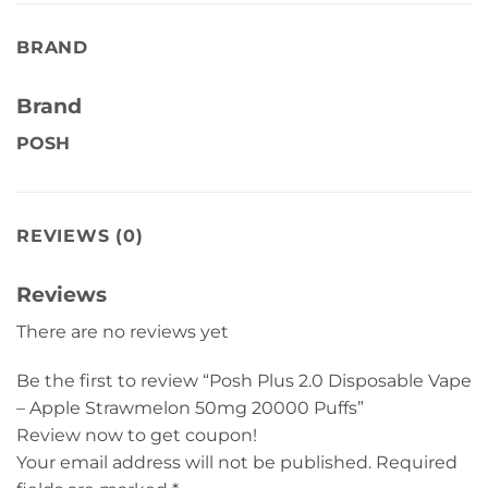
BRAND
Brand
POSH
REVIEWS (0)
Reviews
There are no reviews yet
Be the first to review “Posh Plus 2.0 Disposable Vape
– Apple Strawmelon 50mg 20000 Puffs”
Review now to get coupon!
Your email address will not be published.
Required