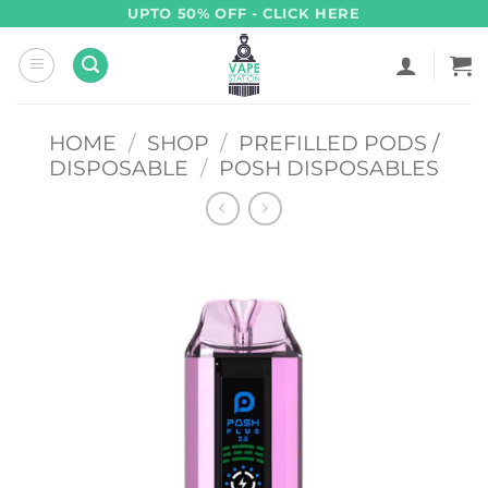
Skip
UPTO 50% OFF - CLICK HERE
to
content
HOME
/
SHOP
/
PREFILLED PODS /
DISPOSABLE
/
POSH DISPOSABLES