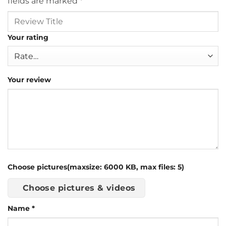
fields are marked
*
Your rating
Your review
Choose pictures(maxsize: 6000 KB, max files: 5)
Choose pictures & videos
Name
*