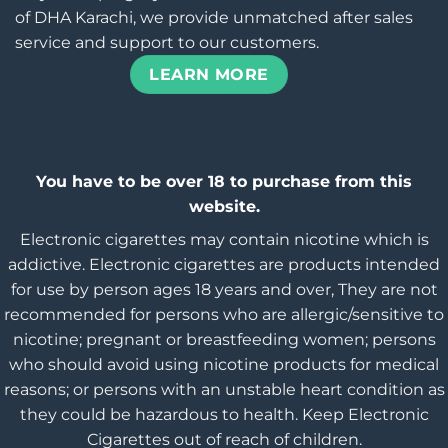
of DHA Karachi, we provide unmatched after sales
service and support to our customers.
LEARN MORE
You have to be over 18 to purchase from this
website.
Electronic cigarettes may contain nicotine which is
addictive. Electronic cigarettes are products intended
for use by person ages 18 years and over, They are not
recommended for persons who are allergic/sensitive to
nicotine; pregnant or breastfeeding women; persons
who should avoid using nicotine products for medical
reasons; or persons with an unstable heart condition as
they could be hazardous to health. Keep Electronic
Cigarettes out of reach of children.