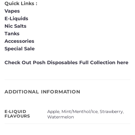
Quick Links :
Vapes
E-Liquids
Nic Salts
Tanks
Accessories
Special Sale
Check Out Posh Disposables Full Collection here
ADDITIONAL INFORMATION
Apple
,
Mint/Menthol/Ice
,
Strawberry
,
E-LIQUID
FLAVOURS
Watermelon