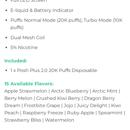
Full LED Screen
E-liquid & Battery Indicator
Puffs: Normal Mode (20K puffs), Turbo Mode (10K
puffs)
Dual Mesh Coil
5% Nicotine
Included:
1 x Posh Plus 2.0 20K Puffs Disposable
15 Available Flavors:
Apple Strawmelon | Arctic Blueberry | Arctic Mint |
Berry Melon | Crushed Kiwi Berry | Dragon Berry
Dream | Frostbite Grape | Jojo | Juicy Delight | Kiwi
Peach | Raspberry Freeze | Ruby Apple | Spearmint |
Strawberry Bliss | Watermelon