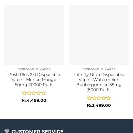
DISPOSABLE VAPES
DISPOSABLE VAPES
Posh Plus 2.0 Disposable
Infinity Ultra Disposable
Vape – Mexico Mango
Vape – Watermelon
50mg 20000 Puffs
Bubblegum Ice 55mg
(8000 Puffs)
Rated
₨
4,499.00
0
Rated
₨
3,499.00
out
0
of
out
5
of
5
CUSTOMER SERVICE