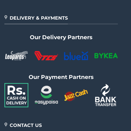
DELIVERY & PAYMENTS
Our Delivery Partners
Our Payment Partners
CONTACT US