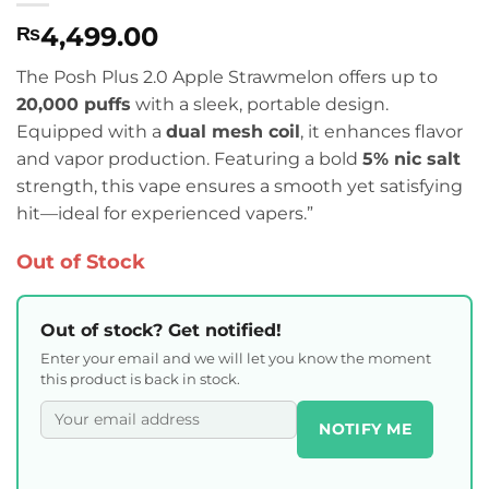
4,499.00
₨
The Posh Plus 2.0 Apple Strawmelon offers up to
20,000 puffs
with a sleek, portable design.
Equipped with a
dual mesh coil
, it enhances flavor
and vapor production. Featuring a bold
5% nic salt
strength, this vape ensures a smooth yet satisfying
hit—ideal for experienced vapers.”
Out of Stock
Out of stock? Get notified!
Enter your email and we will let you know the moment
this product is back in stock.
NOTIFY ME