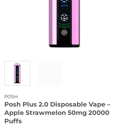
POSH
Posh Plus 2.0 Disposable Vape –
Apple Strawmelon 50mg 20000
Puffs