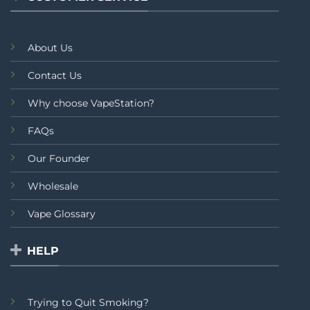
About Us
Contact Us
Why choose VapeStation?
FAQs
Our Founder
Wholesale
Vape Glossary
HELP
Trying to Quit Smoking?