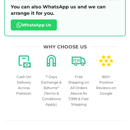
You can also WhatsApp us and we can
arrange it for you.
WhatsApp Us
WHY CHOOSE US
Cash On
7 Days
Free
900+
Delivery
Exchange &
Shipping on
Positive
Across
Returns*
All Orders
Reviews on
Pakistan
(Terms &
Above Rs
Google
Conditions
7,999 & Fast
Apply)
Shipping