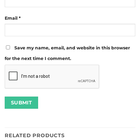
Email
*
Save my name, email, and website in this browser
for the next time I comment.
RELATED PRODUCTS