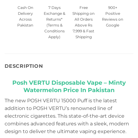
Cash On
7 Days
Free
900+
Delivery
Exchange &
Shipping on
Positive
Across
Returns*
All Orders
Reviews on
Pakistan
(Terms &
Above Rs
Google
Conditions
7,999 & Fast
Apply)
Shipping
DESCRIPTION
Posh VERTU Disposable Vape – Minty
Watermelon Price In Pakistan
The new POSH VERTU 15000 Puff is the latest
addition to POSH VERTU’s renowned line of
electronic cigarettes. This state-of-the-art device
combines advanced features with a sleek, modern
design to deliver the ultimate vaping experience.