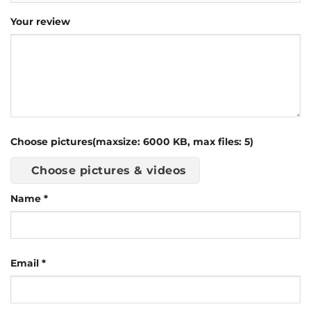
Your review
Choose pictures(maxsize: 6000 KB, max files: 5)
Choose pictures & videos
Name
*
Email
*