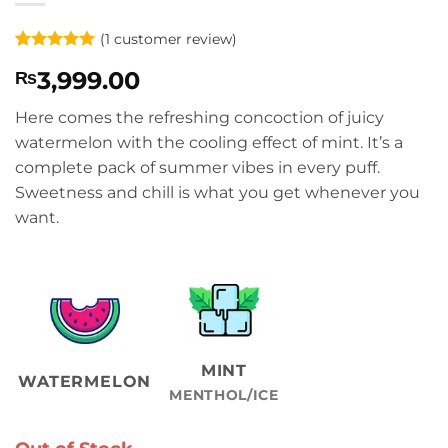
(
1
customer review)
Rated
1
5
3,999.00
₨
out of 5
based on
customer
Here comes the refreshing concoction of juicy
rating
watermelon with the cooling effect of mint. It’s a
complete pack of summer vibes in every puff.
Sweetness and chill is what you get whenever you
want.
MINT
WATERMELON
MENTHOL/ICE