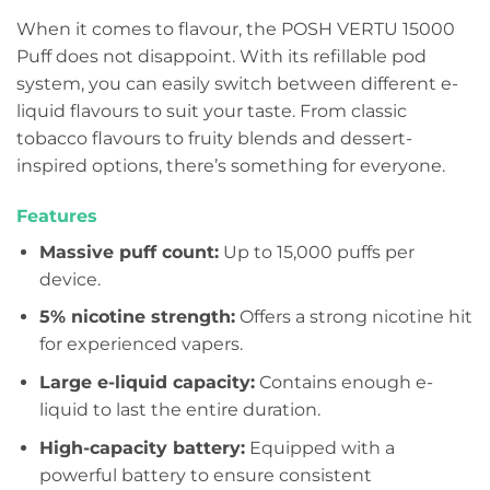
When it comes to flavour, the POSH VERTU 15000
Puff does not disappoint. With its refillable pod
system, you can easily switch between different e-
liquid flavours to suit your taste. From classic
tobacco flavours to fruity blends and dessert-
inspired options, there’s something for everyone.
Features
Massive puff count:
Up to 15,000 puffs per
device.
5% nicotine strength:
Offers a strong nicotine hit
for experienced vapers.
Large e-liquid capacity:
Contains enough e-
liquid to last the entire duration.
High-capacity battery:
Equipped with a
powerful battery to ensure consistent