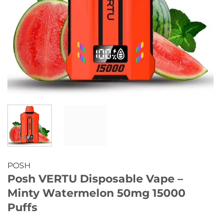
POSH
Posh VERTU Disposable Vape –
Minty Watermelon 50mg 15000
Puffs