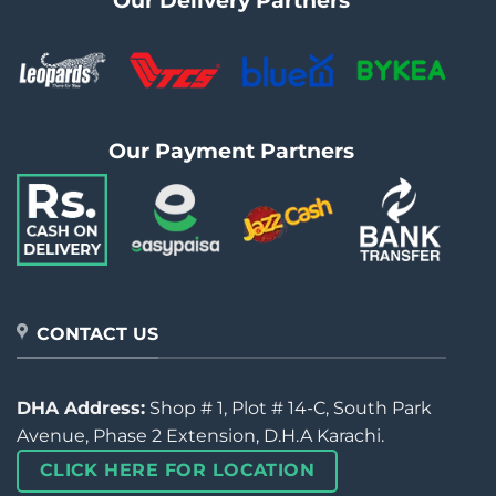
Our Delivery Partners
Our Payment Partners
CONTACT US
DHA Address:
Shop # 1, Plot # 14-C, South Park
Avenue, Phase 2 Extension, D.H.A Karachi.
CLICK HERE FOR LOCATION