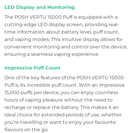
LED Display and Monitoring
The POSH VERTU 15000 Puff is equipped with a
cutting-edge LED display screen, providing real-
time information about battery level, puff count,
and vaping modes. This intuitive display allows for
convenient monitoring and control over the device,
ensuring a seamless vaping experience.
Impressive Puff Count
One of the key features of the POSH VERTU 15000
Puff is its incredible puff count. With an impressive
15,000 puffs per device, you can enjoy countless
hours of vaping pleasure without the need to
recharge or replace the battery. This makes it an
ideal choice for extended periods of use, whether
you’re travelling or want to enjoy your favourite
flavours on the go.