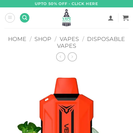
Skip
UPTO 50% OFF - CLICK HERE
to
content
HOME
/
SHOP
/
VAPES
/
DISPOSABLE
VAPES