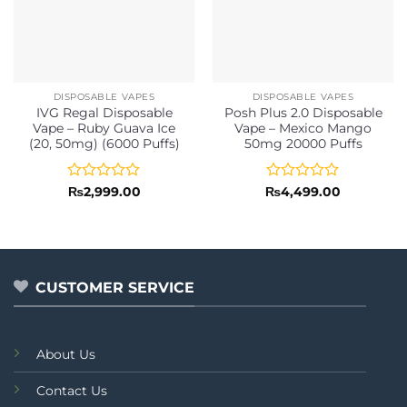
DISPOSABLE VAPES
DISPOSABLE VAPES
IVG Regal Disposable
Posh Plus 2.0 Disposable
Vape – Ruby Guava Ice
Vape – Mexico Mango
(20, 50mg) (6000 Puffs)
50mg 20000 Puffs
Rated
Rated
₨
2,999.00
₨
4,499.00
0
0
out
out
of
of
5
5
CUSTOMER SERVICE
About Us
Contact Us