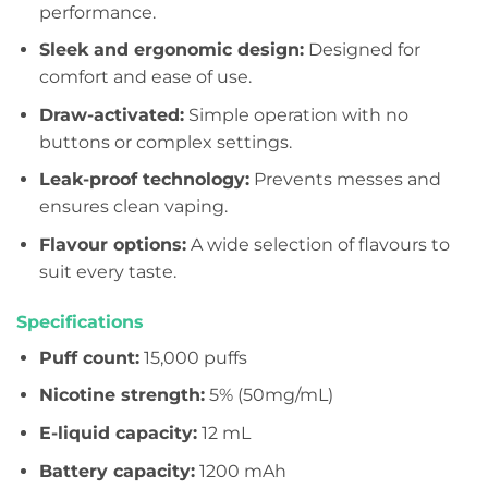
performance.
Sleek and ergonomic design:
Designed for
comfort and ease of use.
Draw-activated:
Simple operation with no
buttons or complex settings.
Leak-proof technology:
Prevents messes and
ensures clean vaping.
Flavour options:
A wide selection of flavours to
suit every taste.
Specifications
Puff count:
15,000 puffs
Nicotine strength:
5% (50mg/mL)
E-liquid capacity:
12 mL
Battery capacity:
1200 mAh