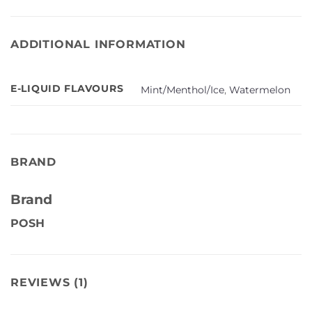
ADDITIONAL INFORMATION
E-LIQUID FLAVOURS
Mint/Menthol/Ice
,
Watermelon
BRAND
Brand
POSH
REVIEWS (1)