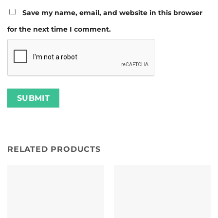
Save my name, email, and website in this browser
for the next time I comment.
RELATED PRODUCTS