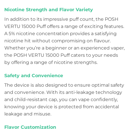
Nicotine Strength and Flavor Variety
In addition to its impressive puff count, the POSH
VERTU 15000 Puff offers a range of exciting features.
A 5% nicotine concentration provides a satisfying
nicotine hit without compromising on flavour.
Whether you’re a beginner or an experienced vaper,
the POSH VERTU 15000 Puff caters to your needs
by offering a range of nicotine strengths.
Safety and Convenience
The device is also designed to ensure optimal safety
and convenience. With its anti-leakage technology
and child-resistant cap, you can vape confidently,
knowing your device is protected from accidental
leakage and misuse.
Flavor Customization