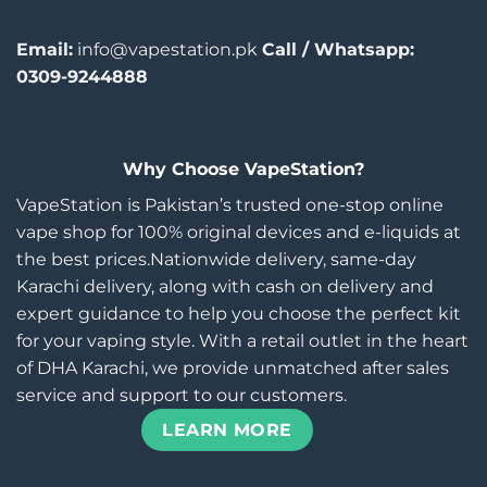
Email:
info@vapestation.pk
Call / Whatsapp:
0309-9244888
Why Choose VapeStation?
VapeStation is Pakistan’s trusted one-stop online
vape shop for 100% original devices and e-liquids at
the best prices.Nationwide delivery, same-day
Karachi delivery, along with cash on delivery and
expert guidance to help you choose the perfect kit
for your vaping style. With a retail outlet in the heart
of DHA Karachi, we provide unmatched after sales
service and support to our customers.
LEARN MORE