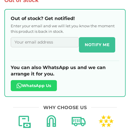
Out of Stock
Out of stock? Get notified!
Enter your email and we will let you know the moment
this product is back in stock.
NOTIFY ME
You can also WhatsApp us and we can
arrange it for you.
WhatsApp Us
WHY CHOOSE US