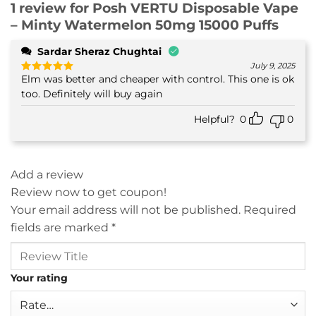
1 review for
Posh VERTU Disposable Vape
– Minty Watermelon 50mg 15000 Puffs
Sardar Sheraz Chughtai
July 9, 2025
Elm was better and cheaper with control. This one is ok
Rated
5
out of 5
too. Definitely will buy again
Helpful?
0
0
Add a review
Review now to get coupon!
Your email address will not be published.
Required
fields are marked
*
Your rating