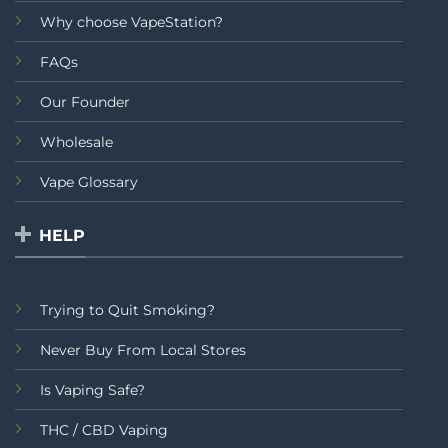
Why choose VapeStation?
FAQs
Our Founder
Wholesale
Vape Glossary
HELP
Trying to Quit Smoking?
Never Buy From Local Stores
Is Vaping Safe?
THC / CBD Vaping