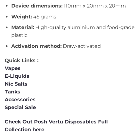
Device dimensions:
110mm x 20mm x 20mm
Weight:
45 grams
Material:
High-quality aluminium and food-grade
plastic
Activation method:
Draw-activated
Quick Links :
Vapes
E-Liquids
Nic Salts
Tanks
Accessories
Special Sale
Check Out Posh Vertu Disposables Full
Collection here