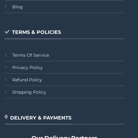
Blog
TERMS & POLICIES
Terms Of Service
Privacy Policy
Refund Policy
Shipping Policy
DELIVERY & PAYMENTS