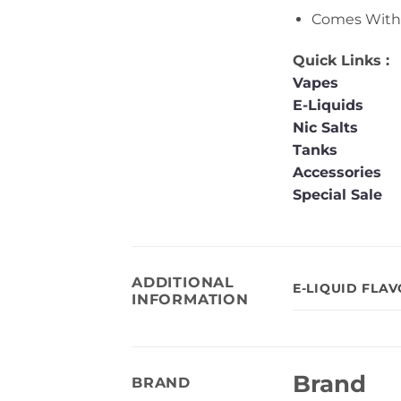
Comes With 
Quick Links :
Vapes
E-Liquids
Nic Salts
Tanks
Accessories
Special Sale
ADDITIONAL
E-LIQUID FLA
INFORMATION
Brand
BRAND