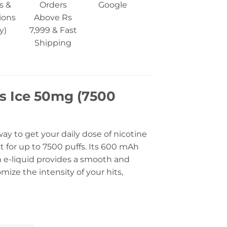
s &
Orders
Google
ions
Above Rs
y)
7,999 & Fast
Shipping
s Ice 50mg (7500
y to get your daily dose of nicotine
t for up to 7500 puffs. Its 600 mAh
m e-liquid provides a smooth and
mize the intensity of your hits,