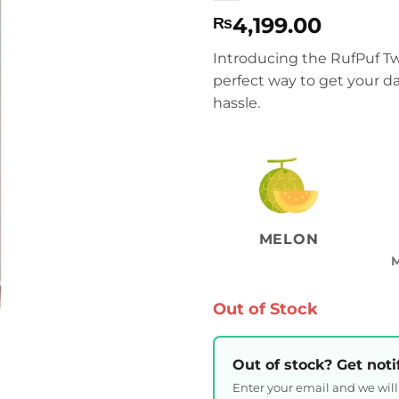
4,199.00
₨
Introducing the RufPuf T
perfect way to get your da
hassle.
MELON
Out of Stock
Out of stock? Get noti
Enter your email and we wil