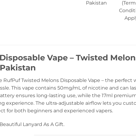
Pakistan
(Term
Condit
Appl
isposable Vape – Twisted Melon
 Pakistan
e RufPuf Twisted Melons Disposable Vape – the perfect wa
sle. This vape contains 50mg/mL of nicotine and can las
attery ensures long-lasting use, while the 17ml premiu
g experience. The ultra-adjustable airflow lets you custo
ect for both beginners and experienced vapers.
eautiful Lanyard As A Gift.