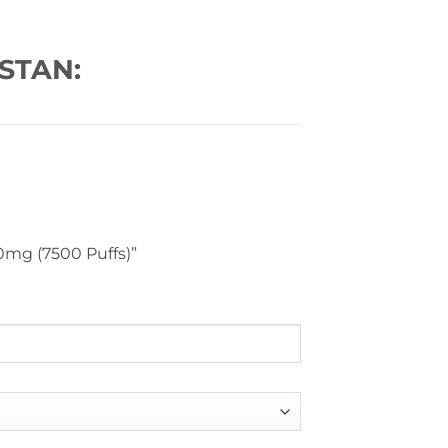
STAN:
50mg (7500 Puffs)”