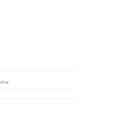
l/Ice