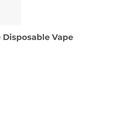
 Disposable Vape