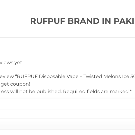
RUFPUF BRAND IN PAKI
eviews yet
o review “RUFPUF Disposable Vape – Twisted Melons Ice 
 get coupon!
ess will not be published.
Required fields are marked
*