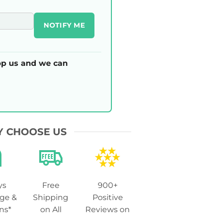
NOTIFY ME
p us and we can
 CHOOSE US
ys
Free
900+
ge &
Shipping
Positive
ns*
on All
Reviews on