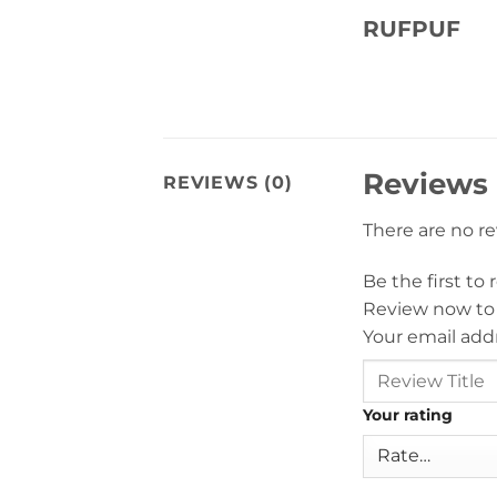
RUFPUF
Reviews
REVIEWS (0)
There are no r
Be the first t
Review now to
Your email addr
Your rating