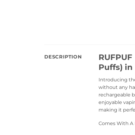
RUFPUF D
DESCRIPTION
Puffs) in
Introducing th
without any has
rechargeable b
enjoyable vapin
making it perf
Comes With A B