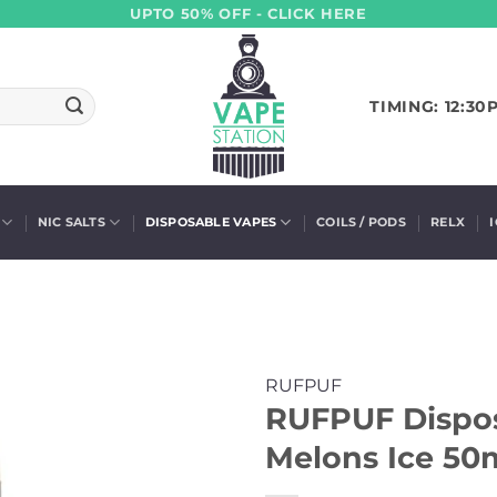
UPTO 50% OFF - CLICK HERE
TIMING: 12:30
NIC SALTS
DISPOSABLE VAPES
COILS / PODS
RELX
RUFPUF
RUFPUF Dispos
Melons Ice 50