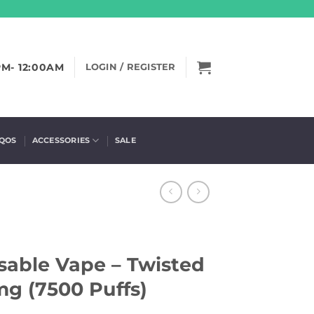
PM- 12:00AM
LOGIN / REGISTER
IQOS
ACCESSORIES
SALE
able Vape – Twisted
mg (7500 Puffs)