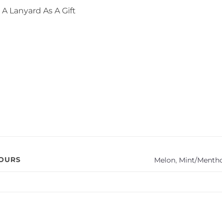
A Lanyard As A Gift
VOURS
Melon
,
Mint/Mentho