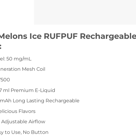
Melons Ice RUFPUF Rechargeable
:
vel: 50 mg/mL
eneration Mesh Coil
7500
 17 ml Premium E-Liquid
0mAh Long Lasting Rechargeable
elicious Flavors
a Adjustable Airflow
sy to Use, No Button