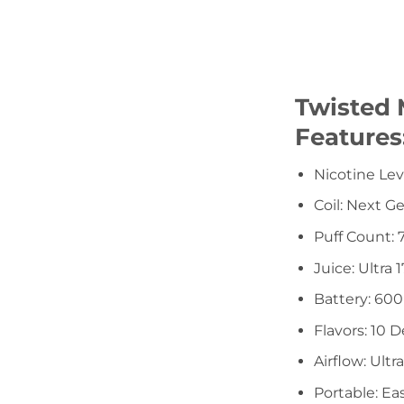
Twisted 
Features
Nicotine Le
Coil: Next G
Puff Count: 
Juice: Ultra
Battery: 60
Flavors: 10 D
Airflow: Ultr
Portable: Ea