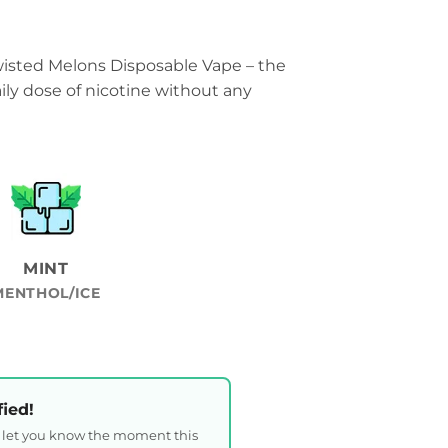
wisted Melons Disposable Vape – the
ily dose of nicotine without any
MINT
MENTHOL/ICE
fied!
l let you know the moment this