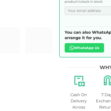
product is back in stock.
You can also WhatsAp
arrange it for you.
WhatsApp Us
WHY
Cash On
7 Da
Delivery
Exchan
Across
Retur