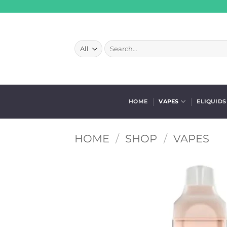
Skip
to
content
Search
for:
HOME
VAPES
ELIQUIDS
HOME
/
SHOP
/
VAPES