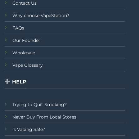
Contact Us
Why choose VapeStation?
FAQs
Our Founder
Wholesale
Vape Glossary
HELP
Trying to Quit Smoking?
Never Buy From Local Stores
Is Vaping Safe?