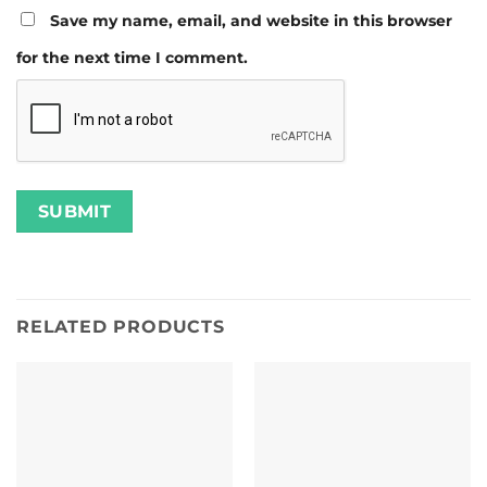
Save my name, email, and website in this browser
for the next time I comment.
RELATED PRODUCTS