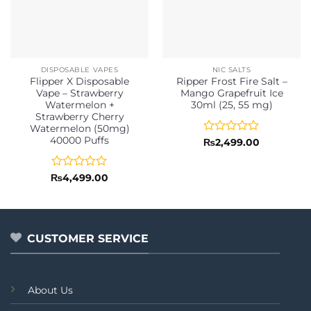
DISPOSABLE VAPES
NIC SALTS
Flipper X Disposable
Ripper Frost Fire Salt –
Vape – Strawberry
Mango Grapefruit Ice
Watermelon +
30ml (25, 55 mg)
Strawberry Cherry
Watermelon (50mg)
40000 Puffs
Rated
₨
2,499.00
0
out
of
Rated
₨
4,499.00
5
0
out
of
5
CUSTOMER SERVICE
About Us