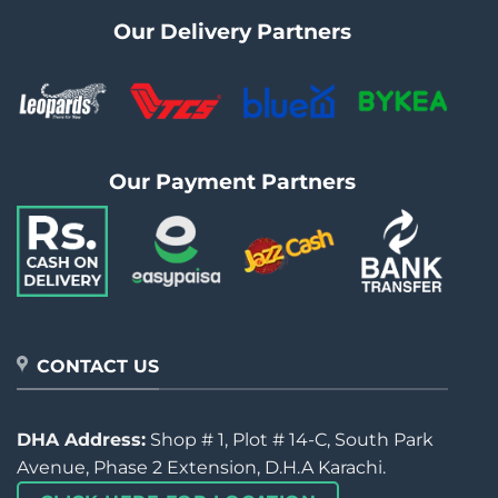
Our Delivery Partners
Our Payment Partners
CONTACT US
DHA Address:
Shop # 1, Plot # 14-C, South Park
Avenue, Phase 2 Extension, D.H.A Karachi.