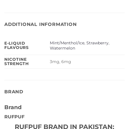
ADDITIONAL INFORMATION
Mint/Menthol/Ice
,
Strawberry
,
E-LIQUID
FLAVOURS
Watermelon
NICOTINE
3mg, 6mg
STRENGTH
BRAND
Brand
RUFPUF
RUFPUF BRAND IN PAKISTAN: