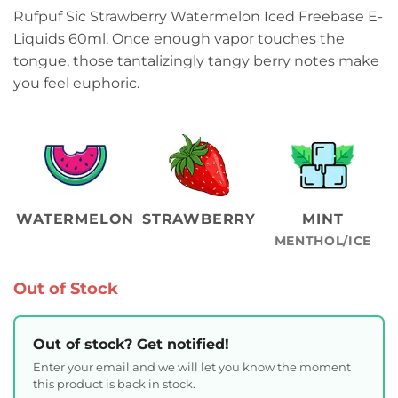
Rufpuf Sic Strawberry Watermelon Iced Freebase E-
Liquids 60ml. Once enough vapor touches the
tongue, those tantalizingly tangy berry notes make
you feel euphoric.
WATERMELON
STRAWBERRY
MINT
MENTHOL/ICE
Out of Stock
Out of stock? Get notified!
Enter your email and we will let you know the moment
this product is back in stock.