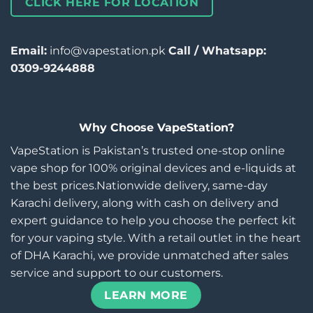
CLICK HERE FOR LOCATION
Email:
info@vapestation.pk
Call / Whatsapp:
0309-9244888
Why Choose VapeStation?
VapeStation is Pakistan’s trusted one-stop online
vape shop for 100% original devices and e-liquids at
the best prices.Nationwide delivery, same-day
Karachi delivery, along with cash on delivery and
expert guidance to help you choose the perfect kit
for your vaping style. With a retail outlet in the heart
of DHA Karachi, we provide unmatched after sales
service and support to our customers.
LEARN MORE