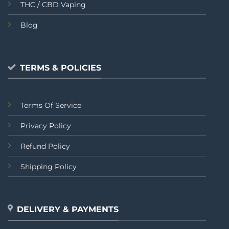
THC / CBD Vaping
Blog
TERMS & POLICIES
Terms Of Service
Privacy Policy
Refund Policy
Shipping Policy
DELIVERY & PAYMENTS