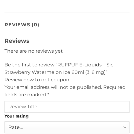
REVIEWS (0)
Reviews
There are no reviews yet
Be the first to review “RUFPUF E-Liquids – Sic
Strawberry Watermelon Ice 60ml (3, 6 mg)”
Review now to get coupon!
Your email address will not be published.
Required
fields are marked
*
Your rating