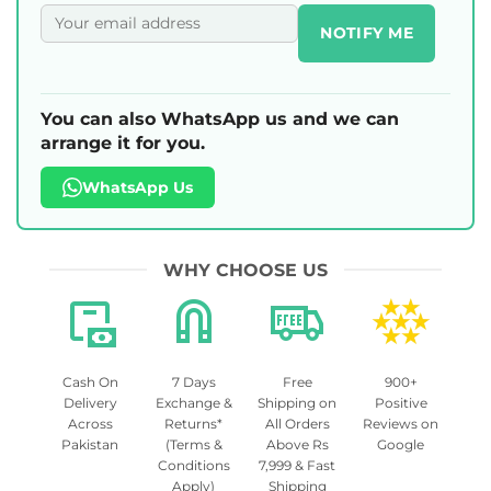
NOTIFY ME
You can also WhatsApp us and we can
arrange it for you.
WhatsApp Us
WHY CHOOSE US
Cash On
7 Days
Free
900+
Delivery
Exchange &
Shipping on
Positive
Across
Returns*
All Orders
Reviews on
Pakistan
(Terms &
Above Rs
Google
Conditions
7,999 & Fast
Apply)
Shipping