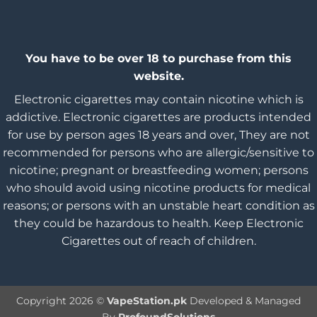
You have to be over 18 to purchase from this
website.
Electronic cigarettes may contain nicotine which is
addictive. Electronic cigarettes are products intended
for use by person ages 18 years and over, They are not
recommended for persons who are allergic/sensitive to
nicotine; pregnant or breastfeeding women; persons
who should avoid using nicotine products for medical
reasons; or persons with an unstable heart condition as
they could be hazardous to health. Keep Electronic
Cigarettes out of reach of children.
Copyright 2026 ©
VapeStation.pk
Developed & Managed
By
ProfoundSolutions