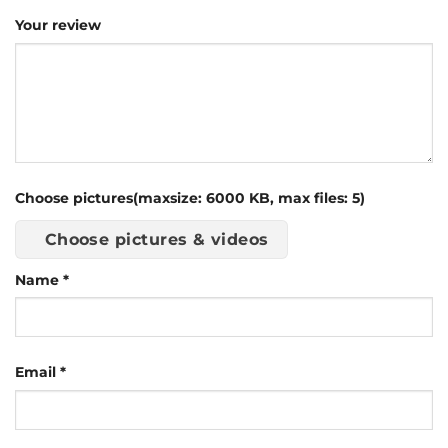
Your review
Choose pictures(maxsize: 6000 KB, max files: 5)
Choose pictures & videos
Name
*
Email
*