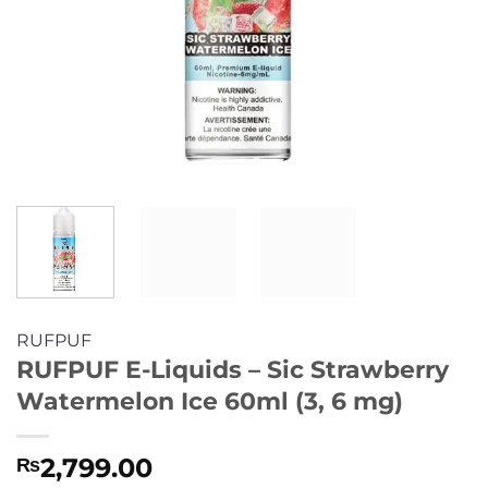
RUFPUF
RUFPUF E-Liquids – Sic Strawberry
Watermelon Ice 60ml (3, 6 mg)
2,799.00
₨