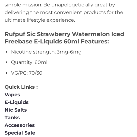
simple mission. Be unapologetic ally great by
delivering the most convenient products for the
ultimate lifestyle experience.
Rufpuf Sic Strawberry Watermelon Iced
Freebase E-Liquids 60ml Features:
Nicotine strength: 3mg-6mg
Quantity: 60ml
VG/PG: 70/30
Quick Links :
Vapes
E-Liquids
Nic Salts
Tanks
Accessories
Special Sale