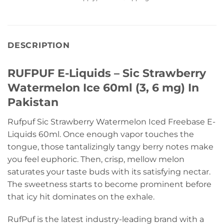
DESCRIPTION
RUFPUF E-Liquids – Sic Strawberry
Watermelon Ice 60ml (3, 6 mg) In
Pakistan
Rufpuf Sic Strawberry Watermelon Iced Freebase E-
Liquids 60ml. Once enough vapor touches the
tongue, those tantalizingly tangy berry notes make
you feel euphoric. Then, crisp, mellow melon
saturates your taste buds with its satisfying nectar.
The sweetness starts to become prominent before
that icy hit dominates on the exhale.
RufPuf is the latest industry-leading brand with a