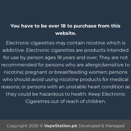
You have to be over 18 to purchase from this
website.
Electronic cigarettes may contain nicotine which is
addictive. Electronic cigarettes are products intended
for use by person ages 18 years and over, They are not
recommended for persons who are allergic/sensitive to
nicotine; pregnant or breastfeeding women; persons
who should avoid using nicotine products for medical
reasons; or persons with an unstable heart condition as
they could be hazardous to health. Keep Electronic
Cigarettes out of reach of children.
Copyright 2026 ©
VapeStation.pk
Developed & Managed