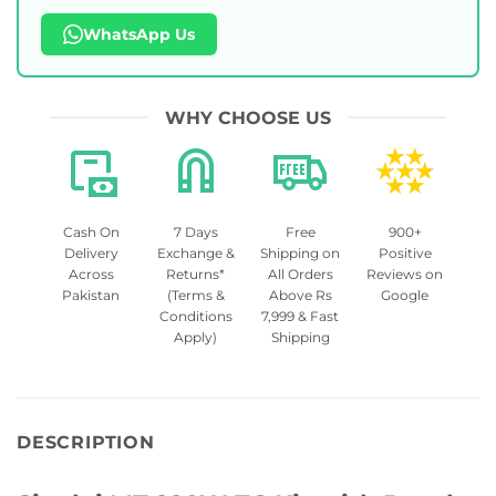
WhatsApp Us
WHY CHOOSE US
Cash On
7 Days
Free
900+
Delivery
Exchange &
Shipping on
Positive
Across
Returns*
All Orders
Reviews on
Pakistan
(Terms &
Above Rs
Google
Conditions
7,999 & Fast
Apply)
Shipping
DESCRIPTION