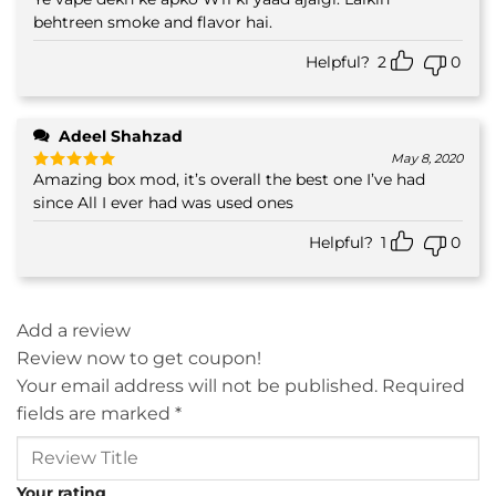
Rated
4
out of 5
behtreen smoke and flavor hai.
Helpful?
2
0
Adeel Shahzad
May 8, 2020
Amazing box mod, it’s overall the best one I’ve had
Rated
5
out of 5
since All I ever had was used ones
Helpful?
1
0
Add a review
Review now to get coupon!
Your email address will not be published.
Required
fields are marked
*
Your rating