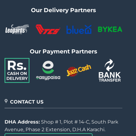
Our Delivery Partners
Our Payment Partners
CONTACT US
DHA Address:
Shop # 1, Plot # 14-C, South Park
Avenue, Phase 2 Extension, D.H.A Karachi.