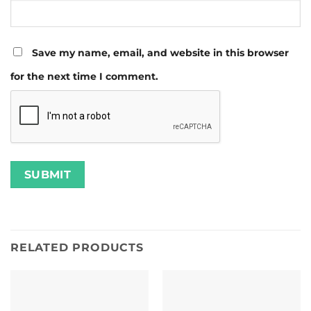
Save my name, email, and website in this browser
for the next time I comment.
RELATED PRODUCTS