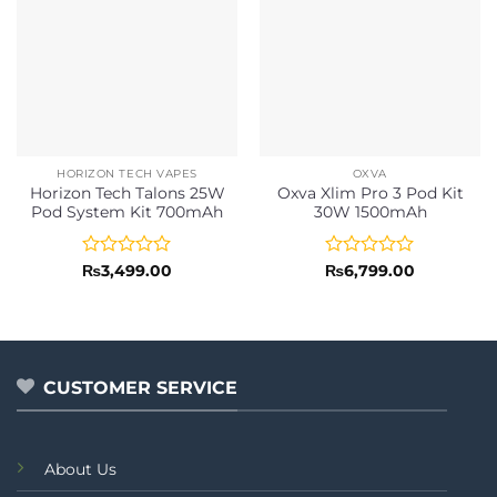
HORIZON TECH VAPES
OXVA
Horizon Tech Talons 25W
Oxva Xlim Pro 3 Pod Kit
Pod System Kit 700mAh
30W 1500mAh
Rated
Rated
₨
3,499.00
₨
6,799.00
0
0
out
out
of
of
5
5
CUSTOMER SERVICE
About Us