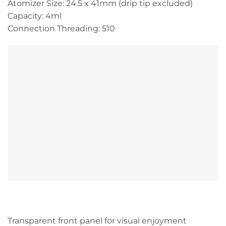
Atomizer Size: 24.5 x 41mm (drip tip excluded)
Capacity: 4ml
Connection Threading: 510
Transparent front panel for visual enjoyment