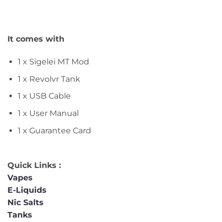
It comes with
1 x Sigelei MT Mod
1 x Revolvr Tank
1 x USB Cable
1 x User Manual
1 x Guarantee Card
Quick Links :
Vapes
E-Liquids
Nic Salts
Tanks