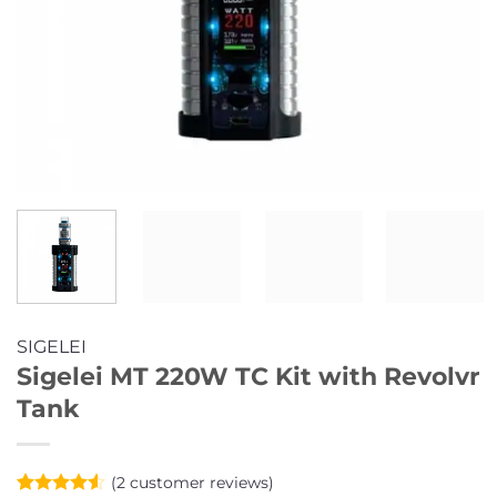
SIGELEI
Sigelei MT 220W TC Kit with Revolvr
Tank
(
2
customer reviews)