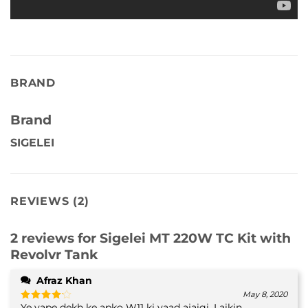
BRAND
Brand
SIGELEI
REVIEWS (2)
2 reviews for
Sigelei MT 220W TC Kit with
Revolvr Tank
Afraz Khan
May 8, 2020
Ye vape dekh ke apko W11 ki yaad ajaigi. Laikin