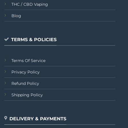
THC / CBD Vaping
Blog
TERMS & POLICIES
Terms Of Service
Privacy Policy
Refund Policy
Shipping Policy
DELIVERY & PAYMENTS