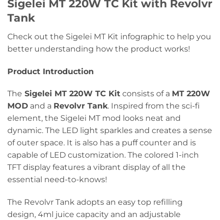
Sigelei MT 220W TC Kit with Revolvr
Tank
Check out the Sigelei MT Kit infographic to help you
better understanding how the product works!
Product Introduction
The
Sigelei MT 220W TC Kit
consists of a
MT 220W
MOD
and a
Revolvr Tank
. Inspired from the sci-fi
element, the Sigelei MT mod looks neat and
dynamic. The LED light sparkles and creates a sense
of outer space. It is also has a puff counter and is
capable of LED customization. The colored 1-inch
TFT display features a vibrant display of all the
essential need-to-knows!
The Revolvr Tank adopts an easy top refilling
design, 4ml juice capacity and an adjustable