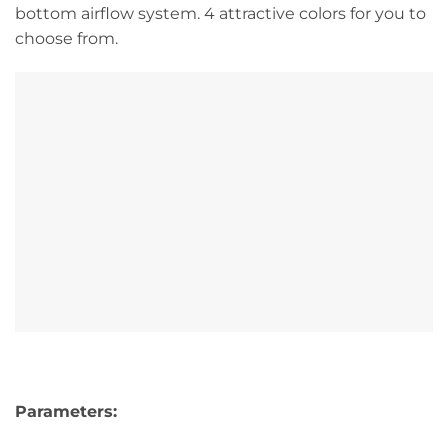
bottom airflow system. 4 attractive colors for you to
choose from.
Parameters: