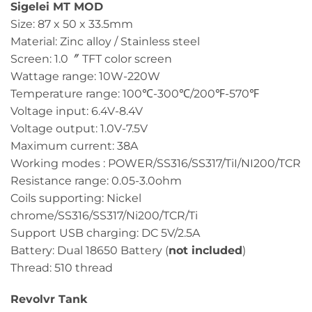
Sigelei MT MOD
Size: 87 x 50 x 33.5mm
Material: Zinc alloy / Stainless steel
Screen: 1.0〞 TFT color screen
Wattage range: 10W-220W
Temperature range: 100℃-300℃/200℉-570℉
Voltage input: 6.4V-8.4V
Voltage output: 1.0V-7.5V
Maximum current: 38A
Working modes : POWER/SS316/SS317/TiI/NI200/TCR
Resistance range: 0.05-3.0ohm
Coils supporting: Nickel
chrome/SS316/SS317/Ni200/TCR/Ti
Support USB charging: DC 5V/2.5A
Battery: Dual 18650 Battery (
not included
)
Thread: 510 thread
Revolvr Tank