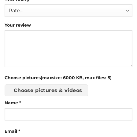
Your review
Choose pictures(maxsize: 6000 KB, max files: 5)
Choose pictures & videos
Name
*
Email
*