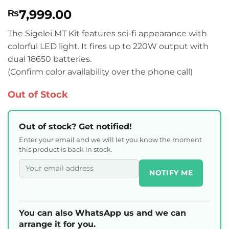
Rated
2
4.5
7,999.00
₨
out of 5
based on
customer
The Sigelei MT Kit features sci-fi appearance with
ratings
colorful LED light. It fires up to 220W output with
dual 18650 batteries.
(Confirm color availability over the phone call)
Out of Stock
Out of stock? Get notified!
Enter your email and we will let you know the moment
this product is back in stock.
NOTIFY ME
You can also WhatsApp us and we can
arrange it for you.