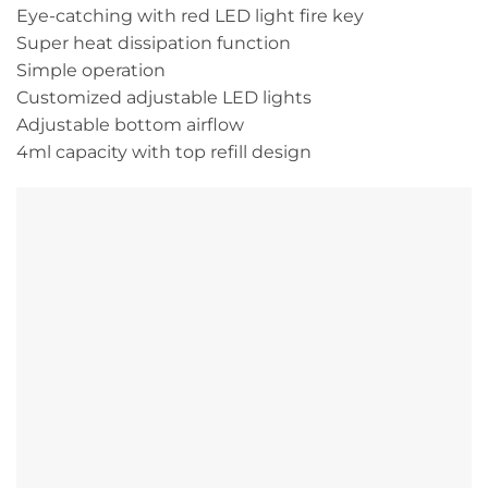
Eye-catching with red LED light fire key
Super heat dissipation function
Simple operation
Customized adjustable LED lights
Adjustable bottom airflow
4ml capacity with top refill design