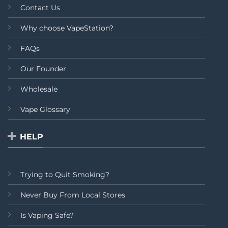
Contact Us
Why choose VapeStation?
FAQs
Our Founder
Wholesale
Vape Glossary
HELP
Trying to Quit Smoking?
Never Buy From Local Stores
Is Vaping Safe?