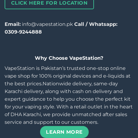
CLICK HERE FOR LOCATION
Email:
info@vapestation.pk
Call / Whatsapp:
0309-9244888
Why Choose VapeStation?
VapeStation is Pakistan’s trusted one-stop online
vape shop for 100% original devices and e-liquids at
the best prices.Nationwide delivery, same-day
Karachi delivery, along with cash on delivery and
expert guidance to help you choose the perfect kit
for your vaping style. With a retail outlet in the heart
of DHA Karachi, we provide unmatched after sales
service and support to our customers.
LEARN MORE