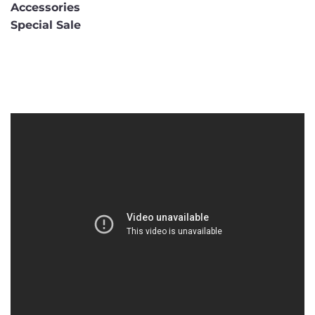
Accessories
Special Sale