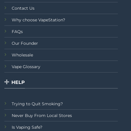
Contact Us
Why choose VapeStation?
FAQs
Our Founder
Wholesale
Vape Glossary
HELP
Trying to Quit Smoking?
Never Buy From Local Stores
Is Vaping Safe?