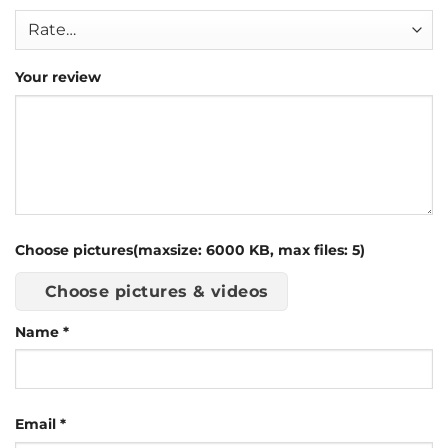
Your review
Choose pictures(maxsize: 6000 KB, max files: 5)
Choose pictures & videos
Name
*
Email
*