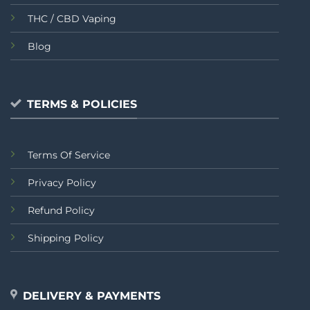
THC / CBD Vaping
Blog
TERMS & POLICIES
Terms Of Service
Privacy Policy
Refund Policy
Shipping Policy
DELIVERY & PAYMENTS