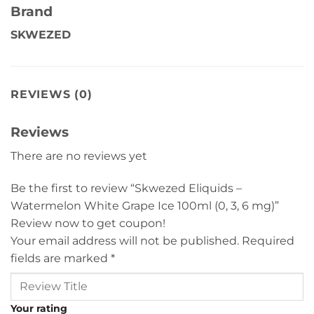
Brand
SKWEZED
REVIEWS (0)
Reviews
There are no reviews yet
Be the first to review “Skwezed Eliquids –
Watermelon White Grape Ice 100ml (0, 3, 6 mg)”
Review now to get coupon!
Your email address will not be published.
Required
fields are marked
*
Your rating