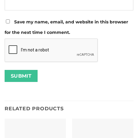
Save my name, email, and website in this browser
for the next time I comment.
RELATED PRODUCTS