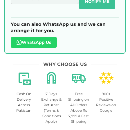
NOTIFY ME
You can also WhatsApp us and we can
arrange it for you.
WhatsApp Us
WHY CHOOSE US
Cash On
7 Days
Free
900+
Delivery
Exchange &
Shipping on
Positive
Across
Returns*
All Orders
Reviews on
Pakistan
(Terms &
Above Rs
Google
Conditions
7,999 & Fast
Apply)
Shipping