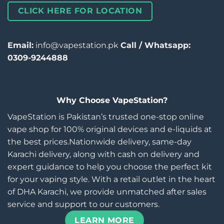
CLICK HERE FOR LOCATION
Email:
info@vapestation.pk
Call / Whatsapp:
0309-9244888
Why Choose VapeStation?
VapeStation is Pakistan’s trusted one-stop online
vape shop for 100% original devices and e-liquids at
the best prices.Nationwide delivery, same-day
Karachi delivery, along with cash on delivery and
expert guidance to help you choose the perfect kit
for your vaping style. With a retail outlet in the heart
of DHA Karachi, we provide unmatched after sales
service and support to our customers.
LEARN MORE