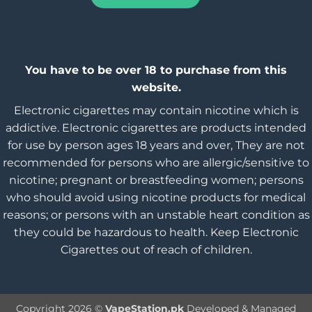
You have to be over 18 to purchase from this
website.
Electronic cigarettes may contain nicotine which is
addictive. Electronic cigarettes are products intended
for use by person ages 18 years and over, They are not
recommended for persons who are allergic/sensitive to
nicotine; pregnant or breastfeeding women; persons
who should avoid using nicotine products for medical
reasons; or persons with an unstable heart condition as
they could be hazardous to health. Keep Electronic
Cigarettes out of reach of children.
Copyright 2026 ©
VapeStation.pk
Developed & Managed