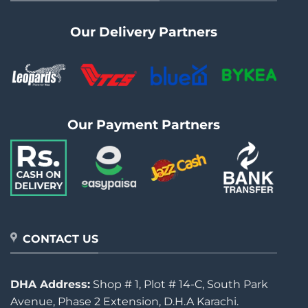
Our Delivery Partners
Our Payment Partners
CONTACT US
DHA Address:
Shop # 1, Plot # 14-C, South Park
Avenue, Phase 2 Extension, D.H.A Karachi.