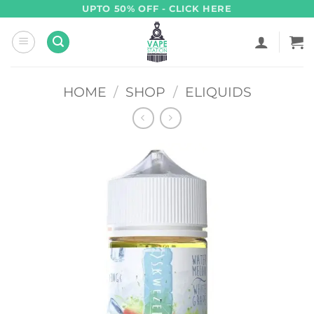
Skip
UPTO 50% OFF - CLICK HERE
to
content
HOME
/
SHOP
/
ELIQUIDS