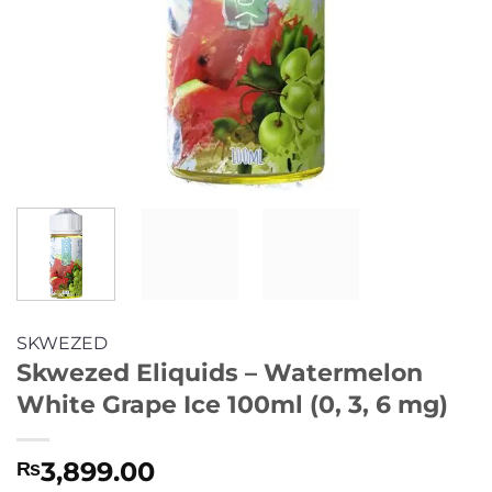
SKWEZED
Skwezed Eliquids – Watermelon
White Grape Ice 100ml (0, 3, 6 mg)
3,899.00
₨