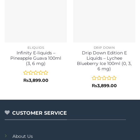
ELIQUIDS
DRIP DOWN
Infinity E-liquids –
Drip Down Edition E
Pineapple Guava 100ml
Liquids – Lychee
(3, 6 mg)
Blueberry Ice 100ml (0, 3,
6 mg)
Rated
₨
3,899.00
0
Rated
₨
3,899.00
out
0
of
out
5
of
5
CUSTOMER SERVICE
About Us