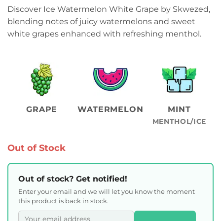
Discover Ice Watermelon White Grape by Skwezed,
blending notes of juicy watermelons and sweet
white grapes enhanced with refreshing menthol.
GRAPE
WATERMELON
MINT
MENTHOL/ICE
Out of Stock
Out of stock? Get notified!
Enter your email and we will let you know the moment
this product is back in stock.