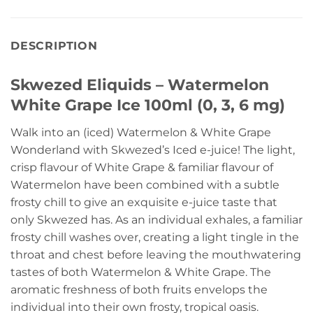
DESCRIPTION
Skwezed Eliquids – Watermelon
White Grape Ice 100ml (0, 3, 6 mg)
Walk into an (iced) Watermelon & White Grape
Wonderland with Skwezed’s Iced e-juice! The light,
crisp flavour of White Grape & familiar flavour of
Watermelon have been combined with a subtle
frosty chill to give an exquisite e-juice taste that
only Skwezed has. As an individual exhales, a familiar
frosty chill washes over, creating a light tingle in the
throat and chest before leaving the mouthwatering
tastes of both Watermelon & White Grape. The
aromatic freshness of both fruits envelops the
individual into their own frosty, tropical oasis.