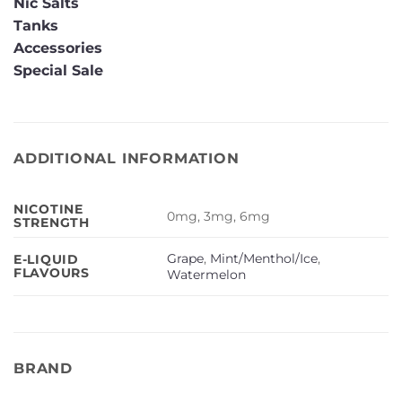
Nic Salts
Tanks
Accessories
Special Sale
ADDITIONAL INFORMATION
NICOTINE
0mg, 3mg, 6mg
STRENGTH
Grape
,
Mint/Menthol/Ice
,
E-LIQUID
FLAVOURS
Watermelon
BRAND