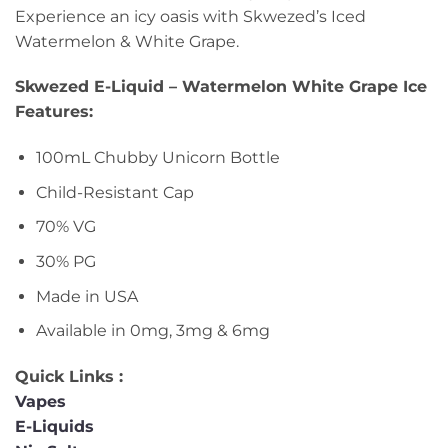
Experience an icy oasis with Skwezed’s Iced
Watermelon & White Grape.
Skwezed E-Liquid – Watermelon White Grape Ice
Features:
100mL Chubby Unicorn Bottle
Child-Resistant Cap
70% VG
30% PG
Made in USA
Available in 0mg, 3mg & 6mg
Quick Links :
Vapes
E-Liquids