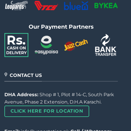
Our Payment Partners
CONTACT US
DHA Address:
Shop # 1, Plot # 14-C, South Park
Avenue, Phase 2 Extension, D.H.A Karachi.
CLICK HERE FOR LOCATION