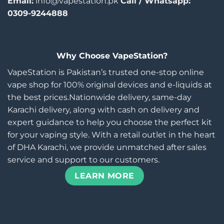
Email:
info@vapestation.pk
Call / Whatsapp:
0309-9244888
Why Choose VapeStation?
VapeStation is Pakistan’s trusted one-stop online
vape shop for 100% original devices and e-liquids at
the best prices.Nationwide delivery, same-day
Karachi delivery, along with cash on delivery and
expert guidance to help you choose the perfect kit
for your vaping style. With a retail outlet in the heart
of DHA Karachi, we provide unmatched after sales
service and support to our customers.
LEARN MORE