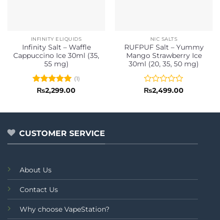
INFINITY ELIQUIDS
NIC SALTS
Infinity Salt – Waffle
RUFPUF Salt – Yummy
Cappuccino Ice 30ml (35,
Mango Strawberry Ice
55 mg)
30ml (20, 35, 50 mg)
(1)
Rated
5
Rated
₨
2,299.00
₨
2,499.00
out of 5
0
out
of
5
CUSTOMER SERVICE
About Us
Contact Us
Why choose VapeStation?