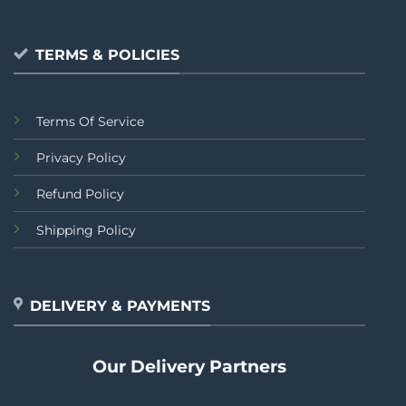
TERMS & POLICIES
Terms Of Service
Privacy Policy
Refund Policy
Shipping Policy
DELIVERY & PAYMENTS
Our Delivery Partners