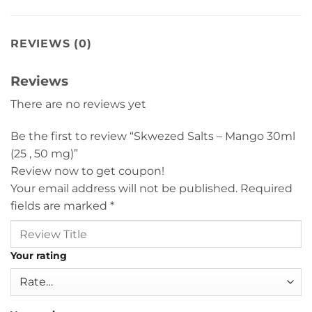
REVIEWS (0)
Reviews
There are no reviews yet
Be the first to review “Skwezed Salts – Mango 30ml
(25 , 50 mg)”
Review now to get coupon!
Your email address will not be published.
Required
fields are marked
*
Your rating