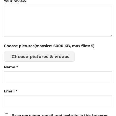
Your review
Choose pictures(maxsize: 6000 KB, max files: 5)
Choose pictures & videos
Name
*
Email
*
Save my name, email, and website in this browser