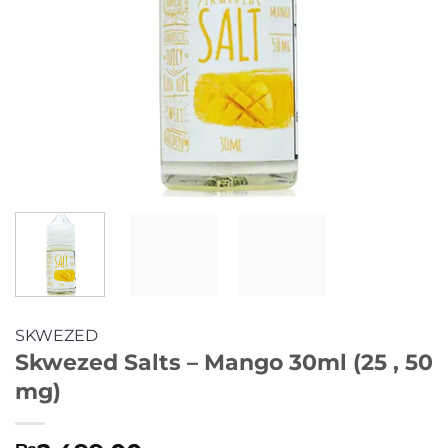
SKWEZED
Skwezed Salts – Mango 30ml (25 , 50
mg)