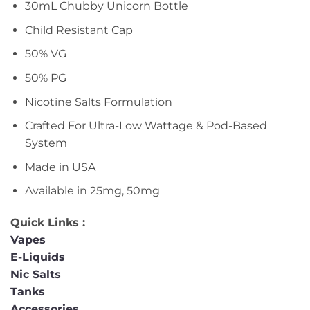
30mL Chubby Unicorn Bottle
Child Resistant Cap
50% VG
50% PG
Nicotine Salts Formulation
Crafted For Ultra-Low Wattage & Pod-Based
System
Made in USA
Available in 25mg, 50mg
Quick Links :
Vapes
E-Liquids
Nic Salts
Tanks
Accessories