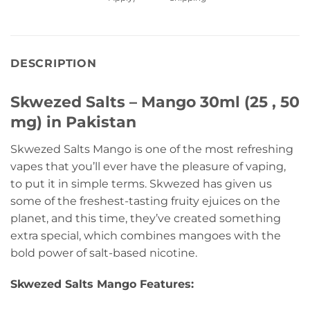
DESCRIPTION
Skwezed Salts – Mango 30ml (25 , 50
mg) in Pakistan
Skwezed Salts Mango is one of the most refreshing
vapes that you’ll ever have the pleasure of vaping,
to put it in simple terms. Skwezed has given us
some of the freshest-tasting fruity ejuices on the
planet, and this time, they’ve created something
extra special, which combines mangoes with the
bold power of salt-based nicotine.
Skwezed Salts Mango Features: