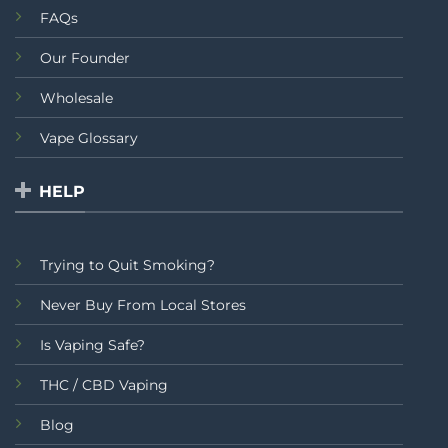
FAQs
Our Founder
Wholesale
Vape Glossary
HELP
Trying to Quit Smoking?
Never Buy From Local Stores
Is Vaping Safe?
THC / CBD Vaping
Blog