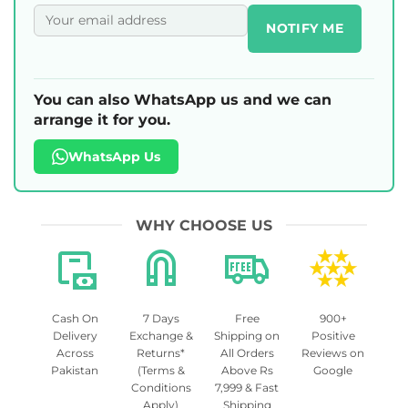
NOTIFY ME
You can also WhatsApp us and we can
arrange it for you.
WhatsApp Us
WHY CHOOSE US
Cash On
7 Days
Free
900+
Delivery
Exchange &
Shipping on
Positive
Across
Returns*
All Orders
Reviews on
Pakistan
(Terms &
Above Rs
Google
Conditions
7,999 & Fast
Apply)
Shipping