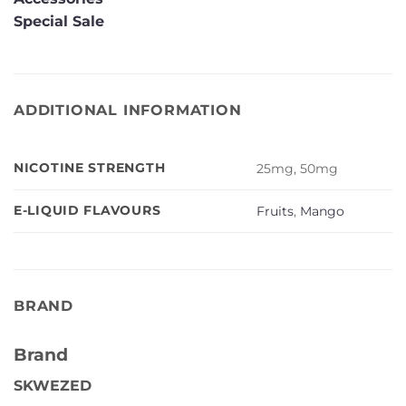
Special Sale
ADDITIONAL INFORMATION
NICOTINE STRENGTH
25mg, 50mg
E-LIQUID FLAVOURS
Fruits
,
Mango
BRAND
Brand
SKWEZED