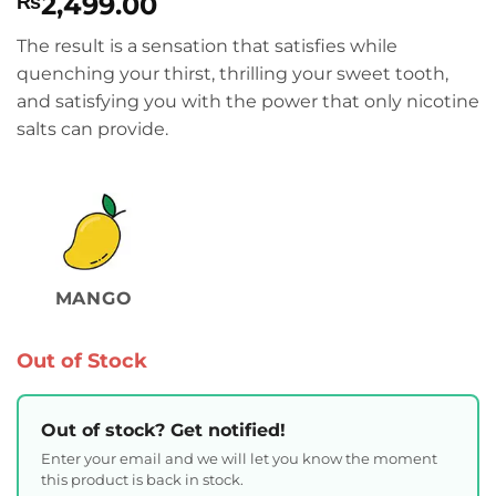
2,499.00
₨
The result is a sensation that satisfies while
quenching your thirst, thrilling your sweet tooth,
and satisfying you with the power that only nicotine
salts can provide.
MANGO
Out of Stock
Out of stock? Get notified!
Enter your email and we will let you know the moment
this product is back in stock.