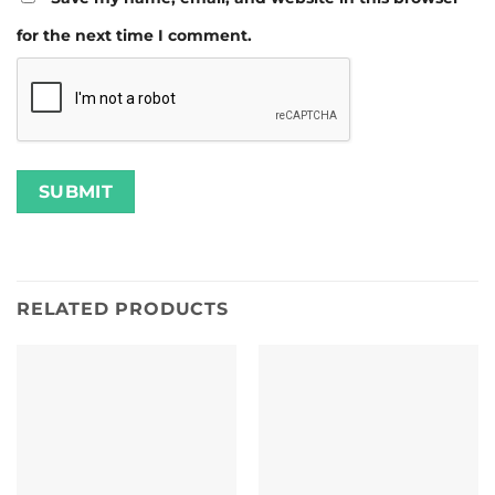
for the next time I comment.
RELATED PRODUCTS