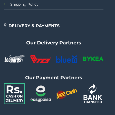
Shipping Policy
DELIVERY & PAYMENTS
Our Delivery Partners
Our Payment Partners