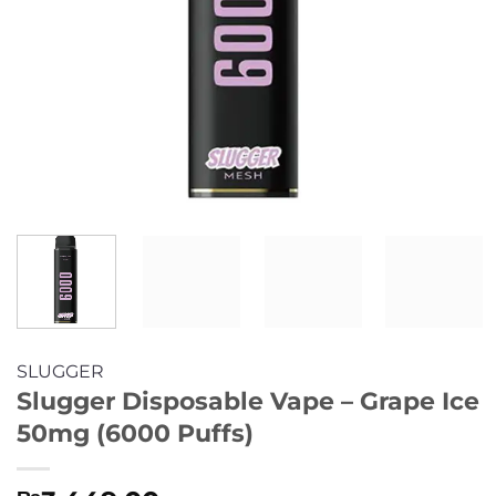
SLUGGER
Slugger Disposable Vape – Grape Ice
50mg (6000 Puffs)