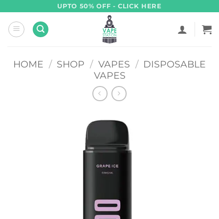
Skip
UPTO 50% OFF - CLICK HERE
to
content
HOME
/
SHOP
/
VAPES
/
DISPOSABLE
VAPES