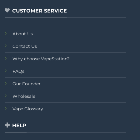
5
CUSTOMER SERVICE
About Us
Contact Us
Why choose VapeStation?
FAQs
Our Founder
Wholesale
Vape Glossary
HELP