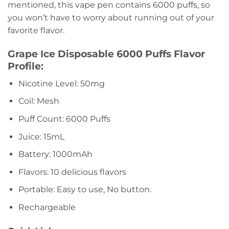
mentioned, this vape pen contains 6000 puffs, so
you won’t have to worry about running out of your
favorite flavor.
Grape Ice Disposable 6000 Puffs Flavor
Profile:
Nicotine Level: 50mg
Coil: Mesh
Puff Count: 6000 Puffs
Juice: 15mL
Battery: 1000mAh
Flavors: 10 delicious flavors
Portable: Easy to use, No button.
Rechargeable