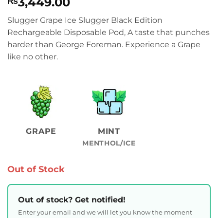
3,449.00
₨
Slugger Grape Ice Slugger Black Edition
Rechargeable Disposable Pod, A taste that punches
harder than George Foreman. Experience a Grape
like no other.
GRAPE
MINT
MENTHOL/ICE
Out of Stock
Out of stock? Get notified!
Enter your email and we will let you know the moment