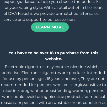
expert guidance to help you choose the perfect kit
for your vaping style. With a retail outlet in the heart
of DHA Karachi, we provide unmatched after sales
service and support to our customers.
LEARN MORE
You have to be over 18 to purchase from this
website.
Electronic cigarettes may contain nicotine which is
addictive. Electronic cigarettes are products intended
for use by person ages 18 years and over, They are not
recommended for persons who are allergic/sensitive to
nicotine; pregnant or breastfeeding women; persons
who should avoid using nicotine products for medical
reasons; or persons with an unstable heart condition as