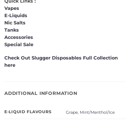
Quick Links :
Vapes
E-Liquids
Nic Salts
Tanks
Accessories
Special Sale
Check Out Slugger Disposables Full Collection
here
ADDITIONAL INFORMATION
E-LIQUID FLAVOURS
Grape
,
Mint/Menthol/Ice