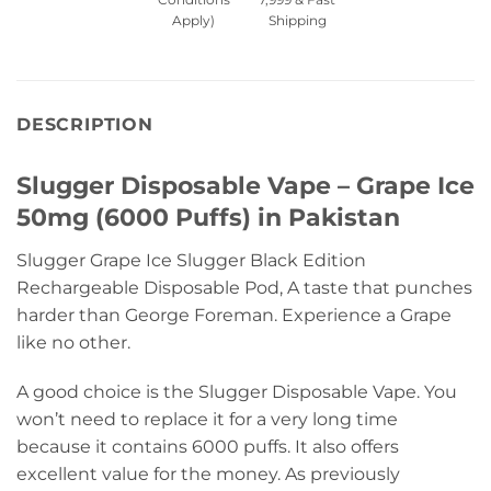
Apply)
Shipping
DESCRIPTION
Slugger Disposable Vape – Grape Ice
50mg (6000 Puffs) in Pakistan
Slugger Grape Ice Slugger Black Edition
Rechargeable Disposable Pod, A taste that punches
harder than George Foreman. Experience a Grape
like no other.
A good choice is the Slugger Disposable Vape. You
won’t need to replace it for a very long time
because it contains 6000 puffs. It also offers
excellent value for the money. As previously