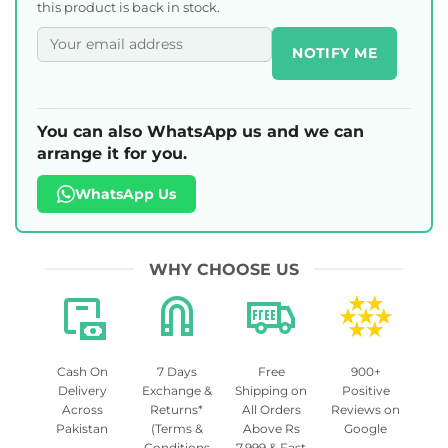
this product is back in stock.
NOTIFY ME
You can also WhatsApp us and we can
arrange it for you.
WhatsApp Us
WHY CHOOSE US
Cash On
7 Days
Free
900+
Delivery
Exchange &
Shipping on
Positive
Across
Returns*
All Orders
Reviews on
Pakistan
(Terms &
Above Rs
Google
Conditions
7,999 & Fast