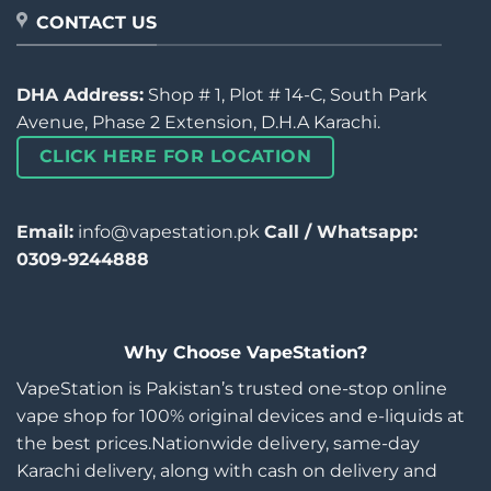
CONTACT US
DHA Address:
Shop # 1, Plot # 14-C, South Park
Avenue, Phase 2 Extension, D.H.A Karachi.
CLICK HERE FOR LOCATION
Email:
info@vapestation.pk
Call / Whatsapp:
0309-9244888
Why Choose VapeStation?
VapeStation is Pakistan’s trusted one-stop online
vape shop for 100% original devices and e-liquids at
the best prices.Nationwide delivery, same-day
Karachi delivery, along with cash on delivery and