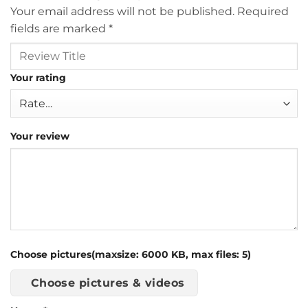
Your email address will not be published.
Required
fields are marked
*
Your rating
Your review
Choose pictures(maxsize: 6000 KB, max files: 5)
Choose pictures & videos