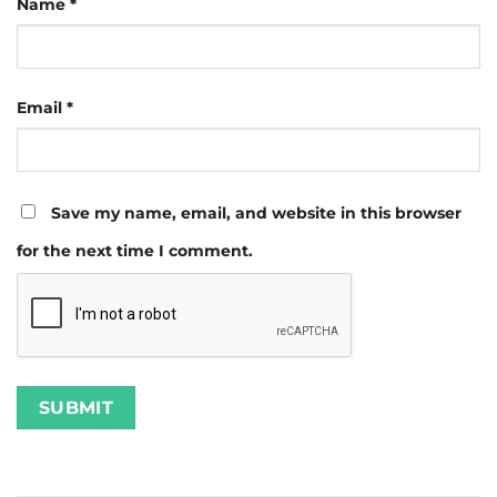
Name
*
Email
*
Save my name, email, and website in this browser
for the next time I comment.