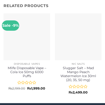
RELATED PRODUCTS
Sale -9%
DISPOSABLE VAPES
NIC SALTS
Mlife Disposable Vape –
Slugger Salt – Mad
Cola Ice 50mg 6000
Mango Peach
Puffs
Watermelon Ice 30ml
(20, 35, 50 mg)
Rated
Original
Current
₨
2,199.00
₨
1,999.00
price
price
0
Rated
₨
2,499.00
was:
is:
out
0
₨2,199.00.
₨1,999.00.
of
out
5
of