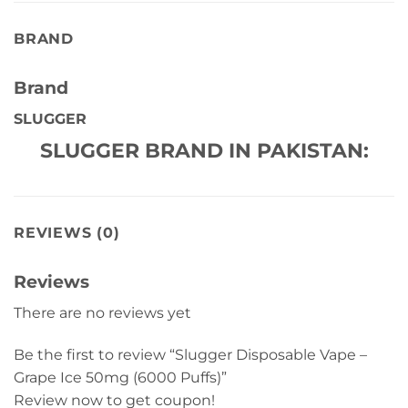
BRAND
Brand
SLUGGER
SLUGGER BRAND IN PAKISTAN:
REVIEWS (0)
Reviews
There are no reviews yet
Be the first to review “Slugger Disposable Vape –
Grape Ice 50mg (6000 Puffs)”
Review now to get coupon!