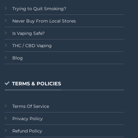
Trying to Quit Smoking?
Never Buy From Local Stores
Is Vaping Safe?
THC / CBD Vaping
Blog
TERMS & POLICIES
Terms Of Service
Privacy Policy
Refund Policy