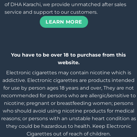
of DHA Karachi, we provide unmatched after sales
service and support to our customers.
LEARN MORE
You have to be over 18 to purchase from this
website.
Electronic cigarettes may contain nicotine which is
addictive. Electronic cigarettes are products intended
for use by person ages 18 years and over, They are not
recommended for persons who are allergic/sensitive to
nicotine; pregnant or breastfeeding women; persons
who should avoid using nicotine products for medical
reasons; or persons with an unstable heart condition as
they could be hazardous to health. Keep Electronic
Cigarettes out of reach of children.