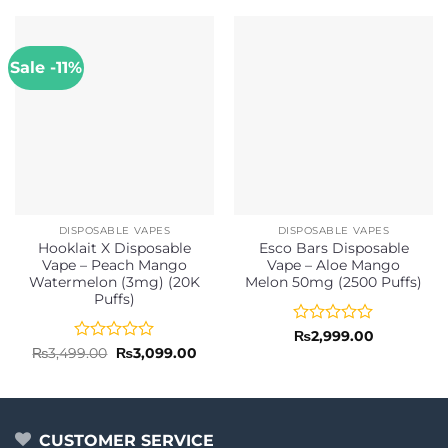
Sale -11%
DISPOSABLE VAPES
DISPOSABLE VAPES
Hooklait X Disposable
Esco Bars Disposable
Vape – Peach Mango
Vape – Aloe Mango
Watermelon (3mg) (20K
Melon 50mg (2500 Puffs)
Puffs)
Rated
₨
2,999.00
0
Rated
Original
Current
₨
3,499.00
₨
3,099.00
price
price
out
0
was:
is:
of
out
₨3,499.00.
₨3,099.00.
5
of
5
CUSTOMER SERVICE