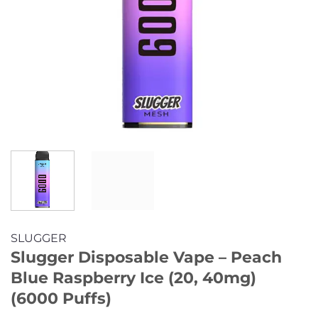
SLUGGER
Slugger Disposable Vape – Peach
Blue Raspberry Ice (20, 40mg)
(6000 Puffs)