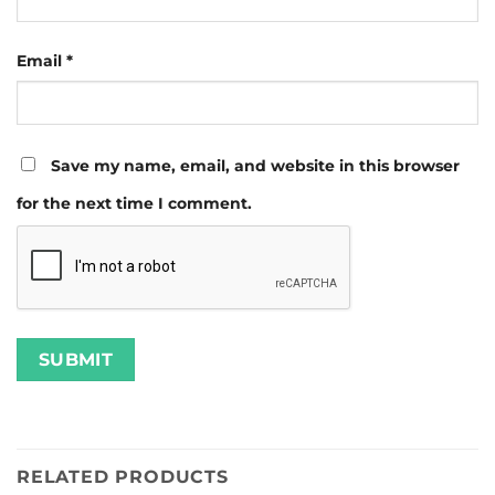
Email
*
Save my name, email, and website in this browser
for the next time I comment.
RELATED PRODUCTS