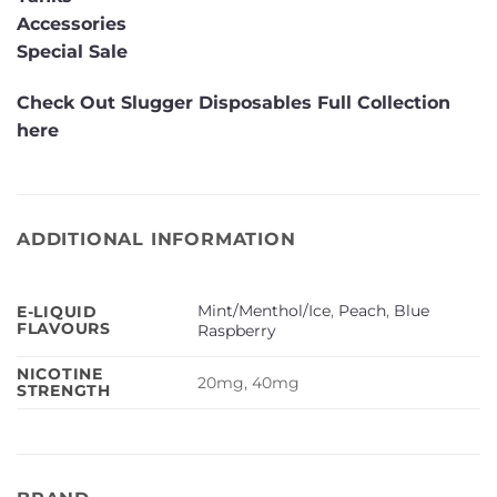
Accessories
Special Sale
Check Out Slugger Disposables Full Collection
here
ADDITIONAL INFORMATION
Mint/Menthol/Ice
,
Peach
,
Blue
E-LIQUID
FLAVOURS
Raspberry
NICOTINE
20mg, 40mg
STRENGTH