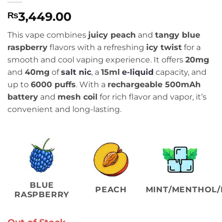
3,449.00
₨
This vape combines
juicy peach
and
tangy blue
raspberry
flavors with a refreshing
icy twist
for a
smooth and cool vaping experience. It offers
20mg
and
40mg
of
salt nic
, a
15ml
e-liquid
capacity, and
up to
6000 puffs
. With a
rechargeable 500mAh
battery
and
mesh coil
for rich flavor and vapor, it’s
convenient and long-lasting.
BLUE
PEACH
MINT/MENTHOL/
RASPBERRY