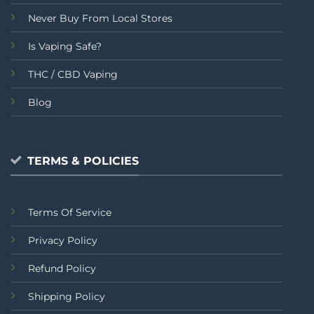
Never Buy From Local Stores
Is Vaping Safe?
THC / CBD Vaping
Blog
TERMS & POLICIES
Terms Of Service
Privacy Policy
Refund Policy
Shipping Policy