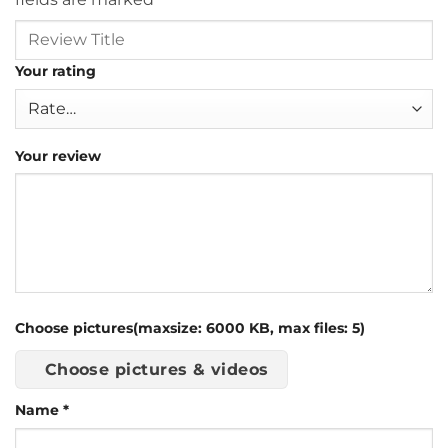
Your rating
Your review
Choose pictures(maxsize: 6000 KB, max files: 5)
Choose pictures & videos
Name
*