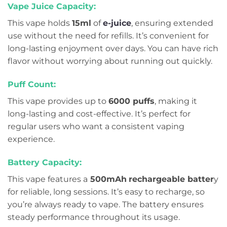
Vape Juice Capacity:
This vape holds
15ml
of
e-juice
, ensuring extended
use without the need for refills. It’s convenient for
long-lasting enjoyment over days. You can have rich
flavor without worrying about running out quickly.
Puff Count:
This vape provides up to
6000 puffs
, making it
long-lasting and cost-effective. It’s perfect for
regular users who want a consistent vaping
experience.
Battery Capacity:
This vape features a
500mAh
rechargeable batter
y
for reliable, long sessions. It’s easy to recharge, so
you’re always ready to vape. The battery ensures
steady performance throughout its usage.