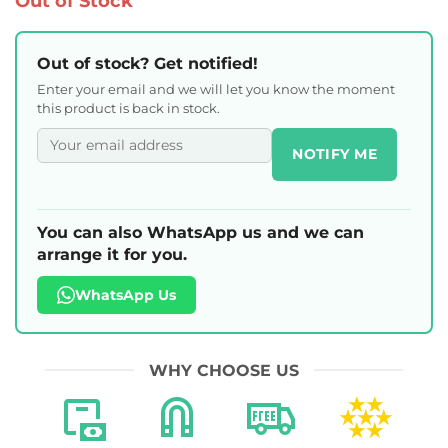
Out of Stock
Out of stock? Get notified!
Enter your email and we will let you know the moment
this product is back in stock.
NOTIFY ME
You can also WhatsApp us and we can
arrange it for you.
WhatsApp Us
WHY CHOOSE US