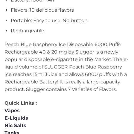
Flavors: 10 delicious flavors
Portable: Easy to use, No button.
Rechargeable
Peach Blue Raspberry Ice Disposable 6000 Puffs
Rechargeable 40 & 20 mg by Slugger is a newly
popular disposable e-cigarette in the Market. The e-
liquid volume of SLUGGER Peach Blue Raspberry
Ice reaches 15ml Juice and allows 6000 puffs with a
Rechargeable Battery! It is really a large-capacity
product. Slugger contains 7 Varieties of Flavors.
Quick Links :
Vapes
E-Liquids
Nic Salts
Tanks