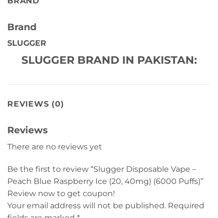
BRAND
Brand
SLUGGER
SLUGGER BRAND IN PAKISTAN:
REVIEWS (0)
Reviews
There are no reviews yet
Be the first to review “Slugger Disposable Vape –
Peach Blue Raspberry Ice (20, 40mg) (6000 Puffs)”
Review now to get coupon!
Your email address will not be published.
Required
fields are marked
*