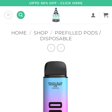
Skip
UPTO 50% OFF - CLICK HERE
to
content
HOME
/
SHOP
/
PREFILLED PODS /
DISPOSABLE