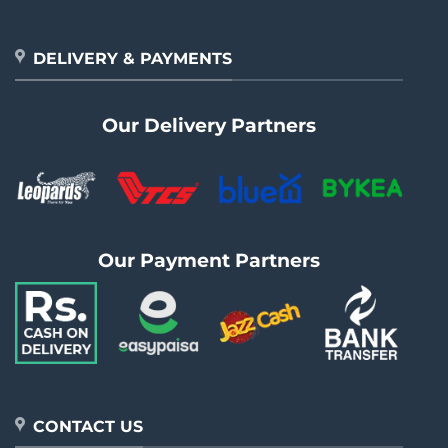
DELIVERY & PAYMENTS
Our Delivery Partners
Our Payment Partners
CONTACT US