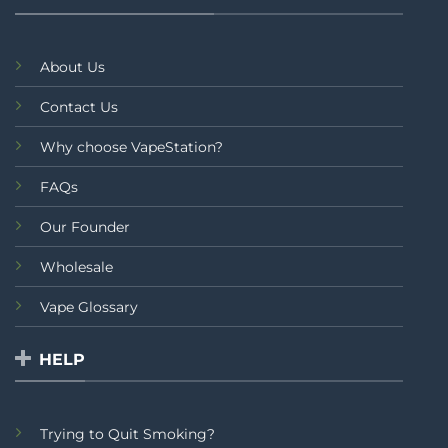
About Us
Contact Us
Why choose VapeStation?
FAQs
Our Founder
Wholesale
Vape Glossary
HELP
Trying to Quit Smoking?