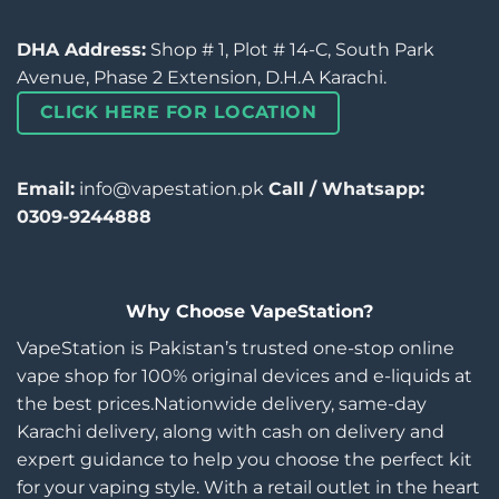
DHA Address:
Shop # 1, Plot # 14-C, South Park
Avenue, Phase 2 Extension, D.H.A Karachi.
CLICK HERE FOR LOCATION
Email:
info@vapestation.pk
Call / Whatsapp:
0309-9244888
Why Choose VapeStation?
VapeStation is Pakistan’s trusted one-stop online
vape shop for 100% original devices and e-liquids at
the best prices.Nationwide delivery, same-day
Karachi delivery, along with cash on delivery and
expert guidance to help you choose the perfect kit
for your vaping style. With a retail outlet in the heart