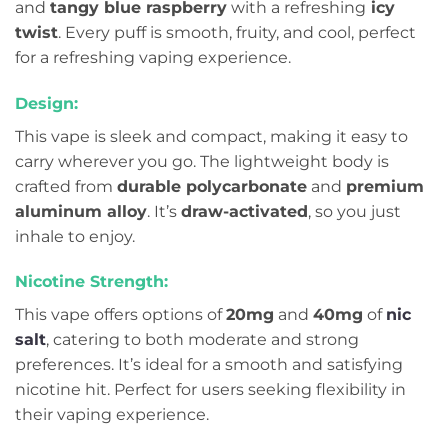
and
tangy blue raspberry
with a refreshing
icy
twist
. Every puff is smooth, fruity, and cool, perfect
for a refreshing vaping experience.
Design:
This vape is sleek and compact, making it easy to
carry wherever you go. The lightweight body is
crafted from
durable polycarbonate
and
premium
aluminum alloy
. It’s
draw-activated
, so you just
inhale to enjoy.
Nicotine Strength:
This vape offers options of
20mg
and
40mg
of
nic
salt
, catering to both moderate and strong
preferences. It’s ideal for a smooth and satisfying
nicotine hit. Perfect for users seeking flexibility in
their vaping experience.