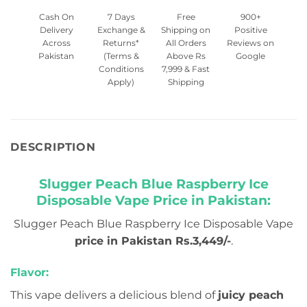
Cash On
7 Days
Free
900+
Delivery
Exchange &
Shipping on
Positive
Across
Returns*
All Orders
Reviews on
Pakistan
(Terms &
Above Rs
Google
Conditions
7,999 & Fast
Apply)
Shipping
DESCRIPTION
Slugger Peach Blue Raspberry Ice
Disposable Vape Price in Pakistan:
Slugger Peach Blue Raspberry Ice Disposable Vape
price in Pakistan Rs.3,449/-
.
Flavor:
This vape delivers a delicious blend of
juicy peach