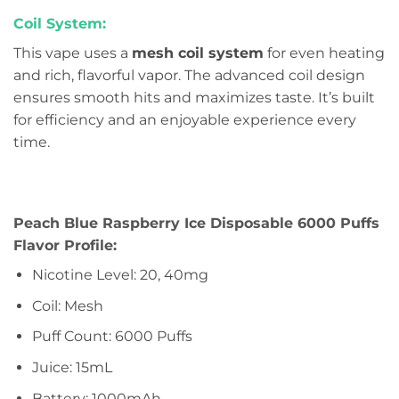
Coil System:
This vape uses a
mesh coil system
for even heating
and rich, flavorful vapor. The advanced coil design
ensures smooth hits and maximizes taste. It’s built
for efficiency and an enjoyable experience every
time.
Peach Blue Raspberry Ice Disposable 6000 Puffs
Flavor Profile:
Nicotine Level: 20, 40mg
Coil: Mesh
Puff Count: 6000 Puffs
Juice: 15mL
Battery: 1000mAh