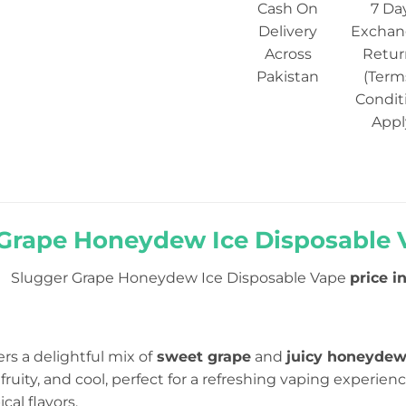
Cash On
7 Da
Delivery
Exchan
Across
Retur
Pakistan
(Term
Condit
Appl
Grape Honeydew Ice Disposable V
Slugger Grape Honeydew Ice Disposable Vape
price i
ers a delightful mix of
sweet grape
and
juicy honeyde
fruity, and cool, perfect for a refreshing vaping experience
cal flavors.