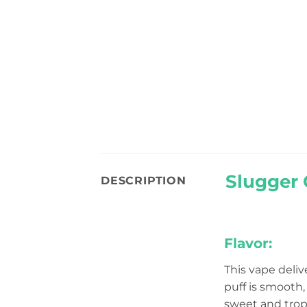
Slugger 
DESCRIPTION
Flavor:
This vape deliv
puff is smooth, 
sweet and tropi