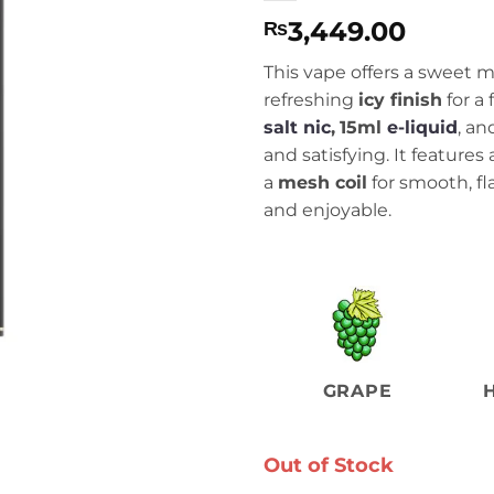
3,449.00
₨
This vape offers a sweet m
refreshing
icy finish
for a 
salt nic
,
15ml
e-liquid
, an
and satisfying. It feature
a
mesh coil
for smooth, fl
and enjoyable.
GRAPE
Out of Stock