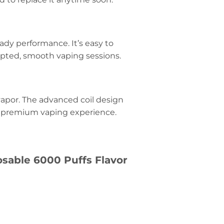
eady performance. It’s easy to
upted, smooth vaping sessions.
 vapor. The advanced coil design
d a premium vaping experience.
sable 6000 Puffs Flavor