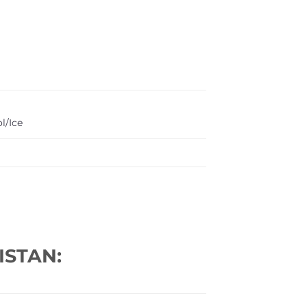
l/Ice
ISTAN: