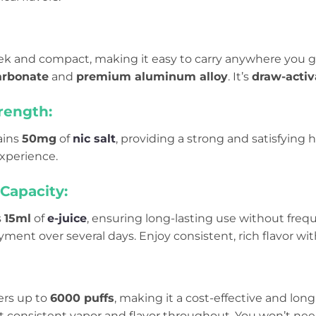
leek and compact, making it easy to carry anywhere you 
arbonate
and
premium aluminum alloy
. It’s
draw-activ
rength:
ains
50mg
of
nic salt
, providing a strong and satisfying hi
experience.
Capacity:
s
15ml
of
e-juice
, ensuring long-lasting use without freque
ent over several days. Enjoy consistent, rich flavor wit
ers up to
6000 puffs
, making it a cost-effective and long-
 consistent vapor and flavor throughout. You won’t need