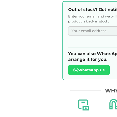
Out of stock? Get noti
Enter your email and we wil
product is back in stock.
You can also WhatsAp
arrange it for you.
WhatsApp Us
WHY