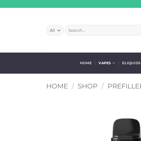
Skip
to
content
Search
for:
HOME
VAPES
ELIQUIDS
HOME
/
SHOP
/
PREFILLE