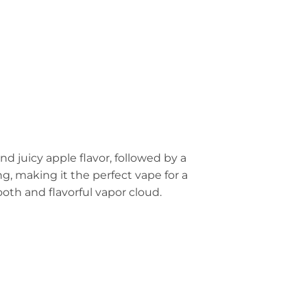
nd juicy apple flavor, followed by a
ng, making it the perfect vape for a
oth and flavorful vapor cloud.