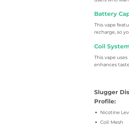
Battery Cap
This vape feat
recharge, so y
Coil System
This vape uses
enhances taste 
Slugger Di
Profile:
Nicotine Le
Coil: Mesh