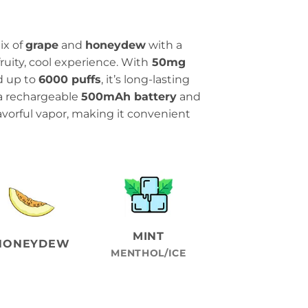
ix of
grape
and
honeydew
with a
fruity, cool experience. With
50mg
d up to
6000 puffs
, it’s long-lasting
s a rechargeable
500mAh battery
and
avorful vapor, making it convenient
MINT
HONEYDEW
MENTHOL/ICE