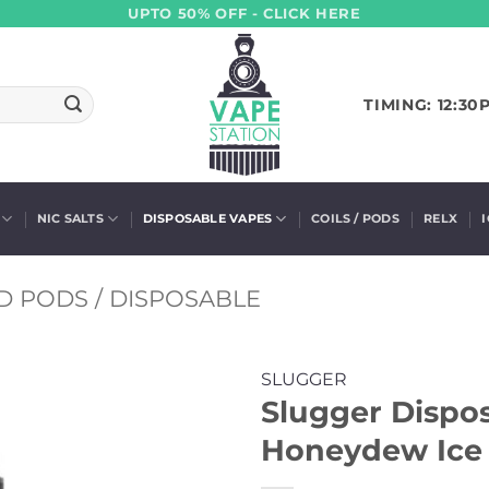
UPTO 50% OFF - CLICK HERE
TIMING: 12:30
NIC SALTS
DISPOSABLE VAPES
COILS / PODS
RELX
D PODS / DISPOSABLE
SLUGGER
Slugger Dispo
Honeydew Ice 