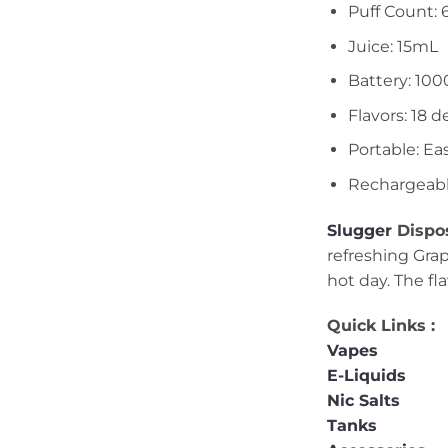
Puff Count: 
Juice: 15mL
Battery: 10
Flavors: 18 d
Portable: Ea
Rechargeab
Slugger
Dispos
refreshing Grap
hot day. The fl
Quick Links :
Vapes
E-Liquids
Nic Salts
Tanks