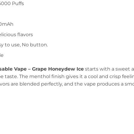
6000 Puffs
00mAh
elicious flavors
sy to use, No button.
le
able Vape – Grape Honeydew Ice
starts with a sweet a
e taste. The menthol finish gives it a cool and crisp feeli
avors are blended perfectly, and the vape produces a smo