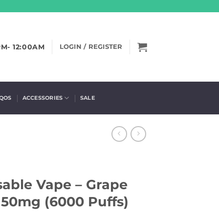
PM- 12:00AM
LOGIN / REGISTER
IQOS
ACCESSORIES
SALE
sable Vape – Grape
50mg (6000 Puffs)