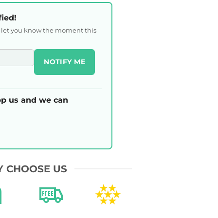
fied!
l let you know the moment this
NOTIFY ME
p us and we can
 CHOOSE US