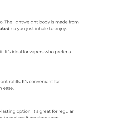
go. The lightweight body is made from
ated
, so you just inhale to enjoy.
t. It’s ideal for vapers who prefer a
nt refills. It’s convenient for
h ease.
lasting option. It’s great for regular
 to replace it anytime soon.