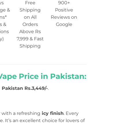
ys
Free
900+
ge &
Shipping
Positive
ns*
on All
Reviews on
s &
Orders
Google
ions
Above Rs
y)
7,999 & Fast
Shipping
ape Price in Pakistan:
n Pakistan Rs.3,449/-
.
w
with a refreshing
icy finish
. Every
. It’s an excellent choice for lovers of