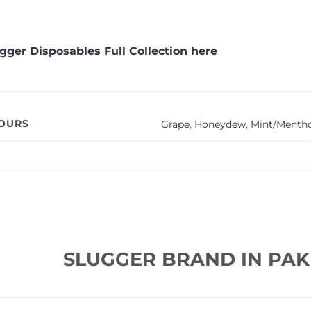
gger Disposables Full Collection here
VOURS
Grape
,
Honeydew
,
Mint/Mentho
SLUGGER BRAND IN PAK