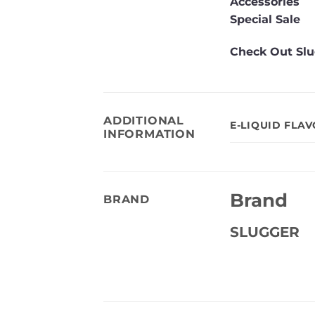
Accessories
Special Sale
Check Out Slu
ADDITIONAL
E-LIQUID FLA
INFORMATION
Brand
BRAND
SLUGGER