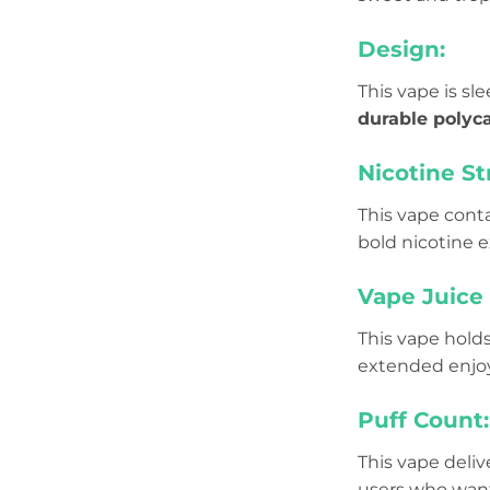
Design:
This vape is s
durable polyc
Nicotine St
This vape cont
bold nicotine 
Vape Juice 
This vape hold
extended enjoym
Puff Count:
This vape deliv
users who want