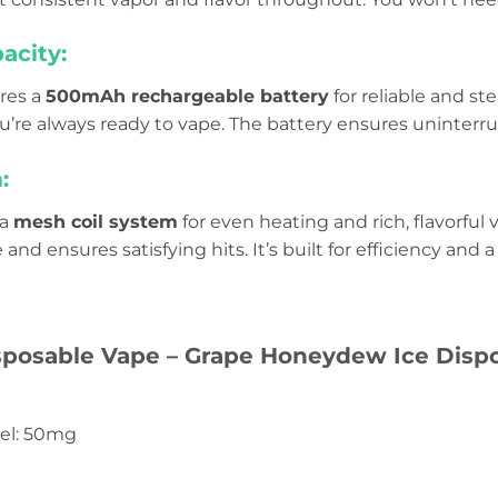
acity:
ures a
500mAh rechargeable battery
for reliable and st
ou’re always ready to vape. The battery ensures uninterr
:
 a
mesh coil system
for even heating and rich, flavorful
and ensures satisfying hits. It’s built for efficiency an
sposable Vape – Grape Honeydew Ice Dispo
vel: 50mg