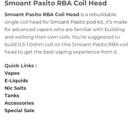
Smoant Pasito RBA Coil Head
Smoant Pasito RBA Coil Head
is a rebuildable
single coil head for
Smoant Pasito pod kit
, it’s made
for advanced vapers who are familiar with building
and wicking their own coils. You’re suggested to
build 0.5-1.0ohm coil on this Smoant Pasito RBA coil
head to get the best vaping experience from it.
Quick Links :
Vapes
E-Liquids
Nic Salts
Tanks
Accessories
Special Sale