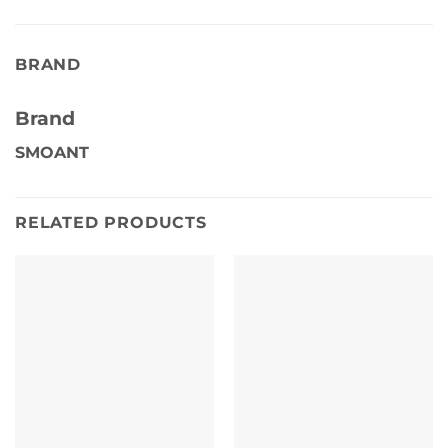
BRAND
Brand
SMOANT
RELATED PRODUCTS