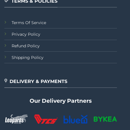
TERMS & POLICIES
Terms Of Service
Privacy Policy
Refund Policy
Shipping Policy
DELIVERY & PAYMENTS
Our Delivery Partners