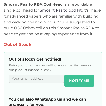
Smoant Pasito RBA Coil Head
is a rebuildable
single coil head for
Smoant Pasito pod kit
, it’s made
for advanced vapers who are familiar with building
and wicking their own coils. You’re suggested to
build 0.5-1.0ohm coil on this Smoant Pasito RBA coil
head to get the best vaping experience from it.
Out of Stock
Out of stock? Get notified!
Enter your email and we will let you know the moment
this product is back in stock.
NOTIFY ME
You can also WhatsApp us and we can
arrange it for you.