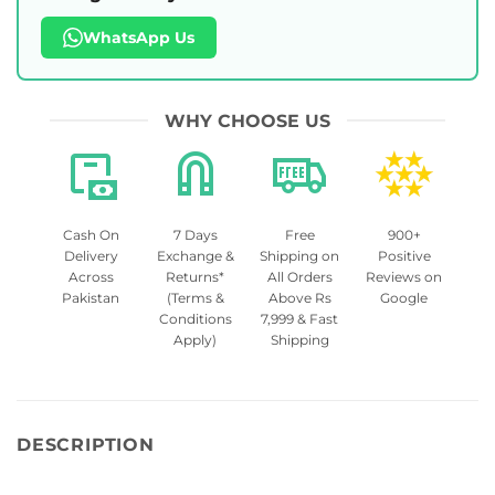
WhatsApp Us
WHY CHOOSE US
Cash On
7 Days
Free
900+
Delivery
Exchange &
Shipping on
Positive
Across
Returns*
All Orders
Reviews on
Pakistan
(Terms &
Above Rs
Google
Conditions
7,999 & Fast
Apply)
Shipping
DESCRIPTION