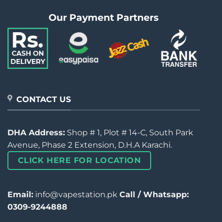
Our Payment Partners
CONTACT US
DHA Address:
Shop # 1, Plot # 14-C, South Park
Avenue, Phase 2 Extension, D.H.A Karachi.
CLICK HERE FOR LOCATION
Email:
info@vapestation.pk
Call / Whatsapp:
0309-9244888