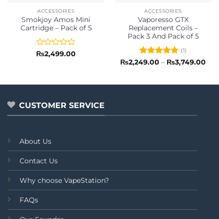
ACCESSORIES
ACCESSORIES
Smokjoy Amos Mini
Vaporesso GTX
Cartridge – Pack of 5
Replacement Coils –
Pack 3 And Pack of 5
(1)
Rated
₨
2,499.00
0
Rated
5
Pri
₨
2,249.00
–
₨
3,749.00
ran
out
out of 5
₨2,
of
thr
5
₨3,
CUSTOMER SERVICE
About Us
Contact Us
Why choose VapeStation?
FAQs