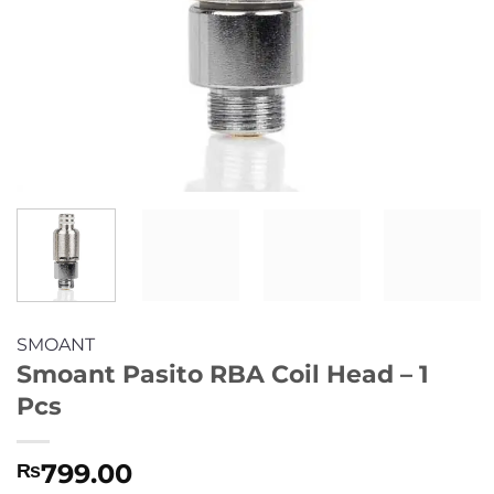
SMOANT
Smoant Pasito RBA Coil Head – 1
Pcs
799.00
₨