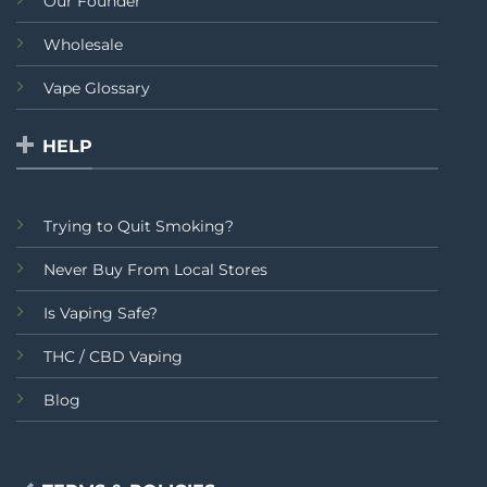
Our Founder
Wholesale
Vape Glossary
HELP
Trying to Quit Smoking?
Never Buy From Local Stores
Is Vaping Safe?
THC / CBD Vaping
Blog