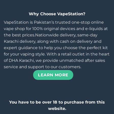
Why Choose VapeStation?
VapeStation is Pakistan’s trusted one-stop online
vape shop for 100% original devices and e-liquids at
the best prices.Nationwide delivery, same-day
Karachi delivery, along with cash on delivery and
expert guidance to help you choose the perfect kit
for your vaping style. With a retail outlet in the heart
of DHA Karachi, we provide unmatched after sales
service and support to our customers.
LEARN MORE
You have to be over 18 to purchase from this
website.