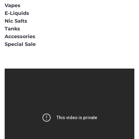
Vapes
E-Liquids
Nic Salts
Tanks
Accessories
Special Sale