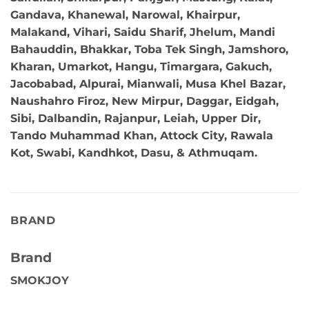
Gandava, Khanewal, Narowal, Khairpur,
Malakand, Vihari, Saidu Sharif, Jhelum, Mandi
Bahauddin, Bhakkar, Toba Tek Singh, Jamshoro,
Kharan, Umarkot, Hangu, Timargara, Gakuch,
Jacobabad, Alpurai, Mianwali, Musa Khel Bazar,
Naushahro Firoz, New Mirpur, Daggar, Eidgah,
Sibi, Dalbandin, Rajanpur, Leiah, Upper Dir,
Tando Muhammad Khan, Attock City, Rawala
Kot, Swabi, Kandhkot, Dasu, & Athmuqam.
BRAND
Brand
SMOKJOY