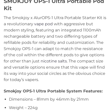
SMOKJOY OPS-1 Ultra Portable Pod
Kit
The Smokjoy x AlurOPS-1 Ultra Portable Starter Kit is
a revolutionary
vape pod
with aggressive but
modern styling, featuring an integrated 1100mAh
rechargeable battery and two differing types of
refillable pods for reliability and customization. The
Smokjoy OPS-1 can adapt to match the resistance
of the coil within the different pods to give options
for other than just
nicotine salts
. The compact size
and versatile options ensure that this vape will find
its way into your social circles as the obvious choice
for today’s vapers.
Smokjoy OPS-1 Ultra Portable System Features:
Dimensions – 81mm by 46mm by 21mm
Weight – 224g