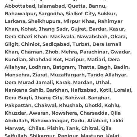
Abbottabad, Islamabad, Quetta, Bannu,
Bahawalpur, Sargodha, Sialkot City, Sukkur,
Larkana, Sheikhupura, Mirpur Khas, Rahimyar
Khan, Kohat, Jhang Sadr, Gujrat, Bardar, Kasur,
Dera Ghazi Khan, Masiwala, Nawabshah, Okara,
Gilgit, Chiniot, Sadiqabad, Turbat, Dera Ismail
Khan, Chaman, Zhob, Mehra, Parachinar, Gwadar,
Kundian, Shahdad Kot, Haripur, Matiari, Dera
Allahyar, Lodhran, Batgram, Thatta, Bagh, Badin,
Mansehra, Ziarat, Muzaffargarh, Tando Allahyar,
Dera Murad Jamali, Karak, Mardan, Uthal,
Nankana Sahib, Barkhan, Hafizabad, Kotli, Loralai,
Dera Bugti, Jhang City, Sahiwal, Sanghar,
Pakpattan, Chakwal, Khushab, Ghotki, Kohlu,
Khuzdar, Awaran, Nowshera, Charsadda, Qila
Abdullah, Bahawalnagar, Dadu, Aliabad, Lakki
Marwat, Chilas, Pishin, Tank, Chitral, Qila
Saifullah, Shikarpur, Panjgur, Mastung, Kalat,