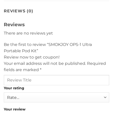
REVIEWS (0)
Reviews
There are no reviews yet
Be the first to review “SMOKJOY OPS-1 Ultra
Portable Pod Kit”
Review now to get coupon!
Your email address will not be published.
Required
fields are marked
*
Your rating
Your review