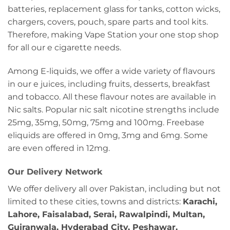
batteries, replacement glass for tanks, cotton wicks,
chargers, covers, pouch, spare parts and tool kits.
Therefore, making Vape Station your one stop shop
for all our e cigarette needs.
Among E-liquids, we offer a wide variety of flavours
in our e juices, including fruits, desserts, breakfast
and tobacco. All these flavour notes are available in
Nic salts. Popular nic salt nicotine strengths include
25mg, 35mg, 50mg, 75mg and 100mg. Freebase
eliquids are offered in 0mg, 3mg and 6mg. Some
are even offered in 12mg.
Our Delivery Network
We offer delivery all over Pakistan, including but not
limited to these cities, towns and districts:
Karachi,
Lahore, Faisalabad, Serai, Rawalpindi, Multan,
Gujranwala, Hyderabad City, Peshawar,