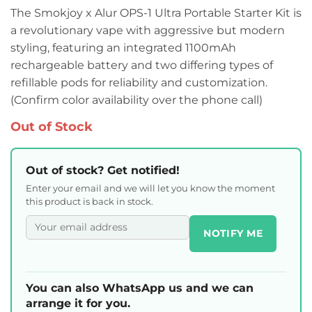
The Smokjoy x Alur OPS-1 Ultra Portable Starter Kit is
a revolutionary vape with aggressive but modern
styling, featuring an integrated 1100mAh
rechargeable battery and two differing types of
refillable pods for reliability and customization.
(Confirm color availability over the phone call)
Out of Stock
Out of stock? Get notified!
Enter your email and we will let you know the moment
this product is back in stock.
NOTIFY ME
You can also WhatsApp us and we can
arrange it for you.