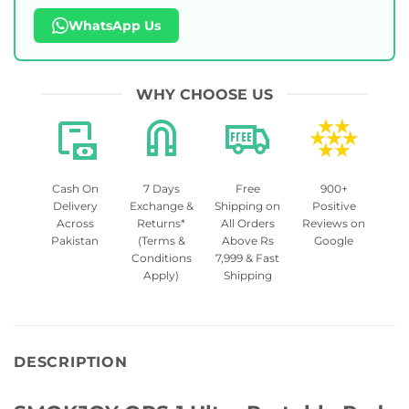
WhatsApp Us
WHY CHOOSE US
Cash On
7 Days
Free
900+
Delivery
Exchange &
Shipping on
Positive
Across
Returns*
All Orders
Reviews on
Pakistan
(Terms &
Above Rs
Google
Conditions
7,999 & Fast
Apply)
Shipping
DESCRIPTION