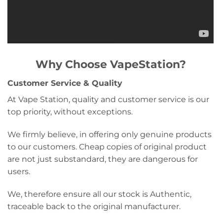
Why Choose VapeStation?
Customer Service & Quality
At Vape Station, quality and customer service is our
top priority, without exceptions.
We firmly believe, in offering only genuine products
to our customers. Cheap copies of original product
are not just substandard, they are dangerous for
users.
We, therefore ensure all our stock is Authentic,
traceable back to the original manufacturer.