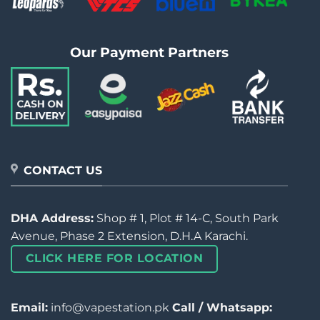
Our Payment Partners
CONTACT US
DHA Address:
Shop # 1, Plot # 14-C, South Park
Avenue, Phase 2 Extension, D.H.A Karachi.
CLICK HERE FOR LOCATION
Email:
info@vapestation.pk
Call / Whatsapp: