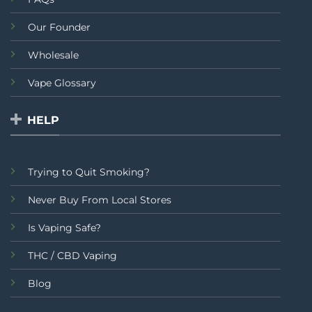
Our Founder
Wholesale
Vape Glossary
HELP
Trying to Quit Smoking?
Never Buy From Local Stores
Is Vaping Safe?
THC / CBD Vaping
Blog