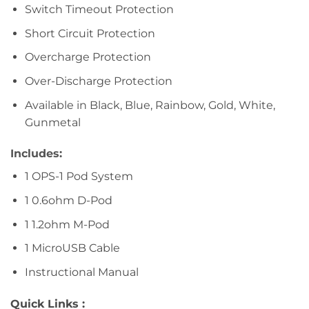
Switch Timeout Protection
Short Circuit Protection
Overcharge Protection
Over-Discharge Protection
Available in Black, Blue, Rainbow, Gold, White,
Gunmetal
Includes:
1 OPS-1 Pod System
1 0.6ohm D-Pod
1 1.2ohm M-Pod
1 MicroUSB Cable
Instructional Manual
Quick Links :