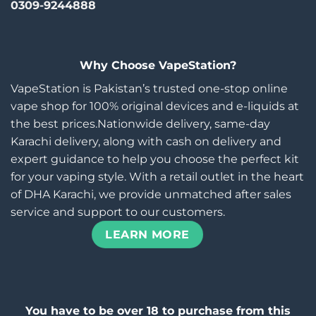
0309-9244888
Why Choose VapeStation?
VapeStation is Pakistan’s trusted one-stop online
vape shop for 100% original devices and e-liquids at
the best prices.Nationwide delivery, same-day
Karachi delivery, along with cash on delivery and
expert guidance to help you choose the perfect kit
for your vaping style. With a retail outlet in the heart
of DHA Karachi, we provide unmatched after sales
service and support to our customers.
LEARN MORE
You have to be over 18 to purchase from this