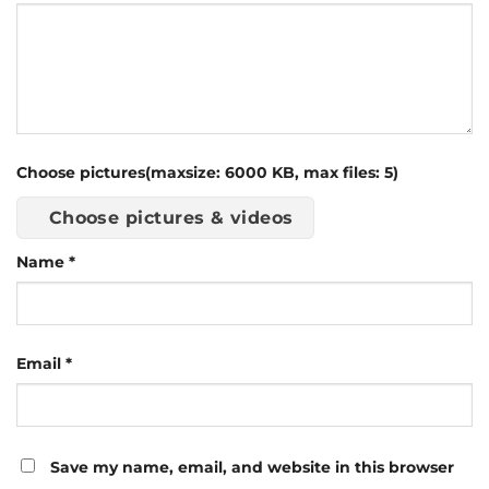
Choose pictures(maxsize: 6000 KB, max files: 5)
Choose pictures & videos
Name
*
Email
*
Save my name, email, and website in this browser