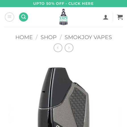
Skip
UPTO 50% OFF - CLICK HERE
to
content
HOME
/
SHOP
/
SMOKJOY VAPES