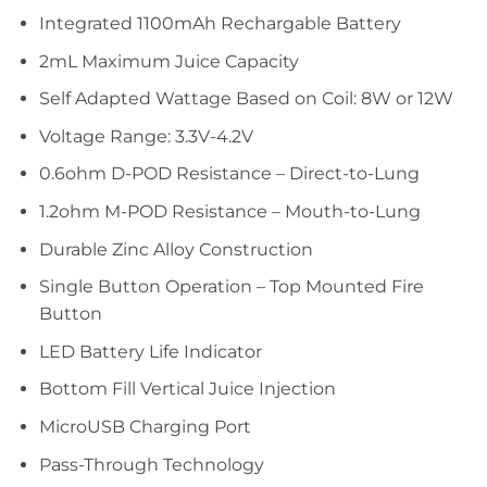
Integrated 1100mAh Rechargable Battery
2mL Maximum Juice Capacity
Self Adapted Wattage Based on Coil: 8W or 12W
Voltage Range: 3.3V-4.2V
0.6ohm D-POD Resistance – Direct-to-Lung
1.2ohm M-POD Resistance – Mouth-to-Lung
Durable Zinc Alloy Construction
Single Button Operation – Top Mounted Fire
Button
LED Battery Life Indicator
Bottom Fill Vertical Juice Injection
MicroUSB Charging Port
Pass-Through Technology