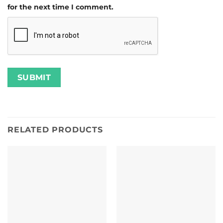
for the next time I comment.
RELATED PRODUCTS