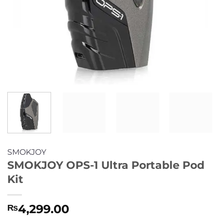
SMOKJOY
SMOKJOY OPS-1 Ultra Portable Pod
Kit
4,299.00
₨