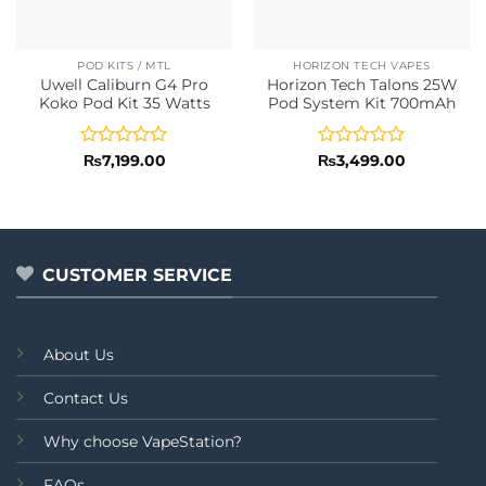
POD KITS / MTL
HORIZON TECH VAPES
Uwell Caliburn G4 Pro
Horizon Tech Talons 25W
Koko Pod Kit 35 Watts
Pod System Kit 700mAh
Rated
Rated
₨
7,199.00
₨
3,499.00
0
0
out
out
of
of
5
5
CUSTOMER SERVICE
About Us
Contact Us
Why choose VapeStation?
FAQs