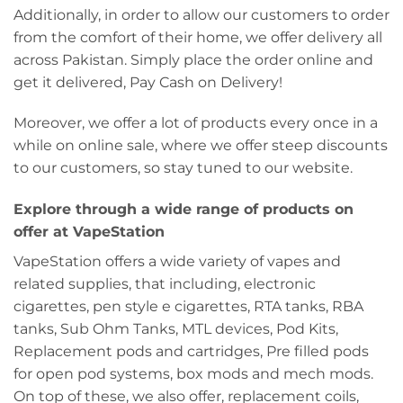
Additionally, in order to allow our customers to order
from the comfort of their home, we offer delivery all
across Pakistan. Simply place the order online and
get it delivered, Pay Cash on Delivery!
Moreover, we offer a lot of products every once in a
while on online sale, where we offer steep discounts
to our customers, so stay tuned to our website.
Explore through a wide range of products on
offer at VapeStation
VapeStation offers a wide variety of vapes and
related supplies, that including, electronic
cigarettes, pen style e cigarettes, RTA tanks, RBA
tanks, Sub Ohm Tanks, MTL devices, Pod Kits,
Replacement pods and cartridges, Pre filled pods
for open pod systems, box mods and mech mods.
On top of these, we also offer, replacement coils,