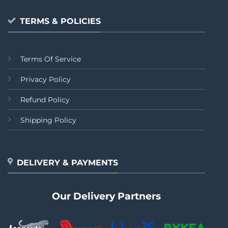
TERMS & POLICIES
Terms Of Service
Privacy Policy
Refund Policy
Shipping Policy
DELIVERY & PAYMENTS
Our Delivery Partners