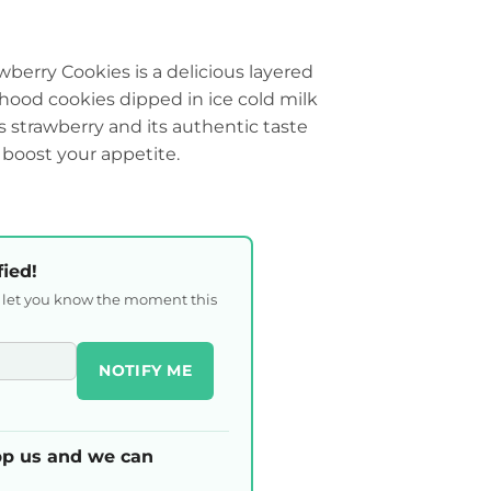
berry Cookies is a delicious layered
dhood cookies dipped in ice cold milk
us strawberry and its authentic taste
 boost your appetite.
fied!
l let you know the moment this
NOTIFY ME
p us and we can