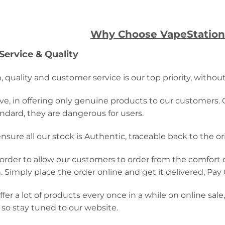
Why Choose VapeStation
ervice & Quality
, quality and customer service is our top priority, withou
ve, in offering only genuine products to our customers. 
ndard, they are dangerous for users.
nsure all our stock is Authentic, traceable back to the o
n order to allow our customers to order from the comfort o
. Simply place the order online and get it delivered, Pay
fer a lot of products every once in a while on online sal
 so stay tuned to our website.