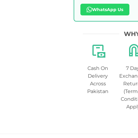
WhatsApp Us
WHY
Cash On
7 Da
Delivery
Exchan
Across
Retur
Pakistan
(Term
Condit
Appl