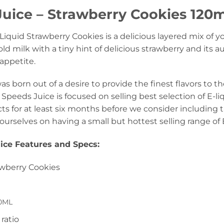
uice – Strawberry Cookies 120ml
iquid Strawberry Cookies is a delicious layered mix of y
old milk with a tiny hint of delicious strawberry and its 
 appetite.
s born out of a desire to provide the finest flavors to th
Speeds Juice is focused on selling best selection of E-li
ts for at least six months before we consider including 
ourselves on having a small but hottest selling range of 
ice Features and Specs
:
awberry Cookies
0ML
ratio