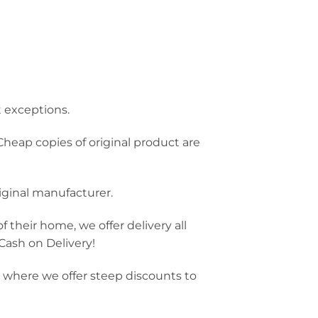
t exceptions.
Cheap copies of original product are
riginal manufacturer.
f their home, we offer delivery all
 Cash on Delivery!
e, where we offer steep discounts to