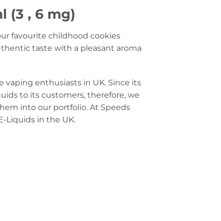
 (3 , 6 mg)
our favourite childhood cookies
authentic taste with a pleasant aroma
e vaping enthusiasts in UK. Since its
quids to its customers, therefore, we
them into our portfolio. At Speeds
E-Liquids in the UK.