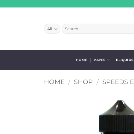
Skip
to
content
Search
for:
HOME
VAPES
ELIQUIDS
HOME
/
SHOP
/
SPEEDS E