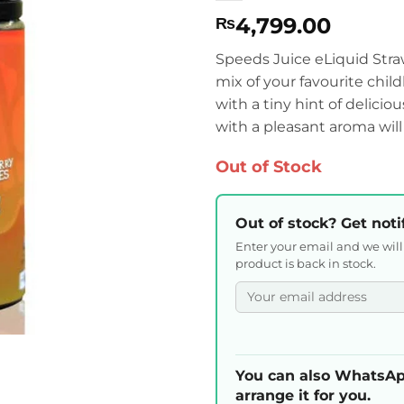
4,799.00
₨
Speeds Juice eLiquid Straw
mix of your favourite chil
with a tiny hint of delicio
with a pleasant aroma will
Out of Stock
Out of stock? Get noti
Enter your email and we wil
product is back in stock.
You can also WhatsAp
arrange it for you.