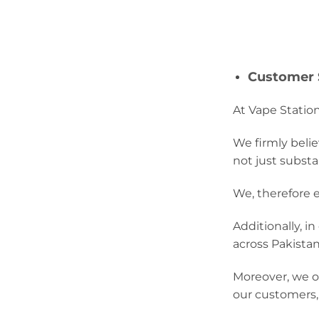
Customer S
At Vape Station
We firmly belie
not just substa
We, therefore e
Additionally, i
across Pakistan
Moreover, we of
our customers,