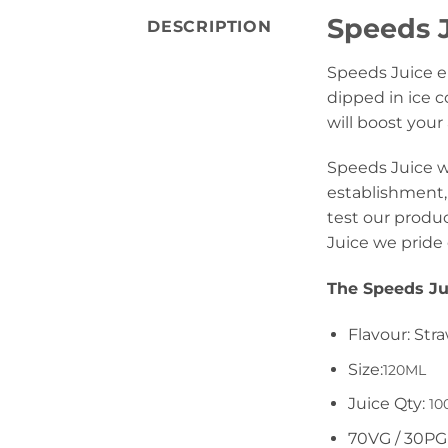
Speeds J
DESCRIPTION
Speeds Juice eL
dipped in ice c
will boost your
Speeds Juice wa
establishment, 
test our produc
Juice we pride 
The Speeds Ju
Flavour: Str
Size:
120ML
Juice Qty:
10
70VG / 30PG 