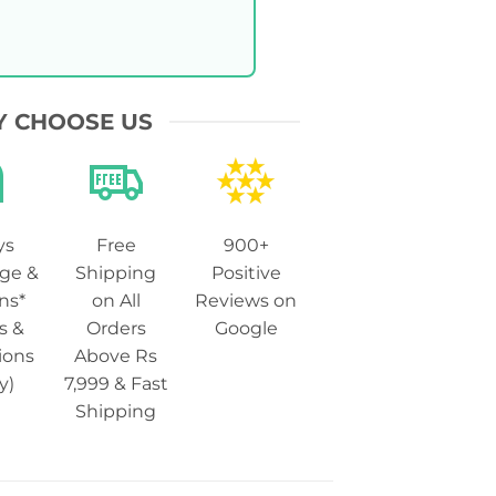
 CHOOSE US
ys
Free
900+
ge &
Shipping
Positive
ns*
on All
Reviews on
s &
Orders
Google
ions
Above Rs
y)
7,999 & Fast
Shipping