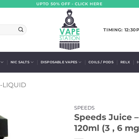
UPTO 50% OFF - CLICK HERE
TIMING: 12:30
NIC SALTS
DISPOSABLE VAPES
COILS / PODS
RELX
-LIQUID
SPEEDS
Speeds Juice 
120ml (3 , 6 mg