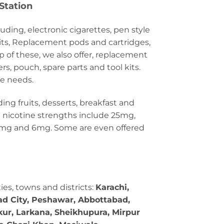
Station
luding, electronic cigarettes, pen style
its, Replacement pods and cartridges,
of these, we also offer, replacement
ers, pouch, spare parts and tool kits.
te needs.
ding fruits, desserts, breakfast and
alt nicotine strengths include 25mg,
3mg and 6mg. Some are even offered
ties, towns and districts:
Karachi,
bad City, Peshawar, Abbottabad,
kur, Larkana, Sheikhupura, Mirpur