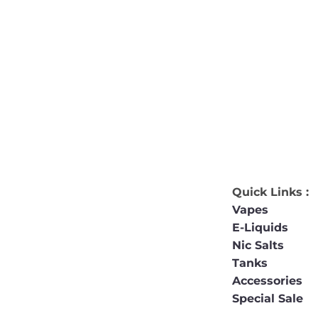
Quick Links :
Vapes
E-Liquids
Nic Salts
Tanks
Accessories
Special Sale