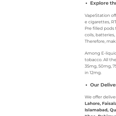
Explore th
VapeStation off
e cigarettes, 
Pre filled pod
coils, batterie
Therefore, maki
Among E-liquids,
tobacco. All th
35mg, 50mg, 75
in 12mg.
Our Deliv
We offer delive
Lahore, Faisal
Islamabad, Qu