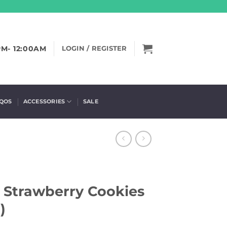
PM- 12:00AM
LOGIN / REGISTER
IQOS
ACCESSORIES
SALE
– Strawberry Cookies
)