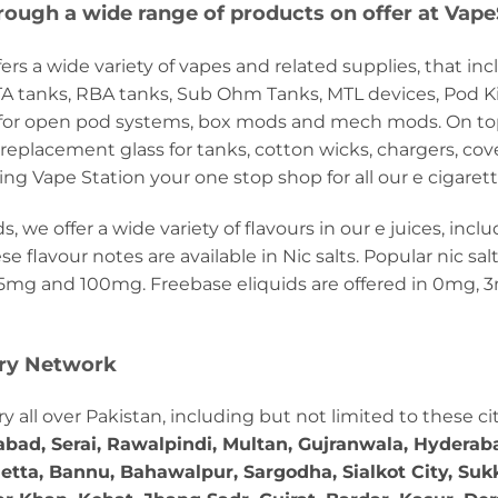
rough a wide range of products on offer at Vape
ers a wide variety of vapes and related supplies, that inc
RTA tanks, RBA tanks, Sub Ohm Tanks, MTL devices, Pod K
s for open pod systems, box mods and mech mods. On top 
s, replacement glass for tanks, cotton wicks, chargers, cov
ng Vape Station your one stop shop for all our e cigaret
 we offer a wide variety of flavours in our e juices, inclu
ese flavour notes are available in Nic salts. Popular nic s
mg and 100mg. Freebase eliquids are offered in 0mg, 
ery Network
ry all over Pakistan, including but not limited to these ci
abad, Serai, Rawalpindi, Multan, Gujranwala, Hydera
etta, Bannu, Bahawalpur, Sargodha, Sialkot City, Suk