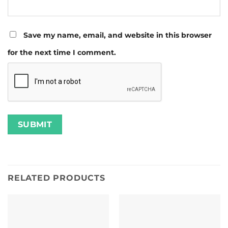
Save my name, email, and website in this browser
for the next time I comment.
RELATED PRODUCTS