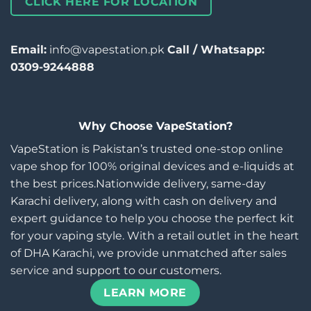
CLICK HERE FOR LOCATION
Email:
info@vapestation.pk
Call / Whatsapp:
0309-9244888
Why Choose VapeStation?
VapeStation is Pakistan’s trusted one-stop online
vape shop for 100% original devices and e-liquids at
the best prices.Nationwide delivery, same-day
Karachi delivery, along with cash on delivery and
expert guidance to help you choose the perfect kit
for your vaping style. With a retail outlet in the heart
of DHA Karachi, we provide unmatched after sales
service and support to our customers.
LEARN MORE