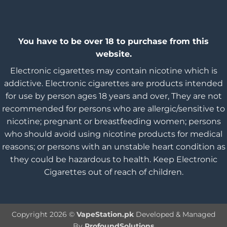
You have to be over 18 to purchase from this
website.
Electronic cigarettes may contain nicotine which is
addictive. Electronic cigarettes are products intended
for use by person ages 18 years and over, They are not
recommended for persons who are allergic/sensitive to
nicotine; pregnant or breastfeeding women; persons
who should avoid using nicotine products for medical
reasons; or persons with an unstable heart condition as
they could be hazardous to health. Keep Electronic
Cigarettes out of reach of children.
Copyright 2026 ©
VapeStation.pk
Developed & Managed
By
ProfoundSolutions