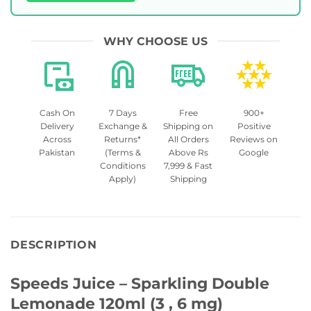
WHY CHOOSE US
Cash On
7 Days
Free
900+
Delivery
Exchange &
Shipping on
Positive
Across
Returns*
All Orders
Reviews on
Pakistan
(Terms &
Above Rs
Google
Conditions
7,999 & Fast
Apply)
Shipping
DESCRIPTION
Speeds Juice – Sparkling Double
Lemonade 120ml (3 , 6 mg)