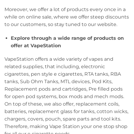
Moreover, we offer a lot of products every once in a
while on online sale, where we offer steep discounts
to our customers, so stay tuned to our website.
Explore through a wide range of products on
offer at VapeStation
VapeStation offers a wide variety of vapes and
related supplies, that including, electronic
cigarettes, pen style e cigarettes, RTA tanks, RBA
tanks, Sub Ohm Tanks, MTL devices, Pod Kits,
Replacement pods and cartridges, Pre filled pods
for open pod systems, box mods and mech mods.
On top of these, we also offer, replacement coils,
batteries, replacement glass for tanks, cotton wicks,
chargers, covers, pouch, spare parts and tool kits.
Therefore, making Vape Station your one stop shop
for all our e cigarette needs.