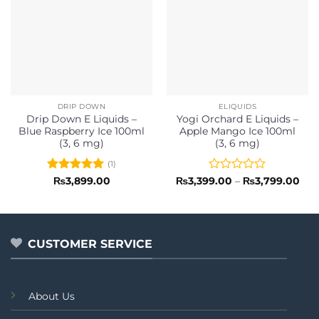
DRIP DOWN
ELIQUIDS
Drip Down E Liquids –
Yogi Orchard E Liquids –
Blue Raspberry Ice 100ml
Apple Mango Ice 100ml
(3, 6 mg)
(3, 6 mg)
(1)
Rated
5
Rated
Pri
₨
3,899.00
₨
3,399.00
–
₨
3,799.00
ran
out of 5
0
₨3,
out
thr
of
₨3,
5
CUSTOMER SERVICE
About Us