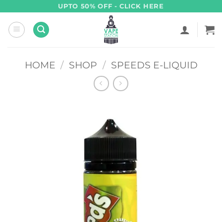
Skip
UPTO 50% OFF - CLICK HERE
to
content
HOME
/
SHOP
/
SPEEDS E-LIQUID