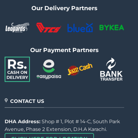
Our Delivery Partners
Our Payment Partners
CONTACT US
DHA Address:
Shop # 1, Plot # 14-C, South Park
Avenue, Phase 2 Extension, D.H.A Karachi.