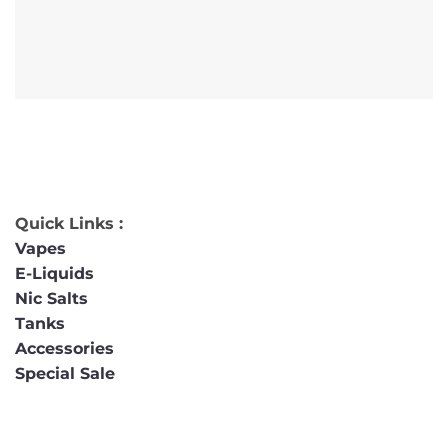
Quick Links :
Vapes
E-Liquids
Nic Salts
Tanks
Accessories
Special Sale