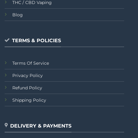
THC / CBD Vaping
Blog
TERMS & POLICIES
Terms Of Service
Privacy Policy
Refund Policy
Shipping Policy
DELIVERY & PAYMENTS