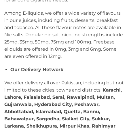
Among E-liquids, we offer a wide variety of flavours
in our e juices, including fruits, desserts, breakfast
and tobacco. All these flavour notes are available in
Nic salts. Popular nic salt nicotine strengths include
25mg, 35mg, 50mg, 75mg and 100mg. Freebase
eliquids are offered in 0mg, 3mg and 6mg. Some
are even offered in 12mg.
Our Delivery Network
We offer delivery all over Pakistan, including but not
limited to these cities, towns and districts:
Karachi,
Lahore, Faisalabad, Serai, Rawalpindi, Multan,
Gujranwala, Hyderabad City, Peshawar,
Abbottabad, Islamabad, Quetta, Bannu,
Bahawalpur, Sargodha, Sialkot City, Sukkur,
Larkana, Sheikhupura, Mirpur Khas, Rahimyar