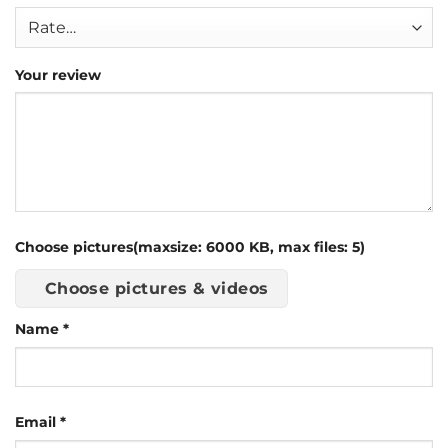
Your review
Choose pictures(maxsize: 6000 KB, max files: 5)
Choose pictures & videos
Name
*
Email
*