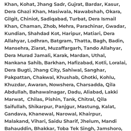
Khan, Kohat, Jhang Sadr, Gujrat, Bardar, Kasur,
Dera Ghazi Khan, Masiwala, Nawabshah, Okara,
Gilgit, Chiniot, Sadiqabad, Turbat, Dera Ismail
Khan, Chaman, Zhob, Mehra, Parachinar, Gwadar,
Kundian, Shahdad Kot, Haripur, Matiari, Dera
Allahyar, Lodhran, Batgram, Thatta, Bagh, Badin,
Mansehra, Ziarat, Muzaffargarh, Tando Allahyar,
Dera Murad Jamali, Karak, Mardan, Uthal,
Nankana Sahib, Barkhan, Hafizabad, Kotli, Loralai,
Dera Bugti, Jhang City, Sahiwal, Sanghar,
Pakpattan, Chakwal, Khushab, Ghotki, Kohlu,
Khuzdar, Awaran, Nowshera, Charsadda, Qila
Abdullah, Bahawalnagar, Dadu, Aliabad, Lakki
Marwat, Chilas, Pishin, Tank, Chitral, Qila
Saifullah, Shikarpur, Panjgur, Mastung, Kalat,
Gandava, Khanewal, Narowal, Khairpur,
Malakand, Vihari, Saidu Sharif, Jhelum, Mandi
Bahauddin, Bhakkar, Toba Tek Singh, Jamshoro,