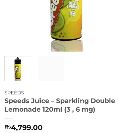
SPEEDS
Speeds Juice – Sparkling Double
Lemonade 120ml (3 , 6 mg)
4,799.00
₨