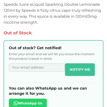
Speeds Juice eLiquid Sparkling Double Lemonade
120ml by Speeds A fizzy citrus vape truly refreshing
in every way. This ejuice is available in 120ml/3mg
nicotine strength.
Out of Stock
Out of stock? Get notified!
Enter your email and we will let you know the moment
this product is back in stock.
NOTIFY ME
You can also WhatsApp us and we can
arrange it for you.
WhatsApp Us