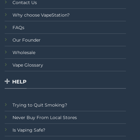
Contact Us
Why choose VapeStation?
FAQs
Our Founder
Wholesale
Vape Glossary
HELP
Trying to Quit Smoking?
Never Buy From Local Stores
Is Vaping Safe?