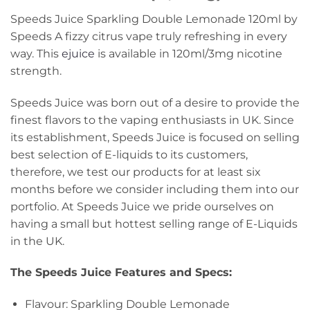
Speeds Juice Sparkling Double Lemonade 120ml by
Speeds A fizzy citrus vape truly refreshing in every
way. This
ejuice
is available in 120ml/3mg nicotine
strength.
Speeds Juice was born out of a desire to provide the
finest flavors to the vaping enthusiasts in UK. Since
its establishment, Speeds Juice is focused on selling
best selection of E-liquids to its customers,
therefore, we test our products for at least six
months before we consider including them into our
portfolio. At Speeds Juice we pride ourselves on
having a small but hottest selling range of E-Liquids
in the UK.
The Speeds Juice Features and Specs
:
Flavour: Sparkling Double Lemonade