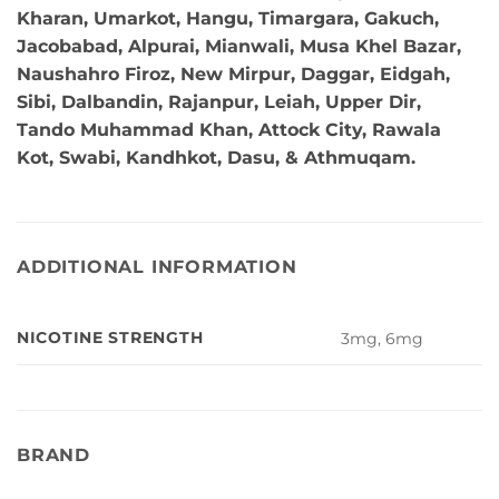
Kharan, Umarkot, Hangu, Timargara, Gakuch,
Jacobabad, Alpurai, Mianwali, Musa Khel Bazar,
Naushahro Firoz, New Mirpur, Daggar, Eidgah,
Sibi, Dalbandin, Rajanpur, Leiah, Upper Dir,
Tando Muhammad Khan, Attock City, Rawala
Kot, Swabi, Kandhkot, Dasu, & Athmuqam.
ADDITIONAL INFORMATION
NICOTINE STRENGTH
3mg, 6mg
BRAND