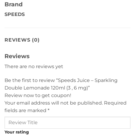
Brand
SPEEDS
REVIEWS (0)
Reviews
There are no reviews yet
Be the first to review “Speeds Juice – Sparkling
Double Lemonade 120ml (3 , 6 mg)”
Review now to get coupon!
Your email address will not be published.
Required
fields are marked
*
Your rating