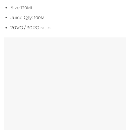
Size:
120ML
Juice Qty:
100ML
70VG / 30PG ratio