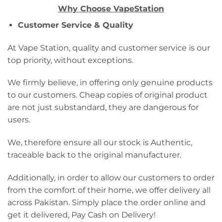
Why Choose VapeStation
Customer Service & Quality
At Vape Station, quality and customer service is our
top priority, without exceptions.
We firmly believe, in offering only genuine products
to our customers. Cheap copies of original product
are not just substandard, they are dangerous for
users.
We, therefore ensure all our stock is Authentic,
traceable back to the original manufacturer.
Additionally, in order to allow our customers to order
from the comfort of their home, we offer delivery all
across Pakistan. Simply place the order online and
get it delivered, Pay Cash on Delivery!