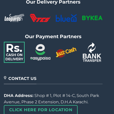
Our Delivery Partners
Our Payment Partners
CONTACT US
DHA Address:
Shop # 1, Plot # 14-C, South Park
Avenue, Phase 2 Extension, D.H.A Karachi.
CLICK HERE FOR LOCATION