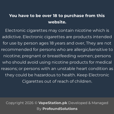
You have to be over 18 to purchase from this
website.
Electronic cigarettes may contain nicotine which is
addictive. Electronic cigarettes are products intended
for use by person ages 18 years and over, They are not
recommended for persons who are allergic/sensitive to
nicotine; pregnant or breastfeeding women; persons
who should avoid using nicotine products for medical
reasons; or persons with an unstable heart condition as
they could be hazardous to health. Keep Electronic
Cigarettes out of reach of children.
Copyright 2026 ©
VapeStation.pk
Developed & Managed
By
ProfoundSolutions