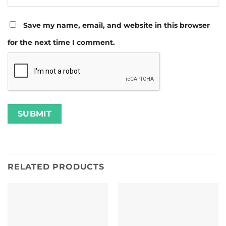
Save my name, email, and website in this browser
for the next time I comment.
RELATED PRODUCTS