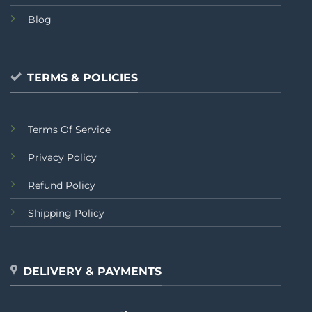
Blog
TERMS & POLICIES
Terms Of Service
Privacy Policy
Refund Policy
Shipping Policy
DELIVERY & PAYMENTS