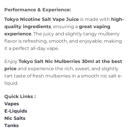
Performance & Experience:
Tokyo Nicotine Salt Vape Juice
is made with
high-
quality ingredients
, ensuring a
great vaping
experience
. The juicy and slightly tangy mulberry
flavor is refreshing, smooth, and enjoyable, making
it a perfect all-day vape.
Enjoy
Tokyo Salt Nic Mulberries 30ml at the best
price
and experience the rich, sweet, and slightly
tart taste of fresh mulberries in a smooth nic salt e-
liquid.
Quick Links :
Vapes
E-Liquids
Nic Salts
Tanks