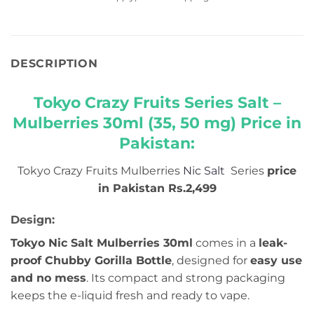
DESCRIPTION
Tokyo Crazy Fruits Series Salt –
Mulberries 30ml (35, 50 mg) Price in
Pakistan:
Tokyo Crazy Fruits Mulberries
Nic Salt
Series
price
in Pakistan Rs.2,499
Design:
Tokyo Nic Salt Mulberries 30ml
comes in a
leak-
proof Chubby Gorilla Bottle
, designed for
easy use
and no mess
. Its compact and strong packaging
keeps the e-liquid fresh and ready to vape.