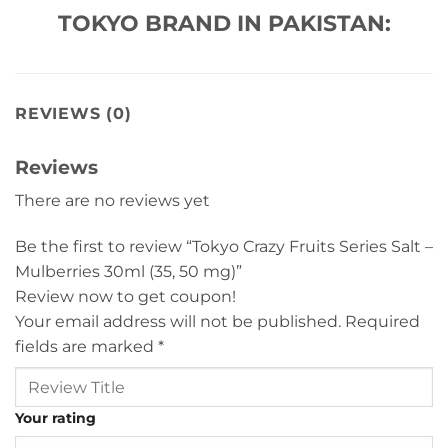
TOKYO BRAND IN PAKISTAN:
REVIEWS (0)
Reviews
There are no reviews yet
Be the first to review “Tokyo Crazy Fruits Series Salt –
Mulberries 30ml (35, 50 mg)”
Review now to get coupon!
Your email address will not be published.
Required
fields are marked
*
Your rating