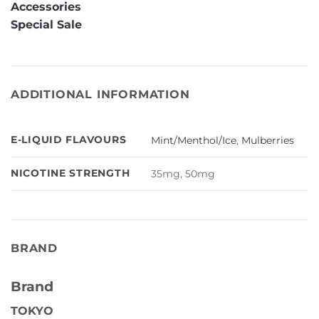
Accessories
Special Sale
ADDITIONAL INFORMATION
E-LIQUID FLAVOURS
Mint/Menthol/Ice
,
Mulberries
NICOTINE STRENGTH
35mg, 50mg
BRAND
Brand
TOKYO