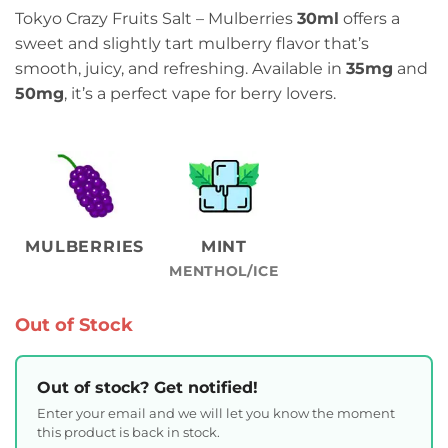
Tokyo Crazy Fruits Salt – Mulberries
30ml
offers a
sweet and slightly tart mulberry flavor that’s
smooth, juicy, and refreshing. Available in
35mg
and
50mg
, it’s a perfect vape for berry lovers.
MULBERRIES
MINT
MENTHOL/ICE
Out of Stock
Out of stock? Get notified!
Enter your email and we will let you know the moment
this product is back in stock.