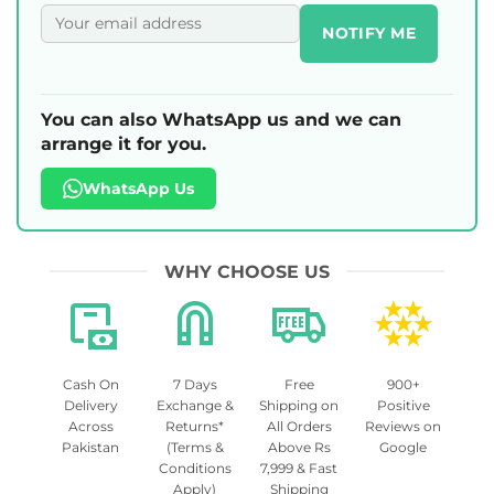
NOTIFY ME
You can also WhatsApp us and we can
arrange it for you.
WhatsApp Us
WHY CHOOSE US
Cash On
7 Days
Free
900+
Delivery
Exchange &
Shipping on
Positive
Across
Returns*
All Orders
Reviews on
Pakistan
(Terms &
Above Rs
Google
Conditions
7,999 & Fast
Apply)
Shipping