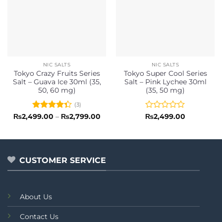
NIC SALTS
NIC SALTS
Tokyo Crazy Fruits Series
Tokyo Super Cool Series
Salt – Guava Ice 30ml (35,
Salt – Pink Lychee 30ml
50, 60 mg)
(35, 50 mg)
(3)
Rated
Price
Rated
₨
2,499.00
–
₨
2,799.00
₨
2,499.00
range:
4.33
out
0
₨2,499.00
of 5
out
through
of
₨2,799.00
5
CUSTOMER SERVICE
About Us
Contact Us