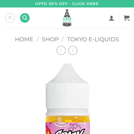
Skip
UPTO 50% OFF - CLICK HERE
to
content
HOME
/
SHOP
/
TOKYO E-LIQUIDS