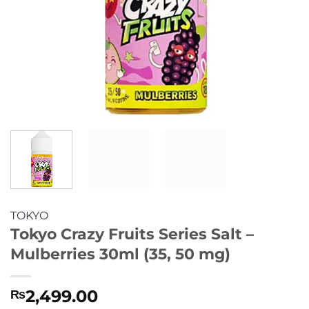
TOKYO
Tokyo Crazy Fruits Series Salt –
Mulberries 30ml (35, 50 mg)
2,499.00
₨