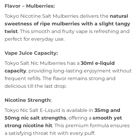
Flavor – Mulberries:
Tokyo Nicotine Salt Mulberries delivers the
natural
sweetness of ripe mulberries with a slight tangy
twist
. This smooth and fruity vape is refreshing and
perfect for everyday use.
Vape Juice Capacity:
Tokyo Salt Nic Mulberries has a
30ml e-liquid
capacity
, providing long-lasting enjoyment without
frequent refills. The flavor remains strong and
delicious till the last drop.
Nicotine Strength:
Tokyo Nic Salt E-Liquid is available in
35mg and
50mg nic salt strengths
, offering a
smooth yet
strong nicotine hit
. This premium formula ensures
a satisfying throat hit with every puff.