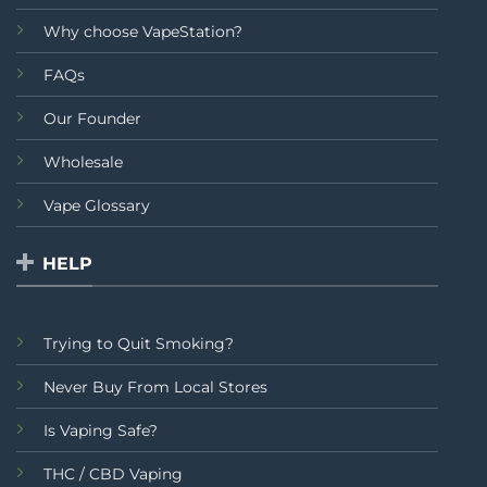
Why choose VapeStation?
FAQs
Our Founder
Wholesale
Vape Glossary
HELP
Trying to Quit Smoking?
Never Buy From Local Stores
Is Vaping Safe?
THC / CBD Vaping