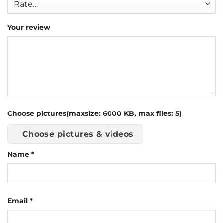
Your review
Choose pictures(maxsize: 6000 KB, max files: 5)
Choose pictures & videos
Name
*
Email
*