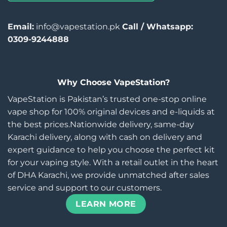
Email:
info@vapestation.pk
Call / Whatsapp:
0309-9244888
Why Choose VapeStation?
VapeStation is Pakistan’s trusted one-stop online
vape shop for 100% original devices and e-liquids at
the best prices.Nationwide delivery, same-day
Karachi delivery, along with cash on delivery and
expert guidance to help you choose the perfect kit
for your vaping style. With a retail outlet in the heart
of DHA Karachi, we provide unmatched after sales
service and support to our customers.
LEARN MORE