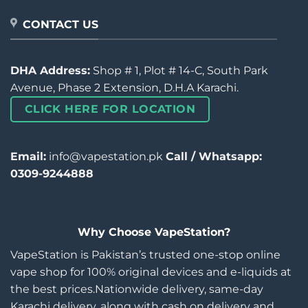
CONTACT US
DHA Address:
Shop # 1, Plot # 14-C, South Park
Avenue, Phase 2 Extension, D.H.A Karachi.
CLICK HERE FOR LOCATION
Email:
info@vapestation.pk
Call / Whatsapp:
0309-9244888
Why Choose VapeStation?
VapeStation is Pakistan’s trusted one-stop online
vape shop for 100% original devices and e-liquids at
the best prices.Nationwide delivery, same-day
Karachi delivery, along with cash on delivery and