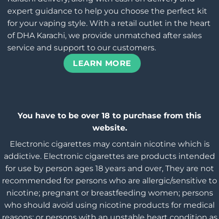
expert guidance to help you choose the perfect kit
for your vaping style. With a retail outlet in the heart
of DHA Karachi, we provide unmatched after sales
service and support to our customers.
LEARN MORE
You have to be over 18 to purchase from this
website.
Electronic cigarettes may contain nicotine which is
addictive. Electronic cigarettes are products intended
for use by person ages 18 years and over, They are not
recommended for persons who are allergic/sensitive to
nicotine; pregnant or breastfeeding women; persons
who should avoid using nicotine products for medical
reasons; or persons with an unstable heart condition as