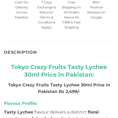
Cash On
7 Days
Free
900+
Delivery
Exchange &
Shipping on
Positive
Across
Returns*
All Orders
Reviews on
Pakistan
(Terms &
Above Rs
Google
Conditions
7,999 & Fast
Apply)
Shipping
DESCRIPTION
Tokyo Crazy Fruits Tasty Lychee
30ml Price in Pakistan:
Tokyo Crazy Fruits Tasty Lychee 30ml Price in
Pakistan Rs 2,499/-
Flavour Profile:
Tasty Lychee
flavour delivers a distinct
floral