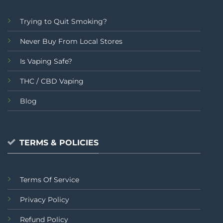
Trying to Quit Smoking?
Never Buy From Local Stores
Is Vaping Safe?
THC / CBD Vaping
Blog
TERMS & POLICIES
Terms Of Service
Privacy Policy
Refund Policy