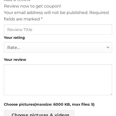
Review now to get coupon!
Your email address will not be published.
Required
fields are marked
*
Your rating
Your review
Choose pictures(maxsize: 6000 KB, max files: 5)
Choose pictures & videos