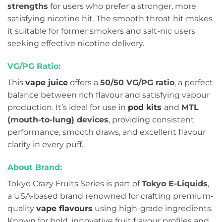
strengths
for users who prefer a stronger, more
satisfying nicotine hit. The smooth throat hit makes
it suitable for former smokers and salt-nic users
seeking effective nicotine delivery.
VG/PG Ratio:
This
vape juice
offers a
50/50 VG/PG ratio
, a perfect
balance between rich flavour and satisfying vapour
production. It’s ideal for use in
pod kits
and
MTL
(mouth-to-lung) devices
, providing consistent
performance, smooth draws, and excellent flavour
clarity in every puff.
About Brand:
Tokyo Crazy Fruits Series is part of
Tokyo E-Liquids
,
a USA-based brand renowned for crafting premium-
quality
vape flavours
using high-grade ingredients.
Known for bold, innovative fruit flavour profiles and