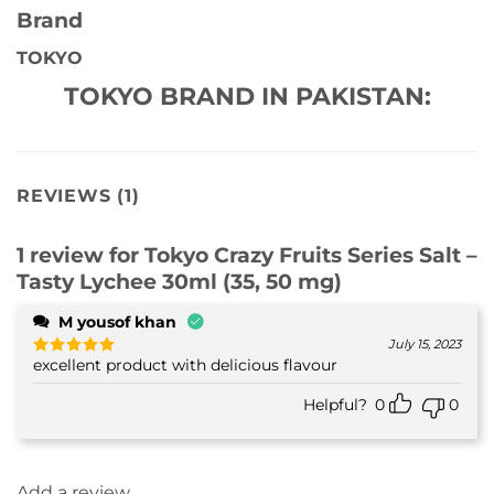
Brand
TOKYO
TOKYO BRAND IN PAKISTAN:
REVIEWS (1)
1 review for
Tokyo Crazy Fruits Series Salt –
Tasty Lychee 30ml (35, 50 mg)
M yousof khan
July 15, 2023
excellent product with delicious flavour
Rated
5
out of 5
Helpful?
0
0
Add a review