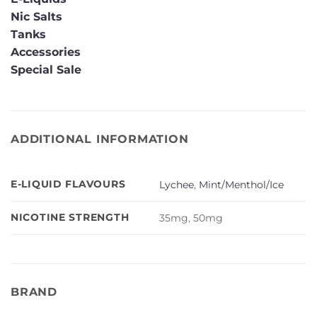
Nic Salts
Tanks
Accessories
Special Sale
ADDITIONAL INFORMATION
E-LIQUID FLAVOURS
Lychee
,
Mint/Menthol/Ice
NICOTINE STRENGTH
35mg, 50mg
BRAND