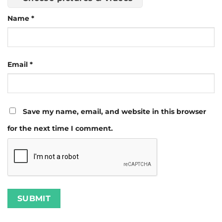
Name
*
Email
*
Save my name, email, and website in this browser
for the next time I comment.