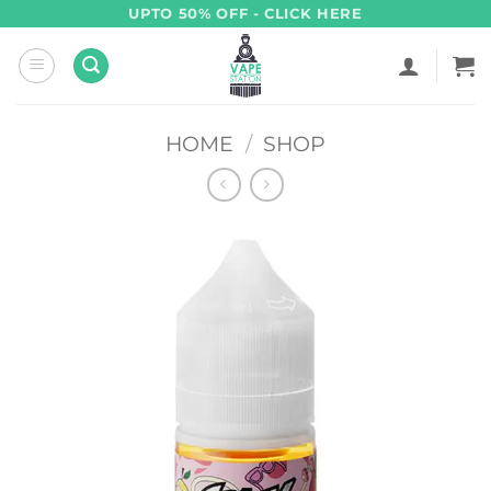
Skip
UPTO 50% OFF - CLICK HERE
to
content
HOME
/
SHOP