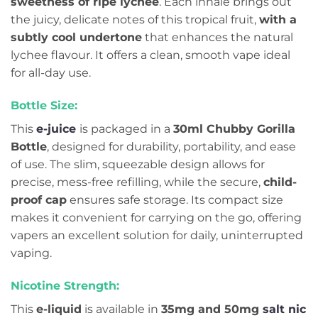
sweetness of ripe lychee
. Each inhale brings out
the juicy, delicate notes of this tropical fruit,
with a
subtly cool undertone
that enhances the natural
lychee flavour. It offers a clean, smooth vape ideal
for all-day use.
Bottle Size:
This
e-juice
is packaged in a
30ml Chubby Gorilla
Bottle
, designed for durability, portability, and ease
of use. The slim, squeezable design allows for
precise, mess-free refilling, while the secure,
child-
proof cap
ensures safe storage. Its compact size
makes it convenient for carrying on the go, offering
vapers an excellent solution for daily, uninterrupted
vaping.
Nicotine Strength:
This
e-liquid
is available in
35mg and 50mg
salt nic