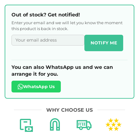
Out of stock? Get notified!
Enter your email and we will let you know the moment
this product is back in stock.
NOTIFY ME
You can also WhatsApp us and we can
arrange it for you.
WhatsApp Us
WHY CHOOSE US