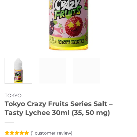
TOKYO
Tokyo Crazy Fruits Series Salt –
Tasty Lychee 30ml (35, 50 mg)
(
1
customer review)