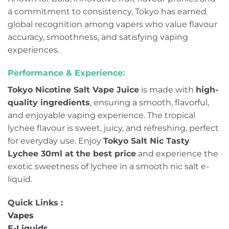
a commitment to consistency, Tokyo has earned
global recognition among vapers who value flavour
accuracy, smoothness, and satisfying vaping
experiences.
Performance & Experience:
Tokyo Nicotine Salt Vape Juice
is made with
high-
quality ingredients
, ensuring a smooth, flavorful,
and enjoyable vaping experience. The tropical
lychee flavour is sweet, juicy, and refreshing, perfect
for everyday use. Enjoy
Tokyo Salt Nic Tasty
Lychee 30ml at the best price
and experience the
exotic sweetness of lychee in a smooth nic salt e-
liquid.
Quick Links :
Vapes
E-Liquids