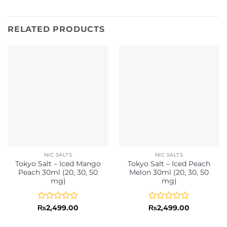
RELATED PRODUCTS
NIC SALTS
NIC SALTS
Tokyo Salt – Iced Mango
Tokyo Salt – Iced Peach
Peach 30ml (20, 30, 50
Melon 30ml (20, 30, 50
mg)
mg)
Rated
Rated
₨
2,499.00
₨
2,499.00
0
0
out
out