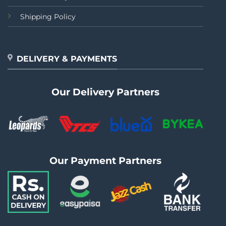
Shipping Policy
DELIVERY & PAYMENTS
Our Delivery Partners
Our Payment Partners