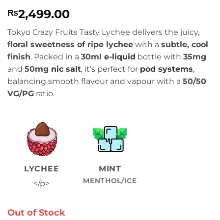
Rated
1
5
2,499.00
₨
out of 5
based on
customer
Tokyo Crazy Fruits Tasty Lychee delivers the juicy,
rating
floral sweetness of ripe lychee
with a
subtle, cool
finish
. Packed in a
30ml
e-liquid
bottle with
35mg
and
50mg
nic salt
, it’s perfect for
pod systems
,
balancing smooth flavour and vapour with a
50/50
VG/PG
ratio.
LYCHEE
MINT
MENTHOL/ICE
</p>
Out of Stock