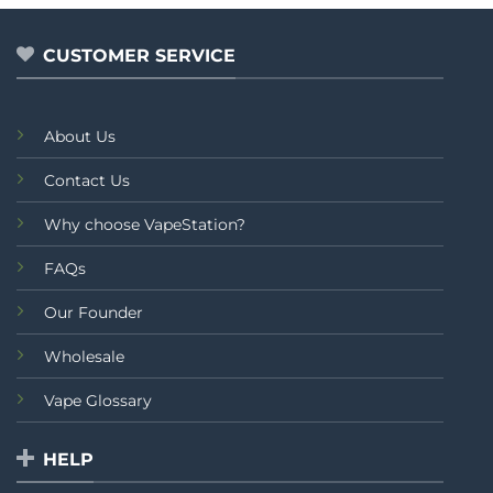
of
of
5
5
CUSTOMER SERVICE
About Us
Contact Us
Why choose VapeStation?
FAQs
Our Founder
Wholesale
Vape Glossary
HELP