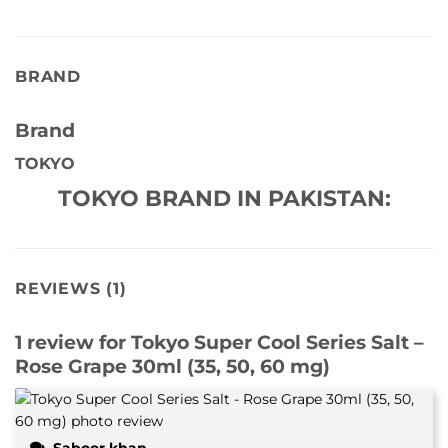
BRAND
Brand
TOKYO
TOKYO BRAND IN PAKISTAN:
REVIEWS (1)
1 review for
Tokyo Super Cool Series Salt –
Rose Grape 30ml (35, 50, 60 mg)