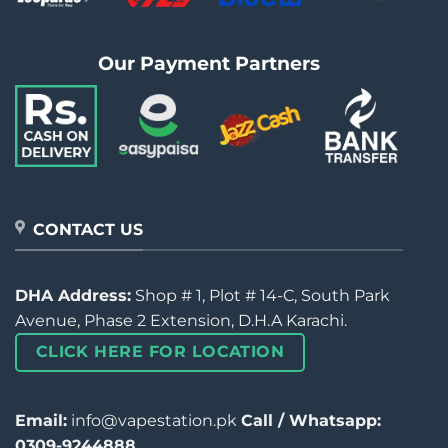
Our Payment Partners
CONTACT US
DHA Address:
Shop # 1, Plot # 14-C, South Park
Avenue, Phase 2 Extension, D.H.A Karachi.
CLICK HERE FOR LOCATION
Email:
info@vapestation.pk
Call / Whatsapp:
0309-9244888