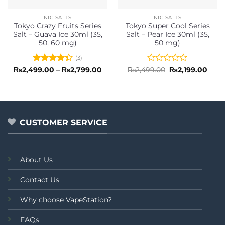
NIC SALTS
NIC SALTS
Tokyo Crazy Fruits Series
Tokyo Super Cool Series
Salt – Guava Ice 30ml (35,
Salt – Pear Ice 30ml (35,
50, 60 mg)
50 mg)
(3)
Rated
Price
Rated
Original
Curr
₨
2,499.00
–
₨
2,799.00
₨
2,499.00
₨
2,199.00
range:
price
price
4.33
out
0
₨2,499.00
was:
is:
of 5
out
through
₨2,499.00.
₨2,1
of
₨2,799.00
5
CUSTOMER SERVICE
About Us
Contact Us
Why choose VapeStation?
FAQs