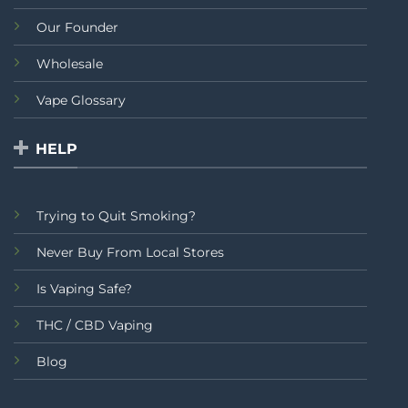
Our Founder
Wholesale
Vape Glossary
HELP
Trying to Quit Smoking?
Never Buy From Local Stores
Is Vaping Safe?
THC / CBD Vaping
Blog