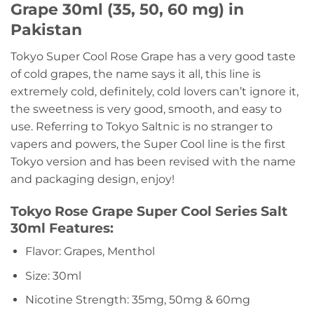
Grape 30ml (35, 50, 60 mg) in
Pakistan
Tokyo Super Cool Rose Grape has a very good taste
of cold grapes, the name says it all, this line is
extremely cold, definitely, cold lovers can’t ignore it,
the sweetness is very good, smooth, and easy to
use. Referring to Tokyo Saltnic is no stranger to
vapers and powers, the Super Cool line is the first
Tokyo version and has been revised with the name
and packaging design, enjoy!
Tokyo Rose Grape Super Cool Series Salt
30ml Features:
Flavor: Grapes, Menthol
Size: 30ml
Nicotine Strength: 35mg, 50mg & 60mg