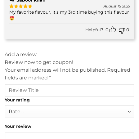
Saboor khan
August 15, 2025
My favorite flavour, it's my 3rd time buying this flavour
Rated
5
out of 5
Helpful?
0
0
Add a review
Review now to get coupon!
Your email address will not be published.
Required
fields are marked
*
Your rating
Your review