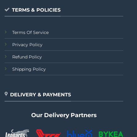
TERMS & POLICIES
Terms Of Service
Privacy Policy
Refund Policy
Shipping Policy
DELIVERY & PAYMENTS
Our Delivery Partners