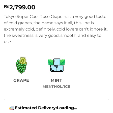
Rated
1
5
2,799.00
₨
out of 5
based on
customer
Tokyo Super Cool Rose Grape has a very good taste
rating
of cold grapes, the name says it all, this line is
extremely cold, definitely, cold lovers can’t ignore it,
the sweetness is very good, smooth, and easy to
use.
GRAPE
MINT
MENTHOL/ICE
Estimated Delivery:
Loading...