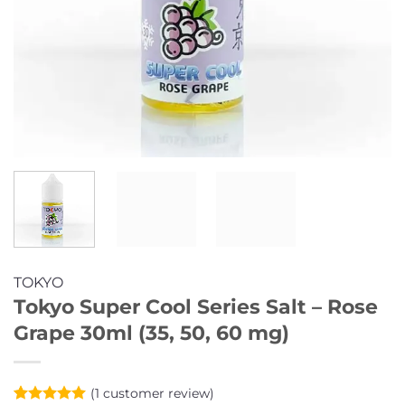
TOKYO
Tokyo Super Cool Series Salt – Rose
Grape 30ml (35, 50, 60 mg)
(
1
customer review)