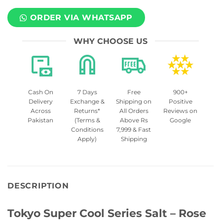
ORDER VIA WHATSAPP
WHY CHOOSE US
Cash On
7 Days
Free
900+
Delivery
Exchange &
Shipping on
Positive
Across
Returns*
All Orders
Reviews on
Pakistan
(Terms &
Above Rs
Google
Conditions
7,999 & Fast
Apply)
Shipping
DESCRIPTION
Tokyo Super Cool Series Salt – Rose