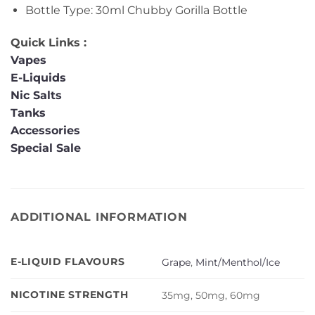
Bottle Type: 30ml Chubby Gorilla Bottle
Quick Links :
Vapes
E-Liquids
Nic Salts
Tanks
Accessories
Special Sale
ADDITIONAL INFORMATION
E-LIQUID FLAVOURS
Grape
,
Mint/Menthol/Ice
NICOTINE STRENGTH
35mg, 50mg, 60mg