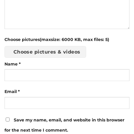
Choose pictures(maxsize: 6000 KB, max files: 5)
Choose pictures & videos
Name
*
Email
*
Save my name, email, and website in this browser
for the next time I comment.