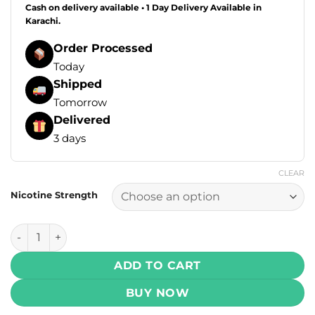
Cash on delivery available • 1 Day Delivery Available in
Karachi.
Order Processed
Today
Shipped
Tomorrow
Delivered
3 days
CLEAR
Nicotine Strength
Tokyo Super Cool Series Salt - Rose Grape 30ml (35, 50, 60
ADD TO CART
BUY NOW