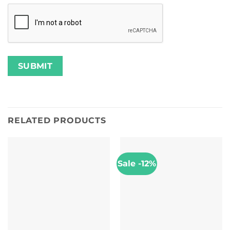
RELATED PRODUCTS
Sale -12%