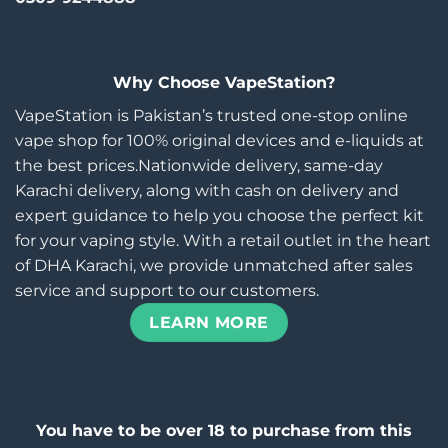
Why Choose VapeStation?
VapeStation is Pakistan’s trusted one-stop online
vape shop for 100% original devices and e-liquids at
the best prices.Nationwide delivery, same-day
Karachi delivery, along with cash on delivery and
expert guidance to help you choose the perfect kit
for your vaping style. With a retail outlet in the heart
of DHA Karachi, we provide unmatched after sales
service and support to our customers.
LEARN MORE
You have to be over 18 to purchase from this