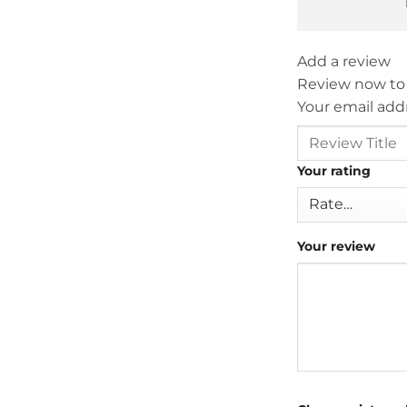
Add a review
Review now to
Your email addr
Your rating
Your review