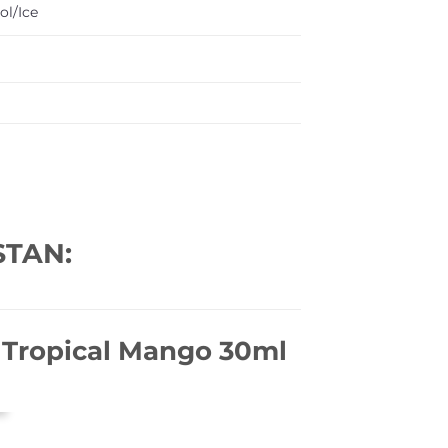
ol/Ice
STAN:
– Tropical Mango 30ml