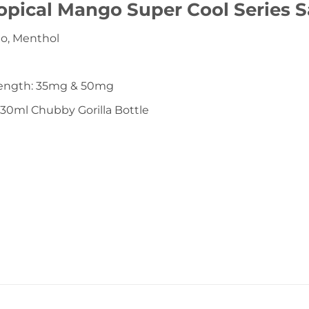
opical Mango Super Cool Series S
go, Menthol
rength: 35mg & 50mg
 30ml Chubby Gorilla Bottle