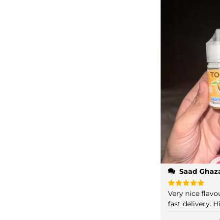
Saad Ghaz
Very nice flav
Rated
5
out of 5
fast delivery.