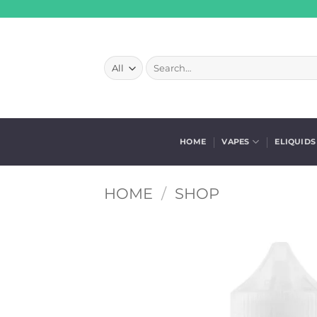
Skip
to
content
Search
for:
HOME
VAPES
ELIQUIDS
HOME
/
SHOP