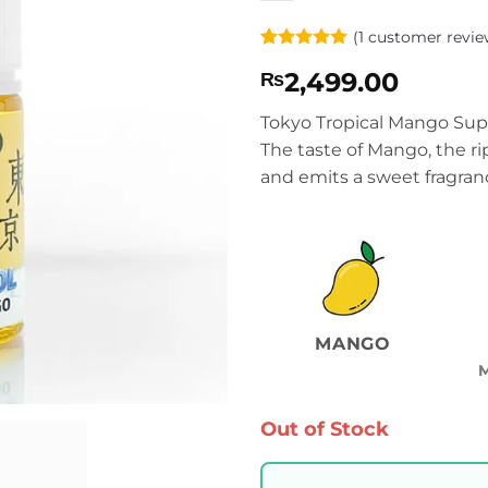
(
1
customer revie
Rated
1
5
2,499.00
₨
out of 5
based on
customer
Tokyo Tropical Mango Supe
rating
The taste of Mango, the rip
and emits a sweet fragran
MANGO
Out of Stock