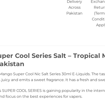
Delivery
Exchan
Across
Retur
Pakistan
(Term
Condit
Appl
per Cool Series Salt – Tropical
akistan
Mango Super Cool Nic Salt Series 30ml E-Liquids. The tast
 juicy and emits a sweet fragrance. It has a fresh and sw
s SUPER COOL SERIES is gaining popularity in the interna
nd focus on the best experiences for vapers.