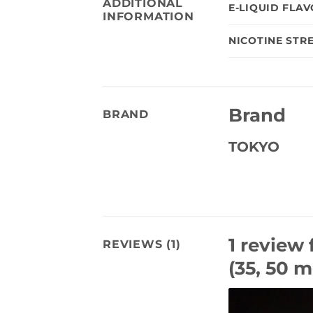
ADDITIONAL
E-LIQUID FLA
INFORMATION
NICOTINE STR
Brand
BRAND
TOKYO
1 review 
REVIEWS (1)
(35, 50 m