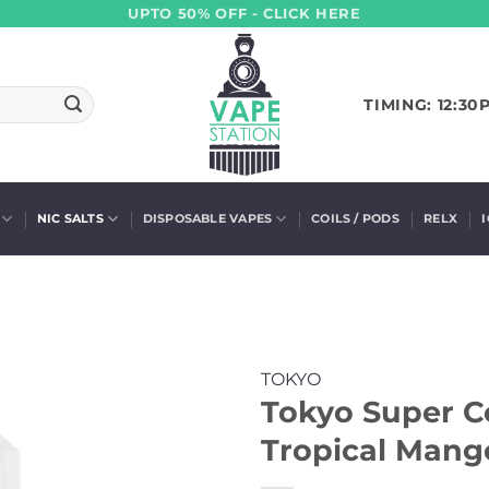
UPTO 50% OFF - CLICK HERE
TIMING: 12:30
NIC SALTS
DISPOSABLE VAPES
COILS / PODS
RELX
TOKYO
Tokyo Super Co
Tropical Mang