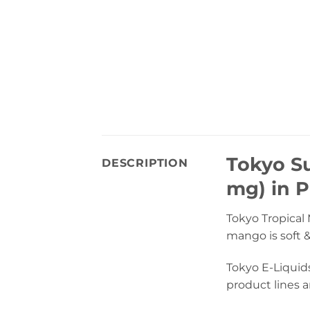
Tokyo Su
DESCRIPTION
mg) in P
Tokyo Tropical 
mango is soft &
Tokyo E-Liquid
product lines a