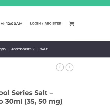
PM- 12:00AM
LOGIN / REGISTER
IQOS
ACCESSORIES
SALE
ol Series Salt –
o 30ml (35, 50 mg)