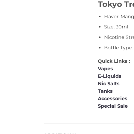
Tokyo Tr
Flavor: Man
Size: 30ml
Nicotine St
Bottle Type:
Quick Links :
Vapes
E-Liquids
Nic Salts
Tanks
Accessories
Special Sale