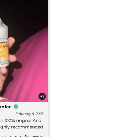
+1
anfar
February 9, 2025
our.100% orignal And
 Highly recommended