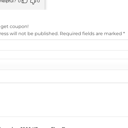
Helpful?
0
0
 get coupon!
ess will not be published.
Required fields are marked
*