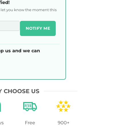
fied!
l let you know the moment this
NOTIFY ME
p us and we can
 CHOOSE US
ys
Free
900+