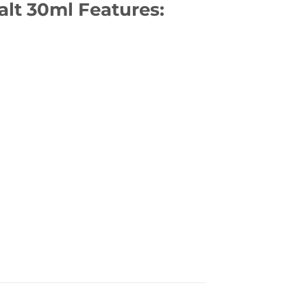
alt 30ml Features: