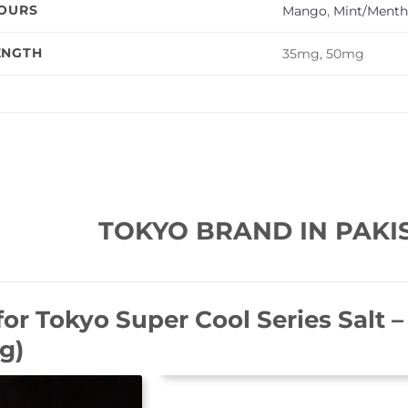
VOURS
Mango
,
Mint/Menth
ENGTH
35mg, 50mg
TOKYO BRAND IN PAKI
for
Tokyo Super Cool Series Salt 
g)