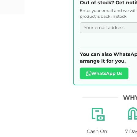
Out of stock? Get noti
Enter your email and we wil
product is back in stock.
You can also WhatsAp
arrange it for you.
WhatsApp Us
WHY
Cash On
7 Da