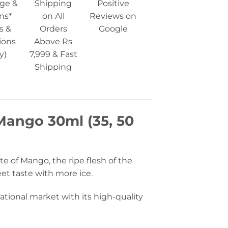
ge &
Shipping
Positive
ns*
on All
Reviews on
s &
Orders
Google
ions
Above Rs
y)
7,999 & Fast
Shipping
 Mango 30ml (35, 50
e of Mango, the ripe flesh of the
eet taste with more ice.
tional market with its high-quality