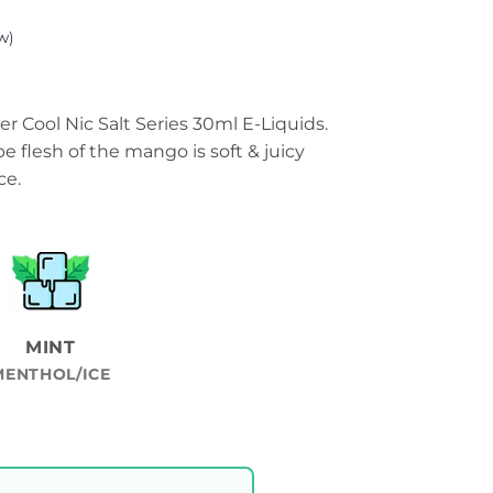
w)
r Cool Nic Salt Series 30ml E-Liquids.
e flesh of the mango is soft & juicy
ce.
MINT
MENTHOL/ICE