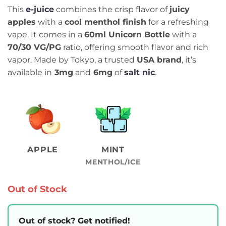
This
e-juice
combines the crisp flavor of
juicy
apples
with a
cool menthol finish
for a refreshing
vape. It comes in a
60ml Unicorn Bottle
with a
70/30 VG/PG
ratio, offering smooth flavor and rich
vapor. Made by Tokyo, a trusted
USA brand
, it’s
available in
3mg
and
6mg
of
salt nic
.
APPLE
MINT
MENTHOL/ICE
Out of Stock
Out of stock? Get notified!