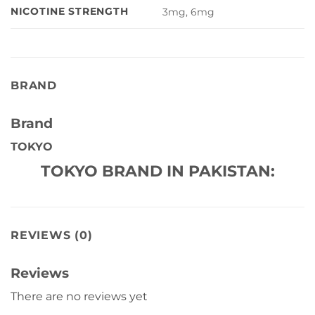
NICOTINE STRENGTH
3mg, 6mg
BRAND
Brand
TOKYO
TOKYO BRAND IN PAKISTAN:
REVIEWS (0)
Reviews
There are no reviews yet