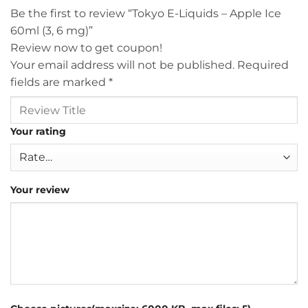
Be the first to review “Tokyo E-Liquids – Apple Ice
60ml (3, 6 mg)”
Review now to get coupon!
Your email address will not be published.
Required
fields are marked
*
Your rating
Your review