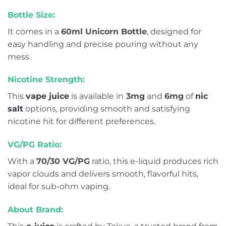
Bottle Size:
It comes in a
60ml Unicorn Bottle
, designed for
easy handling and precise pouring without any
mess.
Nicotine Strength:
This
vape juice
is available in
3mg
and
6mg
of
nic
salt
options, providing smooth and satisfying
nicotine hit for different preferences.
VG/PG Ratio:
With a
70/30 VG/PG
ratio, this e-liquid produces rich
vapor clouds and delivers smooth, flavorful hits,
ideal for sub-ohm vaping.
About Brand: