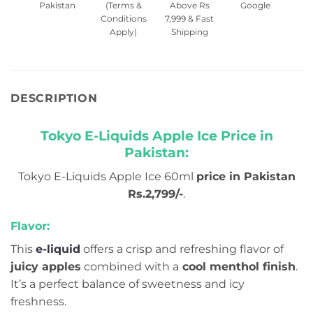
Pakistan
(Terms &
Above Rs
Google
Conditions
7,999 & Fast
Apply)
Shipping
DESCRIPTION
Tokyo E-Liquids Apple Ice Price in
Pakistan:
Tokyo E-Liquids Apple Ice 60ml
price in Pakistan
Rs.2,799/-
.
Flavor:
This
e-liquid
offers a crisp and refreshing flavor of
juicy apples
combined with a
cool menthol finish
.
It’s a perfect balance of sweetness and icy
freshness.