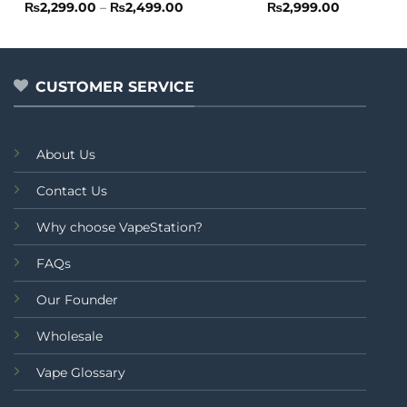
Rated
Price
Rated
₨
2,299.00
–
₨
2,499.00
₨
2,999.00
range:
0
0
₨2,299.00
out
out
through
of
of
₨2,499.00
5
5
CUSTOMER SERVICE
About Us
Contact Us
Why choose VapeStation?
FAQs
Our Founder
Wholesale
Vape Glossary