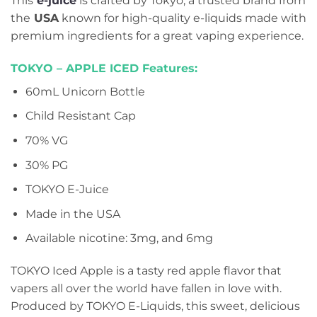
This
e-juice
is crafted by Tokyo, a trusted brand from
the
USA
known for high-quality e-liquids made with
premium ingredients for a great vaping experience.
TOKYO – APPLE ICED Features:
60mL Unicorn Bottle
Child Resistant Cap
70% VG
30% PG
TOKYO E-Juice
Made in the USA
Available nicotine: 3mg, and 6mg
TOKYO Iced Apple is a tasty red apple flavor that
vapers all over the world have fallen in love with.
Produced by TOKYO E-Liquids, this sweet, delicious