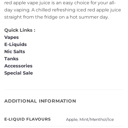
red apple vape juice is an easy choice for your all-
day vaping. A chilled refreshing iced red apple juice
straight from the fridge on a hot summer day.
Quick Links :
Vapes
E-Liquids
Nic Salts
Tanks
Accessories
Special Sale
ADDITIONAL INFORMATION
E-LIQUID FLAVOURS
Apple
,
Mint/Menthol/Ice