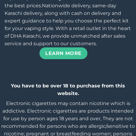
the best prices.Nationwide delivery, same-day
Karachi delivery, along with cash on delivery and
expert guidance to help you choose the perfect kit
for your vaping style. With a retail outlet in the heart
of DHA Karachi, we provide unmatched after sales
service and support to our customers.
LEARN MORE
You have to be over 18 to purchase from this
website.
Electronic cigarettes may contain nicotine which is
addictive. Electronic cigarettes are products intended
for use by person ages 18 years and over, They are not
recommended for persons who are allergic/sensitive to
nicotine; pregnant or breastfeeding women; persons