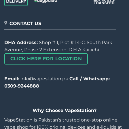
CONTACT US
DHA Address:
Shop # 1, Plot # 14-C, South Park
Avenue, Phase 2 Extension, D.H.A Karachi.
CLICK HERE FOR LOCATION
Email:
info@vapestation.pk
Call / Whatsapp:
0309-9244888
Why Choose VapeStation?
VapeStation is Pakistan’s trusted one-stop online
vape shop for 100% original devices and e-liquids at