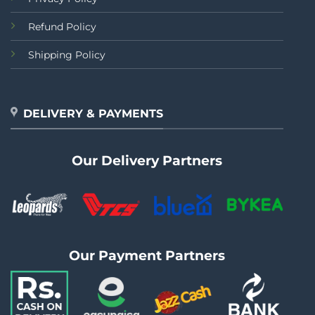
Refund Policy
Shipping Policy
DELIVERY & PAYMENTS
Our Delivery Partners
Our Payment Partners