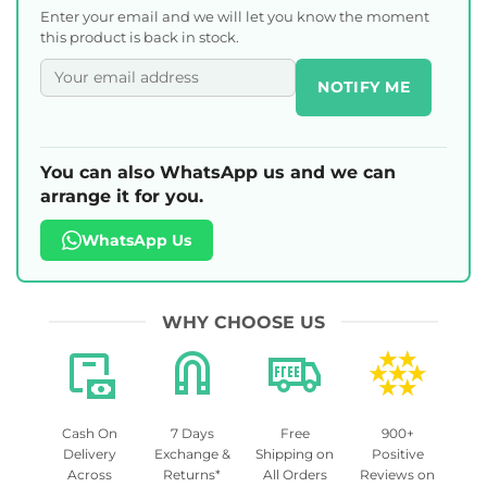
Enter your email and we will let you know the moment
this product is back in stock.
NOTIFY ME
You can also WhatsApp us and we can
arrange it for you.
WhatsApp Us
WHY CHOOSE US
Cash On
7 Days
Free
900+
Delivery
Exchange &
Shipping on
Positive
Across
Returns*
All Orders
Reviews on