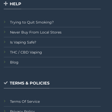
HELP
Trying to Quit Smoking?
Never Buy From Local Stores
Is Vaping Safe?
THC / CBD Vaping
Blog
TERMS & POLICIES
Terms Of Service
Privacy Policy