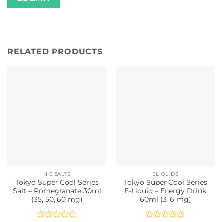
RELATED PRODUCTS
NIC SALTS
ELIQUIDS
Tokyo Super Cool Series
Tokyo Super Cool Series
Salt – Pomegranate 30ml
E-Liquid – Energy Drink
(35, 50, 60 mg)
60ml (3, 6 mg)