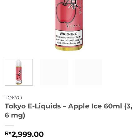
TOKYO
Tokyo E-Liquids – Apple Ice 60ml (3,
6 mg)
2,999.00
₨