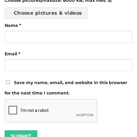
Choose pictures(maxsize: 6000 KB, max files: 5)
Choose pictures & videos
Name
*
Email
*
Save my name, email, and website in this browser
for the next time I comment.