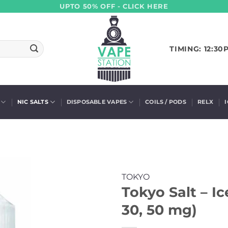
UPTO 50% OFF - CLICK HERE
TIMING: 12:30
NIC SALTS
DISPOSABLE VAPES
COILS / PODS
RELX
TOKYO
Tokyo Salt – I
30, 50 mg)