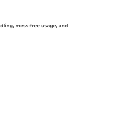
dling, mess-free usage, and