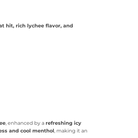
 hit, rich lychee flavor, and
hee
, enhanced by a
refreshing icy
ness and cool menthol
, making it an