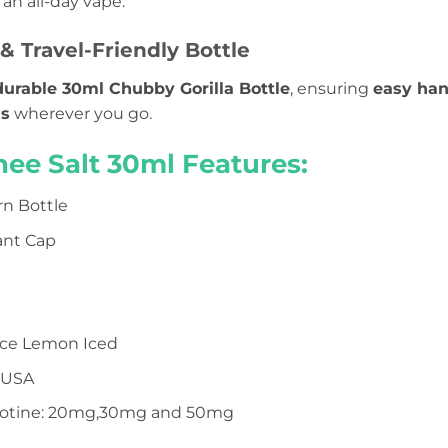
 an all-day vape.
& Travel-Friendly Bottle
durable 30ml Chubby Gorilla Bottle
, ensuring
easy han
ls
wherever you go.
hee Salt 30ml Features:
n Bottle
ant Cap
ce Lemon Iced
 USA
icotine: 20mg,30mg and 50mg