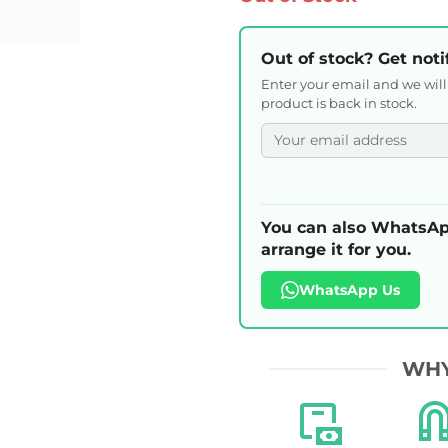
Out of stock? Get noti
Enter your email and we wil
product is back in stock.
You can also WhatsAp
arrange it for you.
WhatsApp Us
WHY