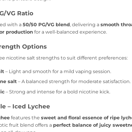
G/VG Ratio
ted with a
50/50 PG/VG blend
, delivering a
smooth throat
or production
for a well-balanced experience.
trength Options
ree nicotine salt strengths to suit different preferences:
lt
– Light and smooth for a mild vaping session.
ne salt
– A balanced strength for moderate satisfaction.
ic
– Strong and intense for a bold nicotine kick.
ile – Iced Lychee
chee
features the
sweet and floral essence of ripe lyc
otic fruit blend offers a
perfect balance of juicy sweet