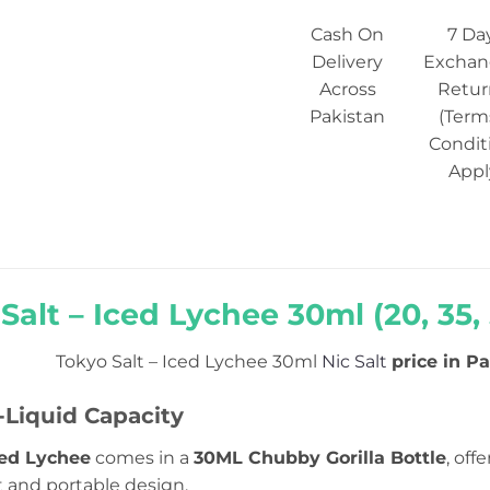
Cash On
7 Da
Delivery
Exchan
Across
Retur
Pakistan
(Term
Condit
Appl
Salt – Iced Lychee 30ml (20, 35,
Tokyo Salt – Iced Lychee 30ml
Nic Salt
price in Pa
Liquid Capacity
ced Lychee
comes in a
30ML Chubby Gorilla Bottle
, off
t and portable design.