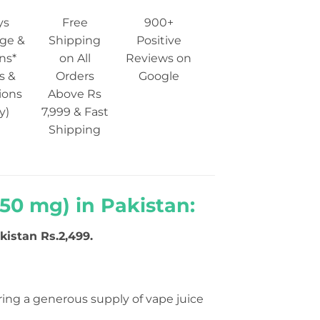
ys
Free
900+
ge &
Shipping
Positive
ns*
on All
Reviews on
s &
Orders
Google
ions
Above Rs
y)
7,999 & Fast
Shipping
 50 mg) in Pakistan:
kistan Rs.2,499.
ering a generous supply of vape juice