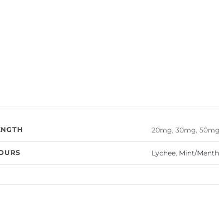
ENGTH
20mg, 30mg, 50m
VOURS
Lychee
,
Mint/Menth