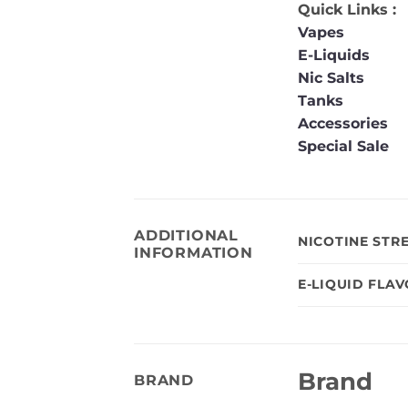
Quick Links :
Vapes
E-Liquids
Nic Salts
Tanks
Accessories
Special Sale
ADDITIONAL
NICOTINE STR
INFORMATION
E-LIQUID FLA
Brand
BRAND