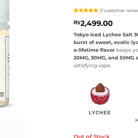
(
1
customer revie
Rated
1
5
2,499.00
₨
out of 5
based on
customer
Tokyo Iced Lychee Salt
rating
burst of sweet, exotic ly
a-lifetime flavor
keeps you
20MG, 30MG, and 50MG sa
satisfying vape.
LYCHEE
Out of Stock