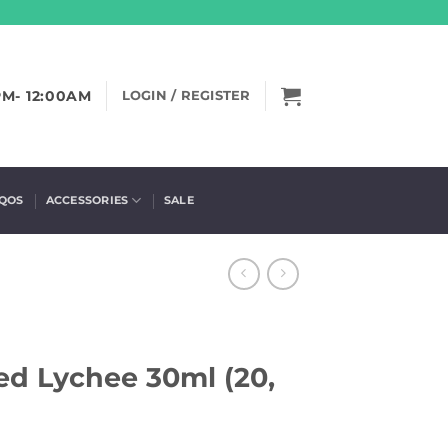
PM- 12:00AM
LOGIN / REGISTER
IQOS
ACCESSORIES
SALE
ced Lychee 30ml (20,