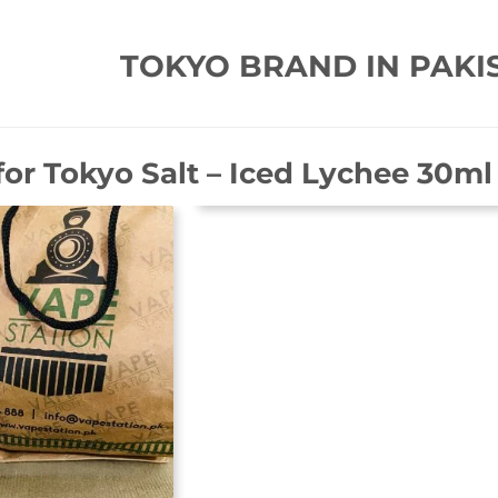
TOKYO BRAND IN PAKI
for
Tokyo Salt – Iced Lychee 30ml 