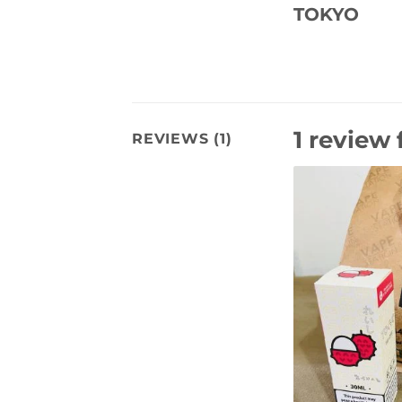
TOKYO
1 review 
REVIEWS (1)