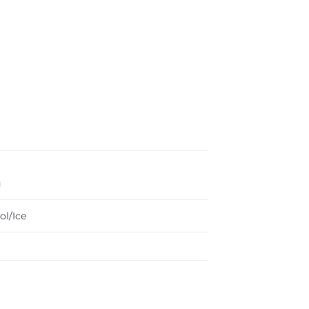
g
ol/Ice