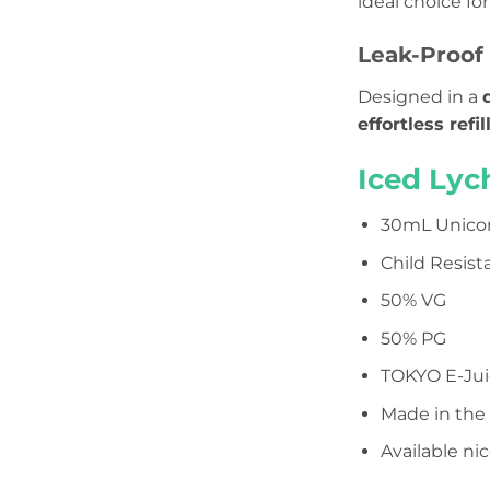
ideal choice for
Leak-Proof 
Designed in a
effortless refil
Iced Lyc
30mL Unicor
Child Resist
50% VG
50% PG
TOKYO E-Jui
Made in the
Available n