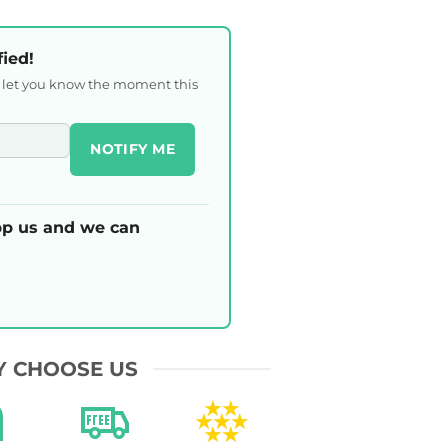
fied!
l let you know the moment this
NOTIFY ME
p us and we can
 CHOOSE US