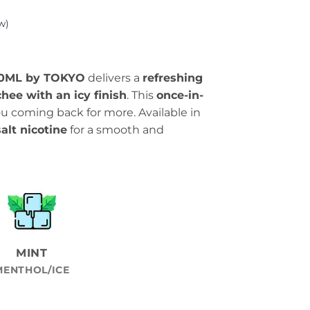
w)
 30ML by TOKYO
delivers a
refreshing
chee with an icy finish
. This
once-in-
 coming back for more. Available in
lt nicotine
for a smooth and
MINT
MENTHOL/ICE