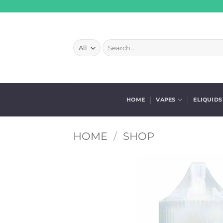
Skip
to
content
Search
for:
HOME
VAPES
ELIQUIDS
HOME
/
SHOP