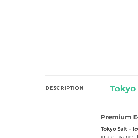
Tokyo 
DESCRIPTION
Premium E-
Tokyo Salt – I
in a convenien