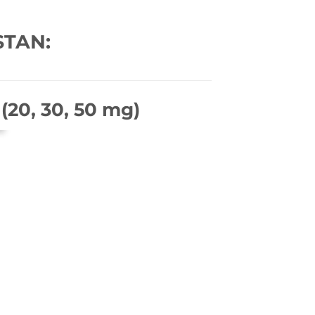
STAN:
(20, 30, 50 mg)