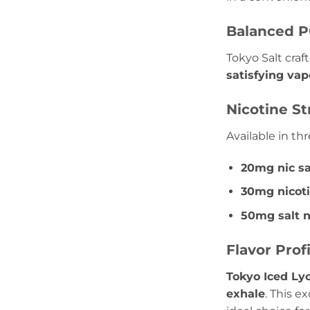
Balanced P
Tokyo Salt craf
satisfying vap
Nicotine S
Available in th
20mg nic sa
30mg nicoti
50mg salt n
Flavor Prof
Tokyo Iced Ly
exhale
. This ex