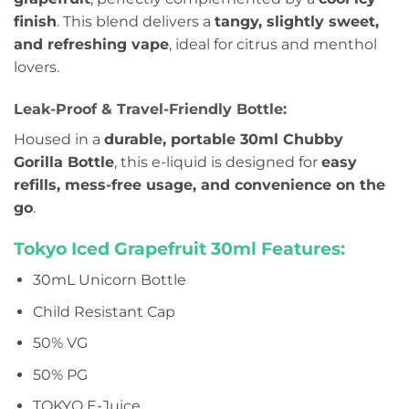
finish
. This blend delivers a
tangy, slightly sweet,
and refreshing vape
, ideal for citrus and menthol
lovers.
Leak-Proof & Travel-Friendly Bottle:
Housed in a
durable, portable 30ml Chubby
Gorilla Bottle
, this e-liquid is designed for
easy
refills, mess-free usage, and convenience on the
go
.
Tokyo Iced Grapefruit 30ml Features:
30mL Unicorn Bottle
Child Resistant Cap
50% VG
50% PG
TOKYO E-Juice