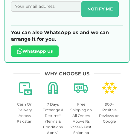
NOTIFY ME
You can also WhatsApp us and we can
arrange it for you.
WhatsApp Us
WHY CHOOSE US
Cash On
7 Days
Free
900+
Delivery
Exchange &
Shipping on
Positive
Across
Returns*
All Orders
Reviews on
Pakistan
(Terms &
Above Rs
Google
Conditions
7,999 & Fast
Apply)
Shipping