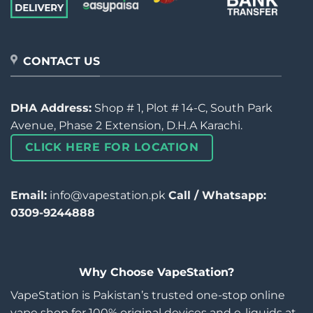
CONTACT US
DHA Address:
Shop # 1, Plot # 14-C, South Park
Avenue, Phase 2 Extension, D.H.A Karachi.
CLICK HERE FOR LOCATION
Email:
info@vapestation.pk
Call / Whatsapp:
0309-9244888
Why Choose VapeStation?
VapeStation is Pakistan’s trusted one-stop online
vape shop for 100% original devices and e-liquids at