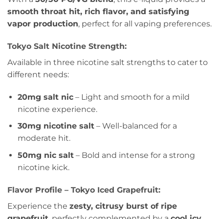
smooth throat hit, rich flavor, and satisfying
vapor production
, perfect for all vaping preferences.
Tokyo Salt Nicotine Strength:
Available in three nicotine salt strengths to cater to
different needs:
20mg salt nic
– Light and smooth for a mild
nicotine experience.
30mg nicotine salt
– Well-balanced for a
moderate hit.
50mg nic salt
– Bold and intense for a strong
nicotine kick.
Flavor Profile – Tokyo Iced Grapefruit:
Experience the
zesty, citrusy burst of ripe
grapefruit
, perfectly complemented by a
cool icy