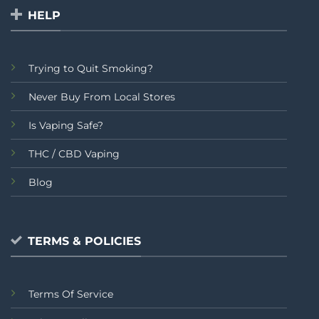
HELP
Trying to Quit Smoking?
Never Buy From Local Stores
Is Vaping Safe?
THC / CBD Vaping
Blog
TERMS & POLICIES
Terms Of Service