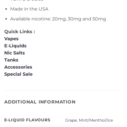
Made in the USA
Available nicotine: 20mg, 30mg and 50mg
Quick Links :
Vapes
E-Liquids
Nic Salts
Tanks
Accessories
Special Sale
ADDITIONAL INFORMATION
E-LIQUID FLAVOURS
Grape
,
Mint/Menthol/Ice