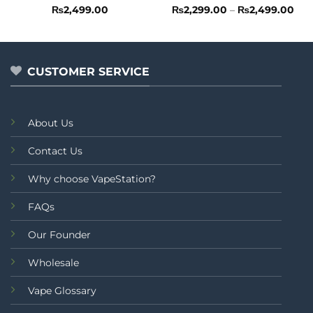
Rated
Rated
Pri
₨
2,499.00
₨
2,299.00
–
₨
2,499.00
ran
0
0
₨2,
out
out
thr
of
of
₨2,
5
5
CUSTOMER SERVICE
About Us
Contact Us
Why choose VapeStation?
FAQs
Our Founder
Wholesale
Vape Glossary