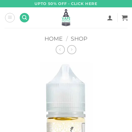
Skip
UPTO 50% OFF - CLICK HERE
to
content
HOME
/
SHOP