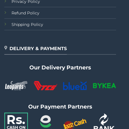
Privacy Policy
Refund Policy
Shipping Policy
DELIVERY & PAYMENTS
Our Delivery Partners
Our Payment Partners