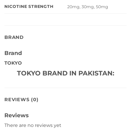
NICOTINE STRENGTH
20mg, 30mg, 50mg
BRAND
Brand
TOKYO
TOKYO BRAND IN PAKISTAN:
REVIEWS (0)
Reviews
There are no reviews yet