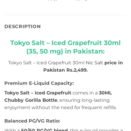
DESCRIPTION
Tokyo Salt – Iced Grapefruit 30ml
(35, 50 mg) in Pakistan:
Tokyo Salt – Iced Grapefruit 30ml
Nic Salt
price in
Pakistan Rs.2,499.
Premium E-Liquid Capacity:
Tokyo Salt – Iced Grapefruit
comes in a
30ML
Chubby Gorilla Bottle
, ensuring long-lasting
enjoyment without the need for frequent refills.
Balanced PG/VG Ratio:
With a
50/50 PG/VG blend
, this e-liquid provides a