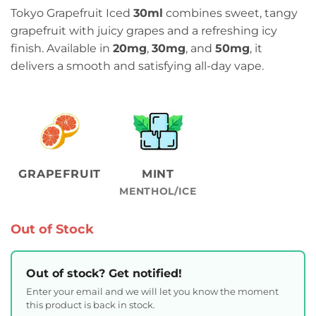
Tokyo Grapefruit Iced
30ml
combines sweet, tangy
grapefruit with juicy grapes and a refreshing icy
finish. Available in
20mg
,
30mg
, and
50mg
, it
delivers a smooth and satisfying all-day vape.
GRAPEFRUIT
MINT
MENTHOL/ICE
Out of Stock
Out of stock? Get notified!
Enter your email and we will let you know the moment
this product is back in stock.