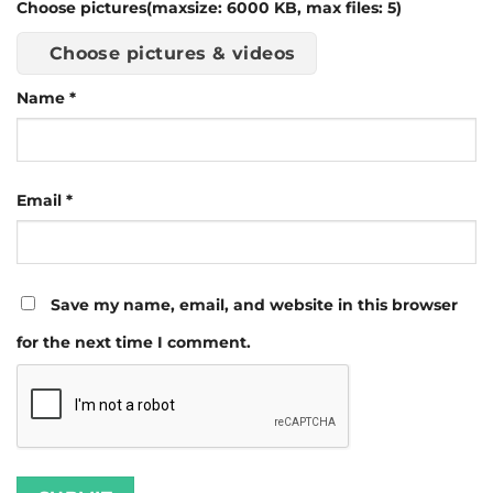
Choose pictures(maxsize: 6000 KB, max files: 5)
Choose pictures & videos
Name
*
Email
*
Save my name, email, and website in this browser
for the next time I comment.