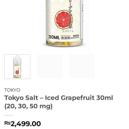
TOKYO
Tokyo Salt – Iced Grapefruit 30ml
(20, 30, 50 mg)
2,499.00
₨