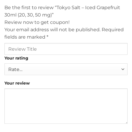
Be the first to review “Tokyo Salt – Iced Grapefruit
30ml (20, 30, 50 mg)”
Review now to get coupon!
Your email address will not be published.
Required
fields are marked
*
Your rating
Your review