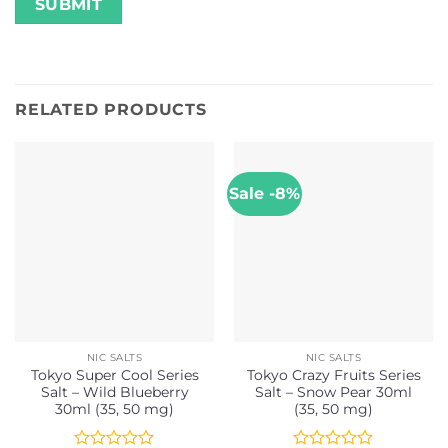
RELATED PRODUCTS
Sale -8%
NIC SALTS
NIC SALTS
Tokyo Super Cool Series
Tokyo Crazy Fruits Series
Salt – Wild Blueberry
Salt – Snow Pear 30ml
30ml (35, 50 mg)
(35, 50 mg)