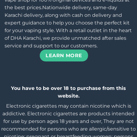
the best prices.Nationwide delivery, same-day
Karachi delivery, along with cash on delivery and
expert guidance to help you choose the perfect kit
for your vaping style. With a retail outlet in the heart
of DHA Karachi, we provide unmatched after sales
service and support to our customers.
LEARN MORE
You have to be over 18 to purchase from this
website.
Electronic cigarettes may contain nicotine which is
addictive. Electronic cigarettes are products intended
for use by person ages 18 years and over, They are not
recommended for persons who are allergic/sensitive to
nicotine; pregnant or breastfeeding women; persons