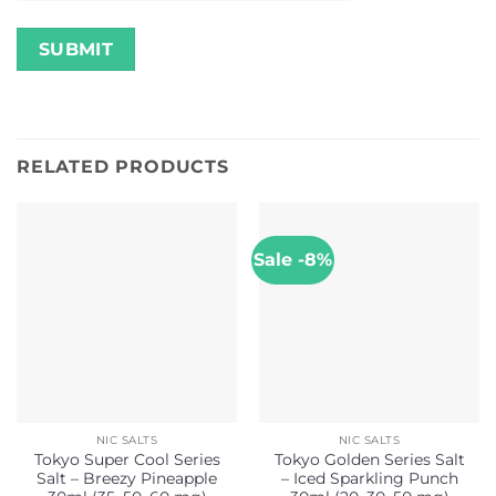
RELATED PRODUCTS
Sale -8%
NIC SALTS
NIC SALTS
Tokyo Super Cool Series
Tokyo Golden Series Salt
Salt – Breezy Pineapple
– Iced Sparkling Punch