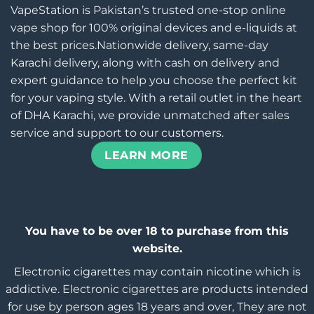
VapeStation is Pakistan’s trusted one-stop online
vape shop for 100% original devices and e-liquids at
the best prices.Nationwide delivery, same-day
Karachi delivery, along with cash on delivery and
expert guidance to help you choose the perfect kit
for your vaping style. With a retail outlet in the heart
of DHA Karachi, we provide unmatched after sales
service and support to our customers.
LEARN MORE
You have to be over 18 to purchase from this
website.
Electronic cigarettes may contain nicotine which is
addictive. Electronic cigarettes are products intended
for use by person ages 18 years and over, They are not