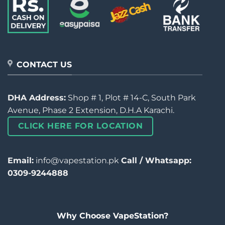
CONTACT US
DHA Address:
Shop # 1, Plot # 14-C, South Park
Avenue, Phase 2 Extension, D.H.A Karachi.
CLICK HERE FOR LOCATION
Email:
info@vapestation.pk
Call / Whatsapp:
0309-9244888
Why Choose VapeStation?