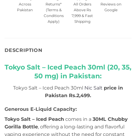
Across
Returns*
All Orders
Reviews on
Pakistan
(Terms &
Above Rs
Google
Conditions
7,999 & Fast
Apply)
Shipping
DESCRIPTION
Tokyo Salt – Iced Peach 30ml (20, 35,
50 mg) in Pakistan:
Tokyo Salt – Iced Peach 30ml
Nic Salt
price in
Pakistan Rs.2,499.
Generous E-Liquid Capacity:
Tokyo Salt – Iced Peach
comes in a
30ML Chubby
Gorilla Bottle
, offering a long-lasting and flavorful
vaping experience without the need for constant