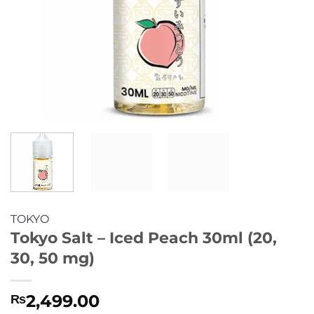
TOKYO
Tokyo Salt – Iced Peach 30ml (20,
30, 50 mg)
2,499.00
₨