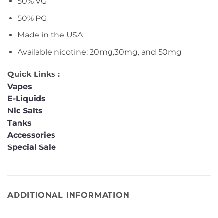
50% VG
50% PG
Made in the USA
Available nicotine: 20mg,30mg, and 50mg
Quick Links :
Vapes
E-Liquids
Nic Salts
Tanks
Accessories
Special Sale
ADDITIONAL INFORMATION