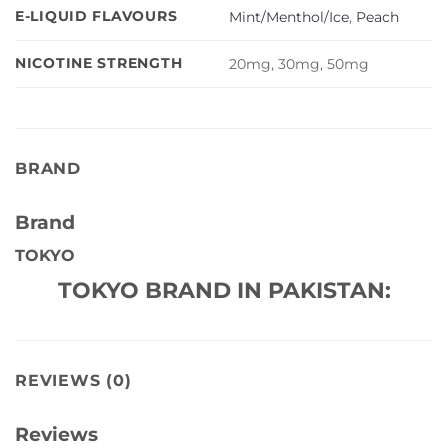
E-LIQUID FLAVOURS
Mint/Menthol/Ice
,
Peach
NICOTINE STRENGTH
20mg, 30mg, 50mg
BRAND
Brand
TOKYO
TOKYO BRAND IN PAKISTAN:
REVIEWS (0)
Reviews