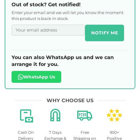
Out of stock? Get notified!
Enter your email and we will let you know the moment
this product is back in stock.
NOTIFY ME
You can also WhatsApp us and we can
arrange it for you.
WhatsApp Us
WHY CHOOSE US
Cash On
7 Days
Free
900+
Delivery
Exchange &
Shipping on
Positive