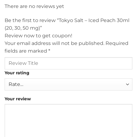
There are no reviews yet
Be the first to review “Tokyo Salt – Iced Peach 30ml
(20, 30, 50 mg)”
Review now to get coupon!
Your email address will not be published.
Required
fields are marked
*
Your rating
Your review