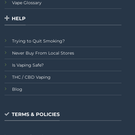
Vape Glossary
HELP
Trying to Quit Smoking?
Never Buy From Local Stores
Is Vaping Safe?
THC / CBD Vaping
Blog
TERMS & POLICIES