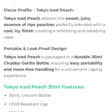
Flavor Profile – Tokyo Iced Peach:
Tokyo Iced Peach
delivers the
sweet, juicy
essence of ripe peaches
, perfectly blended with a
cool, icy finish
, creating a refreshing and satisfying
vape.
Portable & Leak-Proof Design:
Tokyo Iced Peach
is packaged in a
durable 30ml
Chubby Gorilla Bottle
, ensuring
easy portability
and mess-free handling
for a convenient vaping
experience.
Tokyo Iced Peach 30ml Features:
30mL Unicorn Bottle
Child Resistant Cap