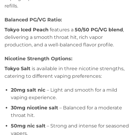
refills.
Balanced PG/VG Ratio:
Tokyo Iced Peach
features a
50/50 PG/VG blend
,
delivering a smooth throat hit, rich vapor
production, and a well-balanced flavor profile.
Nicotine Strength Options:
Tokyo Salt
is available in three nicotine strengths,
catering to different vaping preferences:
20mg salt nic
– Light and smooth for a mild
vaping experience.
30mg nicotine salt
– Balanced for a moderate
throat hit.
50mg nic salt
– Strong and intense for seasoned
vapers.