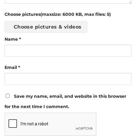
Choose pictures(maxsize: 6000 KB, max files: 5)
Choose pictures & videos
Name
*
Email
*
Save my name, email, and website in this browser
for the next time I comment.