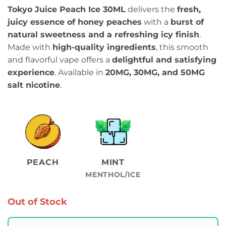
Tokyo Juice Peach Ice 30ML
delivers the
fresh,
juicy essence of honey peaches
with a
burst of
natural sweetness and a refreshing icy finish
.
Made with
high-quality ingredients
, this smooth
and flavorful vape offers a
delightful and satisfying
experience
. Available in
20MG, 30MG, and 50MG
salt nicotine
.
PEACH
MINT
MENTHOL/ICE
Out of Stock