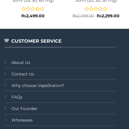
30ml (35, 50, 60 mg)
30ml (20, 30, 50 mg)
Rated
Rated
Original
Curr
₨
2,499.00
₨
2,499.00
₨
2,299.00
price
pric
0
0
was:
is:
out
out
₨2,499.00.
₨2,2
of
of
5
5
CUSTOMER SERVICE
About Us
Contact Us
Why choose VapeStation?
FAQs
Our Founder
Wholesale