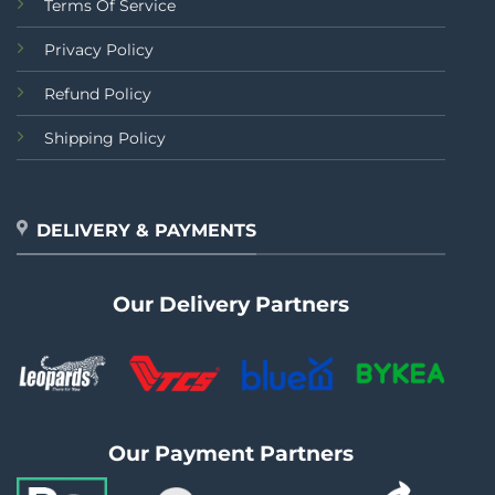
Terms Of Service
Privacy Policy
Refund Policy
Shipping Policy
DELIVERY & PAYMENTS
Our Delivery Partners
Our Payment Partners