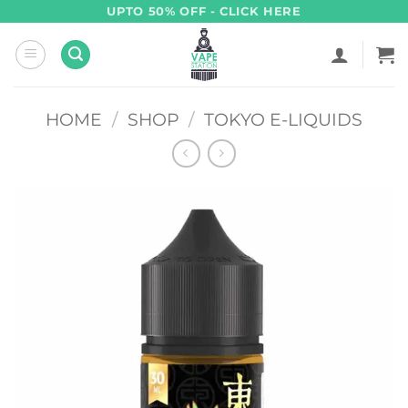
Skip
UPTO 50% OFF - CLICK HERE
to
content
HOME
/
SHOP
/
TOKYO E-LIQUIDS