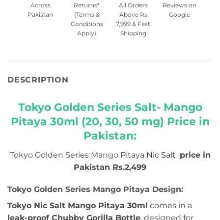
Across
Returns*
All Orders
Reviews on
Pakistan
(Terms &
Above Rs
Google
Conditions
7,999 & Fast
Apply)
Shipping
DESCRIPTION
Tokyo Golden Series Salt- Mango
Pitaya 30ml (20, 30, 50 mg) Price in
Pakistan:
Tokyo Golden Series Mango Pitaya
Nic Salt
price in
Pakistan Rs.2,499
Tokyo Golden Series Mango Pitaya Design:
Tokyo Nic Salt Mango Pitaya 30ml
comes in a
leak-proof Chubby Gorilla Bottle
, designed for