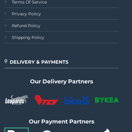
Terms Of Service
Privacy Policy
Refund Policy
Shipping Policy
DELIVERY & PAYMENTS
Our Delivery Partners
Our Payment Partners