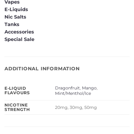
Vapes
E-Liquids
Nic Salts
Tanks
Accessories
Special Sale
ADDITIONAL INFORMATION
Dragonfruit
,
Mango
,
E-LIQUID
FLAVOURS
Mint/Menthol/Ice
NICOTINE
20mg, 30mg, 50mg
STRENGTH