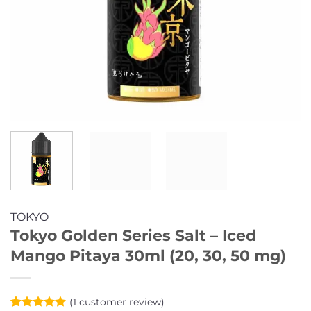
TOKYO
Tokyo Golden Series Salt – Iced
Mango Pitaya 30ml (20, 30, 50 mg)
(
1
customer review)