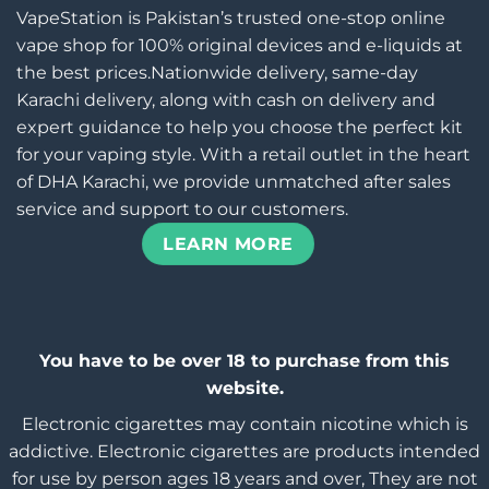
VapeStation is Pakistan’s trusted one-stop online
vape shop for 100% original devices and e-liquids at
the best prices.Nationwide delivery, same-day
Karachi delivery, along with cash on delivery and
expert guidance to help you choose the perfect kit
for your vaping style. With a retail outlet in the heart
of DHA Karachi, we provide unmatched after sales
service and support to our customers.
LEARN MORE
You have to be over 18 to purchase from this
website.
Electronic cigarettes may contain nicotine which is
addictive. Electronic cigarettes are products intended
for use by person ages 18 years and over, They are not