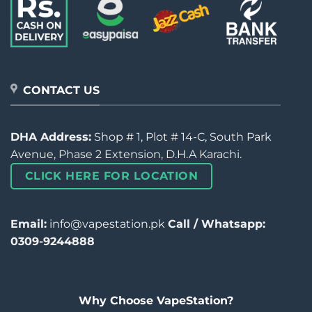
CONTACT US
DHA Address:
Shop # 1, Plot # 14-C, South Park
Avenue, Phase 2 Extension, D.H.A Karachi.
CLICK HERE FOR LOCATION
Email:
info@vapestation.pk
Call / Whatsapp:
0309-9244888
Why Choose VapeStation?