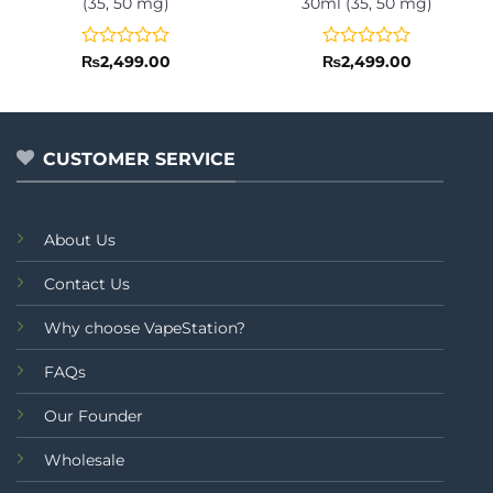
(35, 50 mg)
30ml (35, 50 mg)
Rated
Rated
₨
2,499.00
₨
2,499.00
0
0
out
out
of
of
5
5
CUSTOMER SERVICE
About Us
Contact Us
Why choose VapeStation?
FAQs
Our Founder
Wholesale