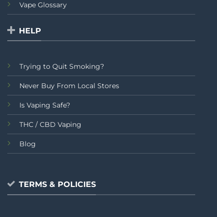
Vape Glossary
HELP
Trying to Quit Smoking?
Never Buy From Local Stores
Is Vaping Safe?
THC / CBD Vaping
Blog
TERMS & POLICIES