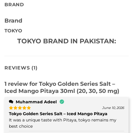
BRAND
Brand
TOKYO
TOKYO BRAND IN PAKISTAN:
REVIEWS (1)
1 review for
Tokyo Golden Series Salt –
Iced Mango Pitaya 30ml (20, 30, 50 mg)
Muhammad Adeel
June 10, 2026
Tokyo Golden Series Salt – Iced Mango Pitaya
Rated
5
out of 5
It was a unique taste with Pitaya, tokyo remains my
best choice