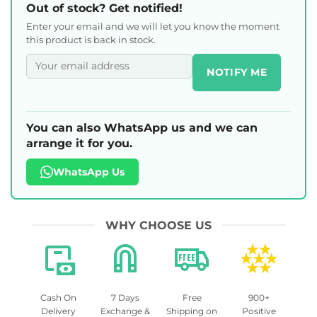
Out of stock? Get notified!
Enter your email and we will let you know the moment
this product is back in stock.
NOTIFY ME
You can also WhatsApp us and we can
arrange it for you.
WhatsApp Us
WHY CHOOSE US
Cash On
7 Days
Free
900+
Delivery
Exchange &
Shipping on
Positive