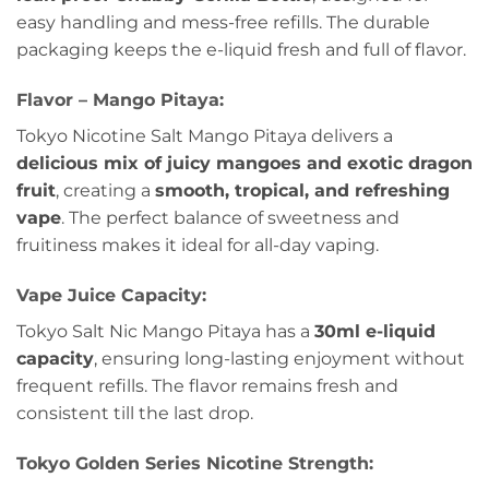
easy handling and mess-free refills. The durable
packaging keeps the e-liquid fresh and full of flavor.
Flavor – Mango Pitaya:
Tokyo Nicotine Salt Mango Pitaya delivers a
delicious mix of juicy mangoes and exotic dragon
fruit
, creating a
smooth, tropical, and refreshing
vape
. The perfect balance of sweetness and
fruitiness makes it ideal for all-day vaping.
Vape Juice Capacity:
Tokyo Salt Nic Mango Pitaya has a
30ml e-liquid
capacity
, ensuring long-lasting enjoyment without
frequent refills. The flavor remains fresh and
consistent till the last drop.
Tokyo Golden Series
Nicotine Strength: