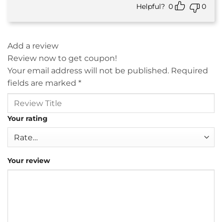
Helpful?
0
0
Add a review
Review now to get coupon!
Your email address will not be published.
Required
fields are marked
*
Your rating
Your review