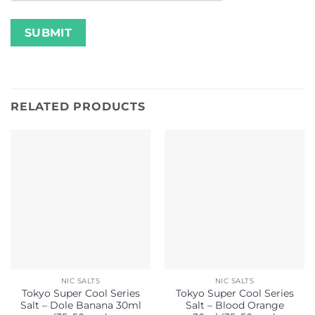
RELATED PRODUCTS
NIC SALTS
NIC SALTS
Tokyo Super Cool Series
Tokyo Super Cool Series
Salt – Dole Banana 30ml
Salt – Blood Orange