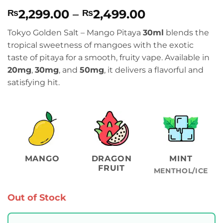
Rated
1
5
Price
2,299.00
–
2,499.00
₨
₨
out of 5
based on
range:
customer
Tokyo Golden Salt – Mango Pitaya
30ml
blends the
₨2,299.00
rating
tropical sweetness of mangoes with the exotic
through
taste of pitaya for a smooth, fruity vape. Available in
₨2,499.00
20mg
,
30mg
, and
50mg
, it delivers a flavorful and
satisfying hit.
MANGO
DRAGON
MINT
FRUIT
MENTHOL/ICE
Out of Stock