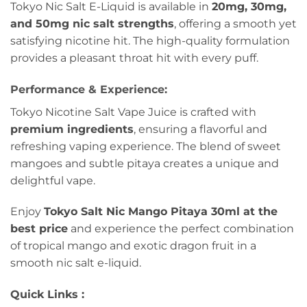
Tokyo Nic Salt E-Liquid is available in
20mg, 30mg,
and 50mg nic salt strengths
, offering a smooth yet
satisfying nicotine hit. The high-quality formulation
provides a pleasant throat hit with every puff.
Performance & Experience:
Tokyo Nicotine Salt Vape Juice is crafted with
premium ingredients
, ensuring a flavorful and
refreshing vaping experience. The blend of sweet
mangoes and subtle pitaya creates a unique and
delightful vape.
Enjoy
Tokyo Salt Nic Mango Pitaya 30ml at the
best price
and experience the perfect combination
of tropical mango and exotic dragon fruit in a
smooth nic salt e-liquid.
Quick Links :