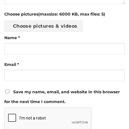
Choose pictures(maxsize: 6000 KB, max files: 5)
Choose pictures & videos
Name
*
Email
*
Save my name, email, and website in this browser
for the next time I comment.