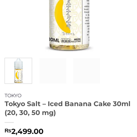
TOKYO
Tokyo Salt – Iced Banana Cake 30ml
(20, 30, 50 mg)
2,499.00
₨