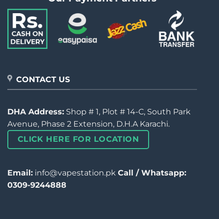
CONTACT US
DHA Address:
Shop # 1, Plot # 14-C, South Park
Avenue, Phase 2 Extension, D.H.A Karachi.
CLICK HERE FOR LOCATION
Email:
info@vapestation.pk
Call / Whatsapp:
0309-9244888