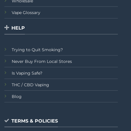
Wholesale
Vape Glossary
HELP
Trying to Quit Smoking?
Never Buy From Local Stores
Is Vaping Safe?
THC / CBD Vaping
Blog
TERMS & POLICIES