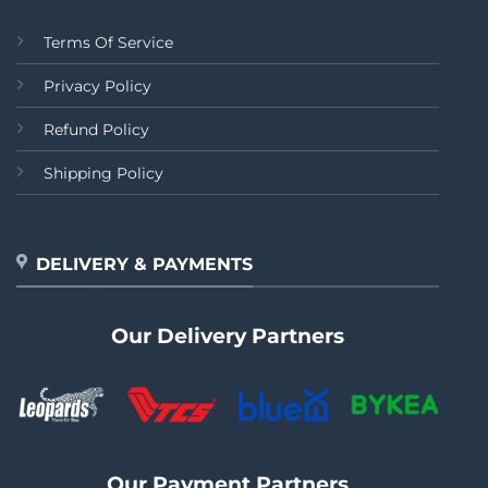
Terms Of Service
Privacy Policy
Refund Policy
Shipping Policy
DELIVERY & PAYMENTS
Our Delivery Partners
Our Payment Partners