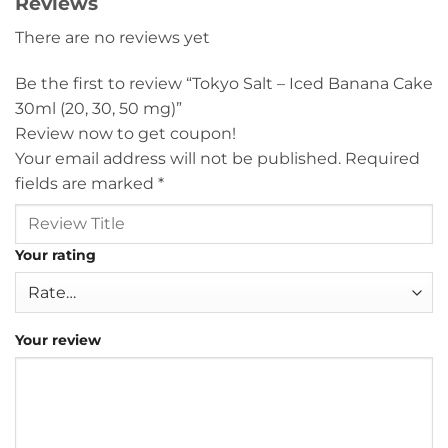
Reviews
There are no reviews yet
Be the first to review “Tokyo Salt – Iced Banana Cake
30ml (20, 30, 50 mg)”
Review now to get coupon!
Your email address will not be published.
Required
fields are marked
*
Your rating
Your review