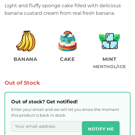
Light and fluffy sponge cake filled with delicious
banana custard cream from real fresh banana.
BANANA
CAKE
MINT
MENTHOL/ICE
Out of Stock
Out of stock? Get notified!
Enter your email and we will let you know the moment
this product is back in stock.
NOTIFY ME