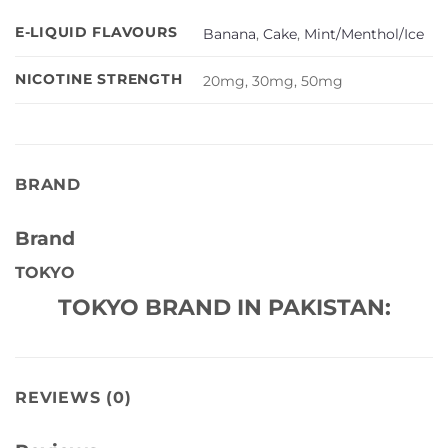
E-LIQUID FLAVOURS
Banana
,
Cake
,
Mint/Menthol/Ice
NICOTINE STRENGTH
20mg, 30mg, 50mg
BRAND
Brand
TOKYO
TOKYO BRAND IN PAKISTAN:
REVIEWS (0)