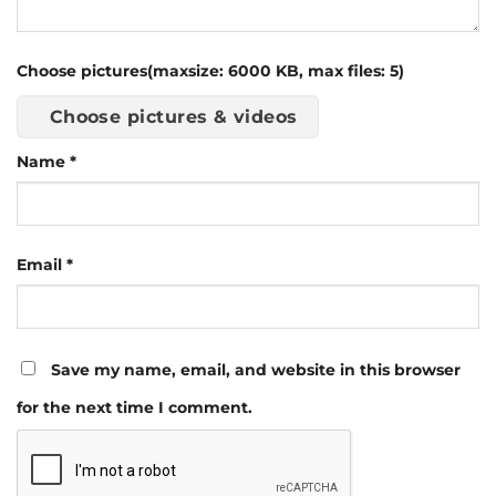
Choose pictures(maxsize: 6000 KB, max files: 5)
Choose pictures & videos
Name
*
Email
*
Save my name, email, and website in this browser
for the next time I comment.