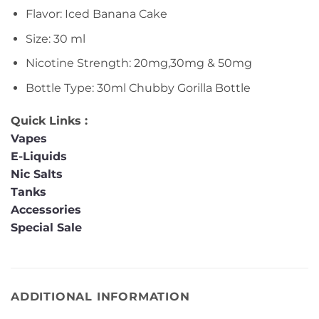
Flavor: Iced Banana Cake
Size: 30 ml
Nicotine Strength: 20mg,30mg & 50mg
Bottle Type: 30ml Chubby Gorilla Bottle
Quick Links :
Vapes
E-Liquids
Nic Salts
Tanks
Accessories
Special Sale
ADDITIONAL INFORMATION