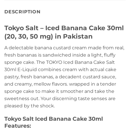
DESCRIPTION
Tokyo Salt – Iced Banana Cake 30ml
(20, 30, 50 mg) in Pakistan
A delectable banana custard cream made from real,
fresh bananas is sandwiched inside a light, fluffy
sponge cake. The TOKYO Iced Banana Cake Salt
30ml E-Liquid combines cream with actual cake
pastry, fresh bananas, a decadent custard sauce,
and creamy, mellow flavors. wrapped in a tender
sponge cake to make it smoother and take the
sweetness out. Your discerning taste senses are
pleased by the shock.
Tokyo Salt Iced Banana Cake 30ml
Features: