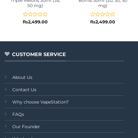
Triple Melons 30ml (35,
Bomb 30ml (20, 30, 50
50 mg)
mg)
Rated
Rated
₨
2,499.00
₨
2,499.00
0
0
out
out
of
of
5
5
CUSTOMER SERVICE
About Us
Contact Us
Why choose VapeStation?
FAQs
Our Founder