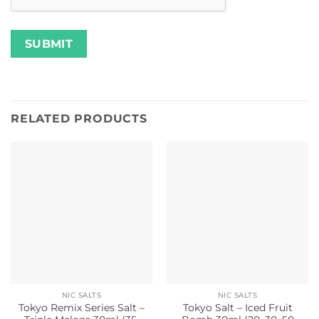
RELATED PRODUCTS
NIC SALTS
NIC SALTS
Tokyo Remix Series Salt –
Tokyo Salt – Iced Fruit