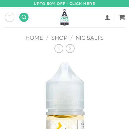
Skip
UPTO 50% OFF - CLICK HERE
to
content
HOME
/
SHOP
/
NIC SALTS