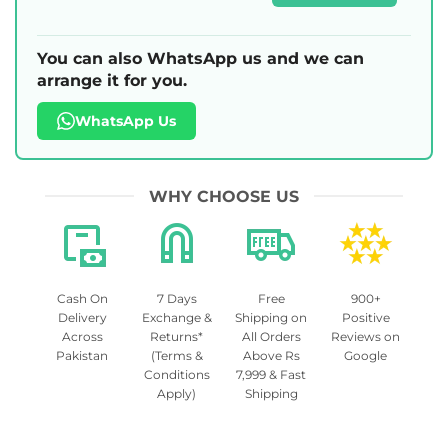
You can also WhatsApp us and we can
arrange it for you.
WhatsApp Us
WHY CHOOSE US
Cash On
7 Days
Free
900+
Delivery
Exchange &
Shipping on
Positive
Across
Returns*
All Orders
Reviews on
Pakistan
(Terms &
Above Rs
Google
Conditions
7,999 & Fast
Apply)
Shipping