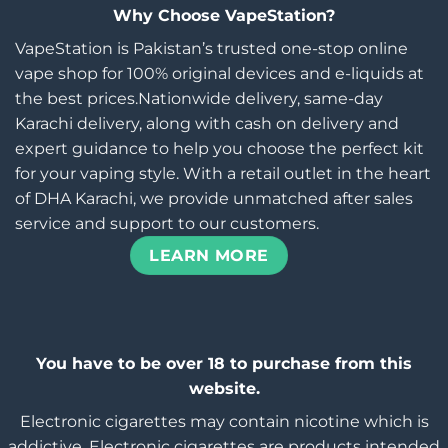
Why Choose VapeStation?
VapeStation is Pakistan’s trusted one-stop online
vape shop for 100% original devices and e-liquids at
the best prices.Nationwide delivery, same-day
Karachi delivery, along with cash on delivery and
expert guidance to help you choose the perfect kit
for your vaping style. With a retail outlet in the heart
of DHA Karachi, we provide unmatched after sales
service and support to our customers.
LEARN MORE
You have to be over 18 to purchase from this
website.
Electronic cigarettes may contain nicotine which is
addictive. Electronic cigarettes are products intended